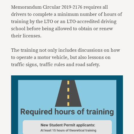
Memorandum Circular 2019-2176 requires all
drivers to complete a minimum number of hours of
training by the LTO or an LTO-accredited driving
school before being allowed to obtain or renew
their licenses.
The training not only includes discussions on how
to operate a motor vehicle, but also lessons on
traffic signs, traffic rules and road safety.