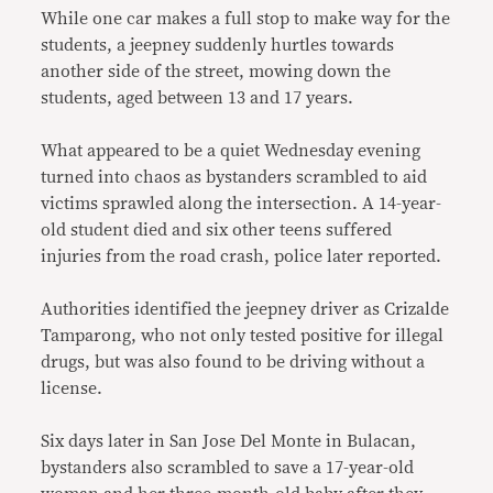
While one car makes a full stop to make way for the
students, a jeepney suddenly hurtles towards
another side of the street, mowing down the
students, aged between 13 and 17 years.
What appeared to be a quiet Wednesday evening
turned into chaos as bystanders scrambled to aid
victims sprawled along the intersection. A 14-year-
old student died and six other teens suffered
injuries from the road crash, police later reported.
Authorities identified the jeepney driver as Crizalde
Tamparong, who not only tested positive for illegal
drugs, but was also found to be driving without a
license.
Six days later in San Jose Del Monte in Bulacan,
bystanders also scrambled to save a 17-year-old