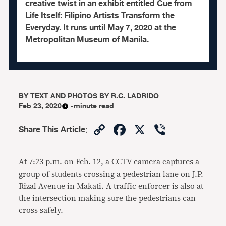
creative twist in an exhibit entitled Cue from
Life Itself: Filipino Artists Transform the
Everyday. It runs until May 7, 2020 at the
Metropolitan Museum of Manila.
BY
TEXT AND PHOTOS BY R.C. LADRIDO
Feb 23, 2020
-minute read
Copy
Facebook
X
Viber
Share This Article
:
Link
At 7:23 p.m. on Feb. 12, a CCTV camera captures a
group of students crossing a pedestrian lane on J.P.
Rizal Avenue in Makati. A traffic enforcer is also at
the intersection making sure the pedestrians can
cross safely.