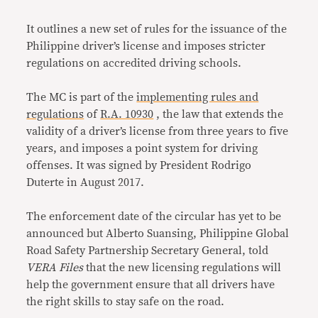
It outlines a new set of rules for the issuance of the
Philippine driver’s license and imposes stricter
regulations on accredited driving schools.
The MC is part of the
implementing rules and
regulations
of
R.A. 10930
, the law that extends the
validity of a driver’s license from three years to five
years, and imposes a point system for driving
offenses. It was signed by President Rodrigo
Duterte in August 2017.
The enforcement date of the circular has yet to be
announced but Alberto Suansing, Philippine Global
Road Safety Partnership Secretary General, told
VERA Files
that the new licensing regulations will
help the government ensure that all drivers have
the right skills to stay safe on the road.