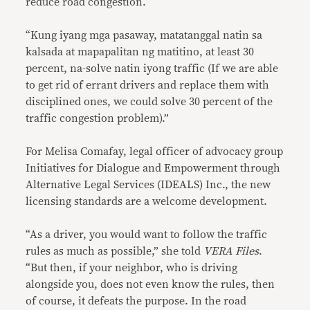
reduce road congestion.
“Kung iyang mga pasaway, matatanggal natin sa
kalsada at mapapalitan ng matitino, at least 30
percent, na-solve natin iyong traffic (If we are able
to get rid of errant drivers and replace them with
disciplined ones, we could solve 30 percent of the
traffic congestion problem).”
For Melisa Comafay, legal officer of advocacy group
Initiatives for Dialogue and Empowerment through
Alternative Legal Services (IDEALS) Inc., the new
licensing standards are a welcome development.
“As a driver, you would want to follow the traffic
rules as much as possible,” she told
VERA Files
.
“But then, if your neighbor, who is driving
alongside you, does not even know the rules, then
of course, it defeats the purpose. In the road