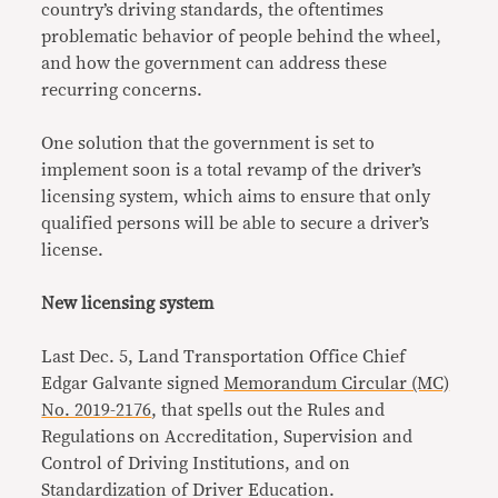
country’s driving standards, the oftentimes
problematic behavior of people behind the wheel,
and how the government can address these
recurring concerns.
One solution that the government is set to
implement soon is a total revamp of the driver’s
licensing system, which aims to ensure that only
qualified persons will be able to secure a driver’s
license.
New licensing system
Last Dec. 5, Land Transportation Office Chief
Edgar Galvante signed
Memorandum Circular (MC)
No. 2019-2176
, that spells out the Rules and
Regulations on Accreditation, Supervision and
Control of Driving Institutions, and on
Standardization of Driver Education.