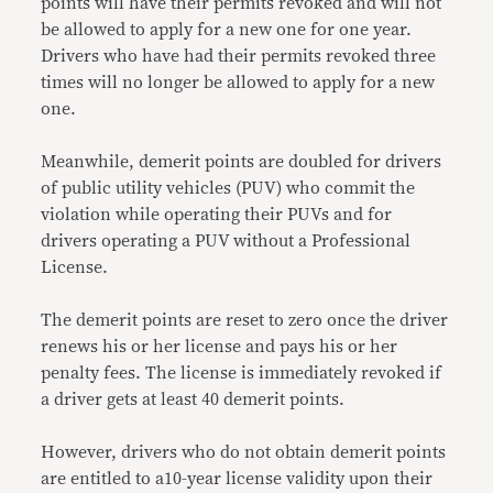
points will have their permits revoked and will not
be allowed to apply for a new one for one year.
Drivers who have had their permits revoked three
times will no longer be allowed to apply for a new
one.
Meanwhile, demerit points are doubled for drivers
of public utility vehicles (PUV) who commit the
violation while operating their PUVs and for
drivers operating a PUV without a Professional
License.
The demerit points are reset to zero once the driver
renews his or her license and pays his or her
penalty fees. The license is immediately revoked if
a driver gets at least 40 demerit points.
However, drivers who do not obtain demerit points
are entitled to a10-year license validity upon their