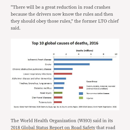
“There will be a great reduction in road crashes
because the drivers now know the rules and then
they should obey those rules,” the former LTO chief
said.
The World Health Organization (WHO) said in its
2018 Global Status Report on Road Safety
that road