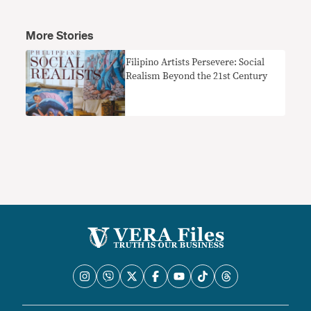
More Stories
Filipino Artists Persevere: Social
Realism Beyond the 21st Century