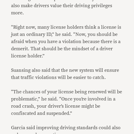
also make drivers value their driving privileges
more.
“Right now, many license holders think a license is
just an ordinary ID,” he said. “Now, you should be
afraid when you have a violation because there is a
demerit. That should be the mindset of a driver
license holder.”
Suansing also said that the new system will ensure
that traffic violations will be easier to catch.
“The chances of your license being renewed will be
problematic,” he said. “Once you’re involved in a
road crash, your driver’s license might be
confiscated and suspended.”
Garcia said improving driving standards could also