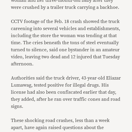
woman and her three-month-old baby after they
were crushed by a trailer truck carrying a backhoe.
CCTV footage of the Feb. 18 crash showed the truck
careening into several vehicles and establishments,
including the store the woman was tending at that
time. The cries beneath the tons of steel eventually
turned to silence, said one bystander in an amateur
video, leaving two dead and 12 injured that Tuesday
afternoon.
Authorities said the truck driver, 43-year-old Eliazar
Lumawag, tested positive for illegal drugs. His
license had also been confiscated earlier that day,
they added, after he ran over traffic cones and road
signs.
These shocking road crashes, less than a week
apart, have again raised questions about the