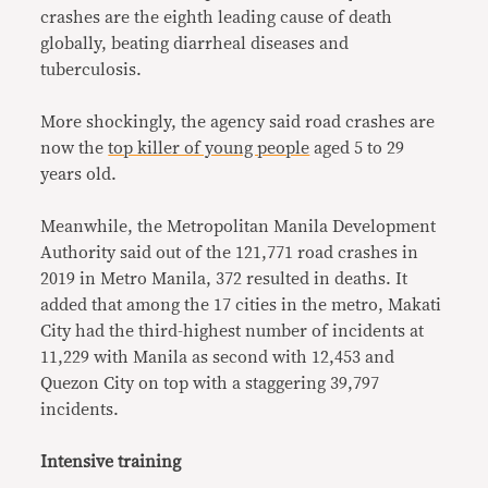
crashes are the eighth leading cause of death
globally, beating diarrheal diseases and
tuberculosis.
More shockingly, the agency said road crashes are
now the
top killer of young people
aged 5 to 29
years old.
Meanwhile, the Metropolitan Manila Development
Authority said out of the 121,771 road crashes in
2019 in Metro Manila, 372 resulted in deaths. It
added that among the 17 cities in the metro, Makati
City had the third-highest number of incidents at
11,229 with Manila as second with 12,453 and
Quezon City on top with a staggering 39,797
incidents.
Intensive training