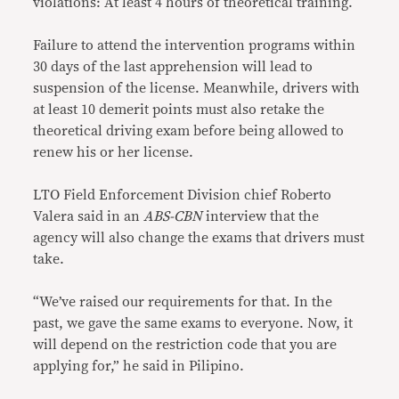
violations: At least 4 hours of theoretical training.
Failure to attend the intervention programs within
30 days of the last apprehension will lead to
suspension of the license. Meanwhile, drivers with
at least 10 demerit points must also retake the
theoretical driving exam before being allowed to
renew his or her license.
LTO Field Enforcement Division chief Roberto
Valera said in an
ABS-CBN
interview that the
agency will also change the exams that drivers must
take.
“We’ve raised our requirements for that. In the
past, we gave the same exams to everyone. Now, it
will depend on the restriction code that you are
applying for,” he said in Pilipino.