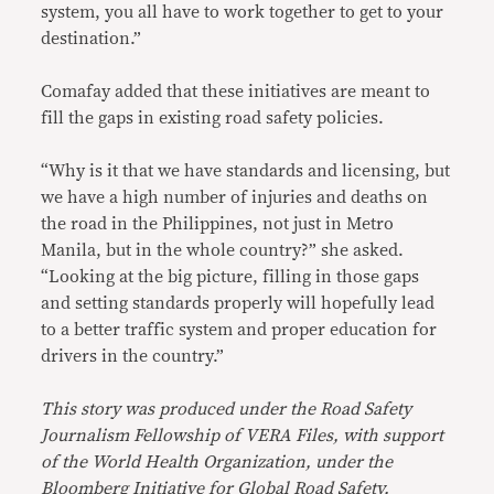
system, you all have to work together to get to your
destination.”
Comafay added that these initiatives are meant to
fill the gaps in existing road safety policies.
“Why is it that we have standards and licensing, but
we have a high number of injuries and deaths on
the road in the Philippines, not just in Metro
Manila, but in the whole country?” she asked.
“Looking at the big picture, filling in those gaps
and setting standards properly will hopefully lead
to a better traffic system and proper education for
drivers in the country.”
This story was produced u
nder the Road Safety
Journalism Fellowship of VERA Files, with support
of the World Health Organization, under the
Bloomberg Initiative for Global Road Safety.