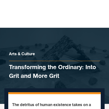
Skip to content
Arts & Culture
Transforming the Ordinary: Into
Grit and More Grit
The detritus of human existence takes on a