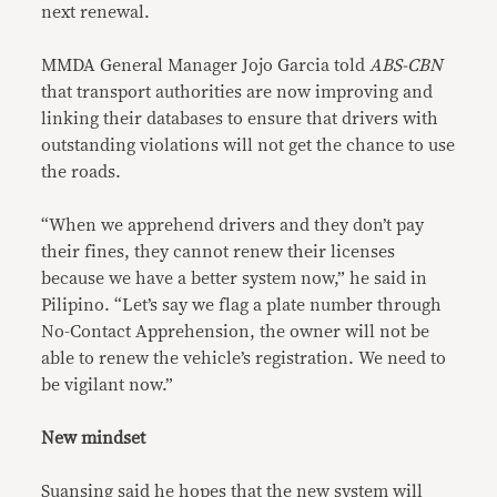
next renewal.
MMDA General Manager Jojo Garcia told
ABS-CBN
that transport authorities are now improving and
linking their databases to ensure that drivers with
outstanding violations will not get the chance to use
the roads.
“When we apprehend drivers and they don’t pay
their fines, they cannot renew their licenses
because we have a better system now,” he said in
Pilipino. “Let’s say we flag a plate number through
No-Contact Apprehension, the owner will not be
able to renew the vehicle’s registration. We need to
be vigilant now.”
New mindset
Suansing said he hopes that the new system will