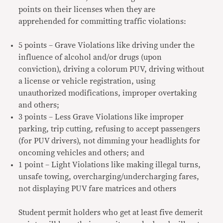
points on their licenses when they are
apprehended for committing traffic violations:
5 points – Grave Violations like driving under the
influence of alcohol and/or drugs (upon
conviction), driving a colorum PUV, driving without
a license or vehicle registration, using
unauthorized modifications, improper overtaking
and others;
3 points – Less Grave Violations like improper
parking, trip cutting, refusing to accept passengers
(for PUV drivers), not dimming your headlights for
oncoming vehicles and others; and
1 point – Light Violations like making illegal turns,
unsafe towing, overcharging/undercharging fares,
not displaying PUV fare matrices and others
Student permit holders who get at least five demerit