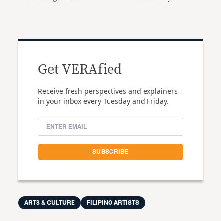
Get VERAfied
Receive fresh perspectives and explainers
in your inbox every Tuesday and Friday.
ARTS & CULTURE
FILIPINO ARTISTS