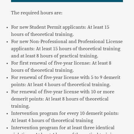
The required hours are:
For new Student Permit applicants: At least 15
hours of theoretical training.
For new Non-Professional and Professional License
applicants: At least 15 hours of theoretical training
and at least 8 hours of practical training.
For first renewal of five-year license: At least 8
hours of theoretical training.
For renewal of five-year license with 5 to 9 demerit
points: At least 4 hours of theoretical training.
For renewal of five-year license with 10 or more
demerit points: At least 8 hours of theoretical
training.
Intervention program for every 10 demerit points:
At least 4 hours of theoretical training
Intervention program for at least three identical