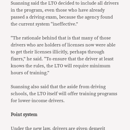
Suansing said the LTO decided to include all drivers
in the program, even those who have already
passed a driving exam, because the agency found
the current system “ineffective.”
“The rationale behind that is that many of those
drivers who are holders of licenses now were able
to get their licenses illicitly, perhaps through
fixers,” he said. “To ensure that the driver at least
knows the rules, the LTO will require minimum
hours of training.”
Suansing also said that the aside from driving
schools, the LTO itself will offer training programs
for lower-income drivers.
Point system
Under the new law, drivers are given demerit