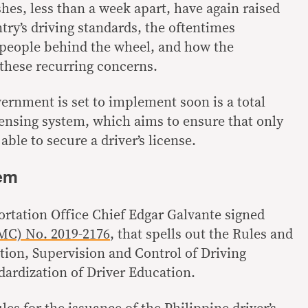
hes, less than a week apart, have again raised
try’s driving standards, the oftentimes
 people behind the wheel, and how the
these recurring concerns.
vernment is set to implement soon is a total
censing system, which aims to ensure that only
able to secure a driver’s license.
tem
ortation Office Chief Edgar Galvante signed
C) No. 2019-2176
, that spells out the Rules and
tion, Supervision and Control of Driving
dardization of Driver Education.