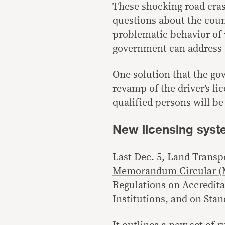
These shocking road cras
questions about the coun
problematic behavior of
government can address 
One solution that the go
revamp of the driver’s li
qualified persons will be 
New licensing sys
Last Dec. 5, Land Transp
Memorandum Circular (M
Regulations on Accredita
Institutions, and on Stan