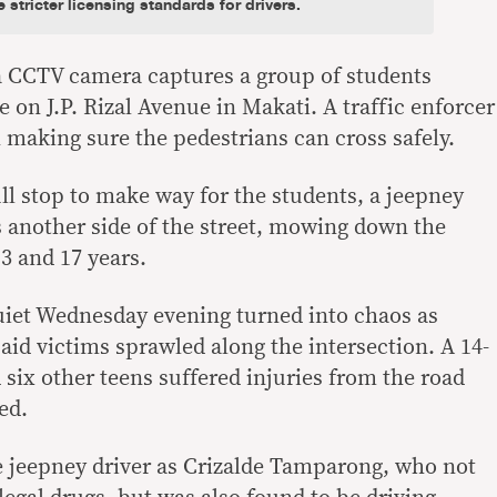
stricter licensing standards for drivers.
 a CCTV camera captures a group of students
e on J.P. Rizal Avenue in Makati. A traffic enforcer
on making sure the pedestrians can cross safely.
ll stop to make way for the students, a jeepney
 another side of the street, mowing down the
3 and 17 years.
uiet Wednesday evening turned into chaos as
aid victims sprawled along the intersection. A 14-
 six other teens suffered injuries from the road
ed.
he jeepney driver as Crizalde Tamparong, who not