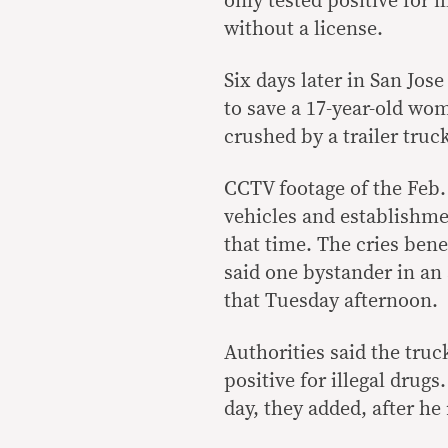
only tested positive for i
without a license.
Six days later in San Jo
to save a 17-year-old wo
crushed by a trailer truc
CCTV footage of the Feb.
vehicles and establishme
that time. The cries bene
said one bystander in an
that Tuesday afternoon.
Authorities said the truc
positive for illegal drugs
day, they added, after he