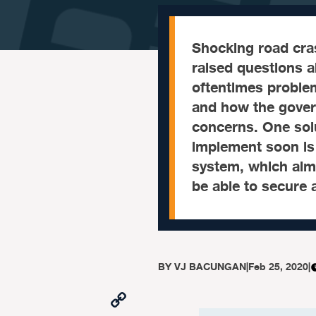
Shocking road cras
raised questions a
oftentimes problem
and how the gover
concerns. One solu
implement soon is 
system, which aims
be able to secure a
BY
VJ BACUNGAN
|
Feb 25, 2020
|
Copy