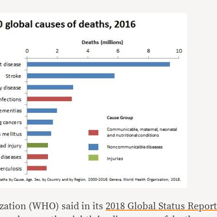
zation (WHO) said in its
2018 Global Status Report