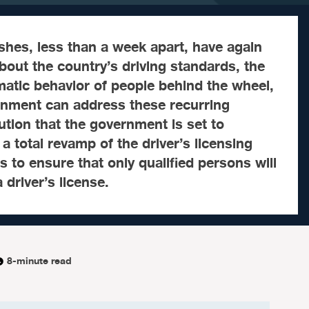
hes, less than a week apart, have again
bout the country’s driving standards, the
atic behavior of people behind the wheel,
nment can address these recurring
tion that the government is set to
a total revamp of the driver’s licensing
 to ensure that only qualified persons will
 driver’s license.
8-minute read