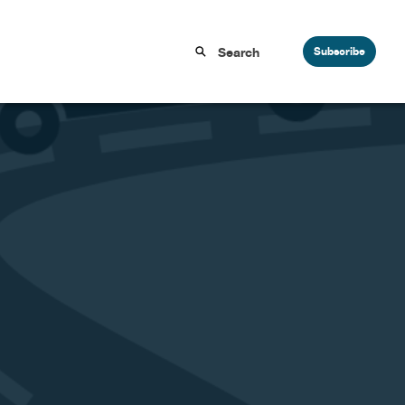
Subscribe