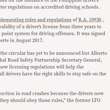
ules for the issuance of the Philippine driver’s
ter regulations on accredited driving schools.
lementing rules and regulations
of
R.A. 10930
,
alidity of a driver’s license from three years to
 point system for driving offenses. It was signed
erte in August 2017.
the circular has yet to be announced but Alberto
bal Road Safety Partnership Secretary General,
new licensing regulations will help the
l drivers have the right skills to stay safe on the
eduction in road crashes because the drivers now
they should obey those rules,” the former LTO