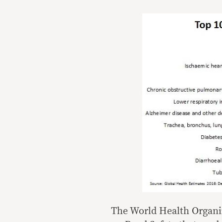
The World Health Organi