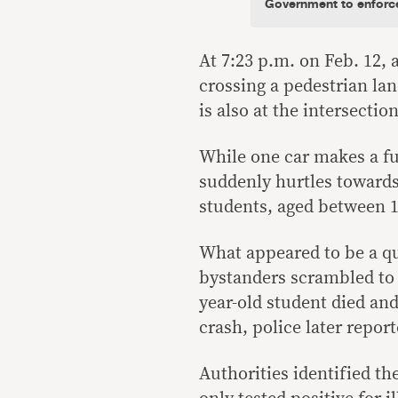
Government to enforce 
At 7:23 p.m. on Feb. 12,
crossing a pedestrian lan
is also at the intersecti
While one car makes a fu
suddenly hurtles towards
students, aged between 1
What appeared to be a q
bystanders scrambled to 
year-old student died and
crash, police later report
Authorities identified t