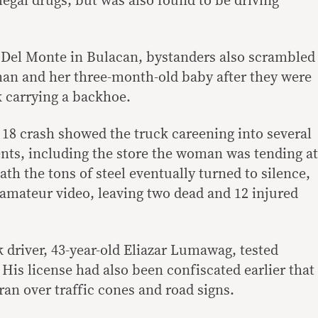
llegal drugs, but was also found to be driving
se Del Monte in Bulacan, bystanders also scrambled
man and her three-month-old baby after they were
k carrying a backhoe.
 18 crash showed the truck careening into several
nts, including the store the woman was tending at
ath the tons of steel eventually turned to silence,
 amateur video, leaving two dead and 12 injured
k driver, 43-year-old Eliazar Lumawag, tested
. His license had also been confiscated earlier that
 ran over traffic cones and road signs.