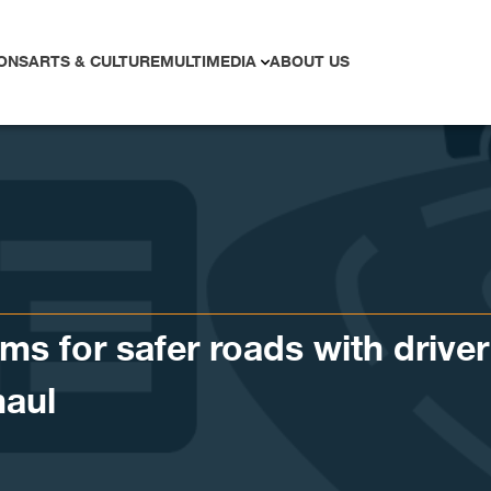
ONS
ARTS & CULTURE
MULTIMEDIA
ABOUT US
s for safer roads with driver
haul