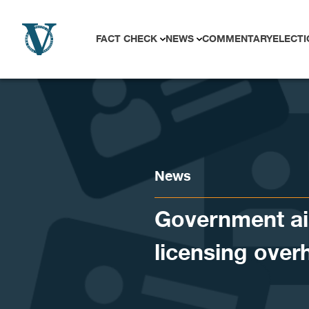
Skip to content
FACT CHECK
NEWS
COMMENTARY
ELECTI
News
Government aim
licensing over