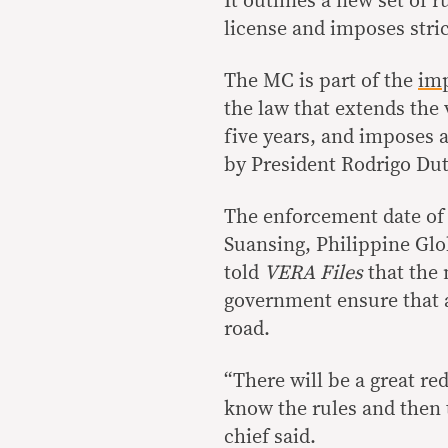
It outlines a new set of r
license and imposes stric
The MC is part of the
imp
the law that extends the v
five years, and imposes a
by President Rodrigo Dut
The enforcement date of 
Suansing, Philippine Glo
told
VERA Files
that the 
government ensure that al
road.
“There will be a great r
know the rules and then 
chief said.