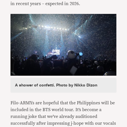
in recent years – expected in 2026.
A shower of confetti. Photo by Nikko Dizon
Filo-ARMYs are hopeful that the Philippines will be
included in the BTS world tour. It’s become a
running joke that we’ve already auditioned
successfully after impressing j-hope with our vocals