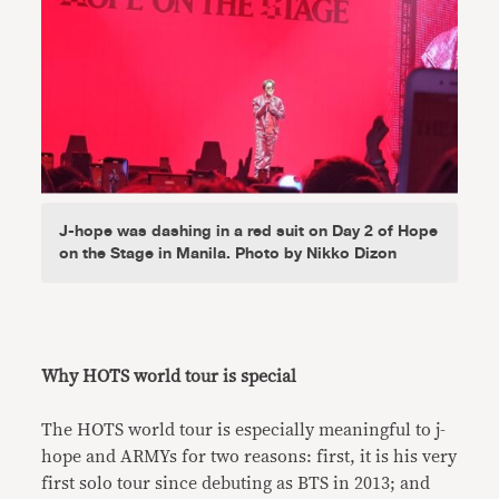
J-hope was dashing in a red suit on Day 2 of Hope
on the Stage in Manila. Photo by Nikko Dizon
Why HOTS world tour is special
The HOTS world tour is especially meaningful to j-
hope and ARMYs for two reasons: first, it is his very
first solo tour since debuting as BTS in 2013; and