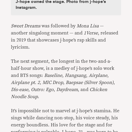
J-hope owned the stage. Photo from j-hope’s
Instagram.
Sweet Dreams
was followed by
Mona Lisa
—
another singalong moment — and
1Verse
, released
in 2019 that showcases j-hope’s rap skills and
lyricism.
The next segment, the longest in the two-and-a-
half-hour show, is a medley of j-hope’s solo work
and BTS songs:
Baseline
,
Hangsang
,
Airplane
,
Airplane pt. 2
,
MIC Drop
,
Baepsae (Silver Spoon)
,
Dis-ease
,
Outro: Ego
,
Daydream
, and
Chicken
Noodle Soup
.
It’s impossible not to marvel at j-hope’s stamina. He
sings while dancing non-stop, his voice steady, his
energy boundless. His love for the stage and for