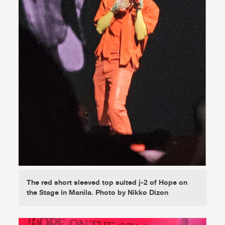
The red short sleeved top suited j-2 of Hope on
the Stage in Manila. Photo by Nikko Dizon