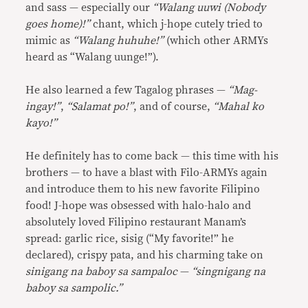
and sass — especially our
“Walang uuwi (Nobody
goes home)!”
chant, which j-hope cutely tried to
mimic as
“Walang huhuhe!”
(which other ARMYs
heard as “Walang uunge!”).
He also learned a few Tagalog phrases —
“Mag-
ingay!”
,
“Salamat po!”
, and of course,
“Mahal ko
kayo!”
He definitely has to come back — this time with his
brothers — to have a blast with Filo-ARMYs again
and introduce them to his new favorite Filipino
food! J-hope was obsessed with halo-halo and
absolutely loved Filipino restaurant Manam’s
spread: garlic rice, sisig (“My favorite!” he
declared), crispy pata, and his charming take on
sinigang na baboy sa sampaloc
—
“singnigang na
baboy sa sampolic.”