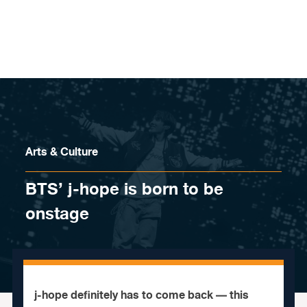
Skip to content
Arts & Culture
BTS’ j-hope is born to be
onstage
j-hope definitely has to come back — this