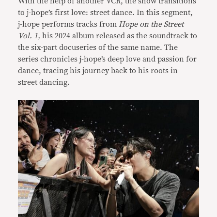
With the help of another VCR, the show transitions
to j-hope’s first love: street dance. In this segment,
j-hope performs tracks from
Hope on the Street
Vol. 1,
his 2024 album released as the soundtrack to
the six-part docuseries of the same name. The
series chronicles j-hope’s deep love and passion for
dance, tracing his journey back to his roots in
street dancing.