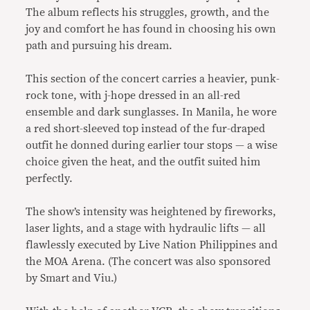
The album reflects his struggles, growth, and the
joy and comfort he has found in choosing his own
path and pursuing his dream.
This section of the concert carries a heavier, punk-
rock tone, with j-hope dressed in an all-red
ensemble and dark sunglasses. In Manila, he wore
a red short-sleeved top instead of the fur-draped
outfit he donned during earlier tour stops — a wise
choice given the heat, and the outfit suited him
perfectly.
The show’s intensity was heightened by fireworks,
laser lights, and a stage with hydraulic lifts — all
flawlessly executed by Live Nation Philippines and
the MOA Arena. (The concert was also sponsored
by Smart and Viu.)