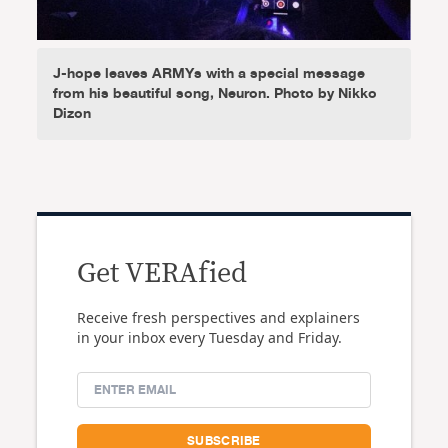
J-hope leaves ARMYs with a special message
from his beautiful song, Neuron. Photo by Nikko
Dizon
Get VERAfied
Receive fresh perspectives and explainers
in your inbox every Tuesday and Friday.