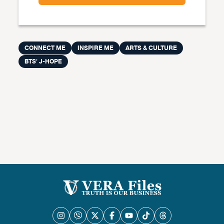
CONNECT ME
INSPIRE ME
ARTS & CULTURE
BTS' J-HOPE