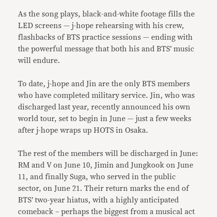
As the song plays, black-and-white footage fills the
LED screens — j-hope rehearsing with his crew,
flashbacks of BTS practice sessions — ending with
the powerful message that both his and BTS’ music
will endure.
To date, j-hope and Jin are the only BTS members
who have completed military service. Jin, who was
discharged last year, recently announced his own
world tour, set to begin in June — just a few weeks
after j-hope wraps up HOTS in Osaka.
The rest of the members will be discharged in June:
RM and V on June 10, Jimin and Jungkook on June
11, and finally Suga, who served in the public
sector, on June 21. Their return marks the end of
BTS’ two-year hiatus, with a highly anticipated
comeback – perhaps the biggest from a musical act