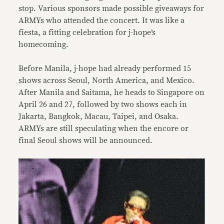
stop. Various sponsors made possible giveaways for
ARMYs who attended the concert. It was like a
fiesta, a fitting celebration for j-hope’s
homecoming.
Before Manila, j-hope had already performed 15
shows across Seoul, North America, and Mexico.
After Manila and Saitama, he heads to Singapore on
April 26 and 27, followed by two shows each in
Jakarta, Bangkok, Macau, Taipei, and Osaka.
ARMYs are still speculating when the encore or
final Seoul shows will be announced.