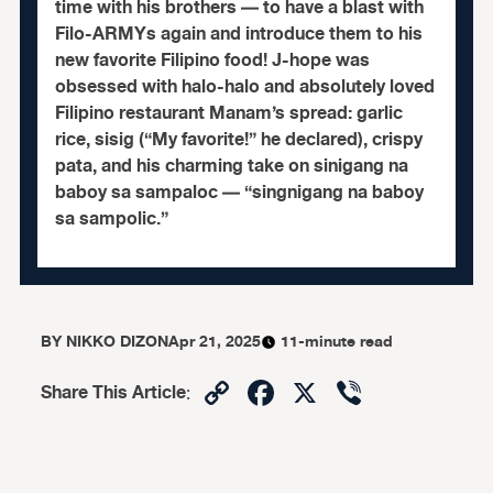
time with his brothers — to have a blast with
Filo-ARMYs again and introduce them to his
new favorite Filipino food! J-hope was
obsessed with halo-halo and absolutely loved
Filipino restaurant Manam’s spread: garlic
rice, sisig (“My favorite!” he declared), crispy
pata, and his charming take on sinigang na
baboy sa sampaloc — “singnigang na baboy
sa sampolic.”
BY
NIKKO DIZON
Apr 21, 2025
11-minute read
Copy
Facebook
X
Viber
Share This Article
:
Link