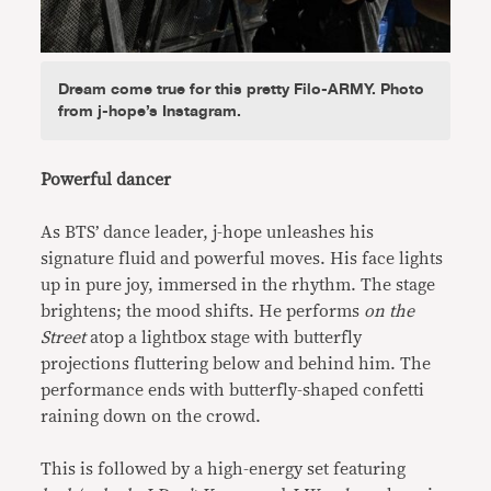
Dream come true for this pretty Filo-ARMY. Photo
from j-hope’s Instagram.
Powerful dancer
As BTS’ dance leader, j-hope unleashes his
signature fluid and powerful moves. His face lights
up in pure joy, immersed in the rhythm. The stage
brightens; the mood shifts. He performs
on the
Street
atop a lightbox stage with butterfly
projections fluttering below and behind him. The
performance ends with butterfly-shaped confetti
raining down on the crowd.
This is followed by a high-energy set featuring