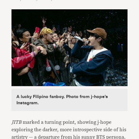
A lucky Filipino fanboy. Photo from j-hope’s
Instagram.
JITB
marked a turning point, showing j-hope
exploring the darker, more introspective side of his
artistry — a departure from his sunny BTS persona.