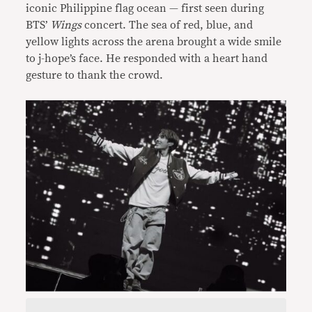
iconic Philippine flag ocean — first seen during
BTS’
Wings
concert. The sea of red, blue, and
yellow lights across the arena brought a wide smile
to j-hope’s face. He responded with a heart hand
gesture to thank the crowd.