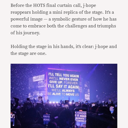
Before the HOTS final curtain call, j-hope
reappears holding a mini replica of the stage. It’s a
powerful image — a symbolic gesture of how he has
come to embrace both the challenges and triumphs
of his journey.
Holding the stage in his hands, it’s clear: j-hope and
the stage are one.