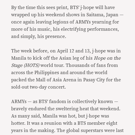
By the time this sees print, BTS’ j-hope will have
wrapped up his weekend shows in Saitama, Japan —
once again leaving legions of ARMYs yearning for
more of his music, his electrifying performances,
and simply, his presence.
The week before, on April 12 and 13, j-hope was in
Manila to kick off the Asian leg of his
Hope on the
Stage (HOTS)
world tour. Thousands of fans from
across the Philippines and around the world
packed the Mall of Asia Arena in Pasay City for the
sold-out two-day concert.
ARMYs — as BTS’ fandom is collectively known —
bravely endured the sweltering heat that weekend.
As many said, Manila was hot, but j-hope was
hotter. It was a reunion with a BTS member eight
years in the making. The global superstars were last