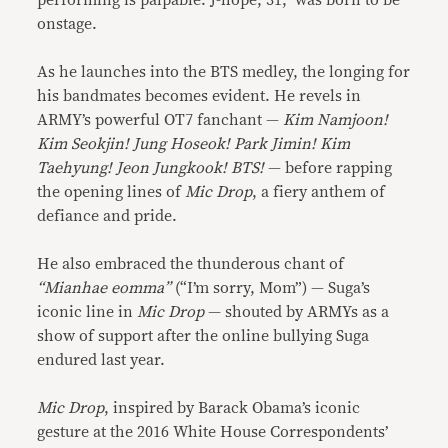
performing is palpable. J-hope, 31, was born to be
onstage.
As he launches into the BTS medley, the longing for
his bandmates becomes evident. He revels in
ARMY’s powerful OT7 fanchant —
Kim Namjoon!
Kim Seokjin! Jung Hoseok! Park Jimin! Kim
Taehyung! Jeon Jungkook! BTS!
— before rapping
the opening lines of
Mic Drop
, a fiery anthem of
defiance and pride.
He also embraced the thunderous chant of
“Mianhae eomma”
(“I’m sorry, Mom”) — Suga’s
iconic line in
Mic Drop
— shouted by ARMYs as a
show of support after the online bullying Suga
endured last year.
Mic Drop
, inspired by Barack Obama’s iconic
gesture at the 2016 White House Correspondents’