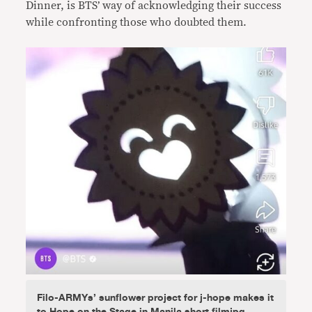
Dinner, is BTS’ way of acknowledging their success
while confronting those who doubted them.
Filo-ARMYs’ sunflower project for j-hope makes it
to Hope on the Stage in Manila short filmjpg