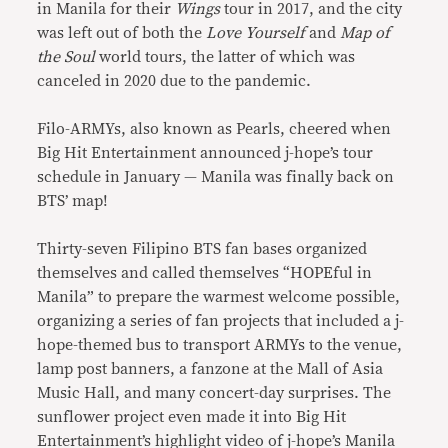
in Manila for their
Wings
tour in 2017, and the city
was left out of both the
Love Yourself
and
Map of
the Soul
world tours, the latter of which was
canceled in 2020 due to the pandemic.
Filo-ARMYs, also known as Pearls, cheered when
Big Hit Entertainment announced j-hope’s tour
schedule in January — Manila was finally back on
BTS’ map!
Thirty-seven Filipino BTS fan bases organized
themselves and called themselves “HOPEful in
Manila” to prepare the warmest welcome possible,
organizing a series of fan projects that included a j-
hope-themed bus to transport ARMYs to the venue,
lamp post banners, a fanzone at the Mall of Asia
Music Hall, and many concert-day surprises. The
sunflower project even made it into Big Hit
Entertainment’s highlight video of j-hope’s Manila