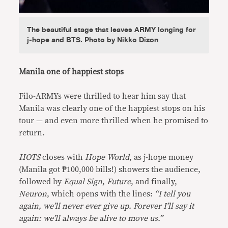
The beautiful stage that leaves ARMY longing for
j-hope and BTS. Photo by Nikko Dizon
Manila one of happiest stops
Filo-ARMYs were thrilled to hear him say that
Manila was clearly one of the happiest stops on his
tour — and even more thrilled when he promised to
return.
HOTS
closes with
Hope World
, as j-hope money
(Manila got ₱100,000 bills!) showers the audience,
followed by
Equal Sign
,
Future
, and finally,
Neuron
, which opens with the lines:
“I tell you
again, we’ll never ever give up. Forever I’ll say it
again: we’ll always be alive to move us.”