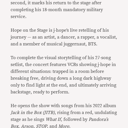
second, it marks his return to the stage after
completing his 18-month mandatory military
service.
Hope on the Stage is j-hope’s live retelling of his
journey — as an artist, a dancer, a rapper, a vocalist,
and a member of musical juggernaut, BTS.
To complete the visual storytelling of his 27-song
setlist, the concert features VCRs showing j-hope in
different situations: trapped in a room before
breaking free, driving down a long dark highway
only to find light at the end, and ultimately arriving
backstage, ready to perform.
He opens the show with songs from his 2022 album
Jack in the Box (JITB)
, rising from a red, undulating
stage as he sings
What If
, followed by
Pandora’s
Box
,
Arson
,
STOP
, and
More
.