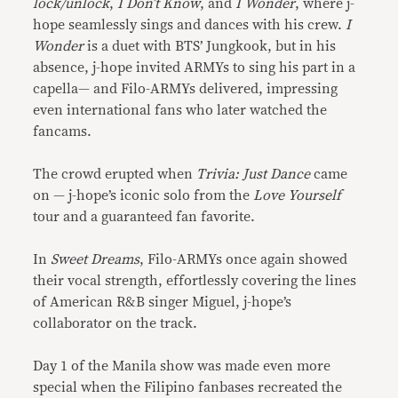
lock/unlock
,
I Don’t Know
, and
I Wonder
, where j-
hope seamlessly sings and dances with his crew.
I
Wonder
is a duet with BTS’ Jungkook, but in his
absence, j-hope invited ARMYs to sing his part in a
capella— and Filo-ARMYs delivered, impressing
even international fans who later watched the
fancams.
The crowd erupted when
Trivia: Just Dance
came
on — j-hope’s iconic solo from the
Love Yourself
tour and a guaranteed fan favorite.
In
Sweet Dreams
, Filo-ARMYs once again showed
their vocal strength, effortlessly covering the lines
of American R&B singer Miguel, j-hope’s
collaborator on the track.
Day 1 of the Manila show was made even more
special when the Filipino fanbases recreated the