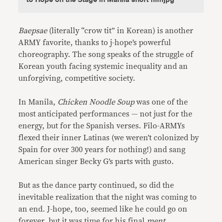
Baepsae
(literally “crow tit” in Korean) is another
ARMY favorite, thanks to j-hope’s powerful
choreography. The song speaks of the struggle of
Korean youth facing systemic inequality and an
unforgiving, competitive society.
In Manila,
Chicken Noodle Soup
was one of the
most anticipated performances — not just for the
energy, but for the Spanish verses. Filo-ARMYs
flexed their inner Latinas (we weren’t colonized by
Spain for over 300 years for nothing!) and sang
American singer Becky G’s parts with gusto.
But as the dance party continued, so did the
inevitable realization that the night was coming to
an end. J-hope, too, seemed like he could go on
forever, but it was time for his final
ment
.