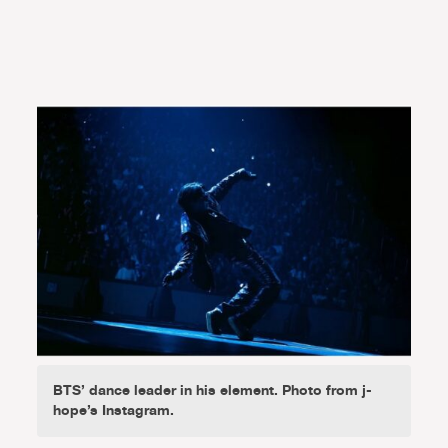
BTS’ dance leader in his element. Photo from j-
hope’s Instagram.