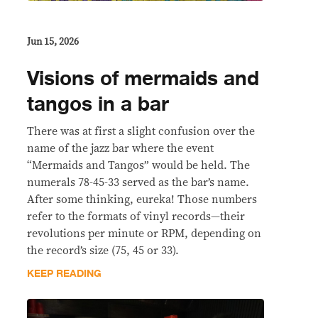
Jun 15, 2026
Visions of mermaids and
tangos in a bar
There was at first a slight confusion over the
name of the jazz bar where the event
“Mermaids and Tangos” would be held. The
numerals 78-45-33 served as the bar’s name.
After some thinking, eureka! Those numbers
refer to the formats of vinyl records—their
revolutions per minute or RPM, depending on
the record’s size (75, 45 or 33).
KEEP READING