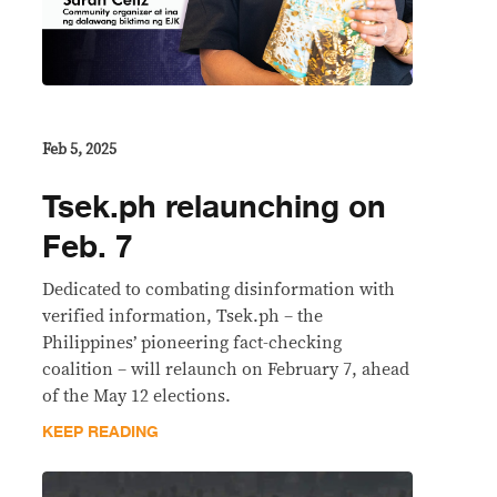
Feb 5, 2025
Tsek.ph relaunching on
Feb. 7
Dedicated to combating disinformation with
verified information, Tsek.ph – the
Philippines’ pioneering fact-checking
coalition – will relaunch on February 7, ahead
of the May 12 elections.
KEEP READING