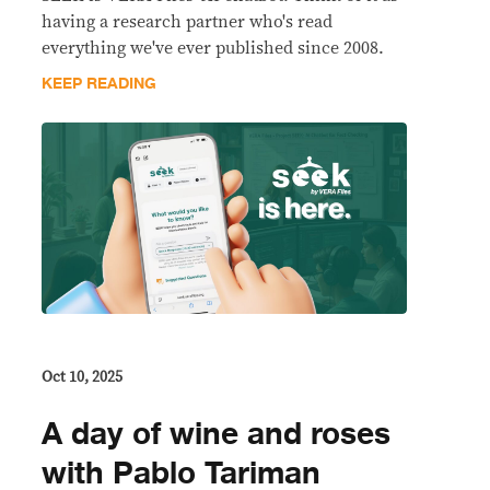
having a research partner who's read
everything we've ever published since 2008.
KEEP READING
Oct 10, 2025
A day of wine and roses
with Pablo Tariman