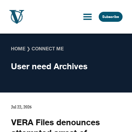
Skip to content
Subscribe
HOME
❯
CONNECT ME
User need Archives
Jul 22, 2026
VERA Files denounces