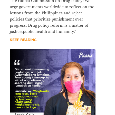
The Global Commission on Drug Policy: We
urge governments worldwide to reflect on the
lessons from the Philippines and reject
policies that prioritize punishment over
progress. Drug policy reform is a matter of
justice,public health and humanity.”
KEEP READING