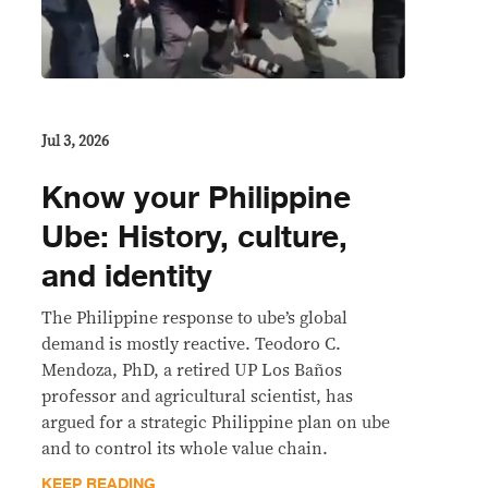
Jul 3, 2026
Know your Philippine
Ube: History, culture,
and identity
The Philippine response to ube’s global
demand is mostly reactive. Teodoro C.
Mendoza, PhD, a retired UP Los Baños
professor and agricultural scientist, has
argued for a strategic Philippine plan on ube
and to control its whole value chain.
KEEP READING