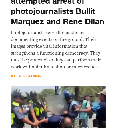
attempted arrest of
photojournalists Bullit
Marquez and Rene Dilan
Photojournalists serve the public by
documenting events on the ground. Their
images provide vital information that
strengthens a functioning democracy. They
must be protected so they can perform their
work without intimidation or interference.
KEEP READING