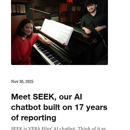
Nov 30, 2025
Meet SEEK, our AI
chatbot built on 17 years
of reporting
SEEK is VERA Files' AI chatbot. Think of it as