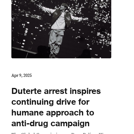
Apr 9, 2025
Duterte arrest inspires
continuing drive for
humane approach to
anti-drug campaign