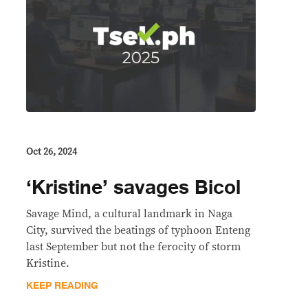
Oct 26, 2024
‘Kristine’ savages Bicol
Savage Mind, a cultural landmark in Naga
City, survived the beatings of typhoon Enteng
last September but not the ferocity of storm
Kristine.
KEEP READING