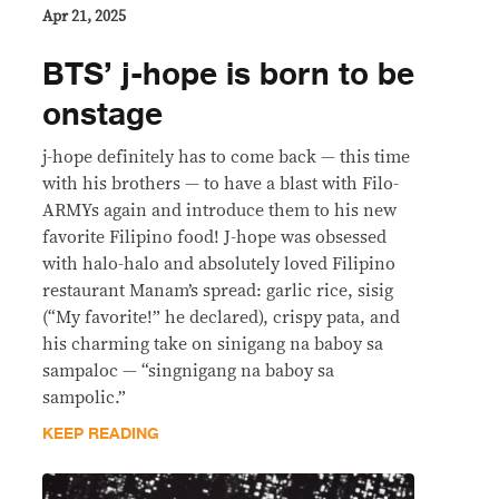
Apr 21, 2025
BTS’ j-hope is born to be
onstage
j-hope definitely has to come back — this time
with his brothers — to have a blast with Filo-
ARMYs again and introduce them to his new
favorite Filipino food! J-hope was obsessed
with halo-halo and absolutely loved Filipino
restaurant Manam’s spread: garlic rice, sisig
(“My favorite!” he declared), crispy pata, and
his charming take on sinigang na baboy sa
sampaloc — “singnigang na baboy sa
sampolic.”
KEEP READING