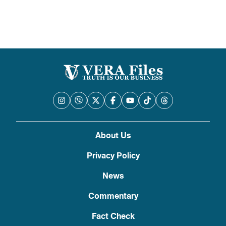
About Us
Privacy Policy
News
Commentary
Fact Check