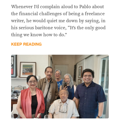
Whenever I’d complain aloud to Pablo about
the financial challenges of being a freelance
writer, he would quiet me down by saying, in
his serious baritone voice, “It’s the only good
thing we know how to do.”
KEEP READING