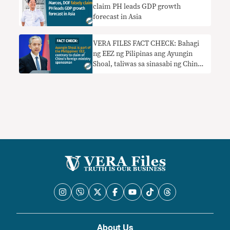
claim PH leads GDP growth
forecast in Asia
VERA FILES FACT CHECK: Bahagi
ng EEZ ng Pilipinas ang Ayungin
Shoal, taliwas sa sinasabi ng China
foreign ministry spokesman
About Us