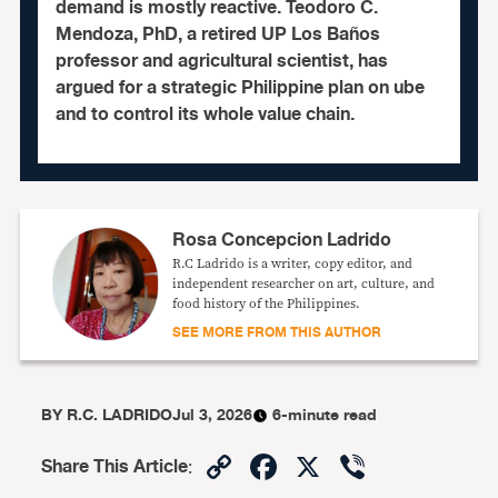
demand is mostly reactive. Teodoro C.
Mendoza, PhD, a retired UP Los Baños
professor and agricultural scientist, has
argued for a strategic Philippine plan on ube
and to control its whole value chain.
Rosa Concepcion Ladrido
R.C Ladrido is a writer, copy editor, and
independent researcher on art, culture, and
food history of the Philippines.
SEE MORE FROM THIS AUTHOR
BY
R.C. LADRIDO
Jul 3, 2026
6-minute read
Copy
Facebook
X
Viber
Share This Article
: