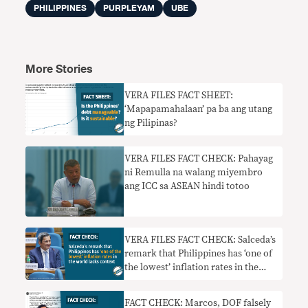
PHILIPPINES
PURPLEYAM
UBE
More Stories
VERA FILES FACT SHEET:
‘Mapapamahalaan’ pa ba ang utang
ng Pilipinas?
VERA FILES FACT CHECK: Pahayag
ni Remulla na walang miyembro
ang ICC sa ASEAN hindi totoo
VERA FILES FACT CHECK: Salceda’s
remark that Philippines has ‘one of
the lowest’ inflation rates in the
world lacks context
FACT CHECK: Marcos, DOF falsely