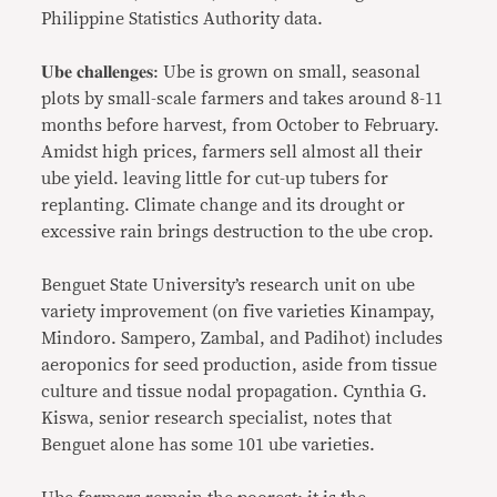
Philippine Statistics Authority data.
𝐔𝐛𝐞 𝐜𝐡𝐚𝐥𝐥𝐞𝐧𝐠𝐞𝐬: Ube is grown on small, seasonal
plots by small-scale farmers and takes around 8-11
months before harvest, from October to February.
Amidst high prices, farmers sell almost all their
ube yield. leaving little for cut-up tubers for
replanting. Climate change and its drought or
excessive rain brings destruction to the ube crop.
Benguet State University’s research unit on ube
variety improvement (on five varieties Kinampay,
Mindoro. Sampero, Zambal, and Padihot) includes
aeroponics for seed production, aside from tissue
culture and tissue nodal propagation. Cynthia G.
Kiswa, senior research specialist, notes that
Benguet alone has some 101 ube varieties.