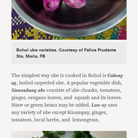
Bohol ube varieties. Courtesy of Felice Prudente
Sta. Maria, FB
The simplest way ube is cooked in Bohol is 𝑮𝒊𝒅𝒖𝒏𝒈-
𝒂𝒈, boiled unpeeled ube. A popular vegetable dish,
𝑺𝒊𝒏𝒖𝒏𝒖𝒃𝒂𝒏𝒈 𝒖𝒃𝒆 consists of ube chunks, tomatoes,
ginger, oregano leaves, and squash and its leaves.
Sitaw or green beans may be added. 𝑳𝒂𝒘-𝒐𝒚 uses
any variety of ube except kinampay, ginger,
tomatoes, local herbs, and lemongrass.