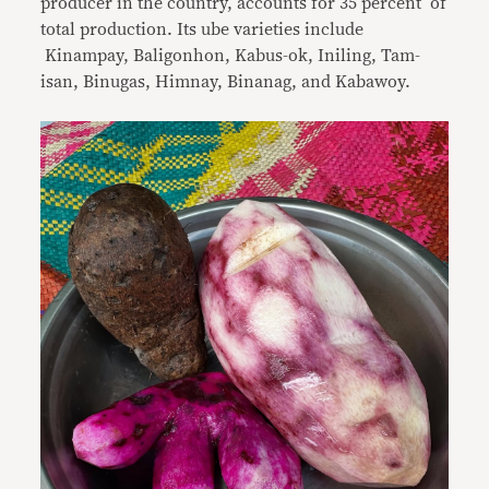
producer in the country, accounts for 35 percent of
total production. Its ube varieties include
Kinampay, Baligonhon, Kabus-ok, Iniling, Tam-
isan, Binugas, Himnay, Binanag, and Kabawoy.