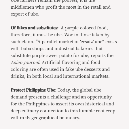
Ube farmers remain the poorest; it is the
middlemen who profit the most in the retail and
export of ube.
𝐎𝐟 𝐟𝐚𝐤𝐞𝐬 𝐚𝐧𝐝 𝐬𝐮𝐛𝐬𝐭𝐢𝐭𝐮𝐭𝐞𝐬:
A purple-colored food,
therefore, it must be ube. Woe to those taken by
such claim. “A parallel market of ‘ersatz’ ube” exists
with boba shops and industrial bakeries that
substitute purple sweet potato for ube, reports the
Asian Journal
. Artificial flavoring and food
coloring are often used in fake ube desserts and
drinks, in both local and international markets.
𝐏𝐫𝐨𝐭𝐞𝐜𝐭 𝐏𝐡𝐢𝐥𝐢𝐩𝐩𝐢𝐧𝐞 𝐔𝐛𝐞:
Today, the global ube
demand presents a challenge and an opportunity
for the Philippines to assert its own historical and
deep culinary connection to this humble root crop
within its geographical boundary.