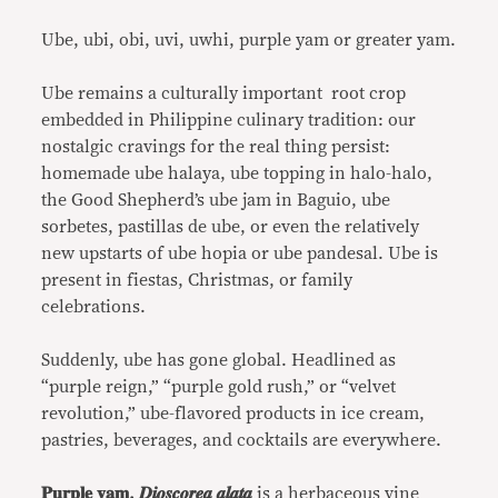
Link
Ube, ubi, obi, uvi, uwhi, purple yam or greater yam.
Ube remains a culturally important root crop
embedded in Philippine culinary tradition: our
nostalgic cravings for the real thing persist:
homemade ube halaya, ube topping in halo-halo,
the Good Shepherd’s ube jam in Baguio, ube
sorbetes, pastillas de ube, or even the relatively
new upstarts of ube hopia or ube pandesal. Ube is
present in fiestas, Christmas, or family
celebrations.
Suddenly, ube has gone global. Headlined as
“purple reign,” “purple gold rush,” or “velvet
revolution,” ube-flavored products in ice cream,
pastries, beverages, and cocktails are everywhere.
𝐏𝐮𝐫𝐩𝐥𝐞 𝐲𝐚𝐦, 𝑫𝒊𝒐𝒔𝒄𝒐𝒓𝒆𝒂 𝒂𝒍𝒂𝒕𝒂
is a herbaceous vine