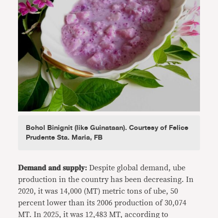
Bohol Binignit (like Guinataan). Courtesy of Felice
Prudente Sta. Maria, FB
𝐃𝐞𝐦𝐚𝐧𝐝 𝐚𝐧𝐝 𝐬𝐮𝐩𝐩𝐥𝐲:
Despite global demand, ube
production in the country has been decreasing. In
2020, it was 14,000 (MT) metric tons of ube, 50
percent lower than its 2006 production of 30,074
MT. In 2025, it was 12,483 MT, according to