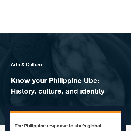
Skip to content
Arts & Culture
Know your Philippine Ube:
History, culture, and identity
The Philippine response to ube’s global