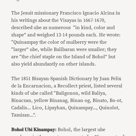
The Jesuit missionary Francisco Ignacio Alcina in
his writings about the Visayas in 1667-1670,
described ube as numerous “in kind, color and
shape” and weighed 13-14 pounds each. He wrote:
“Quinampay the color of mulberry were the
“larger” ube, while Balibaran were smaller; they
are “the chief staple on the Island of Bohol” but
also yield abundantly on other islands.
The 1851 Bisayan-Spanish Dictionary by Juan Felix
de la Encarnacion, a Recollect priest, listed several
kinds of ube called “Baligonon, wild Baliya,
Binacsan, yellow Binanag, Binan-og, Binato, Bo-ot,
Cadalis… Lico, Lipayhan, Quinampay…, Quinolot,
Tamisan…”.
𝐁𝐨𝐡𝐨𝐥 𝐔𝐛𝐢 𝐊𝐢𝐧𝐚𝐦𝐩𝐚𝐲:
Bohol, the largest ube