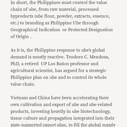
In short, the Philippines must control the value
chain of ube, from raw material, processed
byproducts (ube flour, powder, extracts, essence,
etc.) to branding as Philippine Ube through
Geographical Indication or Protected Designation
of Origin .
As it is, the Philippine response to ube’s global
demand is mostly reactive. Teodoro C. Mendoza,
PhD, a retired UP Los Baños professor and
agricultural scientist, has argued for a strategic
Philippine plan on ube and to control its whole
value chain.
Vietnam and China have been accelerating their
own cultivation and export of ube and ube-related
products, investing heavily in ube biotechnology,
tissue culture and propagation integrated into their
state-supported export plan, to fill the global supply