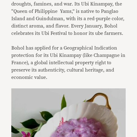
droughts, famines, and war. Its Ubi Kinampay, the
“Queen of Philippine Yams,” is native to Panglao
Island and Guindulman, with its a red-purple color,
distinct aroma, and flavor. Every January, Bohol
celebrates its Ubi Festival to honor its ube farmers.
Bohol has applied for a Geographical Indication
protection for its Ubi Kinampay (like Champagne in
France), a global intellectual property right to
preserve its authenticity, cultural heritage, and
economic value.