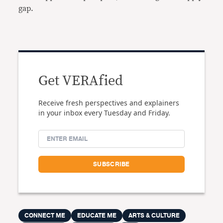
gap.
Get VERAfied
Receive fresh perspectives and explainers
in your inbox every Tuesday and Friday.
CONNECT ME
EDUCATE ME
ARTS & CULTURE