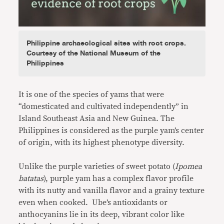
Philippine archaeological sites with root crops.
Courtesy of the National Museum of the
Philippines
It is one of the species of yams that were
“domesticated and cultivated independently” in
Island Southeast Asia and New Guinea. The
Philippines is considered as the purple yam’s center
of origin, with its highest phenotype diversity.
Unlike the purple varieties of sweet potato (
Ipomea
batatas
), purple yam has a complex flavor profile
with its nutty and vanilla flavor and a grainy texture
even when cooked. Ube’s antioxidants or
anthocyanins lie in its deep, vibrant color like