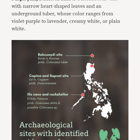
with narrow heart-shaped leaves and an
underground tuber, whose color ranges from
violet-purple to lavender, creamy white, or plain
white.