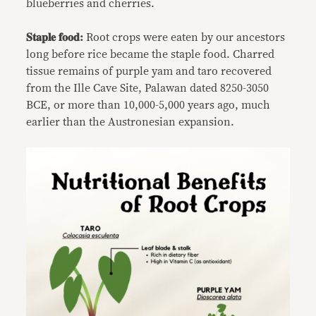
blueberries and cherries.
𝐒𝐭𝐚𝐩𝐥𝐞 𝐟𝐨𝐨𝐝:
Root crops were eaten by our ancestors
long before rice became the staple food. Charred
tissue remains of purple yam and taro recovered
from the Ille Cave Site, Palawan dated 8250-3050
BCE, or more than 10,000-5,000 years ago, much
earlier than the Austronesian expansion.