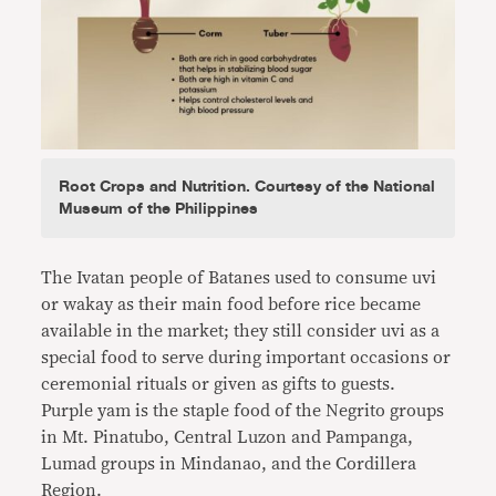
Root Crops and Nutrition. Courtesy of the National
Museum of the Philippines
The Ivatan people of Batanes used to consume uvi
or wakay as their main food before rice became
available in the market; they still consider uvi as a
special food to serve during important occasions or
ceremonial rituals or given as gifts to guests.
Purple yam is the staple food of the Negrito groups
in Mt. Pinatubo, Central Luzon and Pampanga,
Lumad groups in Mindanao, and the Cordillera
Region.