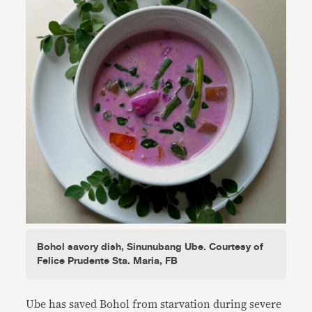
Bohol savory dish, Sinunubang Ube. Courtesy of
Felice Prudente Sta. Maria, FB
Ube has saved Bohol from starvation during severe