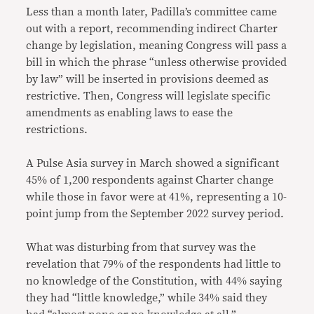
Less than a month later, Padilla’s committee came
out with a report, recommending indirect Charter
change by legislation, meaning Congress will pass a
bill in which the phrase “unless otherwise provided
by law” will be inserted in provisions deemed as
restrictive. Then, Congress will legislate specific
amendments as enabling laws to ease the
restrictions.
A Pulse Asia survey in March showed a significant
45% of 1,200 respondents against Charter change
while those in favor were at 41%, representing a 10-
point jump from the September 2022 survey period.
What was disturbing from that survey was the
revelation that 79% of the respondents had little to
no knowledge of the Constitution, with 44% saying
they had “little knowledge,” while 34% said they