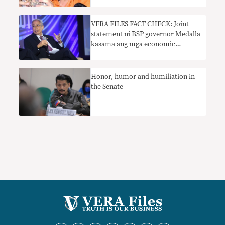
VERA FILES FACT CHECK: Joint
statement ni BSP governor Medalla
kasama ang mga economic
managers na sumusuporta sa
Maharlika Investment Fund bill
nangangailangan ng konteksto
Honor, humor and humiliation in
the Senate