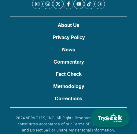
About Us
Privacy Policy
News
Commentary
Fact Check
Methodology
Corrections
Try
2024 VERAFILES, INC. All Rights Reserved. Use of this site
constitutes acceptance of our Terms of Service, Privacy
and Do Not Sell or Share My Personal Information.