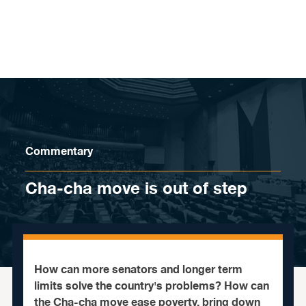
Skip to content
Commentary
Cha-cha move is out of step
How can more senators and longer term
limits solve the country's problems? How can
the Cha-cha move ease poverty, bring down