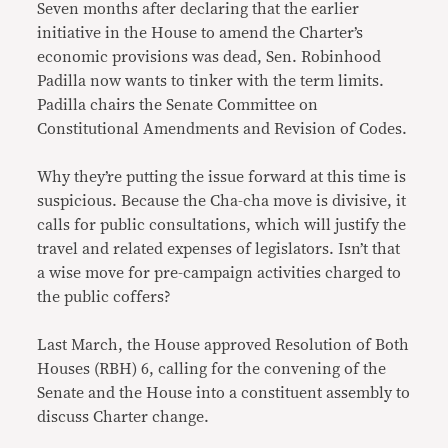
Seven months after declaring that the earlier
initiative in the House to amend the Charter’s
economic provisions was dead, Sen. Robinhood
Padilla now wants to tinker with the term limits.
Padilla chairs the Senate Committee on
Constitutional Amendments and Revision of Codes.
Why they’re putting the issue forward at this time is
suspicious. Because the Cha-cha move is divisive, it
calls for public consultations, which will justify the
travel and related expenses of legislators. Isn’t that
a wise move for pre-campaign activities charged to
the public coffers?
Last March, the House approved Resolution of Both
Houses (RBH) 6, calling for the convening of the
Senate and the House into a constituent assembly to
discuss Charter change.