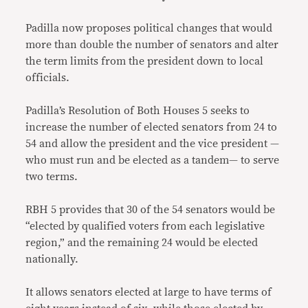
Padilla now proposes political changes that would
more than double the number of senators and alter
the term limits from the president down to local
officials.
Padilla’s Resolution of Both Houses 5 seeks to
increase the number of elected senators from 24 to
54 and allow the president and the vice president —
who must run and be elected as a tandem— to serve
two terms.
RBH 5 provides that 30 of the 54 senators would be
“elected by qualified voters from each legislative
region,” and the remaining 24 would be elected
nationally.
It allows senators elected at large to have terms of