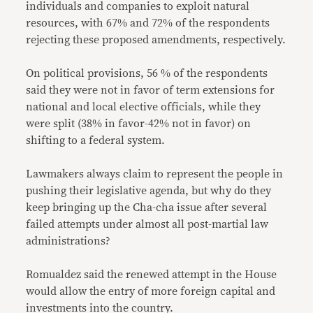
individuals and companies to exploit natural
resources, with 67% and 72% of the respondents
rejecting these proposed amendments, respectively.
On political provisions, 56 % of the respondents
said they were not in favor of term extensions for
national and local elective officials, while they
were split (38% in favor-42% not in favor) on
shifting to a federal system.
Lawmakers always claim to represent the people in
pushing their legislative agenda, but why do they
keep bringing up the Cha-cha issue after several
failed attempts under almost all post-martial law
administrations?
Romualdez said the renewed attempt in the House
would allow the entry of more foreign capital and
investments into the country.