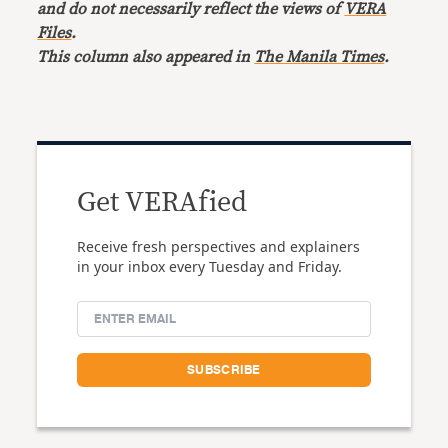
and do not necessarily reflect the views of
VERA
Files
.
This column also appeared in
The Manila Times
.
Get VERAfied
Receive fresh perspectives and explainers
in your inbox every Tuesday and Friday.