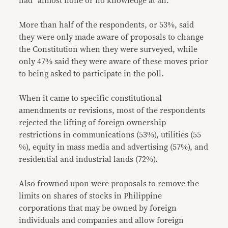
had “almost none or no knowledge at all.”
More than half of the respondents, or 53%, said
they were only made aware of proposals to change
the Constitution when they were surveyed, while
only 47% said they were aware of these moves prior
to being asked to participate in the poll.
When it came to specific constitutional
amendments or revisions, most of the respondents
rejected the lifting of foreign ownership
restrictions in communications (53%), utilities (55
%), equity in mass media and advertising (57%), and
residential and industrial lands (72%).
Also frowned upon were proposals to remove the
limits on shares of stocks in Philippine
corporations that may be owned by foreign
individuals and companies and allow foreign