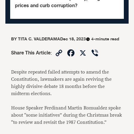
prices and curb corruption?
BY
TITA C. VALDERAMA
Dec 18, 2023
4-minute read
Copy
Facebook
X
Viber
Share This Article
:
Link
Despite repeated failed attempts to amend the
Constitution, lawmakers are again reviving the
highly divisive debate 18 months before the
midterm elections.
House Speaker Ferdinand Martin Romualdez spoke
about “some initiatives” during the Christmas break
“to review and revisit the 1987 Constitution.”