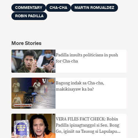
COMMENTARY
CHA-CHA
MARTIN ROMUALDEZ
ROBIN PADILLA
More Stories
Padilla insults politicians in push
for Cha-cha
Bagong indak sa Cha-cha,
makikisayaw ka ba?
VERA FILES FACT CHECK: Robin
Padilla ipinagtanggol si Sen. Bong
Go, iginiit na Tausug si Lapulapu
kahit hindi napatunayan