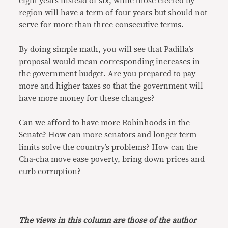
eight years instead of six, while those elected by
region will have a term of four years but should not
serve for more than three consecutive terms.
By doing simple math, you will see that Padilla’s
proposal would mean corresponding increases in
the government budget. Are you prepared to pay
more and higher taxes so that the government will
have more money for these changes?
Can we afford to have more Robinhoods in the
Senate? How can more senators and longer term
limits solve the country’s problems? How can the
Cha-cha move ease poverty, bring down prices and
curb corruption?
The views in this column are those of the author