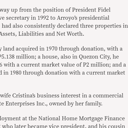
ay up from the position of President Fidel
e secretary in 1992 to Arroyo’s presidential
, had also consistently declared three properties in
ssets, Liabilities and Net Worth.
 land acquired in 1970 through donation, with a
5.138 million; a house, also in Quezon City, he
6 with a current market value of P2 million; and a
d in 1980 through donation with a current market
wife Cristina’s business interest in a commercial
te Enterprises Inc., owned by her family.
loyment at the National Home Mortgage Finance
 who later became vice president, and his cousin