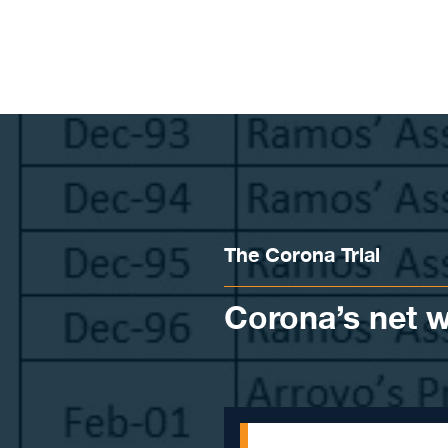
Skip to content
The Corona Trial
Corona’s net 