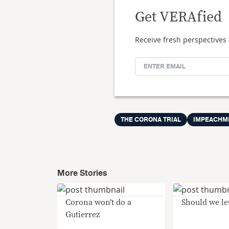
Get VERAfied
Receive fresh perspectives 
THE CORONA TRIAL
IMPEACHM
More Stories
Corona won’t do a
Should we let
Gutierrez