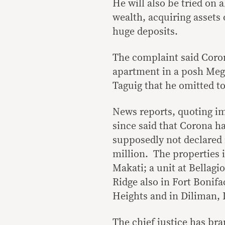
He will also be tried on 
wealth, acquiring assets
huge deposits.
The complaint said Coro
apartment in a posh Meg
Taguig that he omitted to
News reports, quoting i
since said that Corona h
supposedly not declared 
million. The properties
Makati; a unit at Bellagio
Ridge also in Fort Bonifa
Heights and in Diliman, 
The chief justice has bra