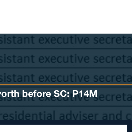
worth before SC: P14M