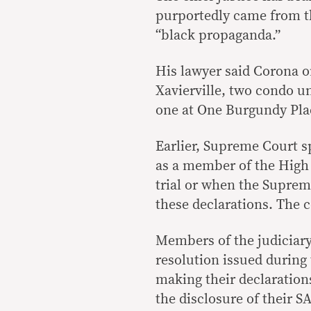
purportedly came from th
“black propaganda.”
His lawyer said Corona on
Xavierville, two condo u
one at One Burgundy Pla
Earlier, Supreme Court 
as a member of the High
trial or when the Suprem
these declarations. The c
Members of the judiciary
resolution issued during 
making their declarations
the disclosure of their 