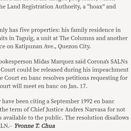
e Land Registration Authority, a “hoax” and
ly has five properties: his family residence in
nits in Taguig, a unit at The Columns and another
ce on Katipunan Ave., Quezon City.
spokesperson Midas Marquez said Corona’s SALNs
 Court could be released during his impeachment
e Court en banc resolves petitions requesting for
ourt will meet en banc on Jan. 17.
 have been citing a September 1992 en banc
the term of Chief Justice Andres Narvasa for not
 available to the public. The resolution disallows
SALN.–
Yvonne T. Chua