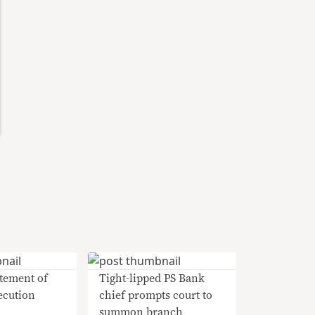
tement of
Tight-lipped PS Bank
ecution
chief prompts court to
summon branch