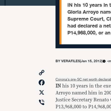
IN his 10 years in
Gloria Arroyo name
Supreme Court, Ch
had declared a ne
P14,968,000, or an
BY
VERAFILES
|
Jan 15, 2012
|
-m
Copy
Link
Facebook
Corona’s pre-SC net worth declarat
IN
his 10 years in the ex
X
Arroyo named him in 2002
Viber
Justice Secretary Renato
P13,968,000 to P14,968,00