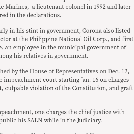
he Marines, a lieutenant colonel in 1992 and later
red in the declarations.
arly in his stint in government, Corona also listed
ctor at the Philippine National Oil Corp., and first
e, an employee in the municipal government of
ong his relatives in government.
ed by the House of Representatives on Dec. 12,
ate impeachment court starting Jan. 16 on charges
t, culpable violation of the Constitution, and graft
impeachment, one charges the chief justice with
 public his SALN while in the Judiciary.