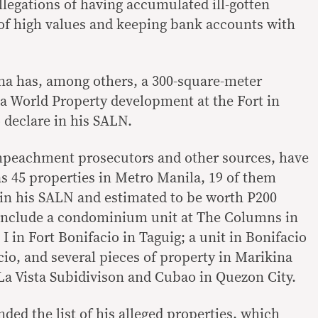
allegations of having accumulated ill-gotten
 of high values and keeping bank accounts with
na has, among others, a 300-square-meter
a World Property development at the Fort in
 declare in his SALN.
mpeachment prosecutors and other sources, have
as 45 properties in Metro Manila, 19 of them
in his SALN and estimated to be worth P200
 include a condominium unit at The Columns in
 I in Fort Bonifacio in Taguig; a unit in Bonifacio
cio, and several pieces of property in Marikina
La Vista Subidivison and Cubao in Quezon City.
nded the list of his alleged properties, which