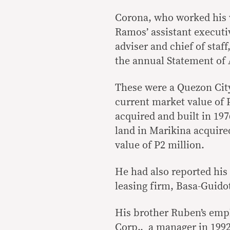
Corona, who worked his w
Ramos’ assistant executiv
adviser and chief of staff
the annual Statement of A
These were a Quezon City
current market value of P
acquired and built in 197
land in Marikina acquire
value of P2 million.
He had also reported his 
leasing firm, Basa-Guido
His brother Ruben’s emp
Corp., a manager in 1992