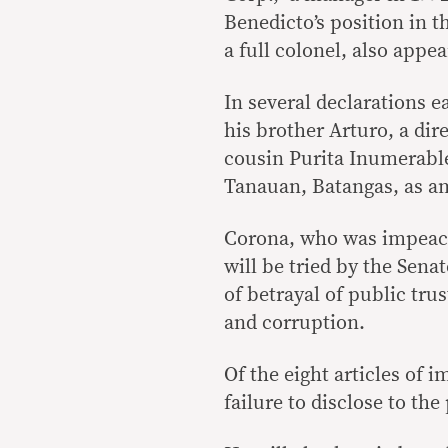
Benedicto’s position in t
a full colonel, also appea
In several declarations e
his brother Arturo, a dire
cousin Purita Inumerabl
Tanauan, Batangas, as am
Corona, who was impeach
will be tried by the Sen
of betrayal of public trus
and corruption.
Of the eight articles of 
failure to disclose to the