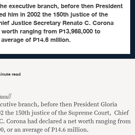
 the executive branch, before then President
d him in 2002 the 150th justice of the
ief Justice Secretary Renato C. Corona
t worth ranging from P13,968,000 to
 average of P14.6 million.
inute read
//
ions
ecutive branch, before then President Gloria
 the 150th justice of the Supreme Court, Chief
 C. Corona had declared a net worth ranging from
0, or an average of P14.6 million.