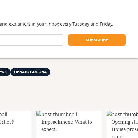
and explainers in your inbox every Tuesday and Friday.
ENT
RENATO CORONA
 it be?
Impeachment: What to
Opening sta
expect?
House pros
panel