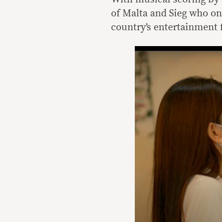
of Malta and Sieg who once
country’s entertainment 