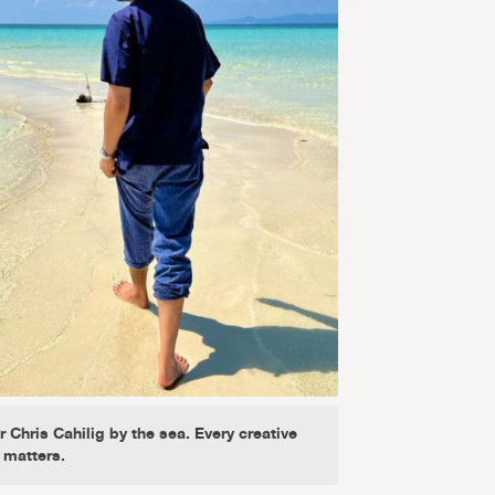
 Chris Cahilig by the sea. Every creative
 matters.