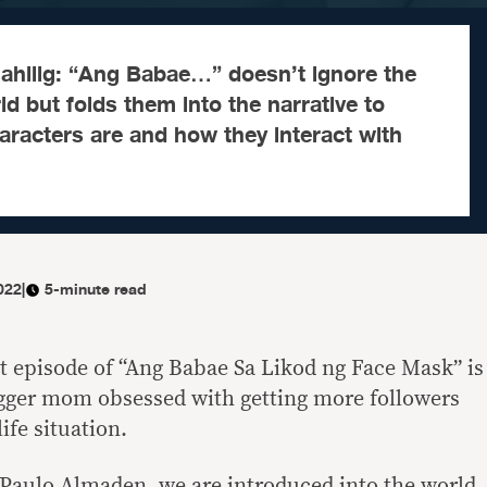
ahilig: “Ang Babae…” doesn’t ignore the
rld but folds them into the narrative to
racters are and how they interact with
022
|
5-minute read
st episode of “Ang Babae Sa Likod ng Face Mask” is
gger mom obsessed with getting more followers
ife situation.
Paulo Almaden, we are introduced into the world