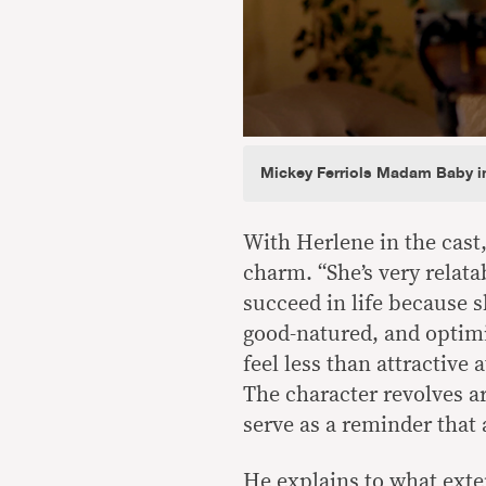
Mickey Ferriols Madam Baby i
With Herlene in the cast,
charm. “She’s very relata
succeed in life because s
good-natured, and optim
feel less than attractive a
The character revolves 
serve as a reminder that
He explains to what extent