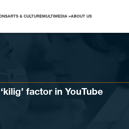
ONS
ARTS & CULTURE
MULTIMEDIA
ABOUT US
‘kilig’ factor in YouTube