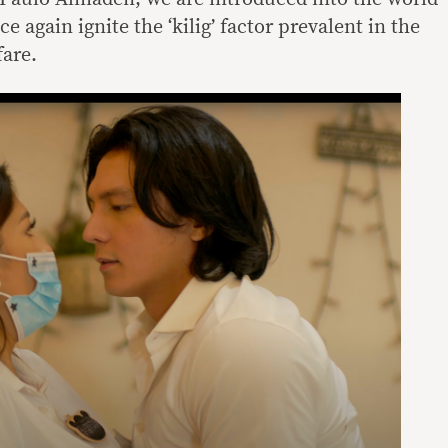
 again ignite the ‘kilig’ factor prevalent in the
fare.