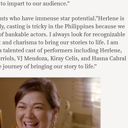
to impart to our audience.”
nts who have immense star potential.“Herlene is
y, casting is tricky in the Philippines because we
of bankable actors. I always look for recognizable
 and charisma to bring our stories to life. I am
a talented cast of performers including Herlene,
riols, VJ Mendoza, Kiray Celis, and Hasna Cabral
 journey of bringing our story to life.”