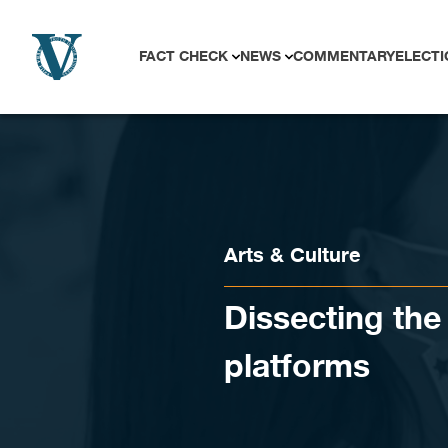
Skip to content
FACT CHECK
NEWS
COMMENTARY
ELECTI
Arts & Culture
Dissecting the 
platforms