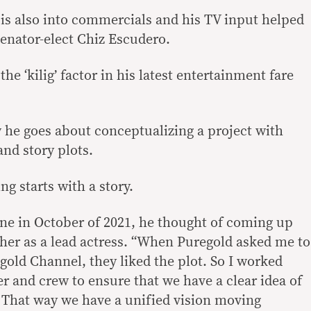
is also into commercials and his TV input helped
 senator-elect Chiz Escudero.
the ‘kilig’ factor in his latest entertainment fare
w he goes about conceptualizing a project with
nd story plots.
ng starts with a story.
ne in October of 2021, he thought of coming up
h her as a lead actress. “When Puregold asked me to
egold Channel, they liked the plot. So I worked
r and crew to ensure that we have a clear idea of
. That way we have a unified vision moving