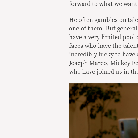
forward to what we want 
He often gambles on tale
one of them. But generall
have a very limited pool 
faces who have the talent
incredibly lucky to have 
Joseph Marco, Mickey Fer
who have joined us in the