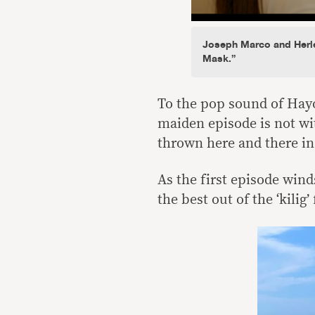
Joseph Marco and Herle
Mask.”
To the pop sound of Hayo
maiden episode is not wi
thrown here and there in 
As the first episode wind
the best out of the ‘kilig