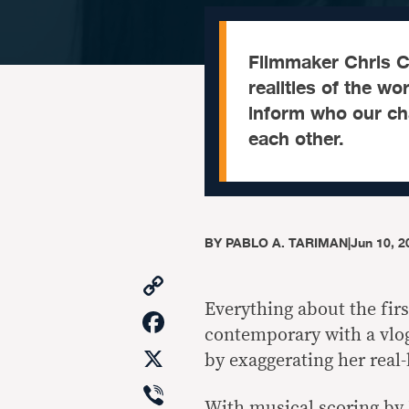
Filmmaker Chris C
realities of the wo
inform who our cha
each other.
BY
PABLO A. TARIMAN
|
Jun 10, 2
Copy
Link
Everything about the fir
Facebook
contemporary with a vlo
X
by exaggerating her real-l
Viber
With musical scoring by 