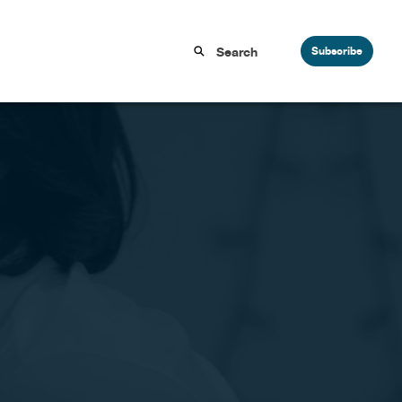
Subscribe