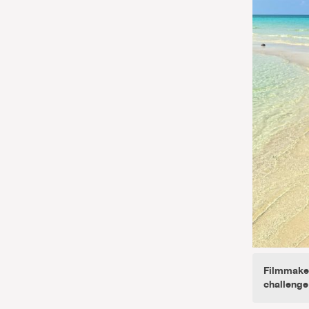
Filmmaker
challenge