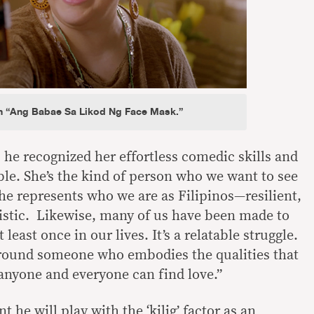
n “Ang Babae Sa Likod Ng Face Mask.”
 he recognized her effortless comedic skills and
ble. She’s the kind of person who we want to see
he represents who we are as Filipinos—resilient,
istic. Likewise, many of us have been made to
t least once in our lives. It’s a relatable struggle.
around someone who embodies the qualities that
 anyone and everyone can find love.”
 he will play with the ‘kilig’ factor as an