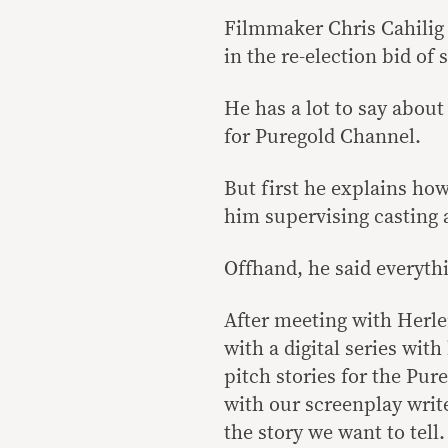
Filmmaker Chris Cahilig 
in the re-election bid of
He has a lot to say about 
for Puregold Channel.
But first he explains ho
him supervising casting a
Offhand, he said everythi
After meeting with Herle
with a digital series wit
pitch stories for the Pur
with our screenplay write
the story we want to tell