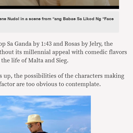
ne Nudol in a scene from “ang Babae Sa Likod Ng “Face
p Sa Ganda by 1:43 and Rosas by Jelry, the
thout its millennial appeal with comedic flavors
the life of Malta and Sieg.
s up, the possibilities of the characters making
’ factor are too obvious to contemplate.