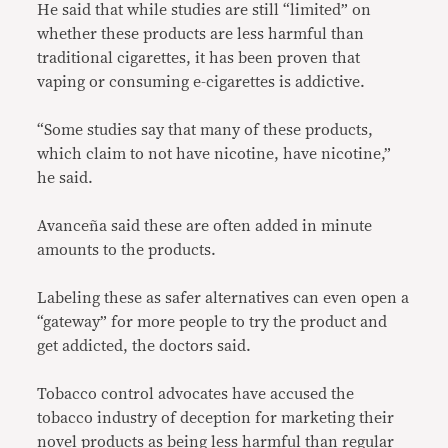
He said that while studies are still “limited” on
whether these products are less harmful than
traditional cigarettes, it has been proven that
vaping or consuming e-cigarettes is addictive.
“Some studies say that many of these products,
which claim to not have nicotine, have nicotine,”
he said.
Avanceña said these are often added in minute
amounts to the products.
Labeling these as safer alternatives can even open a
“gateway” for more people to try the product and
get addicted, the doctors said.
Tobacco control advocates have accused the
tobacco industry of deception for marketing their
novel products as being less harmful than regular