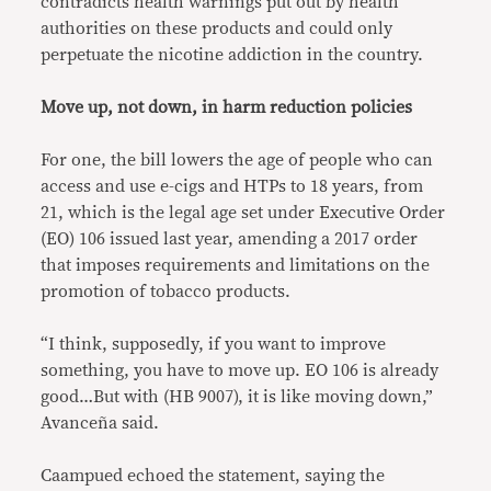
contradicts health warnings put out by health
authorities on these products and could only
perpetuate the nicotine addiction in the country.
Move up, not down, in harm reduction policies
For one, the bill lowers the age of people who can
access and use e-cigs and HTPs to 18 years, from
21, which is the legal age set under Executive Order
(EO) 106 issued last year, amending a 2017 order
that imposes requirements and limitations on the
promotion of tobacco products.
“I think, supposedly, if you want to improve
something, you have to move up. EO 106 is already
good…But with (HB 9007), it is like moving down,”
Avanceña said.
Caampued echoed the statement, saying the