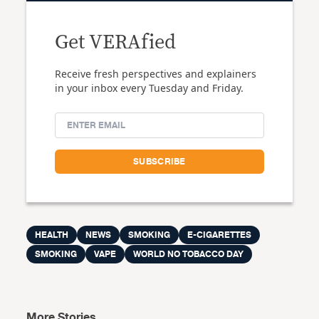
Get VERAfied
Receive fresh perspectives and explainers
in your inbox every Tuesday and Friday.
HEALTH
NEWS
SMOKING
E-CIGARETTES
SMOKING
VAPE
WORLD NO TOBACCO DAY
More Stories