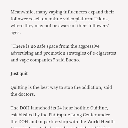
Meanwhile, many vaping influencers expand their
follower reach on online video platform Tiktok,
where they may not be aware of their followers’
ages.
“There is no safe space from the aggressive
advertising and promotion strategies of e-cigarettes
and vape companies,” said Bueno.
Just quit
Quitting is the best way to stop the addiction, said
the doctors.
The DOH launched its 24-hour hotline Quitline,
established by the Philippine Lung Center under
the DOH and in partnership with the World Health