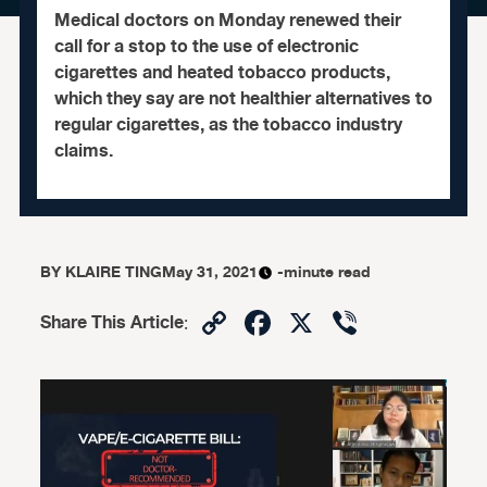
Medical doctors on Monday renewed their
call for a stop to the use of electronic
cigarettes and heated tobacco products,
which they say are not healthier alternatives to
regular cigarettes, as the tobacco industry
claims.
BY
KLAIRE TING
May 31, 2021
-minute read
Copy
Facebook
X
Viber
Share This Article
:
Link