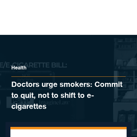
Skip to content
Health
Doctors urge smokers: Commit
to quit, not to shift to e-
cigarettes