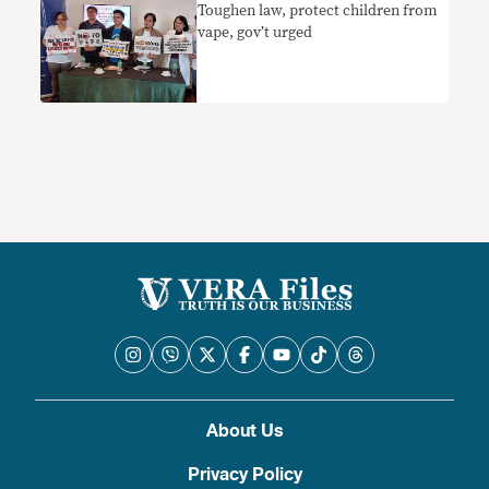
Toughen law, protect children from
vape, gov’t urged
About Us
Privacy Policy