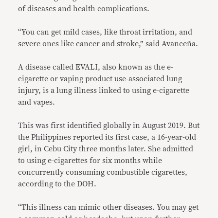
of diseases and health complications.
“You can get mild cases, like throat irritation, and
severe ones like cancer and stroke,” said Avanceña.
A disease called EVALI, also known as the e-
cigarette or vaping product use-associated lung
injury, is a lung illness linked to using e-cigarette
and vapes.
This was first identified globally in August 2019. But
the Philippines reported its first case, a 16-year-old
girl, in Cebu City three months later. She admitted
to using e-cigarettes for six months while
concurrently consuming combustible cigarettes,
according to the DOH.
“This illness can mimic other diseases. You may get