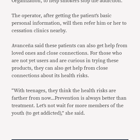
Organization, to help smokers stop the addiction.
The operator, after getting the patient’s basic
personal information, will then refer him or her to
cessation clinics nearby.
Avanceña said these patients can also get help from
loved ones and close connections. For those who
are not yet users and are curious in trying these
products, they can also get help from close
connections about its health risks.
“With teenages, they think the health risks are
farther from now…Prevention is always better than
treatment. Let’s not wait for more members of the
youth (to get addicted),” she said.