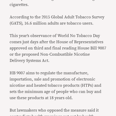
cigarettes.
According to the 2015 Global Adult Tobacco Survey
(GATS), 16.6 million adults are tobacco users.
This year’s observance of World No Tobacco Day
comes just days after the House of Representatives
approved on third and final reading House Bill 9007
or the proposed Non-Combustible Nicotine
Delivery Systems Act.
HB 9007 aims to regulate the manufacture,
importation, sale and promotion of electronic
nicotine and heated tobacco products (HTPs) and
sets the minimum age of people who can buy and
use these products at 18 years old.
But lawmakers who opposed the measure said it