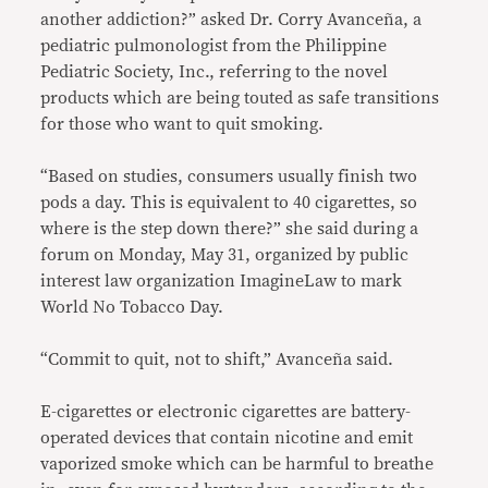
another addiction?” asked Dr. Corry Avanceña, a
pediatric pulmonologist from the Philippine
Pediatric Society, Inc., referring to the novel
products which are being touted as safe transitions
for those who want to quit smoking.
“Based on studies, consumers usually finish two
pods a day. This is equivalent to 40 cigarettes, so
where is the step down there?” she said during a
forum on Monday, May 31, organized by public
interest law organization ImagineLaw to mark
World No Tobacco Day.
“Commit to quit, not to shift,” Avanceña said.
E-cigarettes or electronic cigarettes are battery-
operated devices that contain nicotine and emit
vaporized smoke which can be harmful to breathe