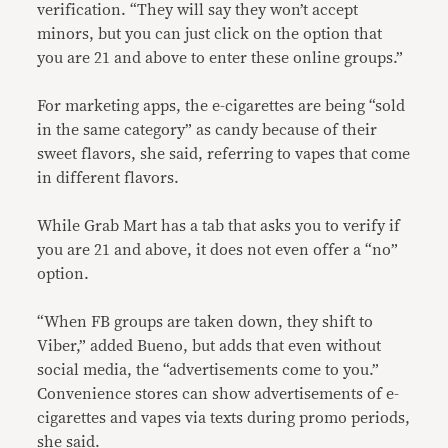
verification. “They will say they won’t accept
minors, but you can just click on the option that
you are 21 and above to enter these online groups.”
For marketing apps, the e-cigarettes are being “sold
in the same category” as candy because of their
sweet flavors, she said, referring to vapes that come
in different flavors.
While Grab Mart has a tab that asks you to verify if
you are 21 and above, it does not even offer a “no”
option.
“When FB groups are taken down, they shift to
Viber,” added Bueno, but adds that even without
social media, the “advertisements come to you.”
Convenience stores can show advertisements of e-
cigarettes and vapes via texts during promo periods,
she said.