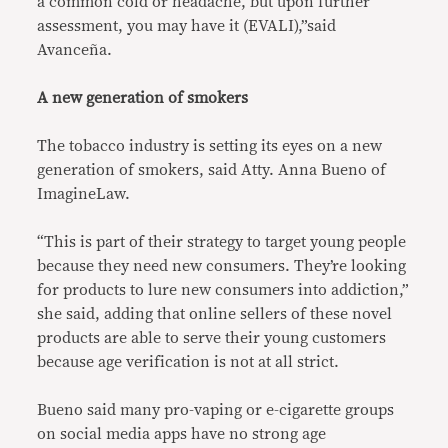
a common cold or headache, but upon further
assessment, you may have it (EVALI),”said
Avanceña.
A new generation of smokers
The tobacco industry is setting its eyes on a new
generation of smokers, said Atty. Anna Bueno of
ImagineLaw.
“This is part of their strategy to target young people
because they need new consumers. They’re looking
for products to lure new consumers into addiction,”
she said, adding that online sellers of these novel
products are able to serve their young customers
because age verification is not at all strict.
Bueno said many pro-vaping or e-cigarette groups
on social media apps have no strong age