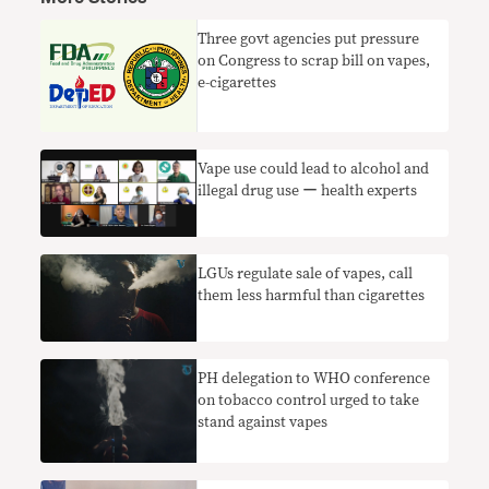
Three govt agencies put pressure
on Congress to scrap bill on vapes,
e-cigarettes
Vape use could lead to alcohol and
illegal drug use ー health experts
LGUs regulate sale of vapes, call
them less harmful than cigarettes
PH delegation to WHO conference
on tobacco control urged to take
stand against vapes