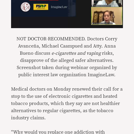
NOT DOCTOR-RECOMMENDED. Doctors Corry
Avanceña, Michael Caampued and Atty. Anna
Bueno discuss
e-cigarettes and vaping
risks,
disapprove of the alleged safer alternatives.
Screenshot taken during webinar organized by
public interest law organization ImagineLaw.
Medical doctors on Monday renewed their call for a
stop to the use of electronic cigarettes and heated
tobacco products, which they say are not healthier
alternatives to regular cigarettes, as the tobacco
industry claims.
“Why would you replace one addiction with