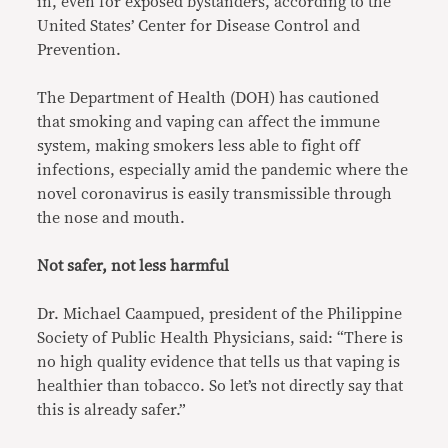
in, even for exposed bystanders, according to the
United States’ Center for Disease Control and
Prevention.
The Department of Health (DOH) has cautioned
that smoking and vaping can affect the immune
system, making smokers less able to fight off
infections, especially amid the pandemic where the
novel coronavirus is easily transmissible through
the nose and mouth.
Not safer, not less harmful
Dr. Michael Caampued, president of the Philippine
Society of Public Health Physicians, said: “There is
no high quality evidence that tells us that vaping is
healthier than tobacco. So let’s not directly say that
this is already safer.”