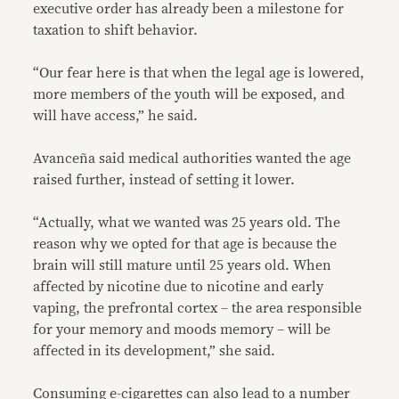
executive order has already been a milestone for
taxation to shift behavior.
“Our fear here is that when the legal age is lowered,
more members of the youth will be exposed, and
will have access,” he said.
Avanceña said medical authorities wanted the age
raised further, instead of setting it lower.
“Actually, what we wanted was 25 years old. The
reason why we opted for that age is because the
brain will still mature until 25 years old. When
affected by nicotine due to nicotine and early
vaping, the prefrontal cortex – the area responsible
for your memory and moods memory – will be
affected in its development,” she said.
Consuming e-cigarettes can also lead to a number