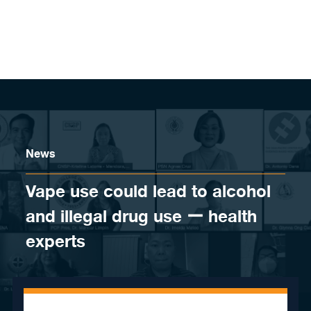
Skip to content
News
Vape use could lead to alcohol
and illegal drug use ー health
experts