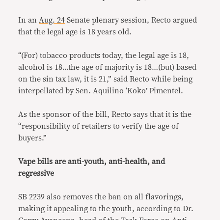
In an
Aug. 24
Senate plenary session, Recto argued
that the legal age is 18 years old.
“(For) tobacco products today, the legal age is 18,
alcohol is 18…the age of majority is 18…(but) based
on the sin tax law, it is 21,” said Recto while being
interpellated by Sen. Aquilino ‘Koko’ Pimentel.
As the sponsor of the bill, Recto says that it is the
“responsibility of retailers to verify the age of
buyers.”
Vape bills are anti-youth, anti-health, and
regressive
SB 2239 also removes the ban on all flavorings,
making it appealing to the youth, according to Dr.