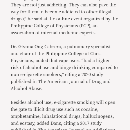
They are not just addicting. They can also pave the
way for them to become addicted to other illegal
drugs),” he said at the online event organized by the
Philippine College of Physicians (PCP), an
association of internal medicine experts.
Dr. Glynna Ong-Cabrera, a pulmonary specialist
and chair of the Philippine College of Chest
Physicians, added that vape users “had a higher
risk of alcohol use and binge drinking compared to
non e-cigarette smokers,” citing a 2020 study
published in The American Journal of Drug and
Alcohol Abuse.
Besides alcohol use, e-cigarette smoking will open
the gate to illicit drug use such as cocaine,
amphetamine, inhalational drugs, hallucinogens,
and ecstasy, added Dans, citing a 2017 study