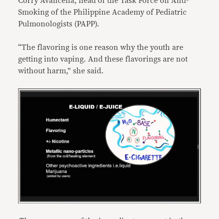
Corry Avancena, head of the Task Force on Anti-
Smoking of the Philippine Academy of Pediatric
Pulmonologists (PAPP).
“The flavoring is one reason why the youth are
getting into vaping. And these flavorings are not
without harm,” she said.