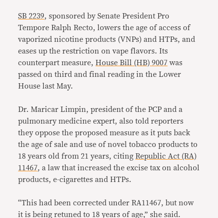
SB 2239
, sponsored by Senate President Pro
Tempore Ralph Recto, lowers the age of access of
vaporized nicotine products (VNPs) and HTPs, and
eases up the restriction on vape flavors. Its
counterpart measure,
House Bill (HB) 9007
was
passed on third and final reading in the Lower
House last May.
Dr. Maricar Limpin, president of the PCP and a
pulmonary medicine expert, also told reporters
they oppose the proposed measure as it puts back
the age of sale and use of novel tobacco products to
18 years old from 21 years, citing
Republic Act (RA)
11467
, a law that increased the excise tax on alcohol
products, e-cigarettes and HTPs.
“This had been corrected under RA11467, but now
it is being retuned to 18 years of age,” she said.