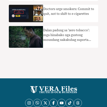
Doctors urge smokers: Commit to
quit, not to shift to e-cigarettes
Dalan padung sa ‘zero tobacco’:
mga hinabako nga gustong
moundang nakakuhag suporta
gikan sa DOH Quitline