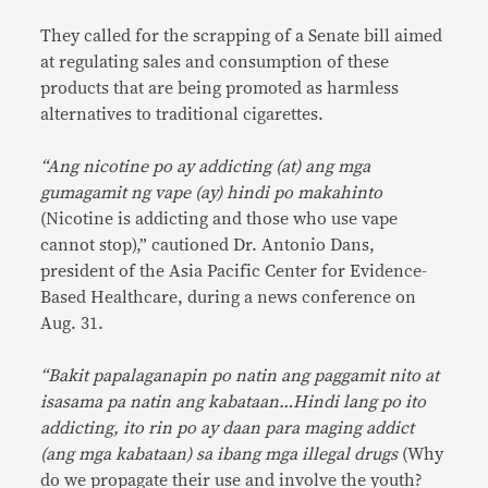
They called for the scrapping of a Senate bill aimed
at regulating sales and consumption of these
products that are being promoted as harmless
alternatives to traditional cigarettes.
“Ang nicotine po ay addicting (at) ang mga
gumagamit ng vape (ay) hindi po makahinto
(Nicotine is addicting and those who use vape
cannot stop),” cautioned Dr. Antonio Dans,
president of the Asia Pacific Center for Evidence-
Based Healthcare, during a news conference on
Aug. 31.
“Bakit papalaganapin po natin ang paggamit nito at
isasama pa natin ang kabataan…Hindi lang po ito
addicting, ito rin po ay daan para maging addict
(ang mga kabataan) sa ibang mga illegal drugs
(Why
do we propagate their use and involve the youth?