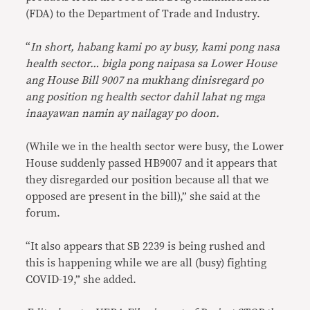
(FDA) to the Department of Trade and Industry.
“
In short, habang kami po ay busy, kami pong nasa
health sector… bigla pong naipasa sa Lower House
ang House Bill 9007 na mukhang dinisregard po
ang position ng health sector dahil lahat ng mga
inaayawan namin ay nailagay po doon.
(While we in the health sector were busy, the Lower
House suddenly passed HB9007 and it appears that
they disregarded our position because all that we
opposed are present in the bill),” she said at the
forum.
“It also appears that SB 2239 is being rushed and
this is happening while we are all (busy) fighting
COVID-19,” she added.