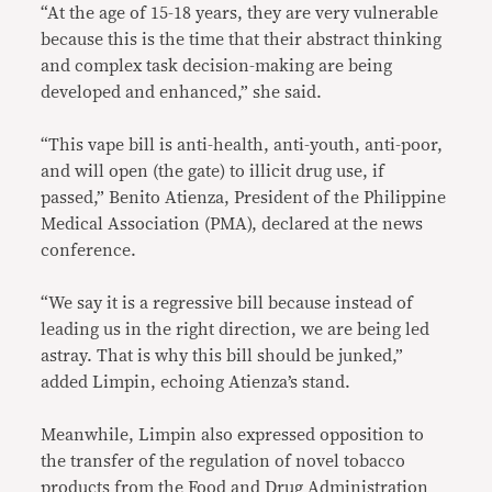
“At the age of 15-18 years, they are very vulnerable
because this is the time that their abstract thinking
and complex task decision-making are being
developed and enhanced,” she said.
“This vape bill is anti-health, anti-youth, anti-poor,
and will open (the gate) to illicit drug use, if
passed,” Benito Atienza, President of the Philippine
Medical Association (PMA), declared at the news
conference.
“We say it is a regressive bill because instead of
leading us in the right direction, we are being led
astray. That is why this bill should be junked,”
added Limpin, echoing Atienza’s stand.
Meanwhile, Limpin also expressed opposition to
the transfer of the regulation of novel tobacco
products from the Food and Drug Administration