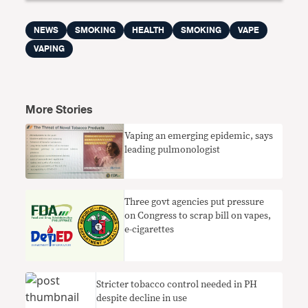
NEWS
SMOKING
HEALTH
SMOKING
VAPE
VAPING
More Stories
Vaping an emerging epidemic, says
leading pulmonologist
Three govt agencies put pressure
on Congress to scrap bill on vapes,
e-cigarettes
Stricter tobacco control needed in PH
despite decline in use