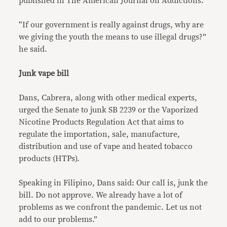
published in The American Journal on Addictions.
“If our government is really against drugs, why are
we giving the youth the means to use illegal drugs?”
he said.
Junk vape bill
Dans, Cabrera, along with other medical experts,
urged the Senate to junk SB 2239 or the Vaporized
Nicotine Products Regulation Act that aims to
regulate the importation, sale, manufacture,
distribution and use of vape and heated tobacco
products (HTPs).
Speaking in Filipino, Dans said: Our call is, junk the
bill. Do not approve. We already have a lot of
problems as we confront the pandemic. Let us not
add to our problems.”