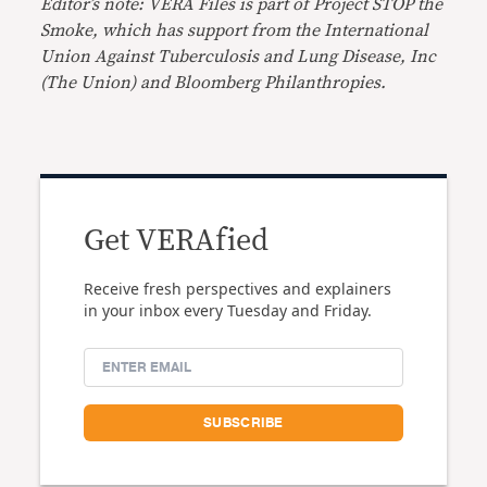
Editor’s note: VERA Files is part of Project STOP the
Smoke, which has support from the International
Union Against Tuberculosis and Lung Disease, Inc
(The Union) and Bloomberg Philanthropies.
Get VERAfied
Receive fresh perspectives and explainers
in your inbox every Tuesday and Friday.