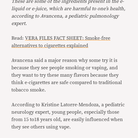
These are some of the ingredients present in the e-
liquid or e-juice, which are harmful to one’s health,
according to Avancena, a pediatric pulmonology
expert.
Read:
VERA FILES FACT SHEET: Smoke-free
alternatives to cigarettes explained
Avancena said a major reason why some try it is
because they see people smoking or vaping, and
they want to try these many flavors because they
think e-cigarettes are safe compared to traditional
tobacco smoke.
According to Kristine Latorre-Mendoza, a pediatric
neurology expert, young people, especially those
from 15 to18 years old, are easily influenced when
they see others using vape.