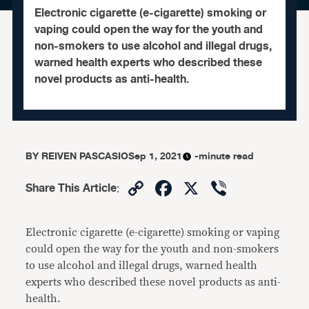
Electronic cigarette (e-cigarette) smoking or
vaping could open the way for the youth and
non-smokers to use alcohol and illegal drugs,
warned health experts who described these
novel products as anti-health.
BY
REIVEN PASCASIO
Sep 1, 2021
-minute read
Copy
Facebook
X
Viber
Share This Article
:
Link
Electronic cigarette (e-cigarette) smoking or vaping
could open the way for the youth and non-smokers
to use alcohol and illegal drugs, warned health
experts who described these novel products as anti-
health.