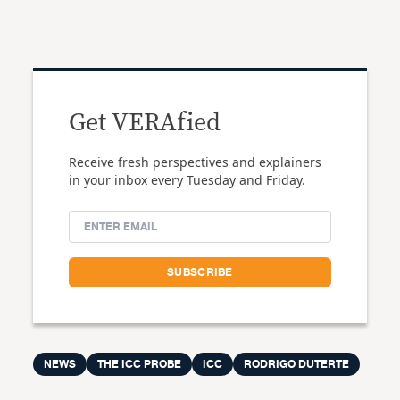
Get VERAfied
Receive fresh perspectives and explainers
in your inbox every Tuesday and Friday.
NEWS
THE ICC PROBE
ICC
RODRIGO DUTERTE