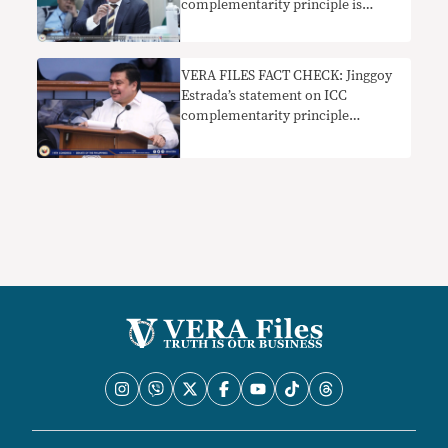
complementarity principle is
misleading
VERA FILES FACT CHECK: Jinggoy
Estrada’s statement on ICC
complementarity principle
misleads