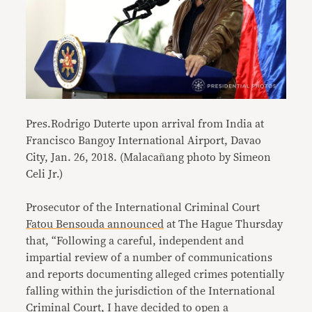
Pres.Rodrigo Duterte upon arrival from India at
Francisco Bangoy International Airport, Davao
City, Jan. 26, 2018. (Malacañang photo by Simeon
Celi Jr.)
Prosecutor of the International Criminal Court
Fatou Bensouda announced
at The Hague Thursday
that, “Following a careful, independent and
impartial review of a number of communications
and reports documenting alleged crimes potentially
falling within the jurisdiction of the International
Criminal Court, I have decided to open a