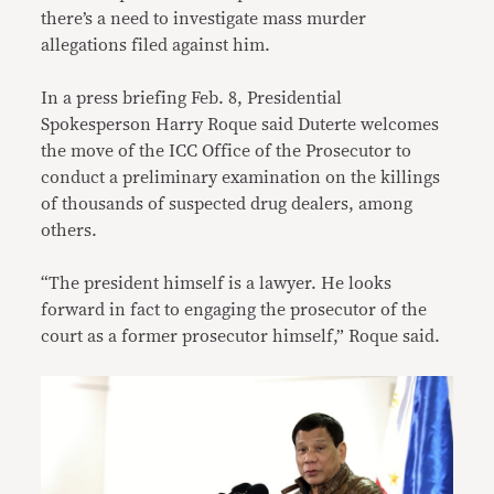
there’s a need to investigate mass murder
allegations filed against him.
In a press briefing Feb. 8, Presidential
Spokesperson Harry Roque said Duterte welcomes
the move of the ICC Office of the Prosecutor to
conduct a preliminary examination on the killings
of thousands of suspected drug dealers, among
others.
“The president himself is a lawyer. He looks
forward in fact to engaging the prosecutor of the
court as a former prosecutor himself,” Roque said.