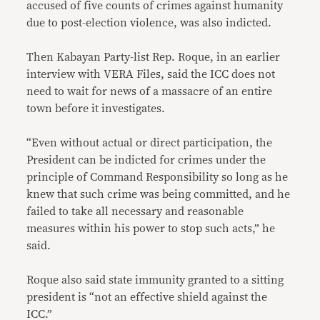
accused of five counts of crimes against humanity
due to post-election violence, was also indicted.
Then Kabayan Party-list Rep. Roque, in an earlier
interview with VERA Files, said the ICC does not
need to wait for news of a massacre of an entire
town before it investigates.
“Even without actual or direct participation, the
President can be indicted for crimes under the
principle of Command Responsibility so long as he
knew that such crime was being committed, and he
failed to take all necessary and reasonable
measures within his power to stop such acts,” he
said.
Roque also said state immunity granted to a sitting
president is “not an effective shield against the
ICC.”