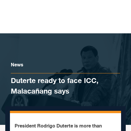
Skip to content
News
Duterte ready to face ICC,
Malacañang says
President Rodrigo Duterte is more than