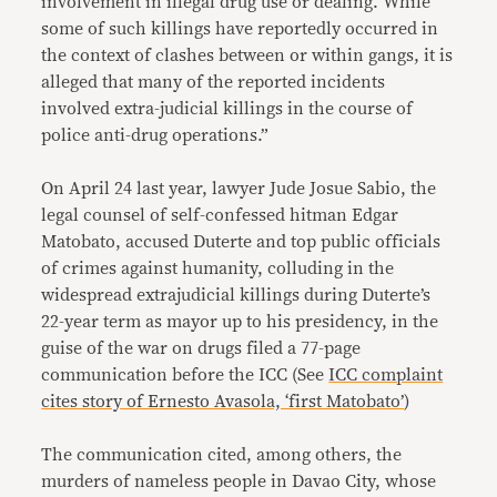
involvement in illegal drug use or dealing. While
some of such killings have reportedly occurred in
the context of clashes between or within gangs, it is
alleged that many of the reported incidents
involved extra-judicial killings in the course of
police anti-drug operations.”
On April 24 last year, lawyer Jude Josue Sabio, the
legal counsel of self-confessed hitman Edgar
Matobato, accused Duterte and top public officials
of crimes against humanity, colluding in the
widespread extrajudicial killings during Duterte’s
22-year term as mayor up to his presidency, in the
guise of the war on drugs filed a 77-page
communication before the ICC (See
ICC complaint
cites story of Ernesto Avasola, ‘first Matobato’
)
The communication cited, among others, the
murders of nameless people in Davao City, whose