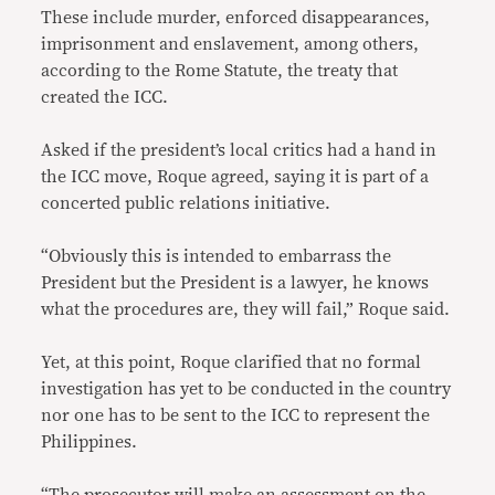
These include murder, enforced disappearances,
imprisonment and enslavement, among others,
according to the Rome Statute, the treaty that
created the ICC.
Asked if the president’s local critics had a hand in
the ICC move, Roque agreed, saying it is part of a
concerted public relations initiative.
“Obviously this is intended to embarrass the
President but the President is a lawyer, he knows
what the procedures are, they will fail,” Roque said.
Yet, at this point, Roque clarified that no formal
investigation has yet to be conducted in the country
nor one has to be sent to the ICC to represent the
Philippines.