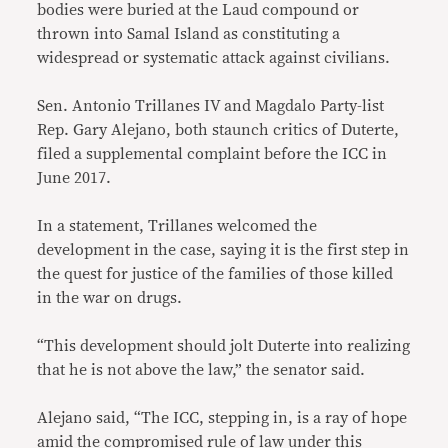
bodies were buried at the Laud compound or
thrown into Samal Island as constituting a
widespread or systematic attack against civilians.
Sen. Antonio Trillanes IV and Magdalo Party-list
Rep. Gary Alejano, both staunch critics of Duterte,
filed a supplemental complaint before the ICC in
June 2017.
In a statement, Trillanes welcomed the
development in the case, saying it is the first step in
the quest for justice of the families of those killed
in the war on drugs.
“This development should jolt Duterte into realizing
that he is not above the law,” the senator said.
Alejano said, “The ICC, stepping in, is a ray of hope
amid the compromised rule of law under this