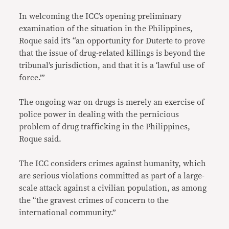
In welcoming the ICC’s opening preliminary
examination of the situation in the Philippines,
Roque said it’s “an opportunity for Duterte to prove
that the issue of drug-related killings is beyond the
tribunal’s jurisdiction, and that it is a ‘lawful use of
force.’”
The ongoing war on drugs is merely an exercise of
police power in dealing with the pernicious
problem of drug trafficking in the Philippines,
Roque said.
The ICC considers crimes against humanity, which
are serious violations committed as part of a large-
scale attack against a civilian population, as among
the “the gravest crimes of concern to the
international community.”