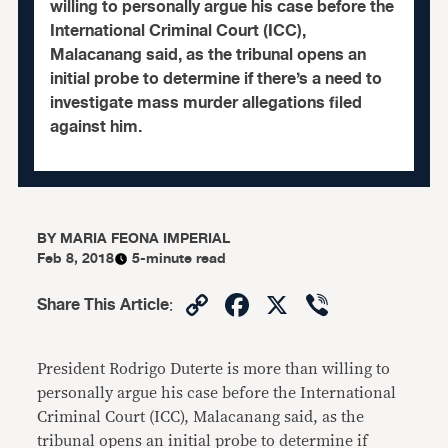
willing to personally argue his case before the
International Criminal Court (ICC),
Malacanang said, as the tribunal opens an
initial probe to determine if there’s a need to
investigate mass murder allegations filed
against him.
BY
MARIA FEONA IMPERIAL
Feb 8, 2018
5-minute read
Copy
Facebook
X
Viber
Share This Article
:
Link
President Rodrigo Duterte is more than willing to
personally argue his case before the International
Criminal Court (ICC), Malacanang said, as the
tribunal opens an initial probe to determine if