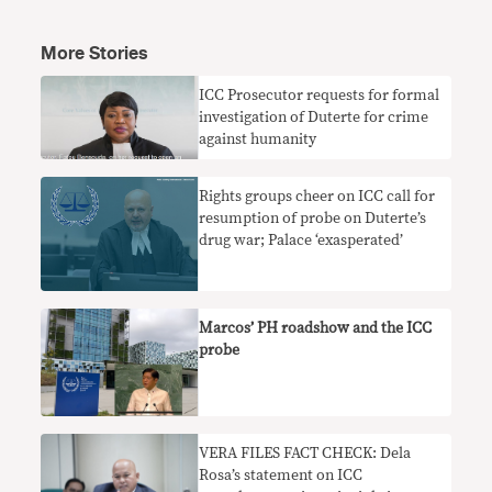
More Stories
ICC Prosecutor requests for formal
investigation of Duterte for crime
against humanity
Rights groups cheer on ICC call for
resumption of probe on Duterte’s
drug war; Palace ‘exasperated’
Marcos’ PH roadshow and the ICC
probe
VERA FILES FACT CHECK: Dela
Rosa’s statement on ICC