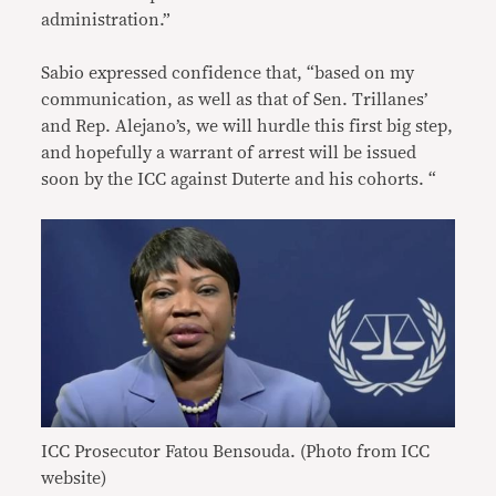
administration.”
Sabio expressed confidence that, “based on my
communication, as well as that of Sen. Trillanes’
and Rep. Alejano’s, we will hurdle this first big step,
and hopefully a warrant of arrest will be issued
soon by the ICC against Duterte and his cohorts. “
ICC Prosecutor Fatou Bensouda. (Photo from ICC
website)