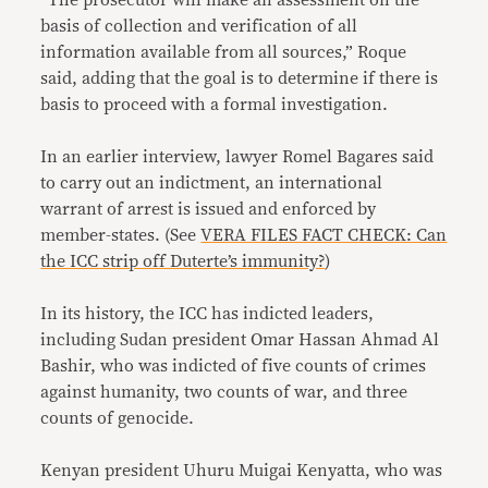
“The prosecutor will make an assessment on the
basis of collection and verification of all
information available from all sources,” Roque
said, adding that the goal is to determine if there is
basis to proceed with a formal investigation.
In an earlier interview, lawyer Romel Bagares said
to carry out an indictment, an international
warrant of arrest is issued and enforced by
member-states. (See
VERA FILES FACT CHECK: Can
the ICC strip off Duterte’s immunity?
)
In its history, the ICC has indicted leaders,
including Sudan president Omar Hassan Ahmad Al
Bashir, who was indicted of five counts of crimes
against humanity, two counts of war, and three
counts of genocide.
Kenyan president Uhuru Muigai Kenyatta, who was