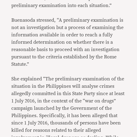
preliminary examination into each situation.”
Buenasoda stressed, “A preliminary examination is
not an investigation but a process of examining the
information available in order to reach a fully
informed determination on whether there is a
reasonable basis to proceed with an investigation
pursuant to the criteria established by the Rome
Statute.”
She explained “The preliminary examination of the
situation in the Philippines will analyse crimes
allegedly committed in this State Party since at least
1 July 2016, in the context of the “war on drugs”
campaign launched by the Government of the
Philippines. Specifically, it has been alleged that
since 1 July 2016, thousands of persons have been
killed for reasons related to their alleged