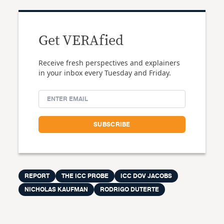
Get VERAfied
Receive fresh perspectives and explainers
in your inbox every Tuesday and Friday.
REPORT
THE ICC PROBE
ICC DOV JACOBS
NICHOLAS KAUFMAN
RODRIGO DUTERTE