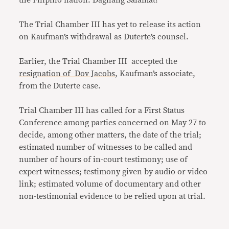
the Filipino nation. Daghang Salamat!”
The Trial Chamber III has yet to release its action
on Kaufman’s withdrawal as Duterte’s counsel.
Earlier, the Trial Chamber III accepted the
resignation of Dov Jacobs
, Kaufman’s associate,
from the Duterte case.
Trial Chamber III has called for a First Status
Conference among parties concerned on May 27 to
decide, among other matters, the date of the trial;
estimated number of witnesses to be called and
number of hours of in-court testimony; use of
expert witnesses; testimony given by audio or video
link; estimated volume of documentary and other
non-testimonial evidence to be relied upon at trial.