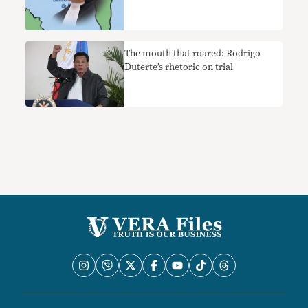
The mouth that roared: Rodrigo
Duterte’s rhetoric on trial