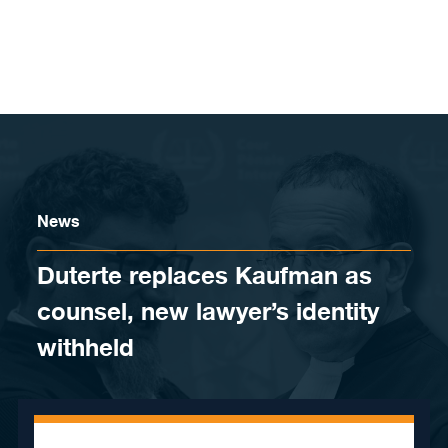
Skip to content
News
Duterte replaces Kaufman as
counsel, new lawyer’s identity
withheld