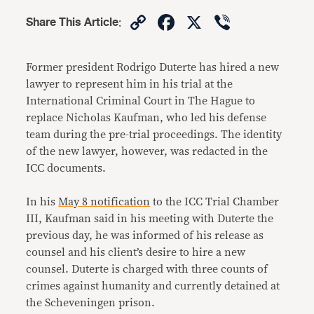
Copy
Facebook
X
Viber
Share This Article
:
Link
Former president Rodrigo Duterte has hired a new
lawyer to represent him in his trial at the
International Criminal Court in The Hague to
replace Nicholas Kaufman, who led his defense
team during the pre-trial proceedings. The identity
of the new lawyer, however, was redacted in the
ICC documents.
In his
May 8 notification
to the ICC Trial Chamber
III, Kaufman said in his meeting with Duterte the
previous day, he was informed of his release as
counsel and his client’s desire to hire a new
counsel. Duterte is charged with three counts of
crimes against humanity and currently detained at
the Scheveningen prison.