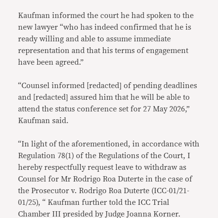
Kaufman informed the court he had spoken to the
new lawyer “who has indeed confirmed that he is
ready willing and able to assume immediate
representation and that his terms of engagement
have been agreed.”
“Counsel informed [redacted] of pending deadlines
and [redacted] assured him that he will be able to
attend the status conference set for 27 May 2026,”
Kaufman said.
“In light of the aforementioned, in accordance with
Regulation 78(1) of the Regulations of the Court, I
hereby respectfully request leave to withdraw as
Counsel for Mr Rodrigo Roa Duterte in the case of
the Prosecutor v. Rodrigo Roa Duterte (ICC-01/21-
01/25), “ Kaufman further told the ICC Trial
Chamber III presided by Judge Joanna Korner.