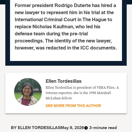
Former president Rodrigo Duterte has hired a
new lawyer to represent him in his trial at the
International Criminal Court in The Hague to
replace Nicholas Kaufman, who led his
defense team during the pre-trial
proceedings. The identity of the new lawyer,
however, was redacted in the ICC documents.
Ellen Tordesillas
Ellen Tordesillas is president of VERA Files. A
veteran reporter, she is the 1998 Marshall
McLuhan fellow.
SEE MORE FROM THIS AUTHOR
BY
ELLEN TORDESILLAS
May 9, 2026
3-minute read