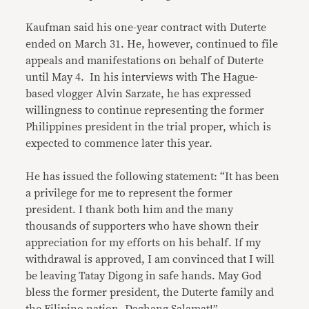
Kaufman said his one-year contract with Duterte
ended on March 31. He, however, continued to file
appeals and manifestations on behalf of Duterte
until May 4. In his interviews with The Hague-
based vlogger Alvin Sarzate, he has expressed
willingness to continue representing the former
Philippines president in the trial proper, which is
expected to commence later this year.
He has issued the following statement: “It has been
a privilege for me to represent the former
president. I thank both him and the many
thousands of supporters who have shown their
appreciation for my efforts on his behalf. If my
withdrawal is approved, I am convinced that I will
be leaving Tatay Digong in safe hands. May God
bless the former president, the Duterte family and