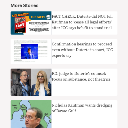
More Stories
FACT CHECK: Duterte did NOT tell
Kaufman to ‘cease all legal efforts’
after ICC says he’s fit to stand trial
Confirmation hearings to proceed
even without Duterte in court, ICC
experts say
ICC judge to Duterte’s counsel:
Focus on substance, not theatrics
Nicholas Kaufman wants dredging
of Davao Gulf