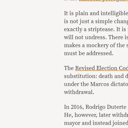
It is plain and intelligib
is not just a simple chan
exactly a striptease. It i
will not undress. There i
makes a mockery of the su
must be addressed.
The
Revised Election Cod
substitution: death and d
under the Marcos dictato
withdrawal.
In 2016, Rodrigo Duterte 
He, however, later withd
mayor and instead joined 