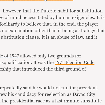
le, however, that the Duterte habit for substitution
ge of mind necessitated by human exigencies. It is
s foolhardy to believe that, in the end, the player
s no explanation other than it being a strategy that
bstitution clause. It is an abuse of law, and it
e of 1947
allowed only two grounds for
isqualification. It was the
1971 Election Code
rship that introduced the third ground of
repeatedly said he would not run for president.
rew his candidacy for reelection as Davao City
the presidential race as a last-minute substitute