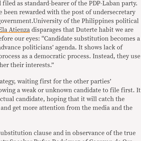
 filed as standard-bearer of the PDP-Laban party.
ce been rewarded with the post of undersecretary
 government.University of the Philippines political
Ela Atienza
disparages that Duterte habit we are
efore our eyes: “Candidate substitution becomes a
 advance politicians’ agenda. It shows lack of
 process as a democratic process. Instead, they use
her their interests.”
ategy, waiting first for the other parties’
lowing a weak or unknown candidate to file first. It
ctual candidate, hoping that it will catch the
e and get more attention from the media and the
substitution clause and in observance of the true