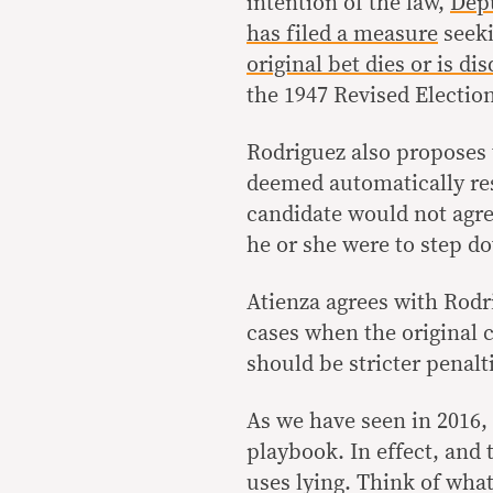
intention of the law,
Depu
has filed a measure
seeki
original bet dies or is di
the 1947 Revised Electio
Rodriguez also proposes t
deemed automatically res
candidate would not agree
he or she were to step d
Atienza agrees with Rodr
cases when the original c
should be stricter penalt
As we have seen in 2016,
playbook. In effect, and 
uses lying. Think of what