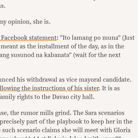
s.
 my opinion, she is.
 Facebook statement
: “Ito lamang po muna” (Just
 meant as the installment of the day, as in the
 ang susunod na kabanata” (wait for the next
nced his withdrawal as vice mayoral candidate.
llowing the instructions of his sister
. It is as
amily rights to the Davao city hall.
ase, the rumor mills grind. The Sara scenarios
 precisely part of the playbook to keep her in the
e such scenario claims she will meet with Gloria