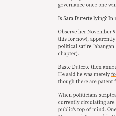
governance once one win
Is Sara Duterte lying? In
Observe her
November 9
this for now), apparently
political satire “abangan
chapter).
Baste Duterte then annou
He said he was merely
fo
though there are patent f
When politicians stripte
currently circulating are
public’s top of mind. On