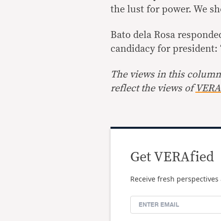
the lust for power. We s
Bato dela Rosa responded 
candidacy for president: 
The views in this column 
reflect the views of
VERA 
Get VERAfied
Receive fresh perspectives 