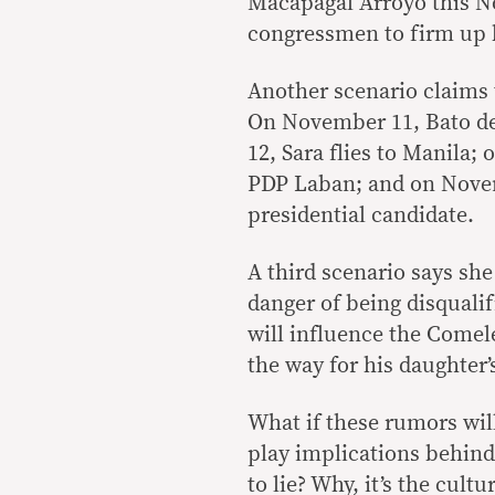
Macapagal Arroyo this No
congressmen to firm up 
Another scenario claims t
On November 11, Bato de
12, Sara flies to Manila
PDP Laban; and on Novemb
presidential candidate.
A third scenario says sh
danger of being disqualif
will influence the Comele
the way for his daughter’
What if these rumors wil
play implications behind
to lie? Why, it’s the cul