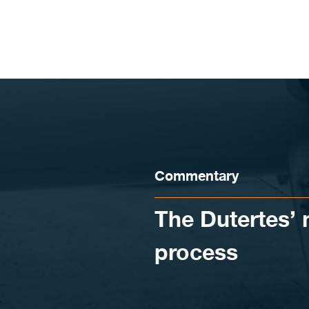
Skip to content
Commentary
The Dutertes’ 
process