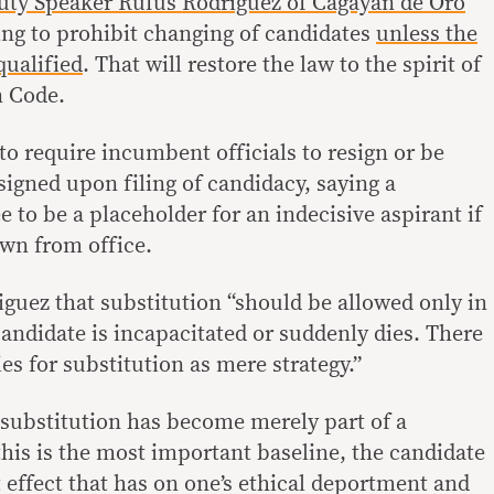
ty Speaker Rufus Rodriguez of Cagayan de Oro
ng to prohibit changing of candidates
unless the
squalified
. That will restore the law to the spirit of
n Code.
o require incumbent officials to resign or be
igned upon filing of candidacy, saying a
 to be a placeholder for an indecisive aspirant if
own from office.
iguez that substitution “should be allowed only in
andidate is incapacitated or suddenly dies. There
ies for substitution as mere strategy.”
 substitution has become merely part of a
this is the most important baseline, the candidate
 effect that has on one’s ethical deportment and