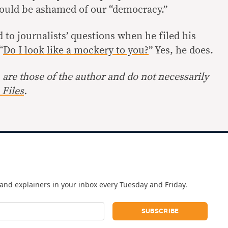
hould be ashamed of our “democracy.”
to journalists’ questions when he filed his
“
Do I look like a mockery to you?
” Yes, he does.
are those of the author and do not necessarily
Files
.
and explainers in your inbox every Tuesday and Friday.