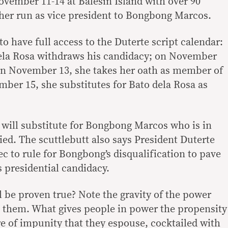
vember 11-14 at Balesin Island with over 90
her run as vice president to Bongbong Marcos.
o have full access to the Duterte script calendar:
la Rosa withdraws his candidacy; on November
; on November 13, she takes her oath as member of
er 15, she substitutes for Bato dela Rosa as
e will substitute for Bongbong Marcos who is in
ied. The scuttlebutt also says President Duterte
c to rule for Bongbong’s disqualification to pave
s presidential candidacy.
l be proven true? Note the gravity of the power
 them. What gives people in power the propensity
ture of impunity that they espouse, cocktailed with