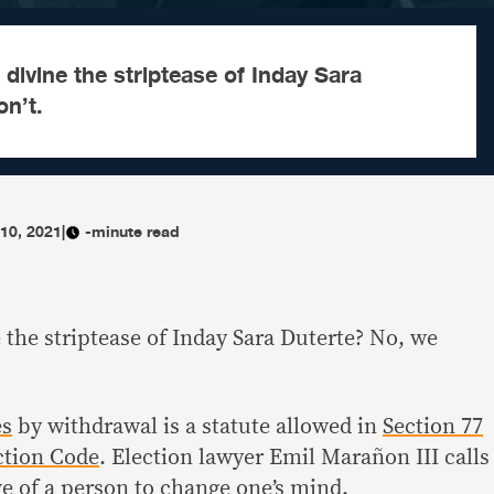
 divine the striptease of Inday Sara
n’t.
10, 2021
|
-minute read
e the striptease of Inday Sara Duterte? No, we
es
by withdrawal is a statute allowed in
Section 77
ction Code
. Election lawyer Emil Marañon III calls
ve of a person to change one’s mind
.