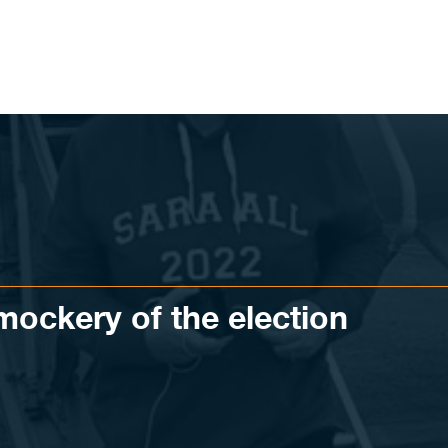
mockery of the election