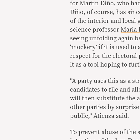
for Martin Diño, who had
Diño, of course, has sin
of the interior and local
science professor
Maria 
seeing unfolding again b
‘mockery’ if it is used to
respect for the electoral
it as a tool hoping to furt
“A party uses this as a str
candidates to file and al
will then substitute the a
other parties by surpris
public,” Atienza said.
To prevent abuse of the 