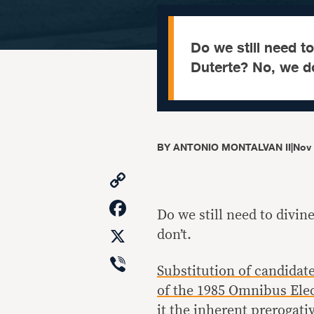
Do we still need to
Duterte? No, we do
BY
ANTONIO MONTALVAN II
|
Nov 
Copy
Link
Facebook
Do we still need to divin
X
don’t.
Viber
Substitution of candidat
of the 1985 Omnibus Ele
it the
inherent prerogati