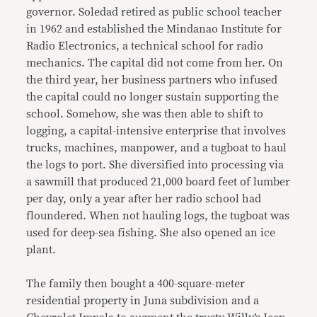
governor. Soledad retired as public school teacher
in 1962 and established the Mindanao Institute for
Radio Electronics, a technical school for radio
mechanics. The capital did not come from her. On
the third year, her business partners who infused
the capital could no longer sustain supporting the
school. Somehow, she was then able to shift to
logging, a capital-intensive enterprise that involves
trucks, machines, manpower, and a tugboat to haul
the logs to port. She diversified into processing via
a sawmill that produced 21,000 board feet of lumber
per day, only a year after her radio school had
floundered. When not hauling logs, the tugboat was
used for deep-sea fishing. She also opened an ice
plant.
The family then bought a 400-square-meter
residential property in Juna subdivision and a