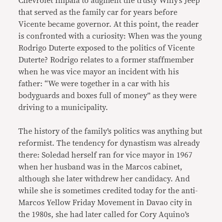
Chevrolet Impala to augment the trusty Willy’s Jeep
that served as the family car for years before
Vicente became governor. At this point, the reader
is confronted with a curiosity: When was the young
Rodrigo Duterte exposed to the politics of Vicente
Duterte? Rodrigo relates to a former staffmember
when he was vice mayor an incident with his
father: “We were together in a car with his
bodyguards and boxes full of money” as they were
driving to a municipality.
The history of the family’s politics was anything but
reformist. The tendency for dynastism was already
there: Soledad herself ran for vice mayor in 1967
when her husband was in the Marcos cabinet,
although she later withdrew her candidacy. And
while she is sometimes credited today for the anti-
Marcos Yellow Friday Movement in Davao city in
the 1980s, she had later called for Cory Aquino’s