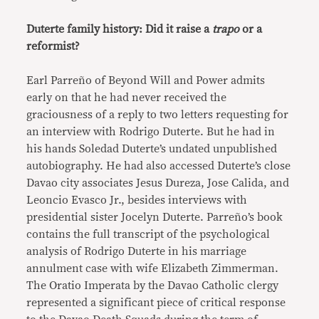
Duterte family history: Did it raise a
trapo
or a
reformist?
Earl Parreño of Beyond Will and Power admits
early on that he had never received the
graciousness of a reply to two letters requesting for
an interview with Rodrigo Duterte. But he had in
his hands Soledad Duterte’s undated unpublished
autobiography. He had also accessed Duterte’s close
Davao city associates Jesus Dureza, Jose Calida, and
Leoncio Evasco Jr., besides interviews with
presidential sister Jocelyn Duterte. Parreño’s book
contains the full transcript of the psychological
analysis of Rodrigo Duterte in his marriage
annulment case with wife Elizabeth Zimmerman.
The Oratio Imperata by the Davao Catholic clergy
represented a significant piece of critical response