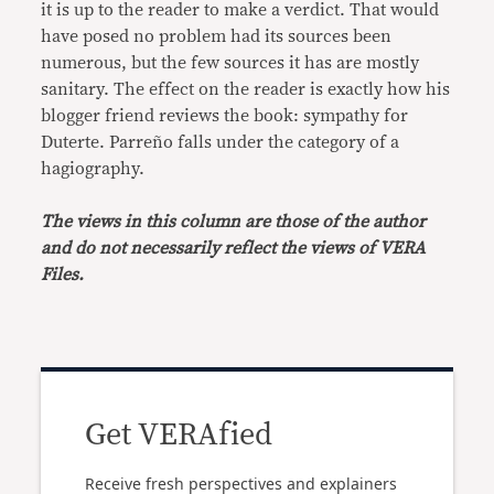
it is up to the reader to make a verdict. That would
have posed no problem had its sources been
numerous, but the few sources it has are mostly
sanitary. The effect on the reader is exactly how his
blogger friend reviews the book: sympathy for
Duterte. Parreño falls under the category of a
hagiography.
The views in this column are those of the author
and do not necessarily reflect the views of VERA
Files.
Get VERAfied
Receive fresh perspectives and explainers