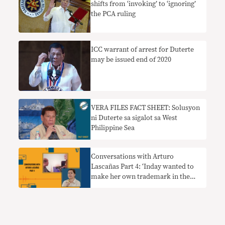
shifts from ‘invoking’ to ‘ignoring’
the PCA ruling
ICC warrant of arrest for Duterte
may be issued end of 2020
VERA FILES FACT SHEET: Solusyon
ni Duterte sa sigalot sa West
Philippine Sea
Conversations with Arturo
Lascañas Part 4: ‘Inday wanted to
make her own trademark in the
death squad, and that was Oplan
Tokhang’