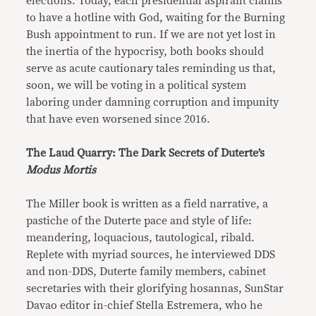
elections. Today, each presidential aspirant claims
to have a hotline with God, waiting for the Burning
Bush appointment to run. If we are not yet lost in
the inertia of the hypocrisy, both books should
serve as acute cautionary tales reminding us that,
soon, we will be voting in a political system
laboring under damning corruption and impunity
that have even worsened since 2016.
The Laud Quarry: The Dark Secrets of Duterte’s
Modus Mortis
The Miller book is written as a field narrative, a
pastiche of the Duterte pace and style of life:
meandering, loquacious, tautological, ribald.
Replete with myriad sources, he interviewed DDS
and non-DDS, Duterte family members, cabinet
secretaries with their glorifying hosannas, SunStar
Davao editor in-chief Stella Estremera, who he