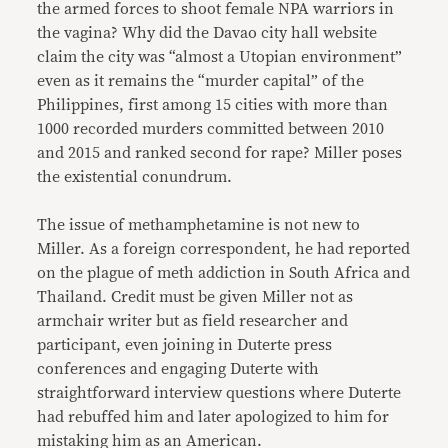
the armed forces to shoot female NPA warriors in
the vagina? Why did the Davao city hall website
claim the city was “almost a Utopian environment”
even as it remains the “murder capital” of the
Philippines, first among 15 cities with more than
1000 recorded murders committed between 2010
and 2015 and ranked second for rape? Miller poses
the existential conundrum.
The issue of methamphetamine is not new to
Miller. As a foreign correspondent, he had reported
on the plague of meth addiction in South Africa and
Thailand. Credit must be given Miller not as
armchair writer but as field researcher and
participant, even joining in Duterte press
conferences and engaging Duterte with
straightforward interview questions where Duterte
had rebuffed him and later apologized to him for
mistaking him as an American.