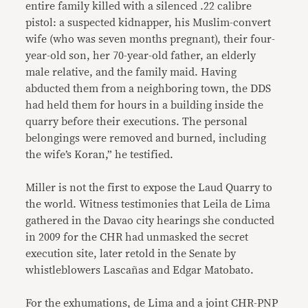
entire family killed with a silenced .22 calibre
pistol: a suspected kidnapper, his Muslim-convert
wife (who was seven months pregnant), their four-
year-old son, her 70-year-old father, an elderly
male relative, and the family maid. Having
abducted them from a neighboring town, the DDS
had held them for hours in a building inside the
quarry before their executions. The personal
belongings were removed and burned, including
the wife’s Koran,” he testified.
Miller is not the first to expose the Laud Quarry to
the world. Witness testimonies that Leila de Lima
gathered in the Davao city hearings she conducted
in 2009 for the CHR had unmasked the secret
execution site, later retold in the Senate by
whistleblowers Lascañas and Edgar Matobato.
For the exhumations, de Lima and a joint CHR-PNP