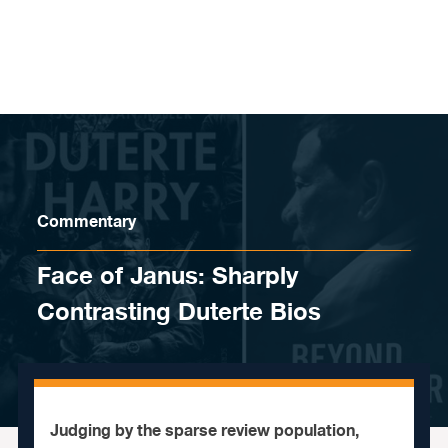
Skip to content
Commentary
Face of Janus: Sharply
Contrasting Duterte Bios
Judging by the sparse review population,