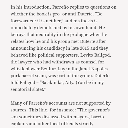
In his introduction, Parreño replies to questions on
whether the book is pro- or anti-Duterte. “Be
forewarned: it is neither,” and his thesis is
immediately demolished by his own hand. He
betrays that neutrality in the prologue when he
relates how he and his group met Duterte after
announcing his candidacy in late 2015 and they
behaved like political supporters. Levito Baligod,
the lawyer who had withdrawn as counsel for
whistleblower Benhur Luy in the Janet Napoles
pork barrel scam, was part of the group. Duterte
told Baligod – “Sa akin ka, Atty. (You be in my
senatorial slate).”
Many of Parreño’s accounts are not supported by
sources. This line, for instance: “The governor’s
son sometimes discussed with mayors, barrio
captains and other local officials strictly