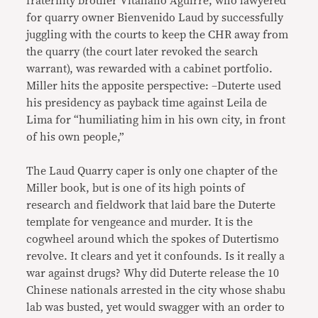
fraternity brother Vitaliano Aguirre, who lawyered
for quarry owner Bienvenido Laud by successfully
juggling with the courts to keep the CHR away from
the quarry (the court later revoked the search
warrant), was rewarded with a cabinet portfolio.
Miller hits the apposite perspective: –Duterte used
his presidency as payback time against Leila de
Lima for “humiliating him in his own city, in front
of his own people,”
The Laud Quarry caper is only one chapter of the
Miller book, but is one of its high points of
research and fieldwork that laid bare the Duterte
template for vengeance and murder. It is the
cogwheel around which the spokes of Dutertismo
revolve. It clears and yet it confounds. Is it really a
war against drugs? Why did Duterte release the 10
Chinese nationals arrested in the city whose shabu
lab was busted, yet would swagger with an order to