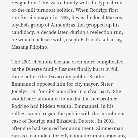
resignation. This was a family with the typical run-
of-the-mill turncoat politics. When Rodrigo first
ran for city mayor in 1988, it was the local Marcos
loyalists group of Almendras that propped up his
candidacy. A decade later, during a reelection run,
he would coalesce with Joseph Estrada’s Laban ng
Masang Pilipino.
The 2001 elections became even more complicated
as the Duterte family fissures finally burst in full
force before the Davao city public. Brother
Emmanuel opposed him for city mayor. Sister
Jocelyn ran for city councilor in a rival party. She
would later announce to media that her brother
Rodrigo had hidden wealth. Emmanuel, in his
rallies, would regale the public with the annulment
case of Rodrigo and Elizabeth Duterte. In 2001,
after she had secured her annulment, Zimmerman
ran as a candidate for city councilor in an opposing