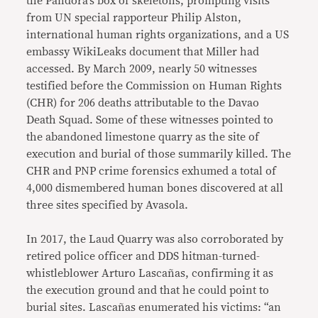
the Pandora’s box of skeletons, prompting visits
from UN special rapporteur Philip Alston,
international human rights organizations, and a US
embassy WikiLeaks document that Miller had
accessed. By March 2009, nearly 50 witnesses
testified before the Commission on Human Rights
(CHR) for 206 deaths attributable to the Davao
Death Squad. Some of these witnesses pointed to
the abandoned limestone quarry as the site of
execution and burial of those summarily killed. The
CHR and PNP crime forensics exhumed a total of
4,000 dismembered human bones discovered at all
three sites specified by Avasola.
In 2017, the Laud Quarry was also corroborated by
retired police officer and DDS hitman-turned-
whistleblower Arturo Lascañas, confirming it as
the execution ground and that he could point to
burial sites. Lascañas enumerated his victims: “an