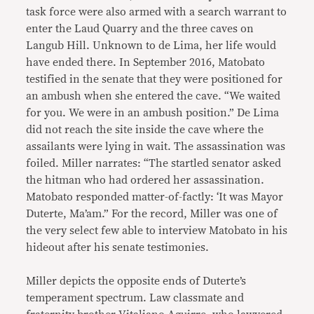
task force were also armed with a search warrant to
enter the Laud Quarry and the three caves on
Langub Hill. Unknown to de Lima, her life would
have ended there. In September 2016, Matobato
testified in the senate that they were positioned for
an ambush when she entered the cave. “We waited
for you. We were in an ambush position.” De Lima
did not reach the site inside the cave where the
assailants were lying in wait. The assassination was
foiled. Miller narrates: “The startled senator asked
the hitman who had ordered her assassination.
Matobato responded matter-of-factly: ‘It was Mayor
Duterte, Ma’am.” For the record, Miller was one of
the very select few able to interview Matobato in his
hideout after his senate testimonies.
Miller depicts the opposite ends of Duterte’s
temperament spectrum. Law classmate and