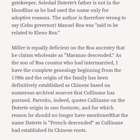
gatekeeper. Soledad Duterte’s father is not in the
bloodline as he had used the name only for
adoptive reasons. The author is therefore wrong to
say (Cebu governor) Manuel Roa was “said to be
related to Eleno Roa.”
Miller is equally deficient on the Roa ancestry that
he claims wholesale as “Maranao descended.” As
the son of Roa cousins who had intermarried, I
have the complete genealogy beginning from the
1700s and the origin of the family has been
definitively established as Chinese based on
numerous archival sources that Cullinane has
pursued. Parreño, indeed, quotes Cullinane on the
Duterte origin in one footnote, and for which
reason he should no longer have mentionedthat the
name Duterte is “French-descended” as Cullinane
had established its Chinese roots.