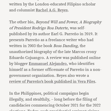
written by the London-educated Filipino scholar
and columnist
Rachel A.G. Reyes
.
The other bio,
Beyond Will and Power, A Biography
of President Rodrigo Roa Duterte
, was self-
published by its author Earl G. Parreño in 2019. It
presents Parreño as a freelance writer who had
written in 2003 the book
Boss Danding
, the
unauthorized biography of the late Marcos crony
Eduardo Cojuangco. A review was published online
by blogger
Emmanuel Alejandro
, who identifies
himself as a former officemate of Parreño in a non-
government organization. Reyes also wrote a
review of Parreño’s book published in Vera Files
.
In the Philippines, political campaigns begin
illegally, and stealthily, – long before the filing of
candidacies commencing October 2021 for the 2022