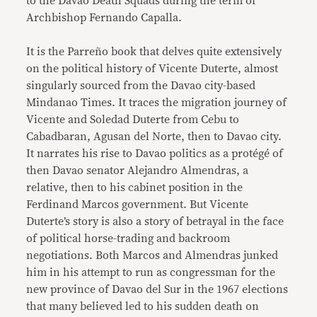
to the Davao Death Squads during the term of
Archbishop Fernando Capalla.
It is the Parreño book that delves quite extensively
on the political history of Vicente Duterte, almost
singularly sourced from the Davao city-based
Mindanao Times. It traces the migration journey of
Vicente and Soledad Duterte from Cebu to
Cabadbaran, Agusan del Norte, then to Davao city.
It narrates his rise to Davao politics as a protégé of
then Davao senator Alejandro Almendras, a
relative, then to his cabinet position in the
Ferdinand Marcos government. But Vicente
Duterte’s story is also a story of betrayal in the face
of political horse-trading and backroom
negotiations. Both Marcos and Almendras junked
him in his attempt to run as congressman for the
new province of Davao del Sur in the 1967 elections
that many believed led to his sudden death on