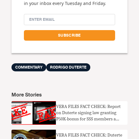
in your inbox every Tuesday and Friday.
COMMENTARY
RODRIGO DUTERTE
More Stories
VERA FILES FACT CHECK: Report
on Duterte signing law granting
P50K-bonus for SSS members a
HOAX
VERA FILES FACT CHECK: Duterte