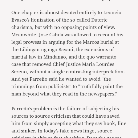
One chapter is almost devoted entirely to Leoncio
Evasco’s lionization of the so-called Duterte
charisma, but with no opposing points of view.
Meanwhile, Jose Calida was allowed to recount his
legal prowess in arguing for the Marcos burial at
the Libingan ng mga Bayani, the extensions of
martial law in Mindanao, and the quo warranto
case that removed Chief Justice Maria Lourdes
Sereno, without a single contrasting interpretation.
And yet Parreño said he wanted to avoid “the
trimmings from publicists” to “truthfully paint the
man beyond what they read in the newspapers.”
Parreño’s problem is the failure of subjecting his
sources to source criticism that could have saved
him from simply accepting what they say hook, line
and sinker. In today’s fake news lingo, source