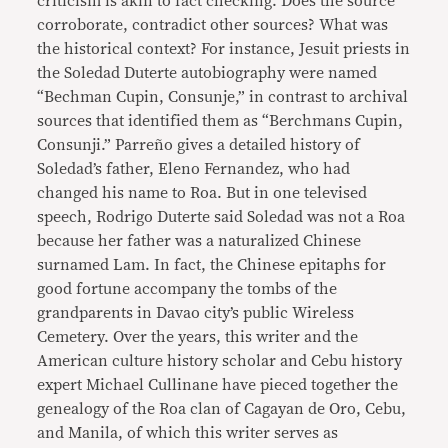
criticism is akin to fact checking. Does the source
corroborate, contradict other sources? What was
the historical context? For instance, Jesuit priests in
the Soledad Duterte autobiography were named
“Bechman Cupin, Consunje,” in contrast to archival
sources that identified them as “Berchmans Cupin,
Consunji.” Parreño gives a detailed history of
Soledad’s father, Eleno Fernandez, who had
changed his name to Roa. But in one televised
speech, Rodrigo Duterte said Soledad was not a Roa
because her father was a naturalized Chinese
surnamed Lam. In fact, the Chinese epitaphs for
good fortune accompany the tombs of the
grandparents in Davao city’s public Wireless
Cemetery. Over the years, this writer and the
American culture history scholar and Cebu history
expert Michael Cullinane have pieced together the
genealogy of the Roa clan of Cagayan de Oro, Cebu,
and Manila, of which this writer serves as