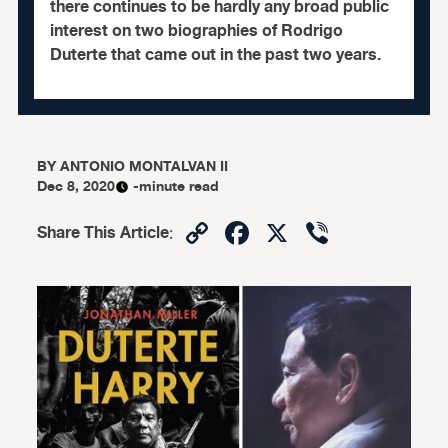
there continues to be hardly any broad public
interest on two biographies of Rodrigo
Duterte that came out in the past two years.
BY
ANTONIO MONTALVAN II
Dec 8, 2020
-minute read
Copy
Facebook
X
Viber
Share This Article
:
Link