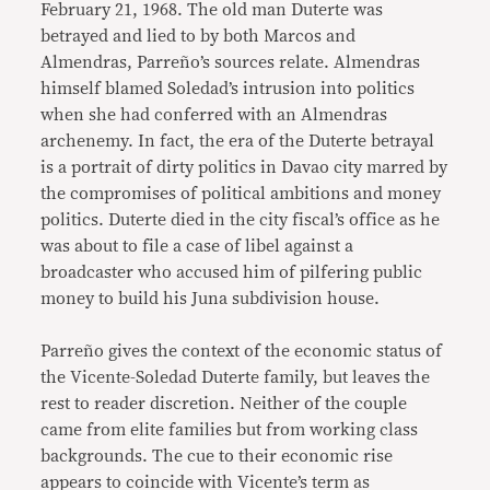
February 21, 1968. The old man Duterte was
betrayed and lied to by both Marcos and
Almendras, Parreño’s sources relate. Almendras
himself blamed Soledad’s intrusion into politics
when she had conferred with an Almendras
archenemy. In fact, the era of the Duterte betrayal
is a portrait of dirty politics in Davao city marred by
the compromises of political ambitions and money
politics. Duterte died in the city fiscal’s office as he
was about to file a case of libel against a
broadcaster who accused him of pilfering public
money to build his Juna subdivision house.
Parreño gives the context of the economic status of
the Vicente-Soledad Duterte family, but leaves the
rest to reader discretion. Neither of the couple
came from elite families but from working class
backgrounds. The cue to their economic rise
appears to coincide with Vicente’s term as