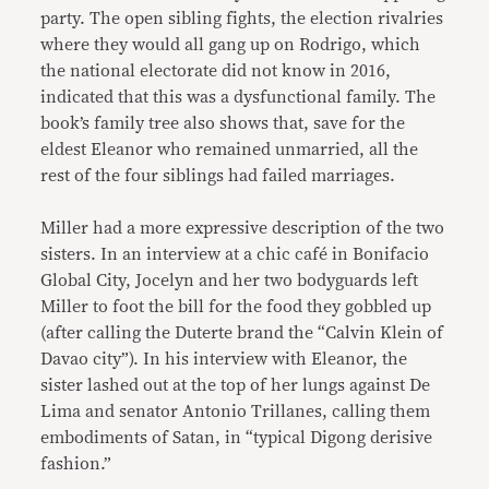
party. The open sibling fights, the election rivalries
where they would all gang up on Rodrigo, which
the national electorate did not know in 2016,
indicated that this was a dysfunctional family. The
book’s family tree also shows that, save for the
eldest Eleanor who remained unmarried, all the
rest of the four siblings had failed marriages.
Miller had a more expressive description of the two
sisters. In an interview at a chic café in Bonifacio
Global City, Jocelyn and her two bodyguards left
Miller to foot the bill for the food they gobbled up
(after calling the Duterte brand the “Calvin Klein of
Davao city”). In his interview with Eleanor, the
sister lashed out at the top of her lungs against De
Lima and senator Antonio Trillanes, calling them
embodiments of Satan, in “typical Digong derisive
fashion.”