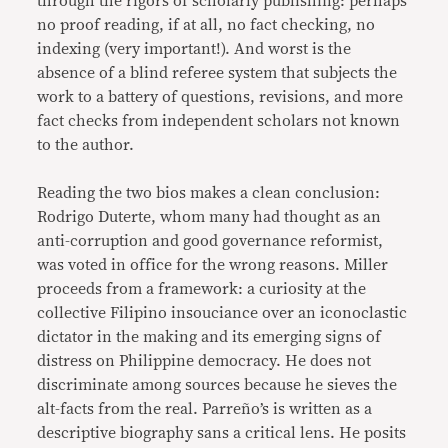
through the rigors of scholarly publishing: perhaps
no proof reading, if at all, no fact checking, no
indexing (very important!). And worst is the
absence of a blind referee system that subjects the
work to a battery of questions, revisions, and more
fact checks from independent scholars not known
to the author.
Reading the two bios makes a clean conclusion:
Rodrigo Duterte, whom many had thought as an
anti-corruption and good governance reformist,
was voted in office for the wrong reasons. Miller
proceeds from a framework: a curiosity at the
collective Filipino insouciance over an iconoclastic
dictator in the making and its emerging signs of
distress on Philippine democracy. He does not
discriminate among sources because he sieves the
alt-facts from the real. Parreño’s is written as a
descriptive biography sans a critical lens. He posits