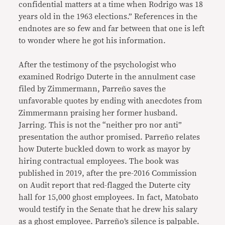
confidential matters at a time when Rodrigo was 18
years old in the 1963 elections.” References in the
endnotes are so few and far between that one is left
to wonder where he got his information.
After the testimony of the psychologist who
examined Rodrigo Duterte in the annulment case
filed by Zimmermann, Parreño saves the
unfavorable quotes by ending with anecdotes from
Zimmermann praising her former husband.
Jarring. This is not the “neither pro nor anti”
presentation the author promised. Parreño relates
how Duterte buckled down to work as mayor by
hiring contractual employees. The book was
published in 2019, after the pre-2016 Commission
on Audit report that red-flagged the Duterte city
hall for 15,000 ghost employees. In fact, Matobato
would testify in the Senate that he drew his salary
as a ghost employee. Parreño’s silence is palpable.