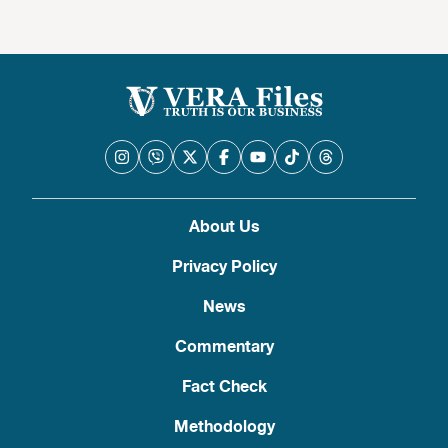
About Us
Privacy Policy
News
Commentary
Fact Check
Methodology