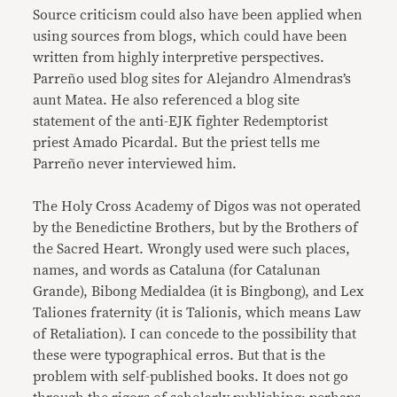
Source criticism could also have been applied when
using sources from blogs, which could have been
written from highly interpretive perspectives.
Parreño used blog sites for Alejandro Almendras’s
aunt Matea. He also referenced a blog site
statement of the anti-EJK fighter Redemptorist
priest Amado Picardal. But the priest tells me
Parreño never interviewed him.
The Holy Cross Academy of Digos was not operated
by the Benedictine Brothers, but by the Brothers of
the Sacred Heart. Wrongly used were such places,
names, and words as Cataluna (for Catalunan
Grande), Bibong Medialdea (it is Bingbong), and Lex
Taliones fraternity (it is Talionis, which means Law
of Retaliation). I can concede to the possibility that
these were typographical erros. But that is the
problem with self-published books. It does not go