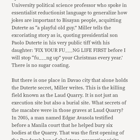
University political science professor who spoke in
essentialist reductionist language to generalize how
jokes are important to Bisayan people, acquitting
Duterte as “a playful old guy.” Miller tells the
excoriating story as is, quoting presidential son
Paolo Duterte in his very public tiff with his
daughter: ‘FIX YOUR FU___NG LIFE FIRST before I
will stop “fu___ng up” your Christmas every year.’
There is no sugar coating.
But there is one place in Davao city that alone holds
the Duterte secret, Miller writes. This is the killing
field known as the Laud Quarry. It is not just an
execution site but also a burial site. What secrets of
the macabre were in those graves at Laud Quarry?
In 2005, a man named Edgar Avasola testified
before a Manila court that he helped bury six
bodies at the Quarry. That was the first opening of