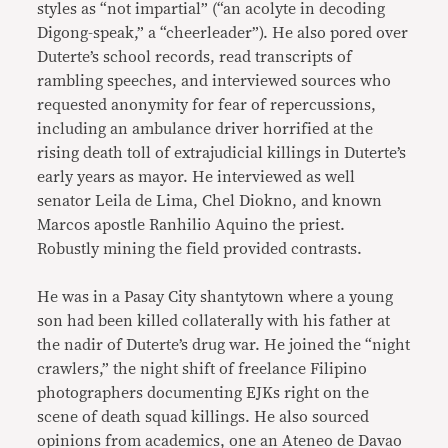
styles as “not impartial” (“an acolyte in decoding
Digong-speak,” a “cheerleader”). He also pored over
Duterte’s school records, read transcripts of
rambling speeches, and interviewed sources who
requested anonymity for fear of repercussions,
including an ambulance driver horrified at the
rising death toll of extrajudicial killings in Duterte’s
early years as mayor. He interviewed as well
senator Leila de Lima, Chel Diokno, and known
Marcos apostle Ranhilio Aquino the priest.
Robustly mining the field provided contrasts.
He was in a Pasay City shantytown where a young
son had been killed collaterally with his father at
the nadir of Duterte’s drug war. He joined the “night
crawlers,” the night shift of freelance Filipino
photographers documenting EJKs right on the
scene of death squad killings. He also sourced
opinions from academics, one an Ateneo de Davao