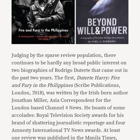
Judging by the sparse review population, there
continues to be hardly any broad public interest on
two biographies of Rodrigo Duterte that came out in
the past two years. The first,
Duterte Harry: Fire
and Fury in the Philippines
(Scribe Publications,
London, 2018), was written by the Irish-born author
Jonathan Miller, Asia Correspondent for the
London-based Channel 4 News. He boasts of some
accolades: Royal Television Society awards for his
brand of shattering journalistic reportage and four
Amnesty International TV News awards. At least
one review was published in the Manila Times,