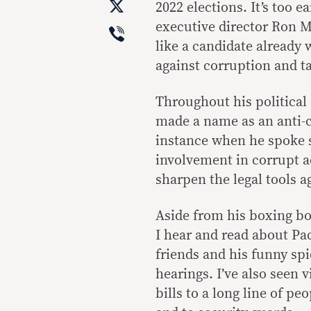
X
2022 elections. It’s too ea
Viber
executive director Ron 
like a candidate already
against corruption and ta
Throughout his political 
made a name as an anti-
instance when he spoke s
involvement in corrupt ac
sharpen the legal tools a
Aside from his boxing bo
I hear and read about P
friends and his funny spi
hearings. I’ve also seen 
bills to a long line of p