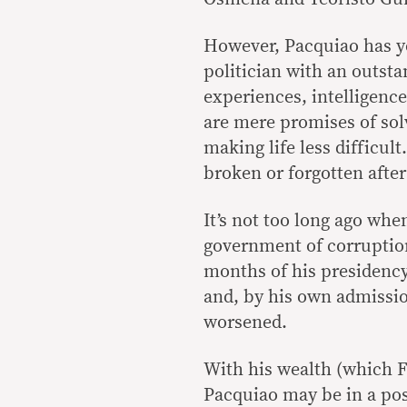
However, Pacquiao has ye
politician with an outst
experiences, intelligence
are mere promises of so
making life less difficult
broken or forgotten after
It’s not too long ago whe
government of corruption 
months of his presidency
and, by his own admissi
worsened.
With his wealth (which F
Pacquiao may be in a pos