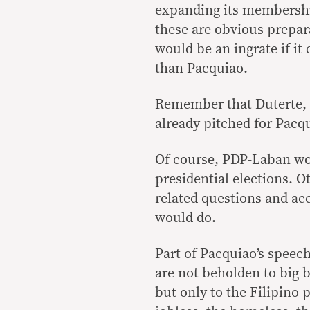
expanding its membership
these are obvious prepar
would be an ingrate if it
than Pacquiao.
Remember that Duterte, 
already pitched for Pacqu
Of course, PDP-Laban woul
presidential elections. 
related questions and ac
would do.
Part of Pacquiao’s speec
are not beholden to big b
but only to the Filipino p