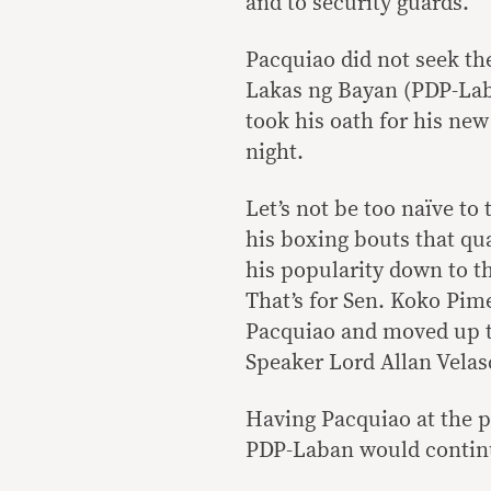
and to security guards.
Pacquiao did not seek th
Lakas ng Bayan (PDP-Laba
took his oath for his new
night.
Let’s not be too naïve to
his boxing bouts that qua
his popularity down to th
That’s for Sen. Koko Pim
Pacquiao and moved up 
Speaker Lord Allan Velas
Having Pacquiao at the p
PDP-Laban would continu