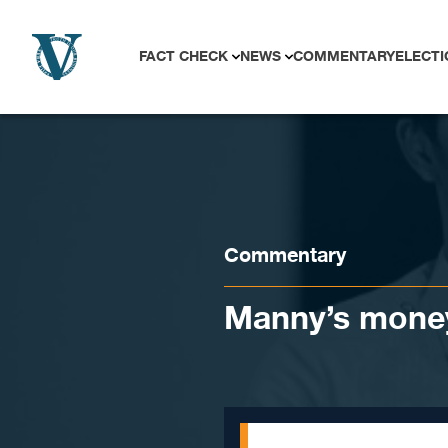
Skip to content
FACT CHECK
NEWS
COMMENTARY
ELECTI
Commentary
Manny’s mone