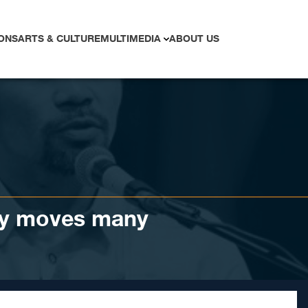
ONS
ARTS & CULTURE
MULTIMEDIA
ABOUT US
y moves many