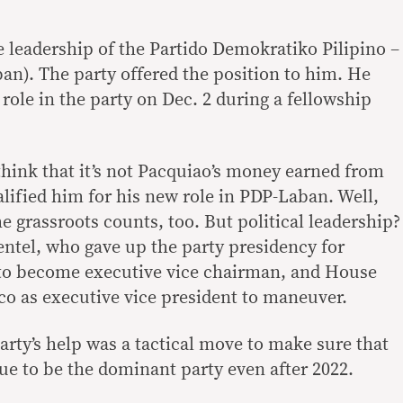
e leadership of the Partido Demokratiko Pilipino –
n). The party offered the position to him. He
 role in the party on Dec. 2 during a fellowship
 think that it’s not Pacquiao’s money earned from
lified him for his new role in PDP-Laban. Well,
e grassroots counts, too. But political leadership?
entel, who gave up the party presidency for
to become executive vice chairman, and House
co as executive vice president to maneuver.
arty’s help was a tactical move to make sure that
e to be the dominant party even after 2022.