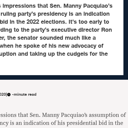
 impressions that Sen. Manny Pacquiao’s
ruling party’s presidency is an indication
bid in the 2022 elections. It’s too early to
rding to the party’s executive director Ron
, the senator sounded much like a
 when he spoke of his new advocacy of
uption and taking up the cudgels for the
020
|
-minute read
ssions that Sen. Manny Pacquiao’s assumption of
ncy is an indication of his presidential bid in the