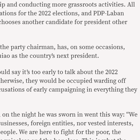
 and conducting more grassroots activities. All
ations for the 2022 elections, and PDP-Laban
 chooses another candidate for president other
the party chairman, has, on some occasions,
iao as the country’s next president.
d say it’s too early to talk about the 2022
Otherwise, they would be occupied warding off
cusations of early campaigning in everything they
h on the night he was sworn in went this way: “We
usinesses, foreign entities, nor vested interests,
eople. We are here to fight for the poor, the