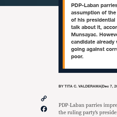
PDP-Laban parries
assumption of the 
of his presidential 
talk about it, acco
Munsayac. However
candidate already
going against corr
poor.
BY
TITA C. VALDERAMA
|
Dec 7, 2
Copy
Link
PDP-Laban parries impre
Facebook
the ruling party’s preside