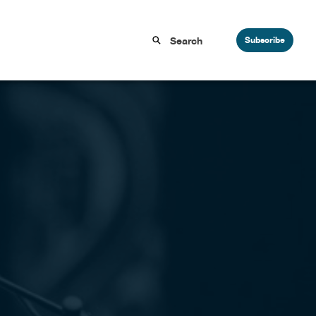
Subscribe