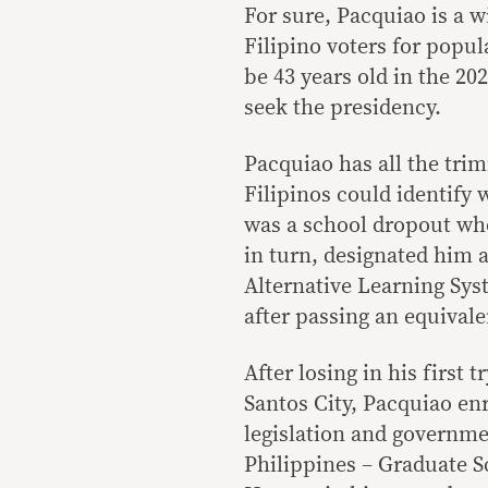
For sure, Pacquiao is a 
Filipino voters for popu
be 43 years old in the 20
seek the presidency.
Pacquiao has all the tri
Filipinos could identify 
was a school dropout wh
in turn, designated him 
Alternative Learning Sys
after passing an equival
After losing in his first 
Santos City, Pacquiao enr
legislation and governm
Philippines – Graduate 