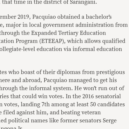
 that time in the district of Sarangani.
cember 2019, Pacquiao obtained a bachelor’s
nce, major in local government administration from
 through the Expanded Tertiary Education
tation Program (ETEEAP), which allows qualified
ollegiate-level education via informal education
tes who boast of their diplomas from prestigious
 here and abroad, Pacquiao managed to get his
through the informal system. He won’t run out of
ries that could win votes. In the 2016 senatorial
on votes, landing 7th among at least 50 candidates
e filed against him, and beating veteran
hed political names like former senators Serge
ngona Jr.