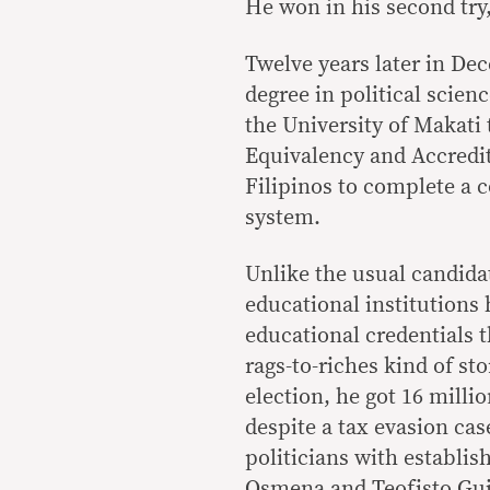
He won in his second try,
Twelve years later in De
degree in political scie
the University of Makati
Equivalency and Accredi
Filipinos to complete a c
system.
Unlike the usual candida
educational institutions
educational credentials 
rags-to-riches kind of sto
election, he got 16 milli
despite a tax evasion cas
politicians with establis
Osmena and Teofisto Gui