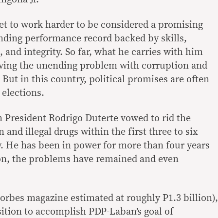
t to work harder to be considered a promising
anding performance record backed by skills,
, and integrity. So far, what he carries with him
lving the unending problem with corruption and
. But in this country, political promises are often
 elections.
n President Rodrigo Duterte vowed to rid the
and illegal drugs within the first three to six
. He has been in power for more than four years
on, the problems have remained and even
orbes magazine estimated at roughly P1.3 billion),
ition to accomplish PDP-Laban’s goal of