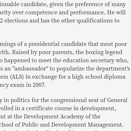
winnable candidate, given the preference of many
larity over competence and performance. He will
22 elections and has the other qualifications to
mmings of a presidential candidate that most poor
with. Raised by poor parents, the boxing legend
o happened to meet the education secretary who,
as an “ambassador” to popularize the department’s
tem (ALS) in exchange for a high school diploma
ency exam in 2007.
try in politics for the congressional seat of General
olled in a certificate course in development,
ent at the Development Academy of the
School of Public and Development Management.