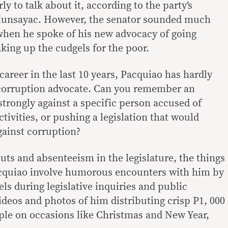
rly to talk about it, according to the party’s
Munsayac. However, the senator sounded much
 when he spoke of his new advocacy of going
king up the cudgels for the poor.
career in the last 10 years, Pacquiao has hardly
corruption advocate. Can you remember an
trongly against a specific person accused of
tivities, or pushing a legislation that would
gainst corruption?
uts and absenteeism in the legislature, the things
acquiao involve humorous encounters with him by
els during legislative inquiries and public
videos and photos of him distributing crisp P1, 000
eople on occasions like Christmas and New Year,