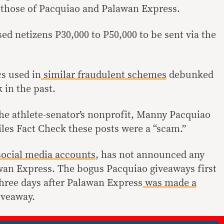
 those of Pacquiao and Palawan Express.
ed netizens P30,000 to P50,000 to be sent via the
cs used in
similar
fraudulent schemes
debunked
 in the past.
the athlete-senator’s nonprofit, Manny Pacquiao
les Fact Check these posts were a “scam.”
ocial
media
accounts
, has not announced any
wan Express. The bogus Pacquiao giveaways first
three days after Palawan Express
was made a
iveaway.