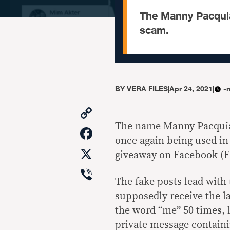
The Manny Pacquia
scam.
BY
VERA FILES
|
Apr 24, 2021
|
-
Copy
Link
The name Manny Pacquiao
Facebook
once again being used i
X
giveaway on Facebook (F
Viber
The fake posts lead wit
supposedly receive the l
the word “me” 50 times, l
private message containi