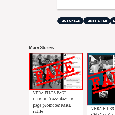
FACT CHECK
FAKE RAFFLE
More Stories
VERA FILES FACT
CHECK: ‘Pacquiao’ FB
page promotes FAKE
VERA FILES
raffle
CHECK: Fake