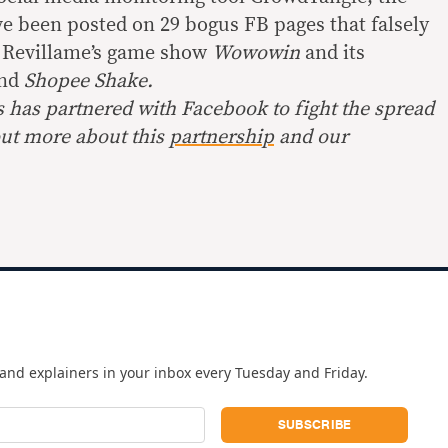
e been posted on 29 bogus FB pages that falsely
h Revillame’s game show
Wowowin
and its
nd
Shopee Shake.
s has partnered with Facebook to fight the spread
out more about this
partnership
and our
and explainers in your inbox every Tuesday and Friday.