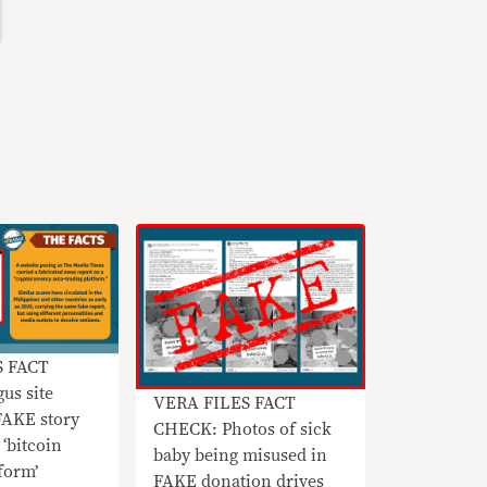
S FACT
us site
VERA FILES FACT
FAKE story
CHECK: Photos of sick
‘bitcoin
baby being misused in
tform’
FAKE donation drives