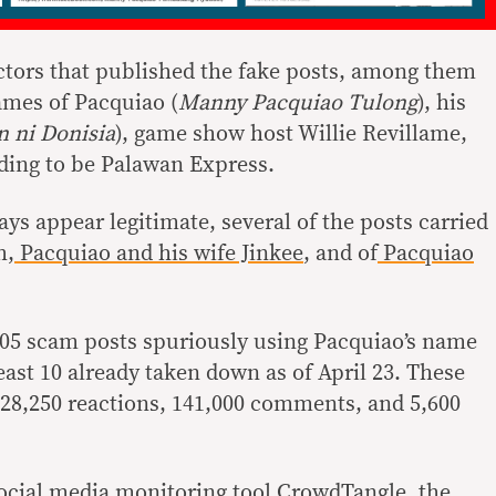
actors that published the fake posts, among them
ames of Pacquiao (
Manny Pacquiao Tulong
), his
 ni Donisia
), game show host Willie Revillame,
ding to be Palawan Express.
ys appear legitimate, several of the posts carried
h,
Pacquiao and his wife Jinkee
, and of
Pacquiao
105 scam posts spuriously using Pacquiao’s name
east 10 already taken down as of April 23. These
of 28,250 reactions, 141,000 comments, and 5,600
ocial media monitoring tool CrowdTangle, the