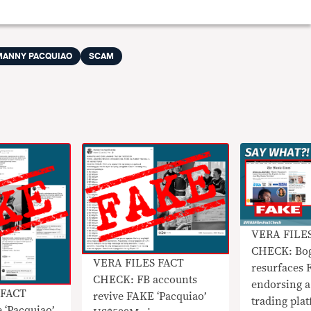
MANNY PACQUIAO
SCAM
VERA FILE
CHECK: Bog
VERA FILES FACT
resurfaces 
CHECK: FB accounts
endorsing a 
 FACT
revive FAKE ‘Pacquiao’
trading pla
 ‘Pacquiao’