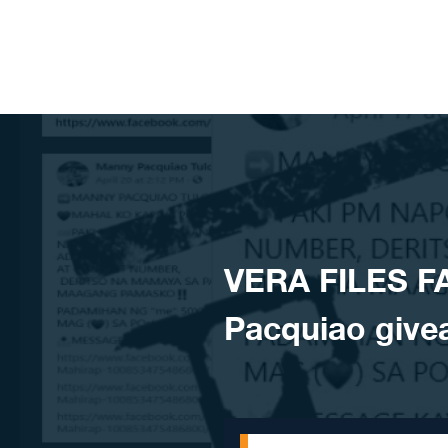
Skip to content
VERA FILES F
Pacquiao give