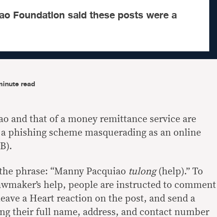
o Foundation said these posts were a
minute read
 and that of a money remittance service are
n a phishing scheme masquerading as an online
B).
h the phrase: “Manny Pacquiao
tulong
(help).” To
awmaker’s help, people are instructed to comment
eave a Heart reaction on the post, and send a
ng their full name, address, and contact number