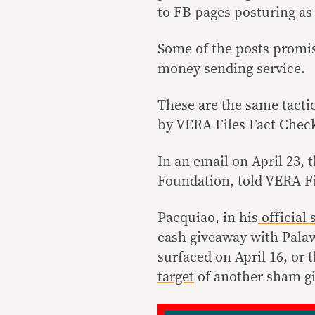
to FB pages posturing as
Some of the posts promis
money sending service.
These are the same tacti
by VERA Files Fact Check
In an email on April 23, 
Foundation, told VERA Fi
Pacquiao, in his
official
s
cash giveaway with Pala
surfaced on April 16, or 
target
of another sham g