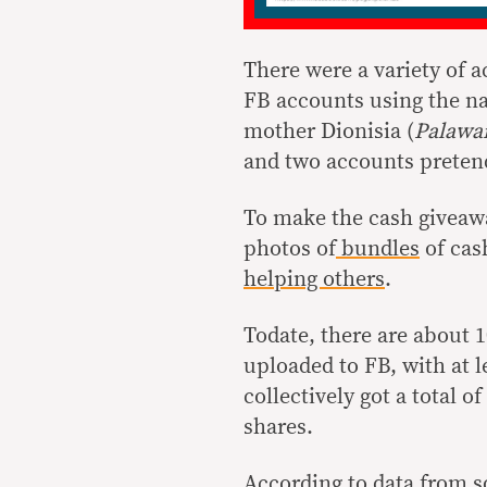
There were a variety of 
FB accounts using the n
mother Dionisia (
Palawan
and two accounts preten
To make the cash giveawa
photos of
bundles
of cas
helping others
.
Todate, there are about 
uploaded to FB, with at l
collectively got a total 
shares.
According to data from s