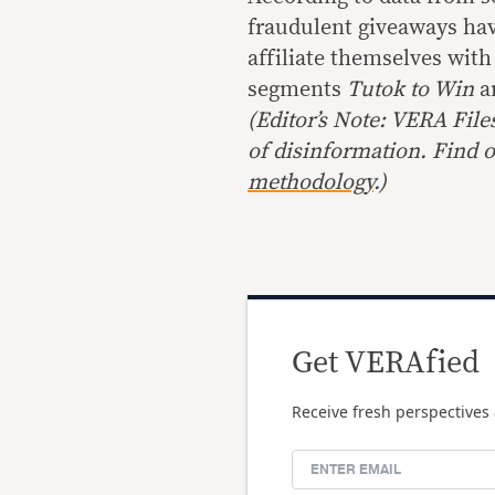
fraudulent giveaways hav
affiliate themselves wit
segments
Tutok to Win
a
(
Editor’s Note: VERA File
of disinformation. Find 
methodology
.
)
Get VERAfied
Receive fresh perspectives 