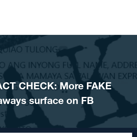
ACT CHECK: More FAKE
aways surface on FB