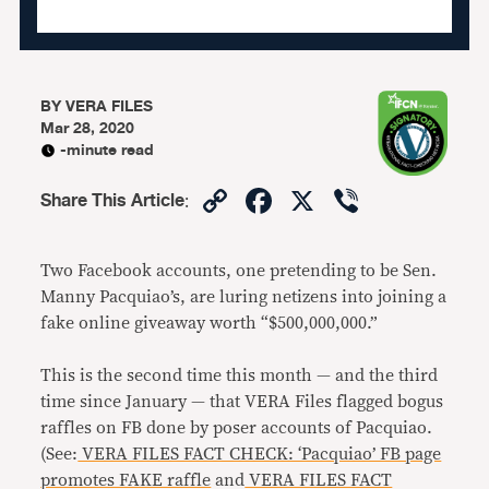
BY
VERA FILES
Mar 28, 2020
-minute read
Copy
Facebook
X
Viber
Share This Article
:
Link
Two Facebook accounts, one pretending to be Sen.
Manny Pacquiao’s, are luring netizens into joining a
fake online giveaway worth “$500,000,000.”
This is the second time this month — and the third
time since January — that VERA Files flagged bogus
raffles on FB done by poser accounts of Pacquiao.
(See:
VERA FILES FACT CHECK: ‘Pacquiao’ FB page
promotes FAKE raffle
and
VERA FILES FACT