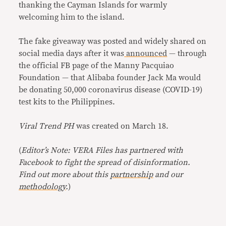
thanking the Cayman Islands for warmly
welcoming him to the island.
The fake giveaway was posted and widely shared on
social media days after it was
announced
— through
the official FB page of the Manny Pacquiao
Foundation — that Alibaba founder Jack Ma would
be donating 50,000 coronavirus disease (COVID-19)
test kits to the Philippines.
Viral Trend PH
was created on March 18.
(
Editor’s Note: VERA Files has partnered with
Facebook to fight the spread of disinformation.
Find out more about this
partnership
and our
methodology
.
)