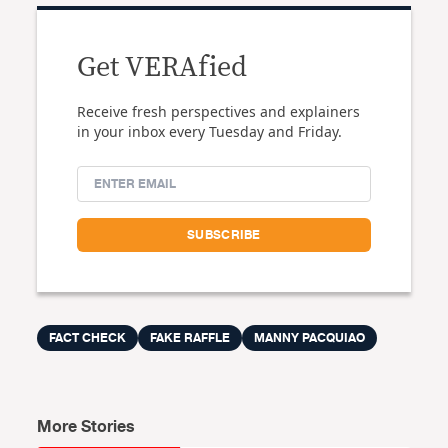
Get VERAfied
Receive fresh perspectives and explainers
in your inbox every Tuesday and Friday.
FACT CHECK
FAKE RAFFLE
MANNY PACQUIAO
More Stories