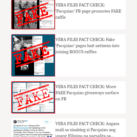
VERA FILES FACT CHECK:
‘Pacquiao’ FB page promotes FAKE
raffle
VERA FILES FACT CHECK: Fake
‘Pacquiao’ pages bait netizens into
joining BOGUS raffles
VERA FILES FACT CHECK: More
FAKE Pacquiao giveaways surface
on FB
VERA FILES FACT CHECK: Angara
mali sa sinabing si Pacquiao ang
unang Filipino na nagsalita sa