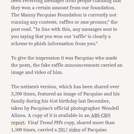
been receiving messages from people claiming that
they won a certain amount from our foundation.
The Manny Pacquiao Foundation is currently not
running any contests, raffles or sms promos,” the
post read. “In line with this, any messages sent to
you saying that you won our ‘raffle’ is clearly a
scheme to phish information from you.”
To give the impression it was Pacquiao who made
the posts, the fake raffle announcements carried an
image and video of him.
The netizen’s version, which has been shared over
3,200 times, featured an image of Pacquiao and his
family during his 41st birthday last December,
taken by Pacquiao’s official photographer Wendell
Alinea. A copy of it is available in an
ABS-CBN
report
.
Viral Trend PH
’s copy, shared more than
1,500 times, carried a
2017 video
of Pacquiao