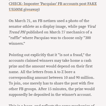
CHECK: Imposter ‘Pacquiao’ FB accounts post FAKE
US500M giveaway
)
On March 21, an FB netizen used a photo of the
senator-athlete as a display image, while page
Viral
Trend PH
published on March 27 mechanics of a
“raffle” where Pacquiao was to choose only “300
winners.”
Pointing out explicitly that it “is not a fraud,” the
accounts claimed winners may take home a cash
prize and the amount would depend on their first
name. All the letters from A to Z bore a
corresponding amount between 10 and 90 million.
To join, one merely has to share the post with five
other FB groups. After 15 minutes, the prize would
supposedly be deposited in the winner’s account.