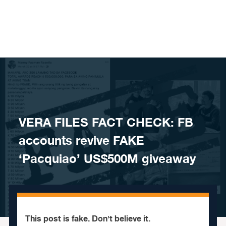
Skip to content
VERA FILES FACT CHECK: FB
accounts revive FAKE
‘Pacquiao’ US$500M giveaway
This post is fake. Don't believe it.