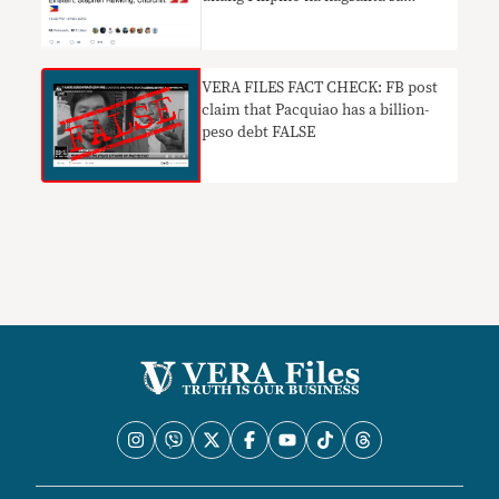
Oxford Union
VERA FILES FACT CHECK: FB post
claim that Pacquiao has a billion-
peso debt FALSE