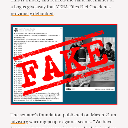
This is a hoax, and reflects the same mechanics of
a bogus giveaway that VERA Files Fact Check has
previously debunked
.
The senator’s foundation published on March 21 an
advisory
warning people against scams. “We have