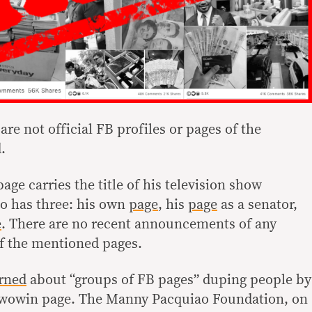
are not official FB profiles or pages of the
.
page carries the title of his television show
io has three: his own
page
, his
page
as a senator,
e
. There are no recent announcements of any
f the mentioned pages.
rned
about “groups of FB pages” duping people by
Wowowin page. The Manny Pacquiao Foundation, on