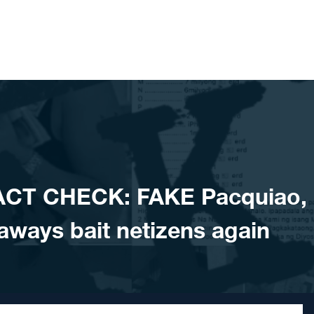
ACT CHECK: FAKE Pacquiao,
aways bait netizens again