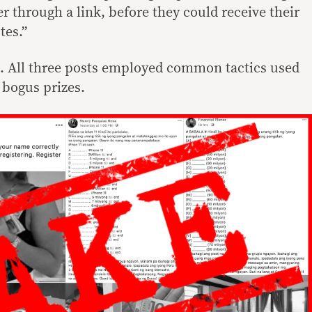
er through a link, before they could receive their
tes.”
e. All three posts employed common tactics used
 bogus prizes.