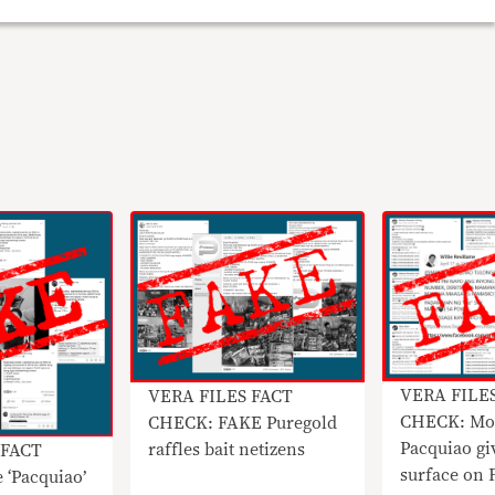
VERA FILE
VERA FILES FACT
CHECK: Mo
CHECK: FAKE Puregold
Pacquiao gi
raffles bait netizens
 FACT
surface on 
 ‘Pacquiao’