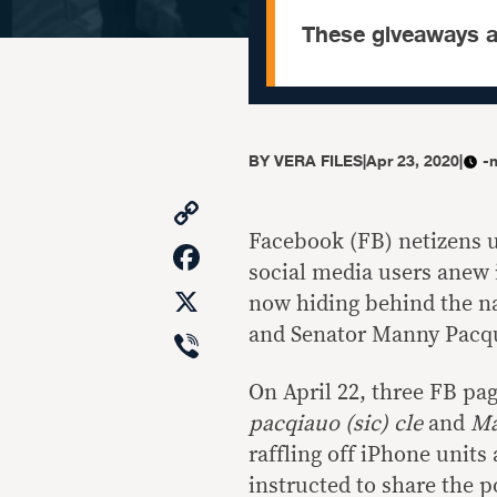
These giveaways a
BY
VERA FILES
|
Apr 23, 2020
|
-
Copy
Link
Facebook (FB) netizens u
Facebook
social media users anew 
X
now hiding behind the na
Viber
and Senator Manny Pacq
On April 22, three FB pa
pacqiauo (sic) cle
and
Ma
raffling off iPhone units
instructed to share the p