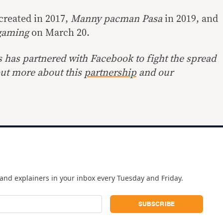
created in 2017,
Manny pacman Pasa
in 2019, and
gaming
on March 20.
s has partnered with Facebook to fight the spread
out more about this
partnership
and our
and explainers in your inbox every Tuesday and Friday.