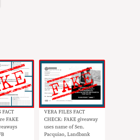
S FACT
VERA FILES FACT
re FAKE
CHECK: FAKE giveaway
veaways
uses name of Sen.
FB
Pacquiao, Landbank