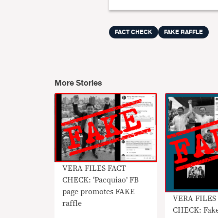
FACT CHECK
FAKE RAFFLE
More Stories
VERA FILES FACT
CHECK: ‘Pacquiao’ FB
page promotes FAKE
VERA FILES
raffle
CHECK: Fake