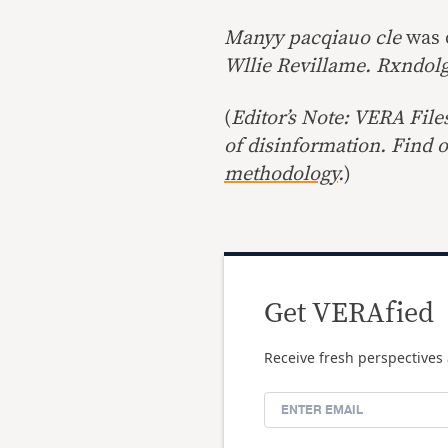
Manyy pacqiauo cle
was 
Wllie Revillame. Rxndol
(
Editor’s Note: VERA File
of disinformation. Find 
methodology
.
)
Get VERAfied
Receive fresh perspectives 