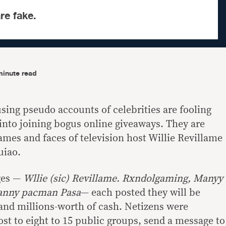
re fake.
minute read
sing pseudo accounts of celebrities are fooling
into joining bogus online giveaways. They are
mes and faces of television host Willie Revillame
uiao.
ges —
Wllie (sic) Revillame. Rxndolgaming, Manyy
nny pacman Pasa
— each posted they will be
 and millions-worth of cash. Netizens were
ost to eight to 15 public groups, send a message to