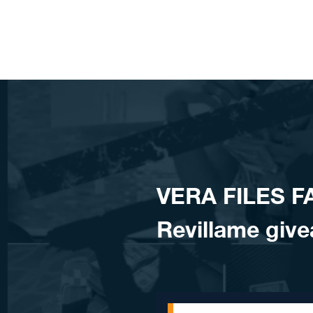
Skip to content
VERA FILES F
Revillame give