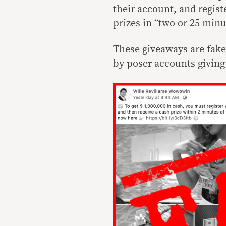
their account, and regist
prizes in “two or 25 minu
These giveaways are fak
by poser accounts giving