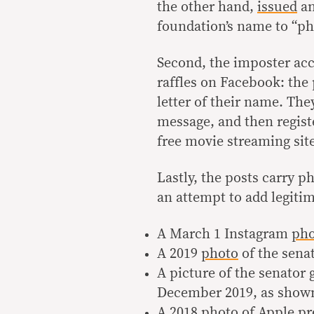
the other hand,
issued
an
foundation’s name to “ph
Second, the imposter ac
raffles on Facebook: the 
letter of their name. The
message, and then regist
free movie streaming sit
Lastly, the posts carry p
an attempt to add legiti
A March 1 Instagram
pho
A 2019
photo
of the sena
A picture of the senator
December 2019, as show
A 2018
photo
of Apple pro