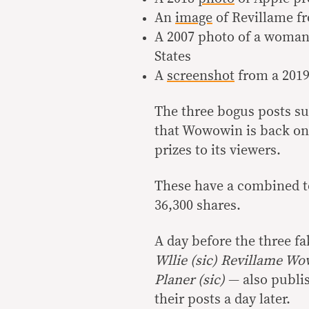
An
image
of Revillame fr
A 2007 photo of a woma
States
A
screenshot
from a 2019
The three bogus posts su
that Wowowin is back on 
prizes to its viewers.
These have a combined to
36,300 shares.
A day before the three f
Wllie (sic) Revillame W
Planer (sic)
— also publi
their posts a day later.