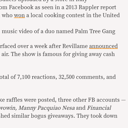
om Facebook as seen in a 2013 Rappler report
n who
won
a local cooking contest in the United
 music video of a duo named Palm Tree Gang
rfaced over a week after Revillame
announced
air. The show is famous for giving away cash
tal of 7,100 reactions, 32,500 comments, and
ake raffles were posted, three other FB accounts —
owowin, Manny Pacquiao Nesa
and
Financial
shed similar bogus giveaways. They took down