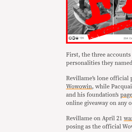
First, the three accounts 
personalities they named
Revillame’s lone official 
Wowowin
, while Pacqua
and his foundation’s
pag
online giveaway on any o
Revillame on April 21
wa
posing as the official 