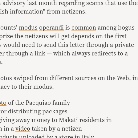
 advisory last month regarding scams that use the
ish information” from netizens.
counts’
modus
operandi
is
common
among bogus
prize the netizens will get depends on the first
y would need to send this letter through a private
er through a link — which always redirects to a
e.
hotos swiped from different sources on the Web, in
macy to their modus.
to
of the Pacquiao family
tor distributing packages
 giving away money to Makati residents in
n in a
video
taken by a netizen
ducts uploaded by a store in Italy