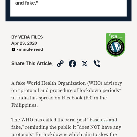
and fake.”
BY
VERA FILES
Apr 23, 2020
-minute read
Copy
Facebook
X
Viber
Share This Article
:
Link
A fake World Health Organization (WHO) advisory
on “protocol and procedure of lockdown periods”
in India has spread on Facebook (FB) in the
Philippines.
The WHO has called the viral post “
baseless and
fake
,” reminding the public it “does NOT have any
protocols” for lockdowns which aim to slow the