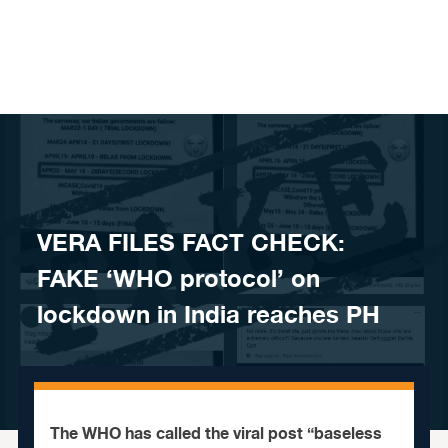
Skip to content
VERA FILES FACT CHECK:
FAKE ‘WHO protocol’ on
lockdown in India reaches PH
The WHO has called the viral post “baseless