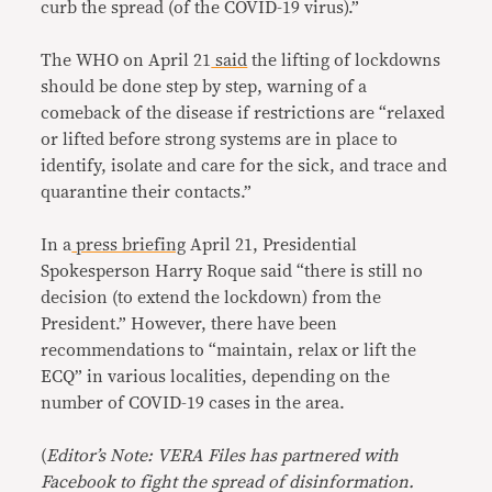
curb the spread (of the COVID-19 virus).”
The WHO on April 21
said
the lifting of lockdowns
should be done step by step, warning of a
comeback of the disease if restrictions are “relaxed
or lifted before strong systems are in place to
identify, isolate and care for the sick, and trace and
quarantine their contacts.”
In a
press briefing
April 21, Presidential
Spokesperson Harry Roque said “there is still no
decision (to extend the lockdown) from the
President.” However, there have been
recommendations to “maintain, relax or lift the
ECQ” in various localities, depending on the
number of COVID-19 cases in the area.
(
Editor’s Note: VERA Files has partnered with
Facebook to fight the spread of disinformation.