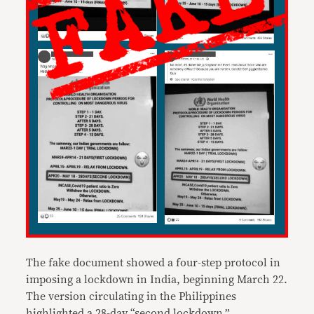
The fake document showed a four-step protocol in
imposing a lockdown in India, beginning March 22.
The version circulating in the Philippines
highlighted a 28-day “second lockdown,”