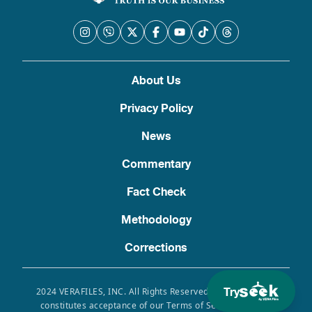
About Us
Privacy Policy
News
Commentary
Fact Check
Methodology
Corrections
Try
2024 VERAFILES, INC. All Rights Reserved. Use of this site
constitutes acceptance of our Terms of Service, Privacy