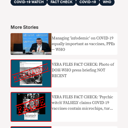
COVID-19 WATCH
FACT CHECK
COVID-19
WHO
More Stories
Managing ‘infodemic’ on COVID-19
equally important as vaccines, PPEs
─ WHO
VERA FILES FACT CHECK: Photo of
DOH-WHO press briefing NOT
RECENT
VERA FILES FACT CHECK: ‘Psychic
witch’ FALSELY claims COVID-19
vaccines contain microchips, turn
people into robots