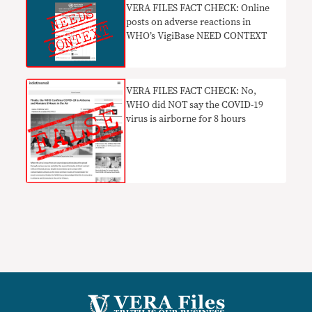
VERA FILES FACT CHECK: Online
posts on adverse reactions in
WHO’s VigiBase NEED CONTEXT
VERA FILES FACT CHECK: No,
WHO did NOT say the COVID-19
virus is airborne for 8 hours