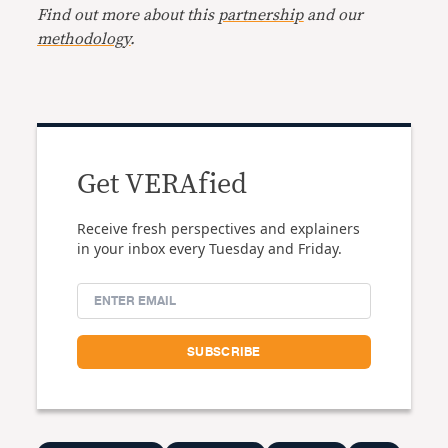
Find out more about this
partnership
and our
methodology
.
Get VERAfied
Receive fresh perspectives and explainers
in your inbox every Tuesday and Friday.