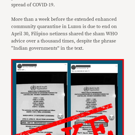
spread of COVID-19.
More than a week before the extended enhanced
community quarantine in Luzon is due to end on
April 30, Filipino netizens shared the sham WHO
advice over a thousand times, despite the phrase
“Indian governments” in the text.