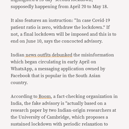
supposedly happening from April 20 to May 18.
It also features an instruction: “In case Covid-19
patient ratio is zero, withdraw the lockdown.” If
not, a final lockdown will be imposed and this is to
end on June 10, says the concocted advisory.
Indian
news outfits
debunked
the misinformation
which began circulating in early April on
WhatsApp, a messaging application owned by
Facebook that is popular in the South Asian
country.
According to
Boom
, a fact-checking organization in
India, the fake advisory is “actually based on a
research paper by two Indian-origin researchers at
the University of Cambridge, which proposes a
sustained lockdown with periodic relaxation to