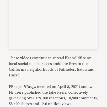
These videos continue to spread like wildfire on
local social media spaces amid the fires in the
California neighborhoods of Palisades, Eaton and
Hurst.
FB page
Hiwaga
(created on April 5, 2021) and two
FB users published the fake Reels, collectively
garnering over 139,700 reactions, 18,900 comments,
58,400 shares and 12.6 million views.