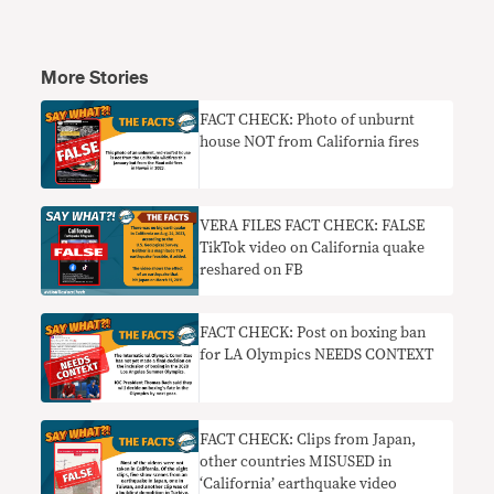
More Stories
FACT CHECK: Photo of unburnt
house NOT from California fires
VERA FILES FACT CHECK: FALSE
TikTok video on California quake
reshared on FB
FACT CHECK: Post on boxing ban
for LA Olympics NEEDS CONTEXT
FACT CHECK: Clips from Japan,
other countries MISUSED in
‘California’ earthquake video