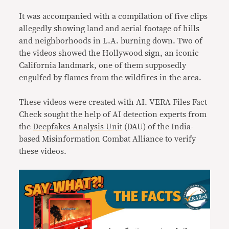
It was accompanied with a compilation of five clips
allegedly showing land and aerial footage of hills
and neighborhoods in L.A. burning down. Two of
the videos showed the Hollywood sign, an iconic
California landmark, one of them supposedly
engulfed by flames from the wildfires in the area.
These videos were created with AI. VERA Files Fact
Check sought the help of AI detection experts from
the
Deepfakes Analysis Unit
(DAU) of the India-
based Misinformation Combat Alliance to verify
these videos.