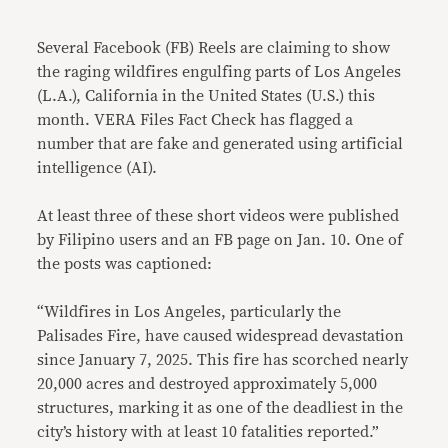
Link
Several Facebook (FB) Reels are claiming to show
the raging wildfires engulfing parts of Los Angeles
(L.A.), California in the United States (U.S.) this
month. VERA Files Fact Check has flagged a
number that are fake and generated using artificial
intelligence (AI).
At least three of these short videos were published
by Filipino users and an FB page on Jan. 10. One of
the posts was captioned:
“Wildfires in Los Angeles, particularly the
Palisades Fire, have caused widespread devastation
since January 7, 2025. This fire has scorched nearly
20,000 acres and destroyed approximately 5,000
structures, marking it as one of the deadliest in the
city’s history with at least 10 fatalities reported.”