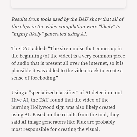
Results from tools used by the DAU show that all of
the clips in the video compilation were “likely” to
“highly likely” generated using AI.
The DAU added: “The siren noise that comes up in
the beginning (of the video) is a very common piece
of audio that is present all over the internet, so it is
plausible it was added to the video track to create a
sense of foreboding.”
Using a “specialized classifier” of AI detection tool
Hive AI
, the DAU found that the video of the
burning Hollywood sign was also likely created
using AI. Based on the results from the tool, they
said AI image generators like Flux are probably
most responsible for creating the visual.