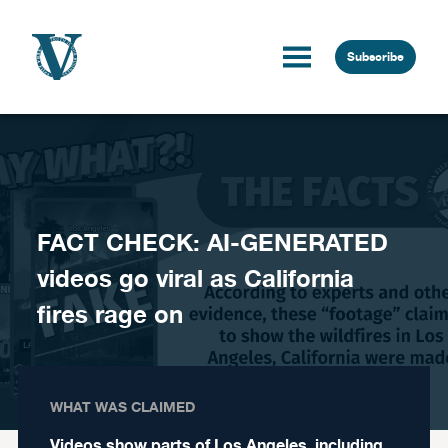
Skip to content
Subscribe
FACT CHECK: AI-GENERATED
videos go viral as California
fires rage on
WHAT WAS CLAIMED
Videos show parts of Los Angeles, including