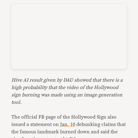
Hive AI result given by DAU showed that there is a
high probability that the video of the Hollywood
sign burning was made using an image generation
tool.
The official FB page of the Hollywood Sign also
issued a statement on
Jan. 10
debunking claims that
the famous landmark burned down and said the