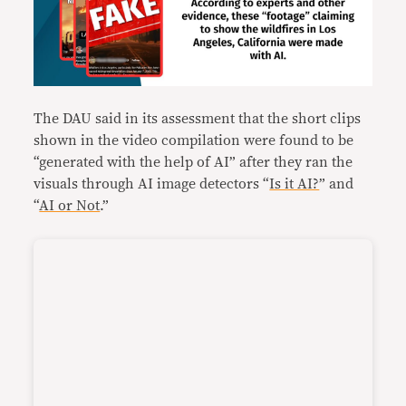
The DAU said in its assessment that the short clips
shown in the video compilation were found to be
“generated with the help of AI” after they ran the
visuals through AI image detectors “
Is it AI?
” and
“
AI or Not
.”