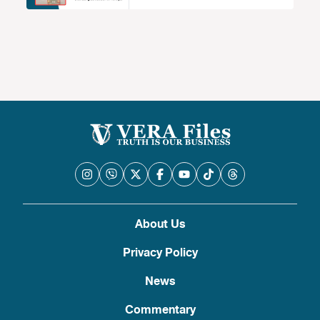
About Us
Privacy Policy
News
Commentary