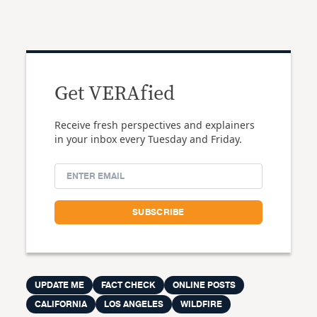
Get VERAfied
Receive fresh perspectives and explainers
in your inbox every Tuesday and Friday.
UPDATE ME
FACT CHECK
ONLINE POSTS
CALIFORNIA
LOS ANGELES
WILDFIRE