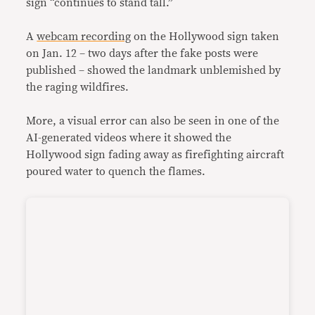
sign “continues to stand tall.”
A
webcam recording
on the Hollywood sign taken
on Jan. 12 – two days after the fake posts were
published – showed the landmark unblemished by
the raging wildfires.
More, a visual error can also be seen in one of the
AI-generated videos where it showed the
Hollywood sign fading away as firefighting aircraft
poured water to quench the flames.