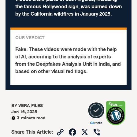
the famous Hollywood sign, was burned down
by the California wildfires in January 2025.
OUR VERDICT
Fake:
These videos were made with the help
of AI, according to the analysis of experts
from the Deepfakes Analysis Unit in India, and
based on other visual red flags.
BY
VERA FILES
Jan 16, 2025
3-minute read
Copy
Facebook
X
Viber
Share This Article
: