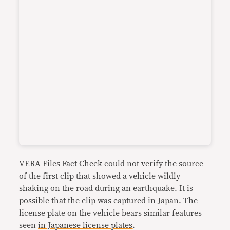
VERA Files Fact Check could not verify the source
of the first clip that showed a vehicle wildly
shaking on the road during an earthquake. It is
possible that the clip was captured in Japan. The
license plate on the vehicle bears similar features
seen
in Japanese license plates
.