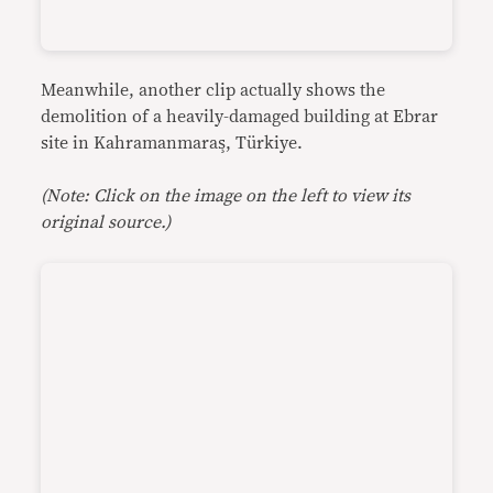
Meanwhile, another clip actually shows the
demolition of a heavily-damaged building at Ebrar
site in Kahramanmaraş, Türkiye.
(Note: Click on the image on the left to view its
original source.)