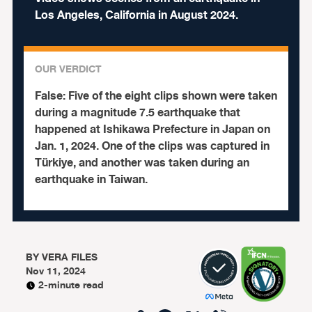
Los Angeles, California in August 2024.
OUR VERDICT
False:
Five of the eight clips shown were taken
during a magnitude 7.5 earthquake that
happened at Ishikawa Prefecture in Japan on
Jan. 1, 2024. One of the clips was captured in
Türkiye, and another was taken during an
earthquake in Taiwan.
BY
VERA FILES
Nov 11, 2024
2-minute read