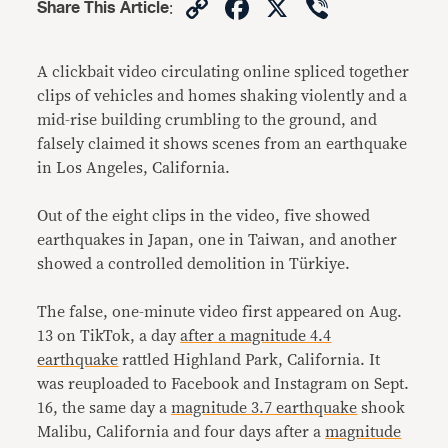
Copy
Facebook
X
Viber
Share This Article
:
Link
A clickbait video circulating online spliced together
clips of vehicles and homes shaking violently and a
mid-rise building crumbling to the ground, and
falsely claimed it shows scenes from an earthquake
in Los Angeles, California.
Out of the eight clips in the video, five showed
earthquakes in Japan, one in Taiwan, and another
showed a controlled demolition in Türkiye.
The false, one-minute video first appeared on Aug.
13 on TikTok, a day
after a magnitude 4.4
earthquake
rattled Highland Park, California. It
was reuploaded to Facebook and Instagram on Sept.
16, the same day a
magnitude 3.7 earthquake
shook
Malibu, California and four days after a
magnitude