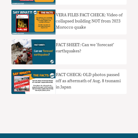
VERA FILES FACT CHECK: Video of
collapsed building NOT from 2023
Morocco quake
FACT SHEET: Can we ‘forecast’
earthquakes?
FACT CHECK: OLD photos passed
off as aftermath of Aug. 8 tsunami
in Japan