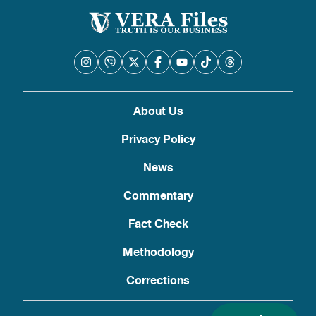
About Us
Privacy Policy
News
Commentary
Fact Check
Methodology
Corrections