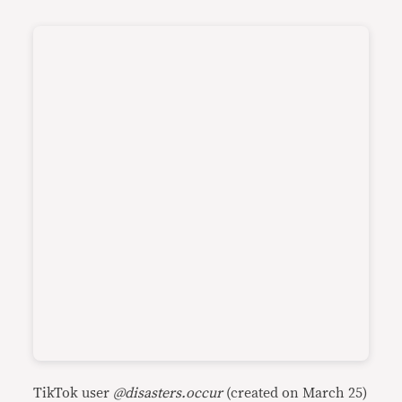
TikTok user
@disasters.occur
(created on March 25)