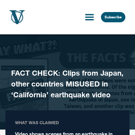
Skip to content
Subscribe
FACT CHECK: Clips from Japan,
other countries MISUSED in
‘California’ earthquake video
WHAT WAS CLAIMED
Video shows scenes from an earthquake in