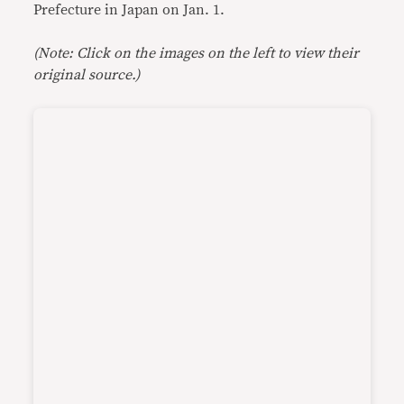
Prefecture in Japan on Jan. 1.
(Note: Click on the images on the left to view their
original source.)