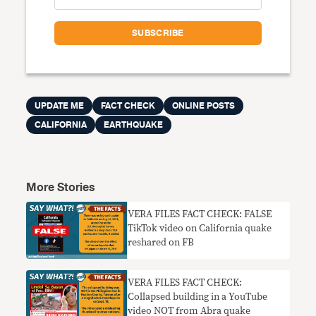
UPDATE ME
FACT CHECK
ONLINE POSTS
CALIFORNIA
EARTHQUAKE
More Stories
VERA FILES FACT CHECK: FALSE
TikTok video on California quake
reshared on FB
VERA FILES FACT CHECK:
Collapsed building in a YouTube
video NOT from Abra quake