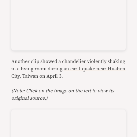
Another clip showed a chandelier violently shaking
in a living room during
an earthquake near Hualien
City, Taiwan
on April 3.
(Note: Click on the image on the left to view its
original source.)