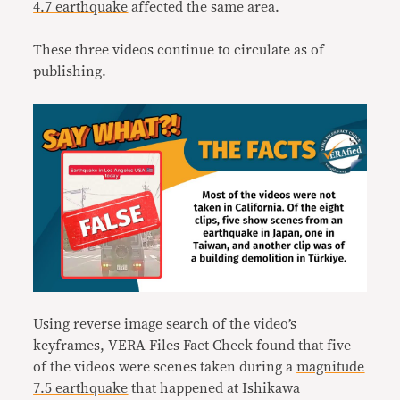
4.7 earthquake
affected the same area.
These three videos continue to circulate as of
publishing.
Using reverse image search of the video’s
keyframes, VERA Files Fact Check found that five
of the videos were scenes taken during a
magnitude
7.5 earthquake
that happened at Ishikawa