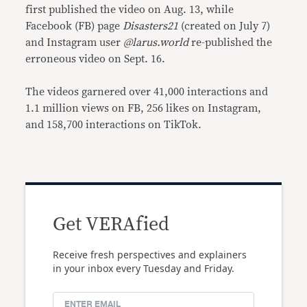
first published the video on Aug. 13, while
Facebook (FB) page
Disasters21
(created on July 7)
and Instagram user
@larus.world
re-published the
erroneous video on Sept. 16.
The videos garnered over 41,000 interactions and
1.1 million views on FB, 256 likes on Instagram,
and 158,700 interactions on TikTok.
Get VERAfied
Receive fresh perspectives and explainers
in your inbox every Tuesday and Friday.