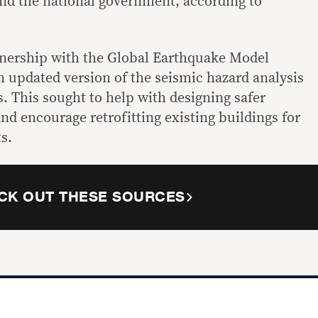
nd the national government, according to
rtnership with the Global Earthquake Model
an
updated version of the seismic hazard analysis
s. This sought to help with designing safer
and encourage retrofitting existing buildings for
s.
CK OUT THESE SOURCES