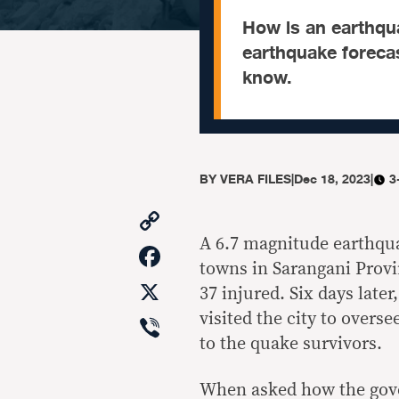
How is an earthqua
earthquake forecas
know.
BY
VERA FILES
|
Dec 18, 2023
|
3
Copy
Link
A
6.7 magnitude earthqu
Facebook
towns in Sarangani Provi
X
37 injured
. Six days late
Viber
visited the city to overs
to the quake survivors.
When asked how the gover