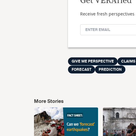
Get VERAfied
Receive fresh perspectives 
GIVE ME PERSPECTIVE
CLAIMS
FORECAST
PREDICTION
More Stories