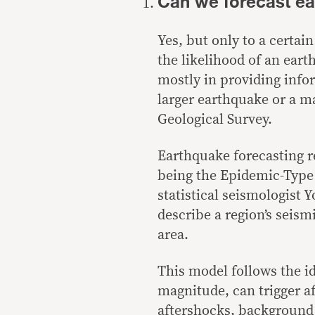
Can we forecast e
Yes, but only to a certai
the
likelihood
of an earth
mostly in providing info
larger earthquake or a 
Geological Survey.
Earthquake forecasting re
being the Epidemic-Typ
statistical seismologist
Yo
describe a region’s
seismi
area.
This model follows the i
magnitude, can trigger af
aftershocks, background