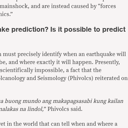
e mainshock, and are instead caused by “
forces
nics
.”
ke prediction? Is it possible to predict
 must precisely identify when an earthquake will
 be, and where exactly it will happen. Presently,
scientifically impossible
, a fact that the
olcanology and Seismology (Phivolcs) reiterated on
sa buong mundo ang makapagsasabi kung kailan
alakas na lindol,
”
Phivolcs
said
.
et in the world that can tell when and where a