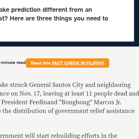
ke prediction different from an
t? Here are three things you need to
-minute read
Read this
FACT CHECK IN FILIPINO
ake struck
General Santos City and neighboring
nce on Nov. 17, leaving
at least 11 people dead and
r, President Ferdinand “Bongbong” Marcos Jr.
ee the distribution of government relief assistance
nment will start rebuilding efforts in the