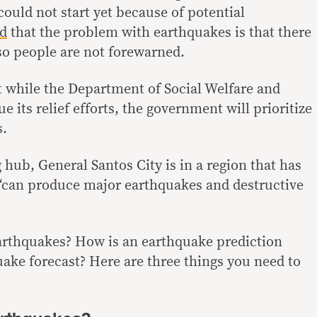
could not start yet because of potential
ed
that the problem with earthquakes is that there
, so people are not forewarned.
t
while the Department of Social Welfare and
 its relief efforts, the government will prioritize
s.
hub, General Santos City is in a region that has
 “can produce
major earthquakes and destructive
earthquakes? How is an earthquake prediction
uake forecast? Here are three things you need to