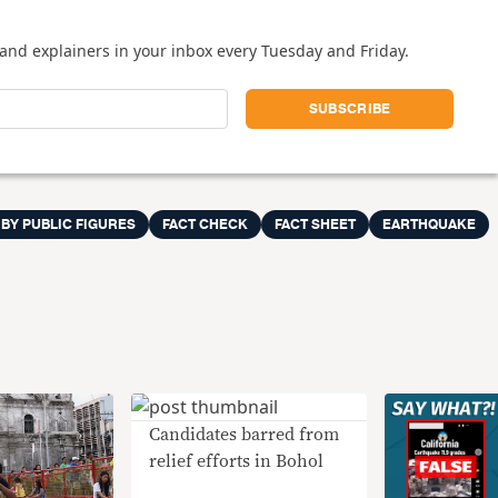
and explainers in your inbox every Tuesday and Friday.
 BY PUBLIC FIGURES
FACT CHECK
FACT SHEET
EARTHQUAKE
Candidates barred from
relief efforts in Bohol