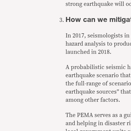
strong earthquake will oc
How can we mitiga
In 2017, seismologists in
hazard analysis to produ
launched
in 2018.
A probabilistic seismic h
earthquake scenario that 
the full-range of scenari
earthquake sources
” tha
among other factors.
The PEMA serves as a gui
and helping in disaster 