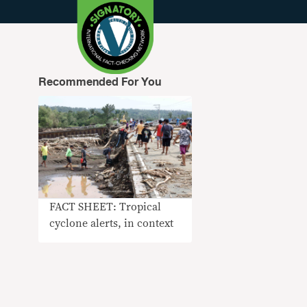
Recommended For You
FACT SHEET: Tropical
cyclone alerts, in context