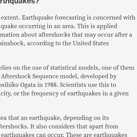
arthquakes?
n extent. Earthquake forecasting is concerned with
quake occurring in an area. This is applied
rmation about aftershocks that may occur after a
mainshock,
according
to the United States
lies on the use of statistical models, one of them
e Aftershock Sequence model,
developed
by
sihiko Ogata in 1988. Scientists use this to
city
, or the frequency of earthquakes in a given
dea that an earthquake, depending on its
tershocks. It also considers that apart from
 earthquakes can occur. These are earthquakes