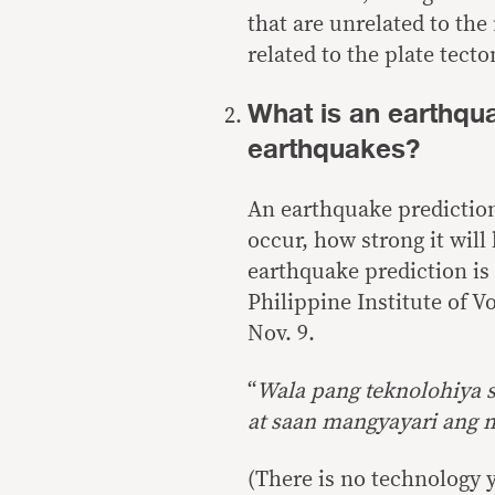
that are unrelated to th
related to the plate tecto
What is an earthqua
earthquakes?
An earthquake prediction
occur, how strong it will
earthquake prediction
is
Philippine Institute of V
Nov. 9.
“
Wala pang teknolohiya 
at saan mangyayari ang m
(There is no technology y