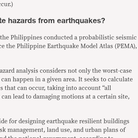
cur.)
te hazards from earthquakes?
 the Philippines conducted a probabilistic seismic
ce the Philippine Earthquake Model Atlas (PEMA),
azard analysis considers not only the worst-case
can happen in a given area. It seeks to calculate
os that can occur, taking into account “
all
t can lead to damaging motions at a certain site,
de for designing earthquake resilient buildings
risk management, land use, and urban plans of