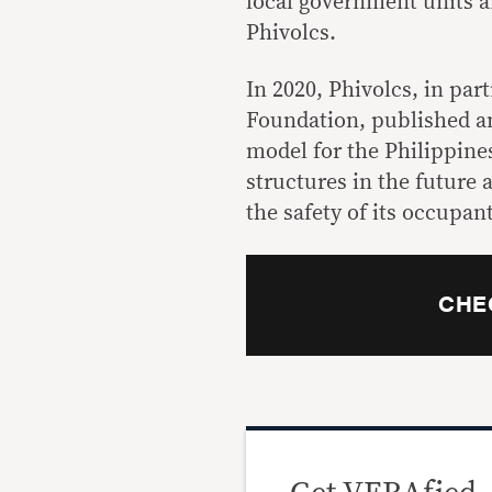
local government units a
Phivolcs.
In 2020, Phivolcs, in pa
Foundation, published 
model
for the Philippine
structures in the future 
the safety of its occupant
CHE