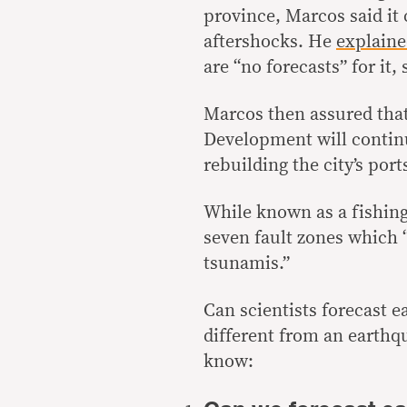
province, Marcos said it 
aftershocks. He
explain
are “no forecasts” for it
Marcos then assured tha
Development will continue
rebuilding the city’s port
While known as a fishing 
seven fault zones which
tsunamis
.”
Can scientists forecast 
different from an earthq
know: