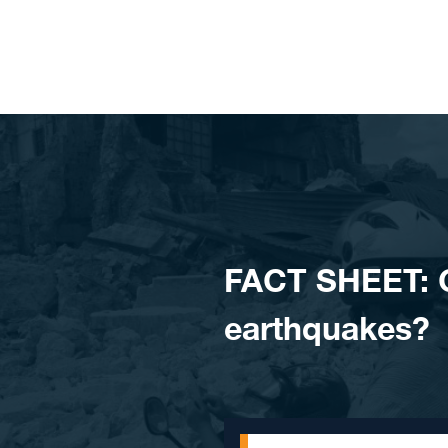
Skip to content
FACT SHEET: C
earthquakes?