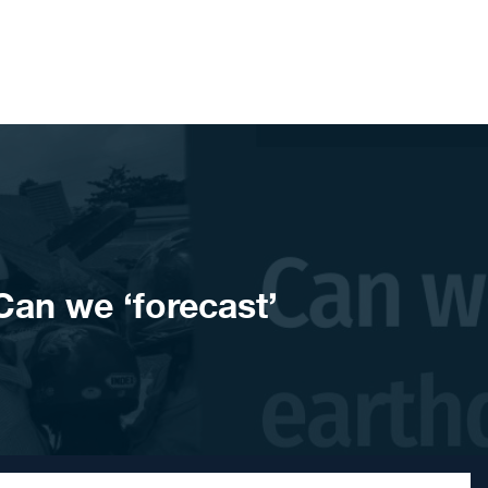
an we ‘forecast’