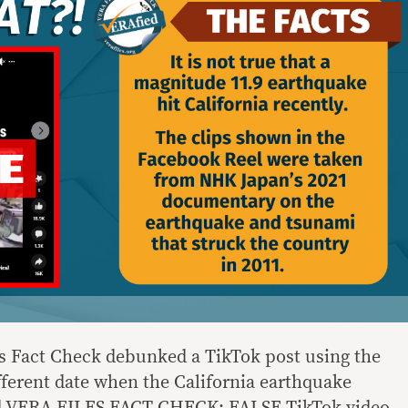
es Fact Check debunked a TikTok post using the
fferent date when the California earthquake