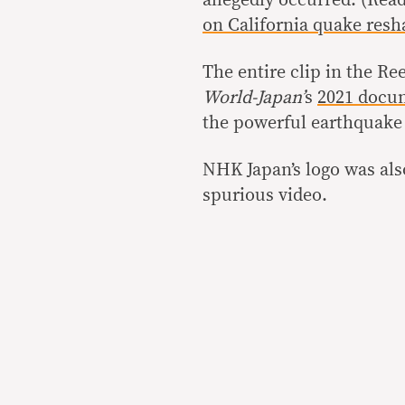
allegedly occurred. (Rea
on California quake resh
The entire clip in the Re
World-Japan’
s
2021 docu
the powerful earthquake 
NHK Japan’s logo was also
spurious video.