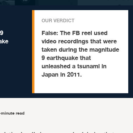
OUR VERDICT
.9
False:
The FB reel used
ake
video recordings that were
taken during the magnitude
9 earthquake that
unleashed a tsunami in
Japan in 2011.
-minute read