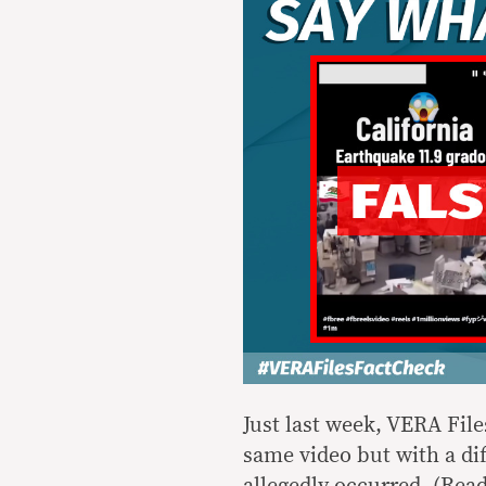
Just last week, VERA Fil
same video but with a di