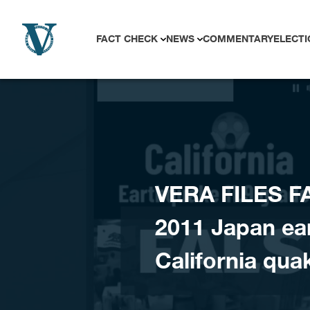
Skip to content
FACT CHECK
NEWS
COMMENTARY
ELECTI
VERA FILES F
2011 Japan ea
California qua