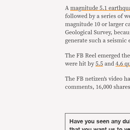
A
magnitude 5.1 earthqu
followed by a series of 
magnitude 10 or larger c
Geological Survey, becaus
generate such a seismic 
The FB Reel emerged the
were hit by
5.5
and
4.6 q
The FB netizen’s video ha
comments, 16,000 shares
Have you seen any du
that you want us to ver