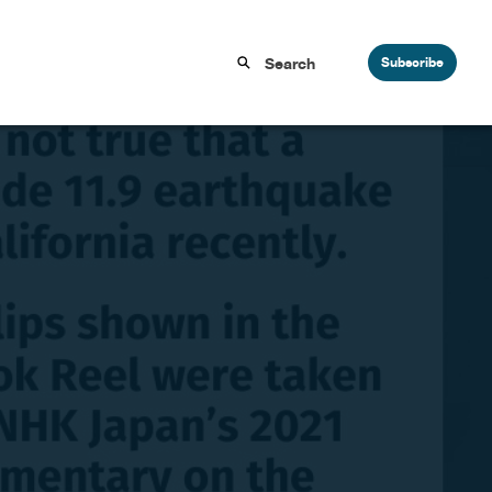
Subscribe