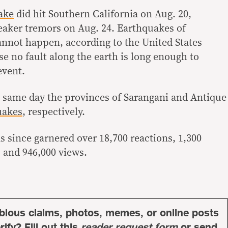
ake
did hit Southern California on Aug. 20,
weaker tremors on Aug. 24. Earthquakes of
annot happen, according to the United States
e no fault along the earth is long enough to
event.
 same day the provinces of Sarangani and Antique
uakes
, respectively.
s since garnered over 18,700 reactions, 1,300
 and 946,000 views.
bious claims, photos, memes, or online posts
ify? Fill out this
reader request form
or send