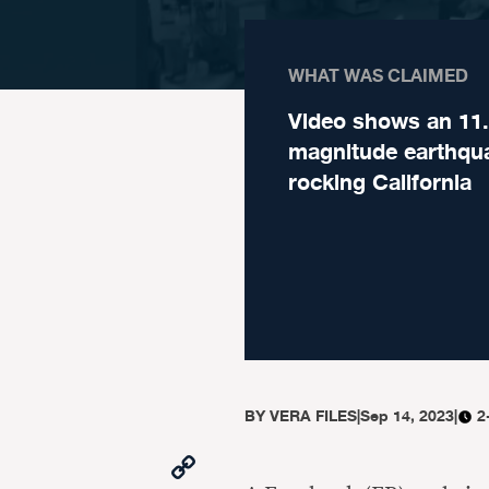
WHAT WAS CLAIMED
Video shows an 11
magnitude earthqu
rocking California
BY
VERA FILES
|
Sep 14, 2023
|
2
Copy