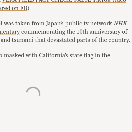
d
VERA FILES FACT CHECK: FALSE TikTok video
ared on FB
)
el was taken from Japan’s public tv network
NHK
mentary
commemorating the 10th anniversary of
and tsunami that devastated parts of the country.
 masked with California’s state flag in the