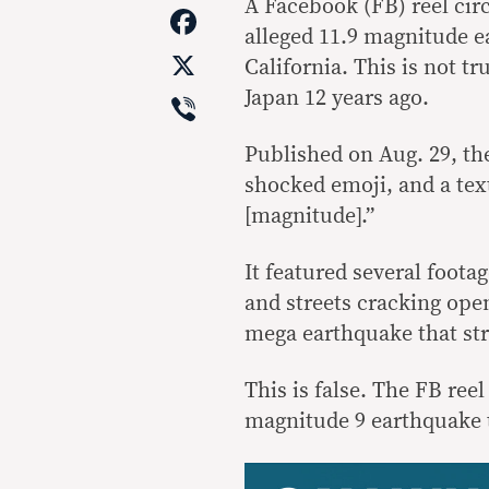
Link
A Facebook (FB) reel circ
Facebook
alleged 11.9 magnitude ea
X
California. This is not t
Viber
Japan 12 years ago.
Published on Aug. 29, the
shocked emoji, and a text
[magnitude].”
It featured several foot
and streets cracking open
mega earthquake that str
This is false. The FB ree
magnitude 9 earthquake t