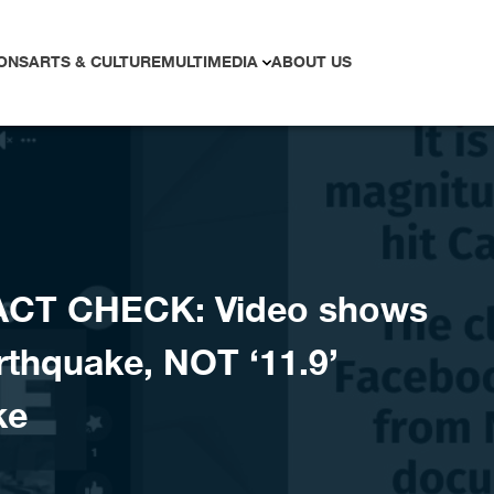
ONS
ARTS & CULTURE
MULTIMEDIA
ABOUT US
ACT CHECK: Video shows
rthquake, NOT ‘11.9’
ke