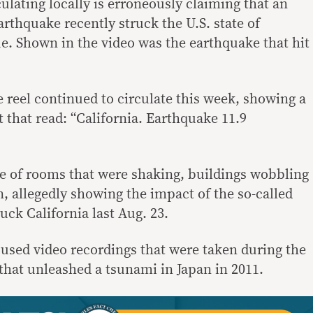
ulating locally is erroneously claiming that an
rthquake recently struck the U.S. state of
rue. Shown in the video was the earthquake that hit
 reel continued to circulate this week, showing a
 that read: “California. Earthquake 11.9
age of rooms that were shaking, buildings wobbling
, allegedly showing the impact of the so-called
uck California last Aug. 23.
l used video recordings that were taken during the
hat unleashed a tsunami in Japan in 2011.