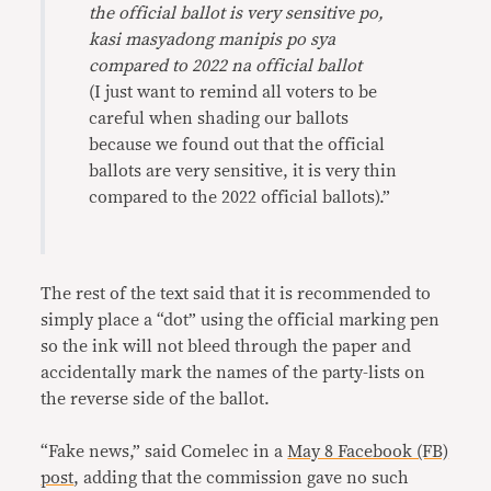
the official ballot is very sensitive po,
kasi masyadong manipis po sya
compared to 2022 na official ballot
(I just want to remind all voters to be
careful when shading our ballots
because we found out that the official
ballots are very sensitive, it is very thin
compared to the 2022 official ballots).”
The rest of the text said that it is recommended to
simply place a “dot” using the official marking pen
so the ink will not bleed through the paper and
accidentally mark the names of the party-lists on
the reverse side of the ballot.
“Fake news,” said Comelec in a
May 8 Facebook (FB)
post
, adding that the commission gave no such