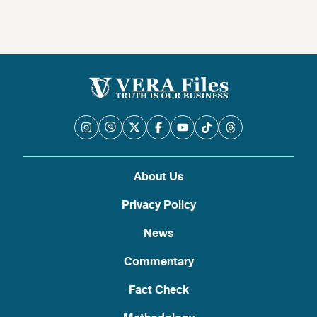
About Us
Privacy Policy
News
Commentary
Fact Check