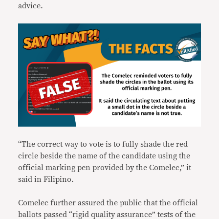
advice.
“The correct way to vote is to fully shade the red
circle beside the name of the candidate using the
official marking pen provided by the Comelec,” it
said in Filipino.
Comelec further assured the public that the official
ballots passed “rigid quality assurance” tests of the