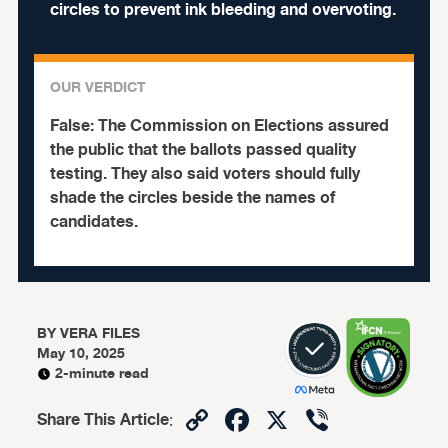
circles to prevent ink bleeding and overvoting.
OUR VERDICT
False:
The Commission on Elections assured
the public that the ballots passed quality
testing. They also said voters should fully
shade the circles beside the names of
candidates.
BY
VERA FILES
May 10, 2025
2-minute read
Copy
Facebook
X
Viber
Share This Article
: