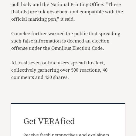
poll body and the National Printing Office. “These
[ballots] are ink-absorbent and compatible with the
official marking pen,” it said.
Comelec further warned the public that spreading
such false information is deemed an election
offense under the Omnibus Election Code.
At least seven online users spread this text,
collectively garnering over 500 reactions, 40
comments and 430 shares.
Get VERAfied
Receive fresh perspectives and explainers