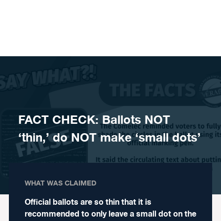
Skip to content
FACT CHECK: Ballots NOT
‘thin,’ do NOT make ‘small dots’
WHAT WAS CLAIMED
Official ballots are so thin that it is
recommended to only leave a small dot on the