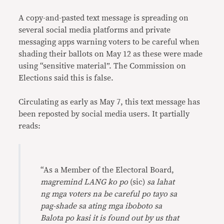
Link
A copy-and-pasted text message is spreading on
several social media platforms and private
messaging apps warning voters to be careful when
shading their ballots on May 12 as these were made
using “sensitive material”. The Commission on
Elections said this is false.
Circulating as early as May 7, this text message has
been reposted by social media users. It partially
reads:
“As a Member of the Electoral Board,
magremind LANG ko po
(sic)
sa lahat
ng mga voters na be careful po tayo sa
pag-shade sa ating mga iboboto sa
Balota po kasi it is found out by us that