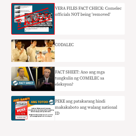
VERA FILES FACT CHECK: Comelec
officials NOT being ‘removed’
CODALEC
FACT SHEET: Ano ang mga
tungkulin ng COMELEC sa
eleksyon?
PEKE ang patakarang hindi
makakaboto ang walang national
ID