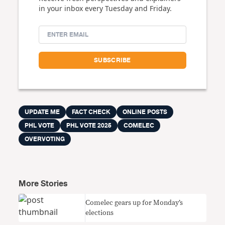
in your inbox every Tuesday and Friday.
UPDATE ME
FACT CHECK
ONLINE POSTS
PHL VOTE
PHL VOTE 2025
COMELEC
OVERVOTING
More Stories
Comelec gears up for Monday’s
elections