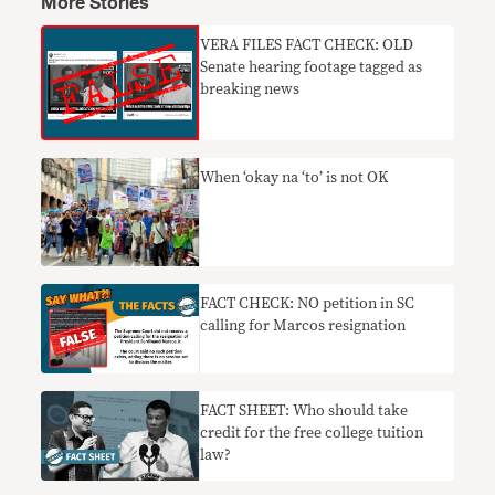
More Stories
VERA FILES FACT CHECK: OLD
Senate hearing footage tagged as
breaking news
When ‘okay na ‘to’ is not OK
FACT CHECK: NO petition in SC
calling for Marcos resignation
FACT SHEET: Who should take
credit for the free college tuition
law?