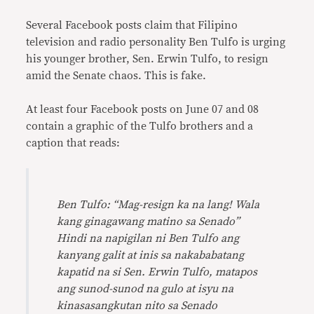
Link
Several Facebook posts claim that Filipino
television and radio personality Ben Tulfo is urging
his younger brother, Sen. Erwin Tulfo, to resign
amid the Senate chaos. This is fake.
At least four Facebook posts on June 07 and 08
contain a graphic of the Tulfo brothers and a
caption that reads:
Ben Tulfo: “Mag-resign ka na lang! Wala
kang ginagawang matino sa Senado”
Hindi na napigilan ni Ben Tulfo ang
kanyang galit at inis sa nakababatang
kapatid na si Sen. Erwin Tulfo, matapos
ang sunod-sunod na gulo at isyu na
kinasasangkutan nito sa Senado