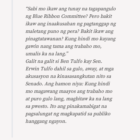
“Sabi mo ikaw ang tunay na tagapangulo
ng Blue Ribbon Committee? Pero bakit
ikaw ang inaakusahan ng pagtanggap ng
maletang puno ng pera? Bakit ikaw ang
pinagtatawanan? Kung hindi mo kayang
gawin nang tama ang trabaho mo,
umalis ka na lang.”
Galit na galit si Ben Tulfo kay Sen.
Erwin Tulfo dahil sa gulo, away, at mga
akusasyon na kinasasangkutan nito sa
Senado. Ang hamon niya: Kung hindi
mo magawang maayos ang trabaho mo
at puro gulo lang, magbitaw ka na lang
sa pwesto. Ito ang pinakamabigat na
pagsalungat ng magkapatid sa publiko
hanggang ngayon.