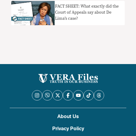
FACT SHEET: What exactly did the
Court of Appeals say about De
Lima’s case?
About Us
Privacy Policy