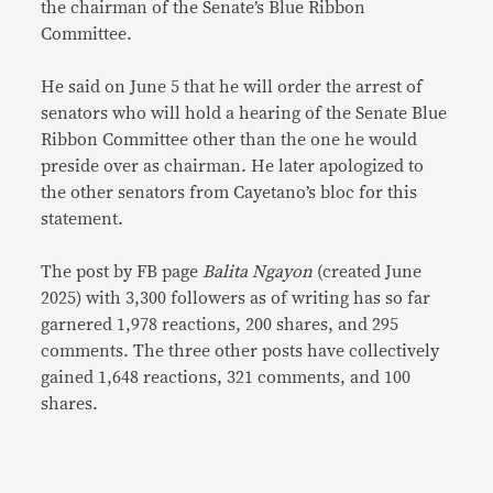
the chairman of the Senate’s Blue Ribbon
Committee.
He said on June 5 that he will order the arrest of
senators who will hold a hearing of the Senate Blue
Ribbon Committee other than the one he would
preside over as chairman. He later apologized to
the other senators from Cayetano’s bloc for this
statement.
The post by FB page
Balita Ngayon
(created June
2025) with 3,300 followers as of writing has so far
garnered 1,978 reactions, 200 shares, and 295
comments. The three other posts have collectively
gained 1,648 reactions, 321 comments, and 100
shares.