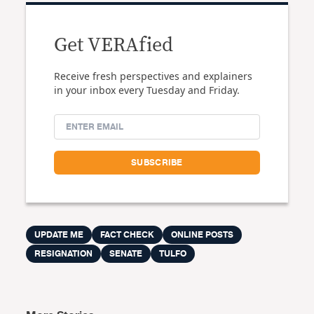
Get VERAfied
Receive fresh perspectives and explainers
in your inbox every Tuesday and Friday.
UPDATE ME
FACT CHECK
ONLINE POSTS
RESIGNATION
SENATE
TULFO