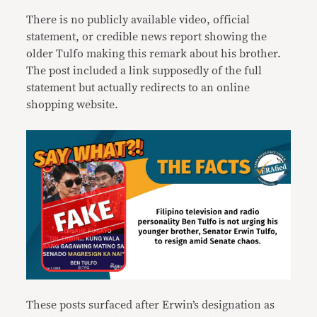
There is no publicly available video, official
statement, or credible news report showing the
older Tulfo making this remark about his brother.
The post included a link supposedly of the full
statement but actually redirects to an online
shopping website.
These posts surfaced after Erwin’s designation as