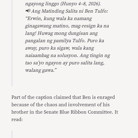
ngayong linggo (Hunyo 4–8, 2026).
📢 Ang Matinding Salita ni Ben Tulfo:
“Erwin, kung wala ka namang
ginagawang matino, mag-resign ka na
lang! Huwag mong dungisan ang
pangalan ng pamilya Tulfo. Puro ka
away, puro ka sigaw, wala kang
naiaambag na solusyon. Ang tingin ng
tao sa’yo ngayon ay puro salita lang,
walang gawa.”
Part of the caption claimed that Ben is enraged
because of the chaos and involvement of his
brother in the Senate Blue Ribbon Committee. It
read: