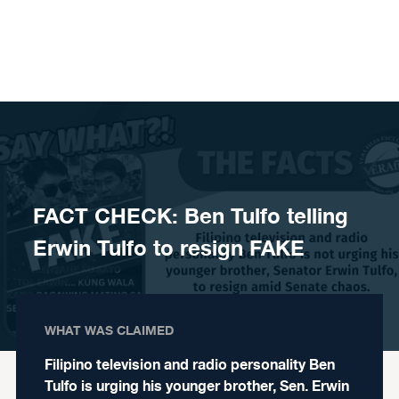
Skip to content
FACT CHECK: Ben Tulfo telling
Erwin Tulfo to resign FAKE
WHAT WAS CLAIMED
Filipino television and radio personality Ben
Tulfo is urging his younger brother, Sen. Erwin