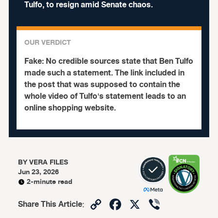
Tulfo, to resign amid Senate chaos.
OUR VERDICT
Fake:
No credible sources state that Ben Tulfo
made such a statement. The link included in
the post that was supposed to contain the
whole video of Tulfo's statement leads to an
online shopping website.
BY
VERA FILES
Jun 23, 2026
2-minute read
Copy
Facebook
X
Viber
Share This Article
: