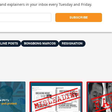
and explainers in your inbox every Tuesday and Friday.
LINE POSTS
BONGBONG MARCOS
RESIGNATION