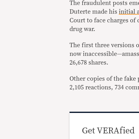
The fraudulent posts eme
Duterte made his
initial
Court to face charges of
drug war.
The first three versions 
now inaccessible—amasse
26,678 shares.
Other copies of the fake
2,105 reactions, 734 com
Get VERAfied