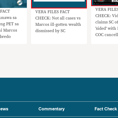
VERA FILE
 FACT
VERA FILES FACT
CHECK: Vi
unawa sa
CHECK: Not all cases vs
claims SC of
 ng PET sa
Marcos ill-gotten wealth
‘sided’ with
 ni Marcos
dismissed by SC
COC cancell
obredo
ews
Commentary
Fact Check