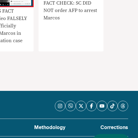
FACT CHECK: SC DID
NOT order AFP to arrest
S FACT
Marcos
deo FALSELY
ficially
 Marcos in
ation case
Methodology
Corrections