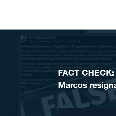
Skip to content
FACT CHECK: NO
Marcos resign