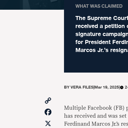
WHAT WAS CLAIMED
The Supreme Cour
received a petition 
signature campaign
for President Ferd
Marcos Jr.’s resign
BY
VERA FILES
|
Mar 19, 2025
|
2
Copy
Link
Multiple Facebook (FB) 
Facebook
has received and was set 
X
Ferdinand Marcos Jr.’s res