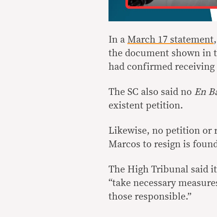
In a
March 17 statement
the document shown in th
had confirmed receiving t
The SC also said no
En B
existent petition.
Likewise, no petition or
Marcos to resign is foun
The High Tribunal said it
“take necessary measures
those responsible.”