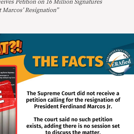
ives Petition on 16 Million Signatures
t Marcos’ Resignation”