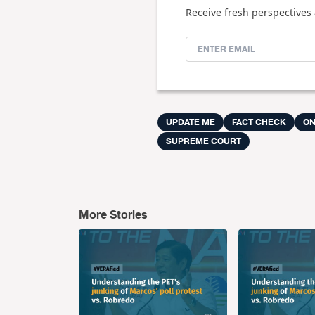
Receive fresh perspectives 
UPDATE ME
FACT CHECK
ON
SUPREME COURT
More Stories