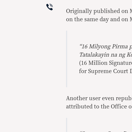
Viber
Originally published on 
on the same day and on M
“16 Milyong Pirma p
Tatalakayin na ng 
(16 Million Signatu
for Supreme Court D
Another user even republ
attributed to the Office 