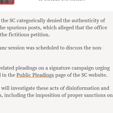
, the SC categorically denied the authenticity of
e spurious posts, which alleged that the office
he fictitious petition.
anc
session was scheduled to discuss the non-
 related pleadings on a signature campaign urging
d in the
Public Pleadings
page of the SC website.
 will investigate these acts of disinformation and
, including the imposition of proper sanctions on