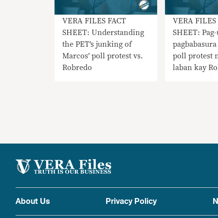
VERA FILES FACT
VERA FILES
SHEET: Understanding
SHEET: Pag-
the PET’s junking of
pagbabasura
Marcos’ poll protest vs.
poll protest
Robredo
laban kay R
About Us
Privacy Policy
N