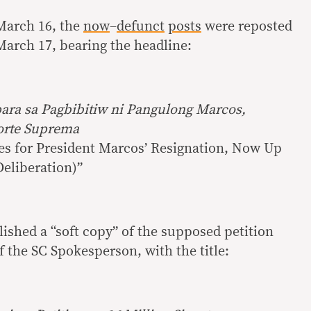
March 16, the
now
–
defunct
posts
were reposted
arch 17, bearing the headline:
ara sa Pagbibitiw ni Pangulong Marcos,
Korte Suprema
res for President Marcos’ Resignation, Now Up
eliberation)”
ished a “soft copy” of the supposed petition
of the SC Spokesperson, with the title: