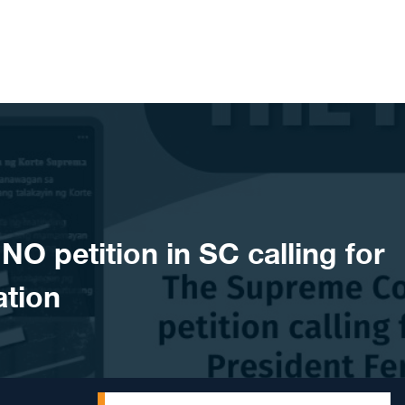
 petition in SC calling for
ation