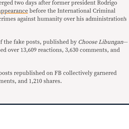
rged two days after former president Rodrigo
 appearance
before the International Criminal
 crimes against humanity over his administration’s
of the fake posts, published by
Choose Libungan
—
d over 13,609 reactions, 3,630 comments, and
 posts republished on FB collectively garnered
ments, and 1,210 shares.