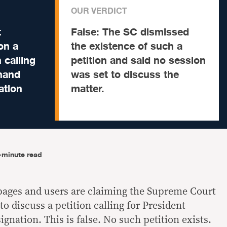
OUR VERDICT
t
False:
The SC dismissed
on a
the existence of such a
 calling
petition and said no session
inand
was set to discuss the
ation
matter.
-minute read
pages and users are claiming the Supreme Court
to discuss a petition calling for President
ignation. This is false. No such petition exists.