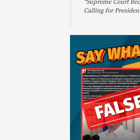
“Supreme Court Rece
Calling for Presiden