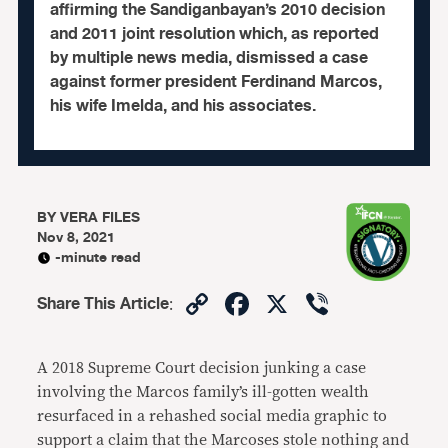
affirming the Sandiganbayan’s 2010 decision
and 2011 joint resolution which, as reported
by multiple news media, dismissed a case
against former president Ferdinand Marcos,
his wife Imelda, and his associates.
BY
VERA FILES
Nov 8, 2021
-minute read
Copy
Facebook
X
Viber
Share This Article
:
Link
A 2018 Supreme Court decision junking a case
involving the Marcos family’s ill-gotten wealth
resurfaced in a rehashed social media graphic to
support a claim that the Marcoses stole nothing and