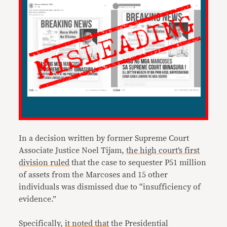
In a decision written by former Supreme Court
Associate Justice Noel Tijam,
the high court’s first
division ruled
that the case to sequester P51 million
of assets from the Marcoses and 15 other
individuals was dismissed due to “insufficiency of
evidence.”
Specifically,
it noted that
the Presidential