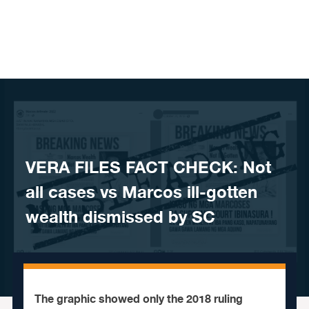
Skip to content
VERA FILES FACT CHECK: Not
all cases vs Marcos ill-gotten
wealth dismissed by SC
The graphic showed only the 2018 ruling