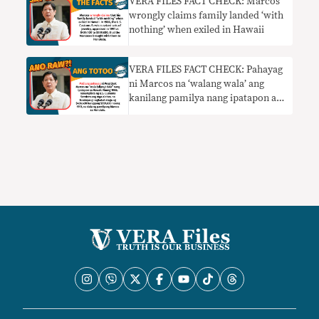
VERA FILES FACT CHECK: Marcos
wrongly claims family landed ‘with
nothing’ when exiled in Hawaii
VERA FILES FACT CHECK: Pahayag
ni Marcos na ‘walang wala’ ang
kanilang pamilya nang ipatapon at
dumating sila sa Hawaii HINDI
TOTOO