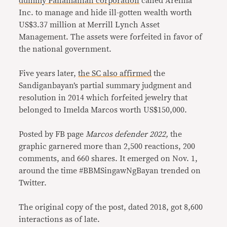
dummy Panamanian corporation
called Arelma
Inc. to manage and hide ill-gotten wealth worth
US$3.37 million at Merrill Lynch Asset
Management. The assets were forfeited in favor of
the national government.
Five years later,
the SC also affirmed
the
Sandiganbayan’s partial summary judgment and
resolution in 2014 which forfeited jewelry that
belonged to Imelda Marcos worth US$150,000.
Posted by FB page
Marcos defender 2022,
the
graphic garnered more than 2,500 reactions, 200
comments, and 660 shares. It emerged on Nov. 1,
around the time #BBMSingawNgBayan trended on
Twitter.
The original copy of the post, dated 2018, got 8,600
interactions as of late.