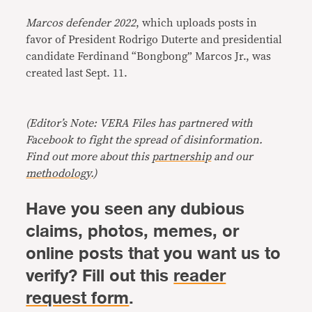
Marcos defender 2022
, which uploads posts in
favor of President Rodrigo Duterte and presidential
candidate Ferdinand “Bongbong” Marcos Jr., was
created last Sept. 11.
(Editor’s Note: VERA Files has partnered with
Facebook to fight the spread of disinformation.
Find out more about this
partnership
and our
methodology
.)
Have you seen any dubious
claims, photos, memes, or
online posts that you want us to
verify? Fill out this
reader
request form
.