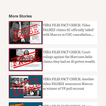
More Stories
VERA FILES FACT CHECK: Video
FALSELY claims SC officially ‘sided’
with Marcos in COC cancellation
case
VERA FILES FACT CHECK: Court
rulings against the Marcoses belie
claims they had no ill-gotten wealth
VERA FILES FACT CHECK: Another
video FALSELY announces Marcos
as winner of VP poll recount