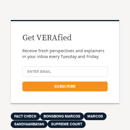
Get VERAfied
Receive fresh perspectives and explainers
in your inbox every Tuesday and Friday.
FACT CHECK
BONGBONG MARCOS
MARCOS
SANDIGANBAYAN
SUPREME COURT