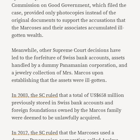
Commission on Good Government, which filed the
case, provided only photocopies instead of the
original documents to support the accusations that
the Marcoses and their associates accumulated ill-
gotten wealth.
Meanwhile, other Supreme Court decisions have
led to the forfeiture of Swiss bank accounts, assets
handled by a dummy Panamanian corporation, and
a jewelry collection of Mrs. Marcos upon
establishing that the assets were ill-gotten.
In 2003, the SC ruled
that a total of US$658 million
previously stored in Swiss bank accounts and
foreign foundations owned by the Marcos family
were deemed to be unlawfully acquired.
In 2012, the SC ruled
that the Marcoses used a