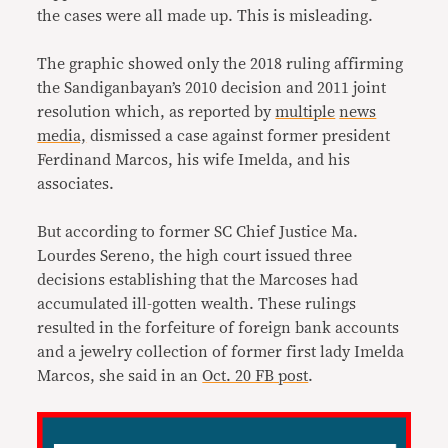
the cases were all made up. This is misleading.
The graphic showed only the 2018 ruling affirming
the Sandiganbayan’s 2010 decision and 2011 joint
resolution which, as reported by
multiple
news
media,
dismissed a case against former president
Ferdinand Marcos, his wife Imelda, and his
associates.
But according to former SC Chief Justice Ma.
Lourdes Sereno, the high court issued three
decisions establishing that the Marcoses had
accumulated ill-gotten wealth. These rulings
resulted in the forfeiture of foreign bank accounts
and a jewelry collection of former first lady Imelda
Marcos, she said in an
Oct. 20 FB post
.