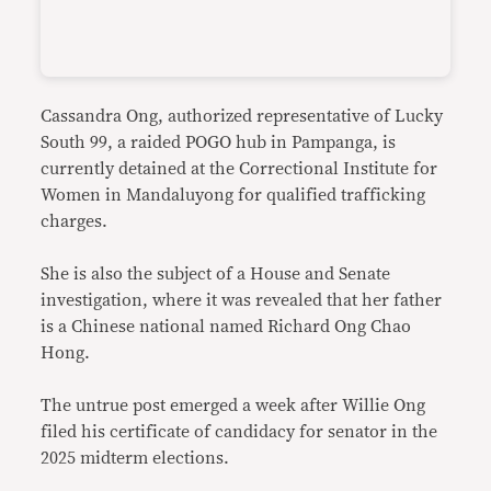
Cassandra Ong, authorized representative of Lucky
South 99, a raided POGO hub in Pampanga, is
currently detained at the Correctional Institute for
Women in Mandaluyong for qualified trafficking
charges.
She is also the subject of a House and Senate
investigation, where it was revealed that her father
is a Chinese national named Richard Ong Chao
Hong.
The untrue post emerged a week after Willie Ong
filed his certificate of candidacy for senator in the
2025 midterm elections.