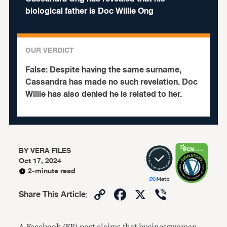
biological father is Doc Willie Ong
OUR VERDICT
False:
Despite having the same surname,
Cassandra has made no such revelation. Doc
Willie has also denied he is related to her.
BY
VERA FILES
Oct 17, 2024
2-minute read
Copy
Facebook
X
Viber
Share This Article
:
Link