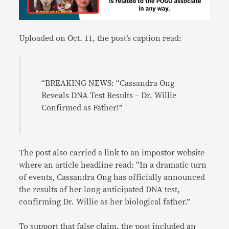
Uploaded on Oct. 11, the post’s caption read:
“BREAKING NEWS: “Cassandra Ong
Reveals DNA Test Results – Dr. Willie
Confirmed as Father!”
The post also carried a link to an impostor website
where an article headline read: “In a dramatic turn
of events, Cassandra Ong has officially announced
the results of her long-anticipated DNA test,
confirming Dr. Willie as her biological father.”
To support that false claim, the post included an