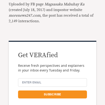
Uploaded by FB page
Magsasaka Mabuhay Ka
(created July 18, 2017) and impostor website
morenews247.com
, the post has received a total of
2,149 interactions.
Get VERAfied
Receive fresh perspectives and explainers
in your inbox every Tuesday and Friday.