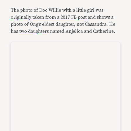
The photo of Doc Willie with a little girl was
originally taken from a 2017 FB post
and shows a
photo of Ong’s eldest daughter, not Cassandra. He
has
two daughters
named Anjelica and Catherine.