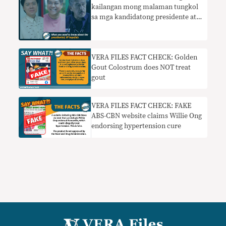
kailangan mong malaman tungkol
sa mga kandidatong presidente at
bise presidente
VERA FILES FACT CHECK: Golden
Gout Colostrum does NOT treat
gout
VERA FILES FACT CHECK: FAKE
ABS-CBN website claims Willie Ong
endorsing hypertension cure