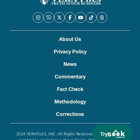
About Us
Privacy Policy
News
Commentary
Fact Check
Methodology
Corrections
Try
2024 VERAFILES, INC. All Rights Reserved. Use of this site