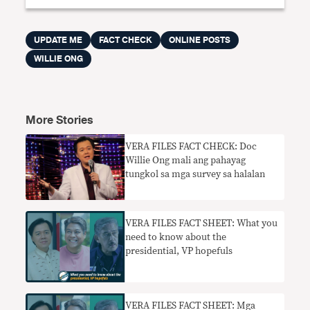
UPDATE ME
FACT CHECK
ONLINE POSTS
WILLIE ONG
More Stories
VERA FILES FACT CHECK: Doc
Willie Ong mali ang pahayag
tungkol sa mga survey sa halalan
VERA FILES FACT SHEET: What you
need to know about the
presidential, VP hopefuls
VERA FILES FACT SHEET: Mga