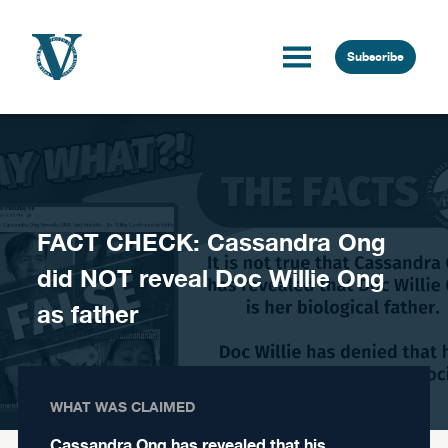
Skip to content
Subscribe
FACT CHECK: Cassandra Ong
did NOT reveal Doc Willie Ong
as father
WHAT WAS CLAIMED
Cassandra Ong has revealed that his