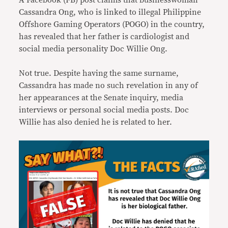
A Facebook (FB) post claims that businesswoman
Cassandra Ong, who is linked to illegal Philippine
Offshore Gaming Operators (POGO) in the country,
has revealed that her father is cardiologist and
social media personality Doc Willie Ong.
Not true. Despite having the same surname,
Cassandra has made no such revelation in any of
her appearances at the Senate inquiry, media
interviews or personal social media posts. Doc
Willie has also denied he is related to her.