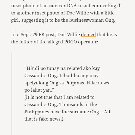
inset photo of an unclear DNA result connecting it
to another inset photo of Doc Willie with a little
girl, suggesting it to be the businesswoman Ong.
In a Sept. 29 FB post, Doc Willie
denied
that he is
the father of the alleged POGO operator:
“Hindi po tunay na related ako kay
Cassandra Ong. Libo-libo ang may
apelyidong Ong sa Pilipinas. Fake news
po lahat yan.”
(It is not true that I am related to
Cassandra Ong. Thousands in the
Philippines have the surname Ong… All
that is fake news.)