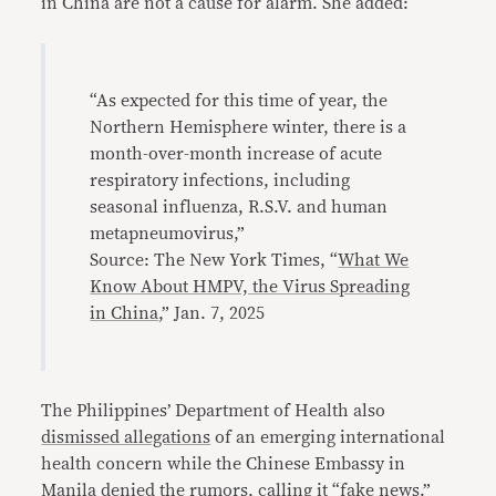
in China are not a cause for alarm. She added:
“As expected for this time of year, the
Northern Hemisphere winter, there is a
month-over-month increase of acute
respiratory infections, including
seasonal influenza, R.S.V. and human
metapneumovirus,”
Source: The New York Times, “
What We
Know About HMPV, the Virus Spreading
in China
,” Jan. 7, 2025
The Philippines’ Department of Health also
dismissed allegations
of an emerging international
health concern while the Chinese Embassy in
Manila denied the rumors, calling it “fake news.”