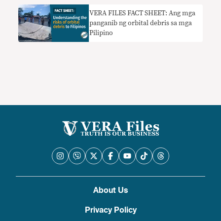
VERA FILES FACT SHEET: Ang mga
panganib ng orbital debris sa mga
Pilipino
About Us
Privacy Policy