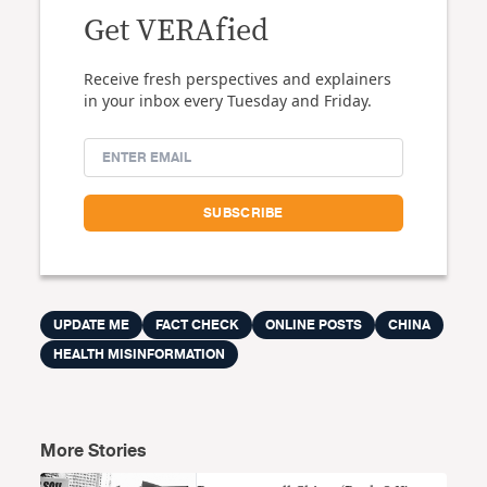
Get VERAfied
Receive fresh perspectives and explainers
in your inbox every Tuesday and Friday.
UPDATE ME
FACT CHECK
ONLINE POSTS
CHINA
HEALTH MISINFORMATION
More Stories