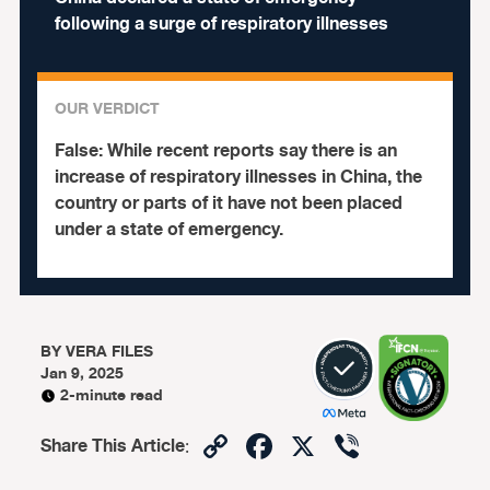
following a surge of respiratory illnesses
OUR VERDICT
False:
While recent reports say there is an
increase of respiratory illnesses in China, the
country or parts of it have not been placed
under a state of emergency.
BY
VERA FILES
Jan 9, 2025
2-minute read
Copy
Facebook
X
Viber
Share This Article
:
Link