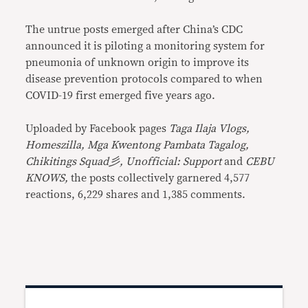
The untrue posts emerged after China’s CDC
announced it is piloting a monitoring system for
pneumonia of unknown origin to improve its
disease prevention protocols compared to when
COVID-19 first emerged five years ago.
Uploaded by Facebook pages
Taga Ilaja Vlogs,
Homeszilla, Mga Kwentong Pambata Tagalog,
Chikitings Squad彡, Unofficial: Support
and
CEBU
KNOWS,
the posts collectively garnered 4,577
reactions, 6,229 shares and 1,385 comments.