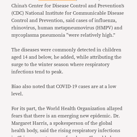
China’s Center for Disease Control and Prevention’s
(CDC) National Institute for Communicable Disease
Control and Prevention, said cases of influenza,
rhinovirus, human metapneumovirus (HMPV) and
mycoplasma pneumonia “were relatively high.”
The diseases were commonly detected in children
aged 14 and below, he added, while attributing the
surge to the winter season where respiratory
infections tend to peak.
Biao also noted that COVID-19 cases are at a low
level.
For its part, the World Health Organization allayed
fears that there is an emerging new epidemic. Dr.
Margaret Harris, a spokesperson of the global
health body, said the rising respiratory infections