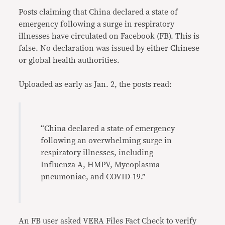
Posts claiming that China declared a state of
emergency following a surge in respiratory
illnesses have circulated on Facebook (FB). This is
false. No declaration was issued by either Chinese
or global health authorities.
Uploaded as early as Jan. 2, the posts read:
“China declared a state of emergency
following an overwhelming surge in
respiratory illnesses, including
Influenza A, HMPV, Mycoplasma
pneumoniae, and COVID-19.”
An FB user asked VERA Files Fact Check to verify