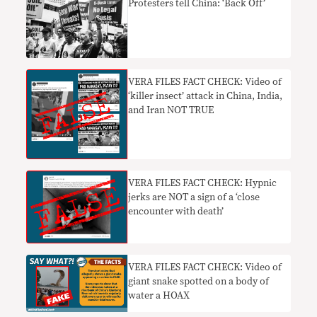
Protesters tell China: ‘Back Off’
VERA FILES FACT CHECK: Video of
‘killer insect’ attack in China, India,
and Iran NOT TRUE
VERA FILES FACT CHECK: Hypnic
jerks are NOT a sign of a ‘close
encounter with death’
VERA FILES FACT CHECK: Video of
giant snake spotted on a body of
water a HOAX