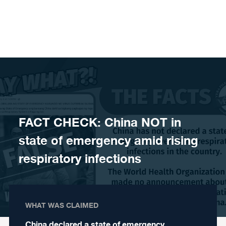
Skip to content
FACT CHECK: China NOT in
state of emergency amid rising
respiratory infections
WHAT WAS CLAIMED
China declared a state of emergency