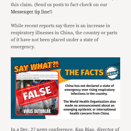
this claim. (Send us posts to fact-check on our
Messenger tip line
!
)
While recent reports say there is an increase in
respiratory illnesses in China, the country or parts
of it have not been placed under a state of
emergency.
In a Dec. 27
news conference
, Kan Biao, director of