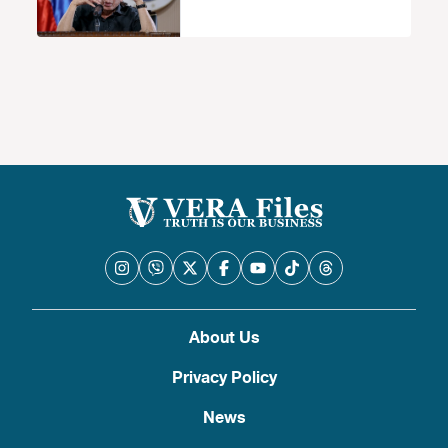
About Us
Privacy Policy
News