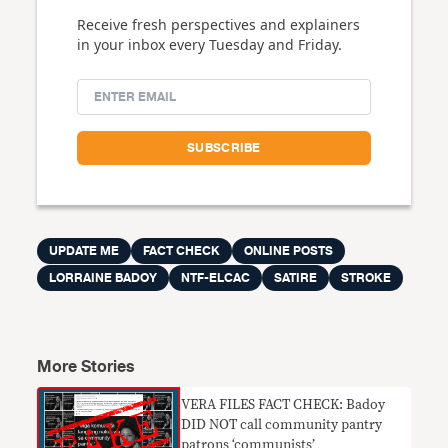
Receive fresh perspectives and explainers
in your inbox every Tuesday and Friday.
UPDATE ME
FACT CHECK
ONLINE POSTS
LORRAINE BADOY
NTF-ELCAC
SATIRE
STROKE
More Stories
VERA FILES FACT CHECK: Badoy
DID NOT call community pantry
patrons ‘communists’