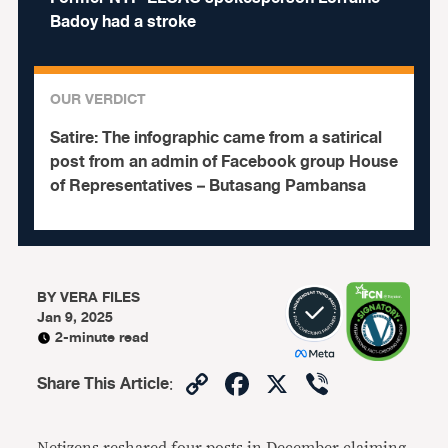
Badoy had a stroke
OUR VERDICT
Satire:
The infographic came from a satirical
post from an admin of Facebook group House
of Representatives – Butasang Pambansa
BY
VERA FILES
Jan 9, 2025
2-minute read
Copy
Facebook
X
Viber
Share This Article
:
Link