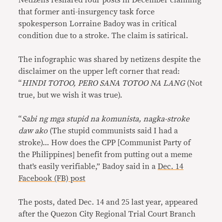
Netizens reshared four posts in December claiming
that former anti-insurgency task force
spokesperson Lorraine Badoy was in critical
condition due to a stroke. The claim is satirical.
The infographic was shared by netizens despite the
disclaimer on the upper left corner that read:
“
HINDI TOTOO, PERO SANA TOTOO NA LANG
(Not
true, but we wish it was true).
“
Sabi ng mga stupid na komunista, nagka-stroke
daw ako
(The stupid communists said I had a
stroke)… How does the CPP [Communist Party of
the Philippines] benefit from putting out a meme
that’s easily verifiable,” Badoy said in a
Dec. 14
Facebook (FB) post
The posts, dated Dec. 14 and 25 last year, appeared
after the Quezon City Regional Trial Court Branch