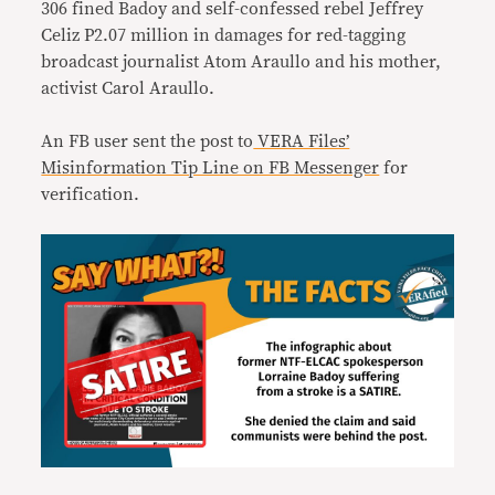
306 fined Badoy and self-confessed rebel Jeffrey
Celiz P2.07 million in damages for red-tagging
broadcast journalist Atom Araullo and his mother,
activist Carol Araullo.
An FB user sent the post to
VERA Files’
Misinformation Tip Line on FB Messenger
for
verification.