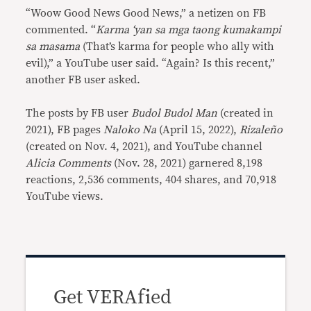
“Woow Good News Good News,” a netizen on FB
commented. “
Karma ‘yan sa mga taong kumakampi
sa masama
(That’s karma for people who ally with
evil),” a YouTube user said. “Again? Is this recent,”
another FB user asked.
The posts by FB user
Budol Budol Man
(created in
2021), FB pages
Naloko Na
(April 15, 2022),
Rizaleño
(created on Nov. 4, 2021), and YouTube channel
Alicia Comments
(Nov. 28, 2021) garnered 8,198
reactions, 2,536 comments, 404 shares, and 70,918
YouTube views.
Get VERAfied