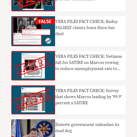
VERA FILES FACT CHECK: Badoy
FALSELY claims Joma Sison has
died
VERA FILES FACT CHECK: Netizens
fall for SATIRE on Marcos vowing
to reduce unemployment rate to
zero
VERA FILES FACT CHECK: Survey
that shows Marcos leading by ‘99.9’
percent a SATIRE
Duterte government unleashes its
mad dog