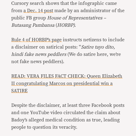
Cursory search shows that the infographic came
from
a Dec. 14 post
made by an administrator of the
public FB group
House of Representatives –
Butasang Pambansa
(
HORBP).
Rule 4 of HORBP’s page
instructs netizens to include
a disclaimer on satirical posts: “
Satire tayo dito,
hindi fake news peddlers
(We do satire here, we’re
not fake news peddlers).
READ: VERA FILES FACT CHECK: Queen Elizabeth
II congratulating Marcos on presidential win a
SATIRE
Despite the disclaimer, at least three Facebook posts
and one YouTube video circulated the claim about
Badoy’s alleged medical condition as true, leading
people to question its veracity.