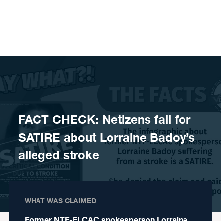
Skip to content
FACT CHECK: Netizens fall for
SATIRE about Lorraine Badoy’s
alleged stroke
WHAT WAS CLAIMED
Former NTF-ELCAC spokesperson Lorraine