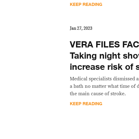
KEEP READING
Jan 27, 2023
VERA FILES FA
Taking night sh
increase risk of 
Medical specialists dismissed 
a bath no matter what time of 
the main cause of stroke.
KEEP READING