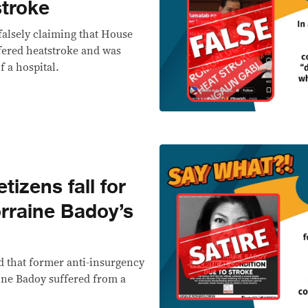
stroke
falsely claiming that House
ered heatstroke and was
 a hospital.
izens fall for
rraine Badoy’s
d that former anti-insurgency
ine Badoy suffered from a