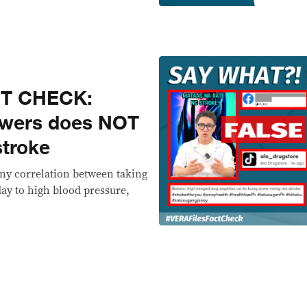
CT CHECK:
owers does NOT
stroke
any correlation between taking
day to high blood pressure,