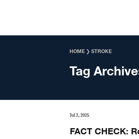
Skip to content
HOME
❯
STROKE
Tag Archive
Jul 2, 2025
FACT CHECK: Ro