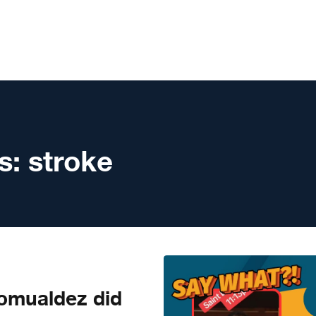
s:
stroke
mualdez did