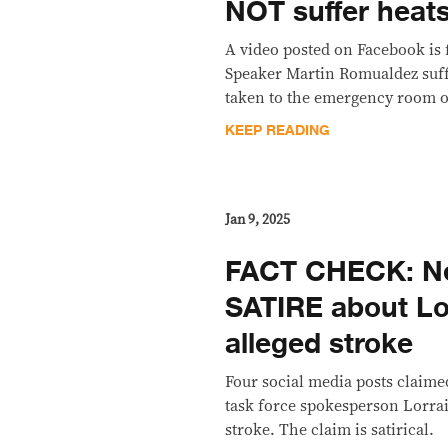
NOT suffer heat
A video posted on Facebook is 
Speaker Martin Romualdez suff
taken to the emergency room of
KEEP READING
Jan 9, 2025
FACT CHECK: Net
SATIRE about Lo
alleged stroke
Four social media posts claime
task force spokesperson Lorra
stroke. The claim is satirical.