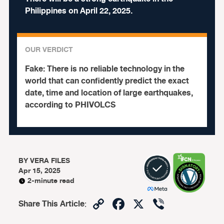
Philippines on April 22, 2025.
OUR VERDICT
Fake:
There is no reliable technology in the
world that can confidently predict the exact
date, time and location of large earthquakes,
according to PHIVOLCS
BY
VERA FILES
Apr 15, 2025
2-minute read
Copy
Facebook
X
Viber
Share This Article
:
Link