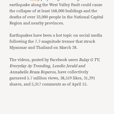
earthquake along the West Valley Fault could cause
the collapse of at least 168,000 buildings and the
deaths of over 33,000 people in the National Capital
Region and nearby provinces.
Earthquakes have been a hot topic on social media
following the 7.7-magnitude tremor that struck
Myanmar and Thailand on March 28.
The videos, posted by Facebook users
Bulay G TV,
Everyday Ay Trending, Lendio Jerald and
Annabelle Braza Roperos,
have collectively
garnered 5.7 million views, 38,519 likes, 31,291
shares, and 5,317 comments as of April 15.