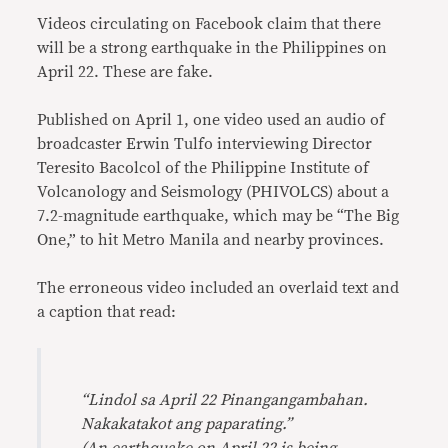
Videos circulating on Facebook claim that there
will be a strong earthquake in the Philippines on
April 22. These are fake.
Published on April 1, one video used an audio of
broadcaster Erwin Tulfo interviewing Director
Teresito Bacolcol of the Philippine Institute of
Volcanology and Seismology (PHIVOLCS) about a
7.2-magnitude earthquake, which may be “The Big
One,” to hit Metro Manila and nearby provinces.
The erroneous video included an overlaid text and
a caption that read:
“Lindol sa April 22 Pinangangambahan.
Nakakatakot ang paparating.”