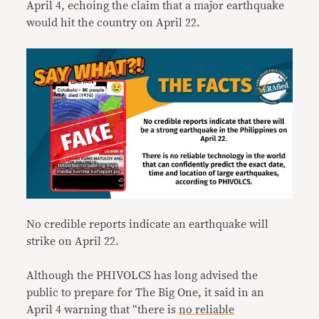
April 4, echoing the claim that a major earthquake
would hit the country on April 22.
No credible reports indicate an earthquake will
strike on April 22.
Although the PHIVOLCS has long advised the
public to prepare for The Big One, it said in an
April 4 warning that “there is
no reliable