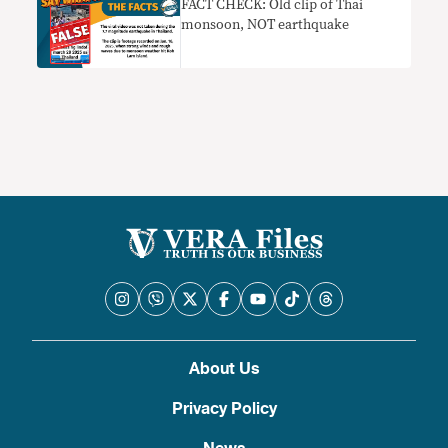
FACT CHECK: Old clip of Thai
monsoon, NOT earthquake
About Us
Privacy Policy