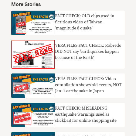
More Stories
FACT CHECK: OLD clips used in
fictitious video of Taiwan
‘magnitude 8 quake’
​VERA FILES FACT CHECK: Robredo
DID NOT say ‘earthquakes happen
because of the Earth’
VERA FILES FACT CHECK: Video
compilation shows old events, NOT
Jan. 1 earthquake in Japan
FACT CHECK: MISLEADING
earthquake warnings used as
clickbait for online shopping site