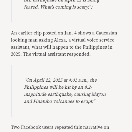
(An earthquake on April 22 is being
feared. What’s coming is scary.”)
An earlier clip posted on Jan. 4 shows a Caucasian-
looking man asking Alexa, a virtual voice service
assistant, what will happen to the Philippines in
2025. The virtual assistant responded:
“On April 22, 2025 at 4:01 a.m., the
Philippines will be hit by an 8.2-
magnitude earthquake, causing Mayon
and Pinatubo volcanoes to erupt.”
Two Facebook users repeated this narrative on