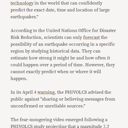
technology
in the world that can confidently
predict the exact date, time and location of large
earthquakes.”
According to the United Nations Office for Disaster
Risk Reduction, scientists can only
forecast
the
possibility of an earthquake occurring in a specific
region by studying historical data. They can
estimate how strong it might be and how often it
could happen over a period of time. However, they
cannot exactly predict when or where it will
happen.
In its April 4
warning
, the PHIVOLCS advised the
public against “sharing or believing messages from
unconfirmed or unreliable sources.”
The fear-mongering video emerged following a
PHIVOLCS
study
projecting that a magnitude 7.2