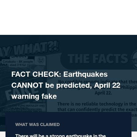
Skip to content
FACT CHECK: Earthquakes
CANNOT be predicted, April 22
warning fake
WHAT WAS CLAIMED
There will be a strong earthquake in the