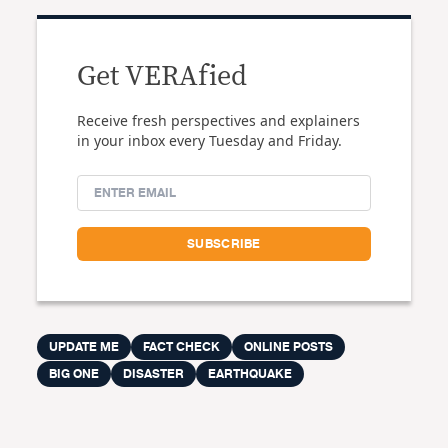
Get VERAfied
Receive fresh perspectives and explainers
in your inbox every Tuesday and Friday.
UPDATE ME
FACT CHECK
ONLINE POSTS
BIG ONE
DISASTER
EARTHQUAKE