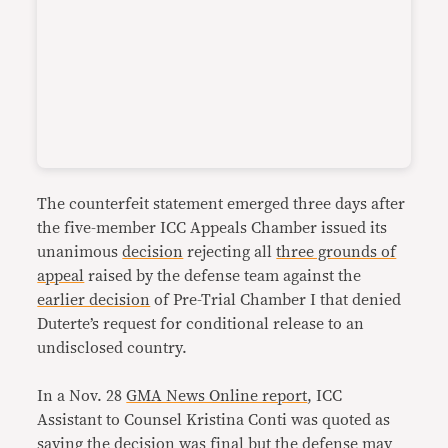
The counterfeit statement emerged three days after
the five-member ICC Appeals Chamber issued its
unanimous
decision
rejecting all
three grounds of
appeal
raised by the defense team against the
earlier decision
of Pre-Trial Chamber I that denied
Duterte’s request for conditional release to an
undisclosed country.
In a Nov. 28
GMA News Online report
, ICC
Assistant to Counsel Kristina Conti was quoted as
saying the decision was final but the defense may