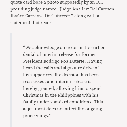
quote card bore a photo supposedly by an ICC
presiding judge named “Judge Ana Luz Del Carmen
Ibáñez Carranza De Gutierréz,” along with a
statement that read:
“We acknowledge an error in the earlier
denial of interim release for former
President Rodrigo Roa Duterte. Having
heard the calls and signature drive of
his supporters, the decision has been
reassessed, and interim release is
hereby granted, allowing him to spend
Christmas in the Philippines with his
family under standard conditions. This
adjustment does not affect the ongoing
proceedings.”