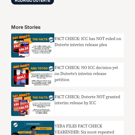
RODRIGO DUTERTE
More Stories
FACT CHECK: ICC has NOT ruled on
Duterte interim release plea
FACT CHECK: NO ICC decision yet
on Duterte’s interim release
petition
FACT CHECK: Duterte NOT granted
interim release by ICC
VERA FILES FACT CHECK
YEARENDER: Six most repeated