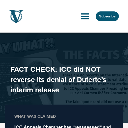
Skip to content
Subscribe
FACT CHECK: ICC did NOT
reverse its denial of Duterte’s
interim release
WHAT WAS CLAIMED
ICC Appeals Chamber has “reassessed” and