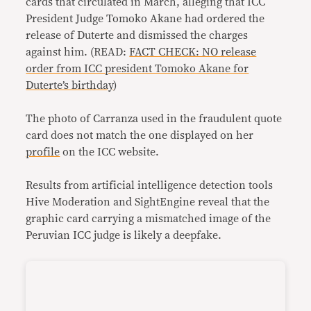
cards that circulated in March, alleging that ICC
President Judge Tomoko Akane had ordered the
release of Duterte and dismissed the charges
against him. (READ:
FACT CHECK: NO release
order from ICC president Tomoko Akane for
Duterte’s birthday
)
The photo of Carranza used in the fraudulent quote
card does not match the one displayed on her
profile
on the ICC website.
Results from artificial intelligence detection tools
Hive Moderation and SightEngine reveal that the
graphic card carrying a mismatched image of the
Peruvian ICC judge is likely a deepfake.