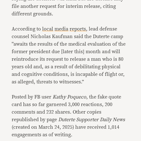
file another request for interim release, citing
different grounds.
According to
local
media
reports
, lead defense
counsel Nicholas Kaufman said the Duterte camp
“awaits the results of the medical evaluation of the
former president due [later this] month and will
reintroduce its request to release a man who is 80
years old and, as a result of debilitating physical
and cognitive conditions, is incapable of flight or,
as alleged, threats to witnesses.”
Posted by FB user
Kathy Poqueco
, the fake quote
card has so far garnered 3,000 reactions, 200
comments and 232 shares. Other copies
republished by page
Duterte Supporter Daily News
(created on March 24, 2025) have received 1,014
engagements as of writing.