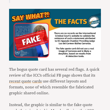
The bogus quote card has several red flags. A quick
review of the ICC’s official FB page shows that its
recent
quote
cards
use different layouts and
formats, none of which resemble the fabricated
graphic shared online.
Instead, the graphic is similar to the fake quote