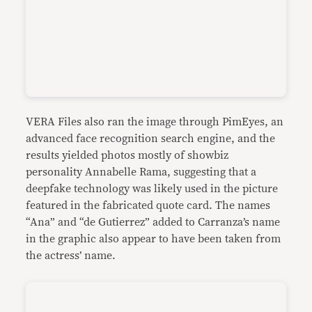
VERA Files also ran the image through PimEyes, an
advanced face recognition search engine, and the
results yielded photos mostly of showbiz
personality Annabelle Rama, suggesting that a
deepfake technology was likely used in the picture
featured in the fabricated quote card. The names
“Ana” and “de Gutierrez” added to Carranza’s name
in the graphic also appear to have been taken from
the actress’ name.