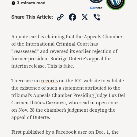
3-minute read
Copy
Facebook
X
Viber
Share This Article
:
Link
A quote card is claiming that the Appeals Chamber
of the International Criminal Court has
“reassessed” and reversed its earlier rejection of
former president Rodrigo Duterte’s appeal for
interim release. This is fake.
There are no
records
on the ICC website to validate
the existence of such a statement attributed to the
tribunal’s Appeals Chamber Presiding Judge Luz Del
Carmen Ibáñez Carranza, who read in open court
on Nov. 28 the chamber’s judgment denying the
appeal of Duterte.
First published by a Facebook user on Dec. 1, the