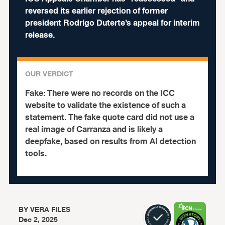
reversed its earlier rejection of former
president Rodrigo Duterte’s appeal for interim
release.
OUR VERDICT
Fake:
There were no records on the ICC
website to validate the existence of such a
statement. The fake quote card did not use a
real image of Carranza and is likely a
deepfake, based on results from AI detection
tools.
BY
VERA FILES
Dec 2, 2025