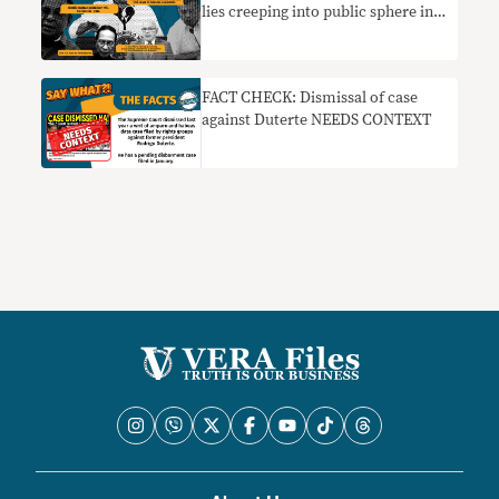
lies creeping into public sphere in
2022
FACT CHECK: Dismissal of case
against Duterte NEEDS CONTEXT