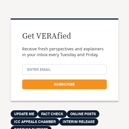
Get VERAfied
Receive fresh perspectives and explainers
in your inbox every Tuesday and Friday.
UPDATE ME
FACT CHECK
ONLINE POSTS
ICC APPEALS CHAMBER
INTERIM RELEASE