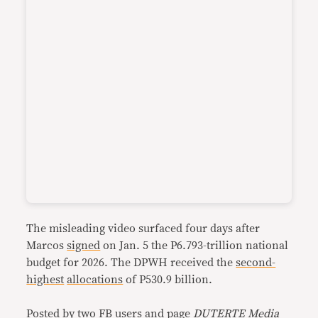
The misleading video surfaced four days after
Marcos
signed
on Jan. 5 the P6.793-trillion national
budget for 2026. The DPWH received the
second-
highest
allocations
of P530.9 billion.
Posted by two FB users and page
DUTERTE Media