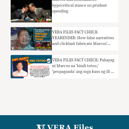
hypocritical stance on prudent
spending
VERA FILES FACT CHECK
YEARENDER: How false narratives
and clickbait fabricate Marcos’
image
VERA FILES FACT CHECK: Pahayag
ni Marcos na ‘hindi totoo,’
‘propaganda’ ang mga kaso ng ill-
gotten wealth HINDI TOTOO