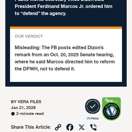
President Ferdinand Marcos Jr. ordered him
to “defend” the agency.
OUR VERDICT
Misleading:
The FB posts edited Dizon’s
remark from an Oct. 20, 2025 Senate hearing,
where he said Marcos directed him to reform
the DPWH, not to defend it.
BY
VERA FILES
Jan 21, 2026
2-minute read
Copy
Facebook
X
Viber
Share This Article
: