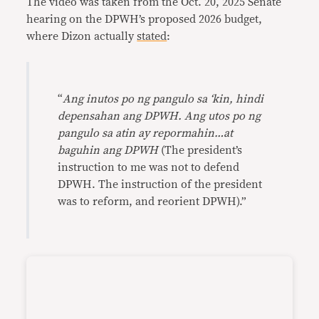
The video was taken from the Oct. 20, 2025 Senate
hearing on the DPWH’s proposed 2026 budget,
where Dizon actually
stated
:
“
Ang inutos po ng pangulo sa ‘kin, hindi
depensahan ang DPWH. Ang utos po ng
pangulo sa atin ay repormahin…at
baguhin ang DPWH
(The president’s
instruction to me was not to defend
DPWH. The instruction of the president
was to reform, and reorient DPWH).”