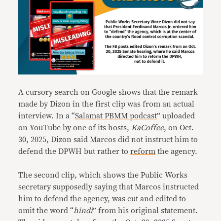
A cursory search on Google shows that the remark
made by Dizon in the first clip was from an actual
interview. In a “
Salamat PBMM podcast
” uploaded
on YouTube by one of its hosts,
KaCoffee
, on Oct.
30, 2025, Dizon said Marcos did not instruct him to
defend the DPWH but rather to
reform
the agency.
The second clip, which shows the Public Works
secretary supposedly saying that Marcos instructed
him to defend the agency, was cut and edited to
omit the word “
hindi
” from his original statement.