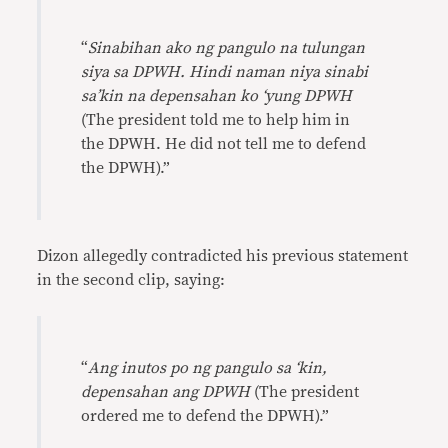
“
Sinabihan ako ng pangulo na tulungan
siya sa DPWH. Hindi naman niya sinabi
sa’kin na depensahan ko ‘yung DPWH
(The president told me to help him in
the DPWH. He did not tell me to defend
the DPWH).”
Dizon allegedly contradicted his previous statement
in the second clip, saying:
“
Ang inutos po ng pangulo sa ‘kin,
depensahan ang DPWH
(The president
ordered me to defend the DPWH).”