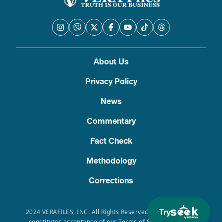
About Us
Privacy Policy
News
Commentary
Fact Check
Methodology
Corrections
Try
2024 VERAFILES, INC. All Rights Reserved. Use of this site
constitutes acceptance of our Terms of Service, Privacy