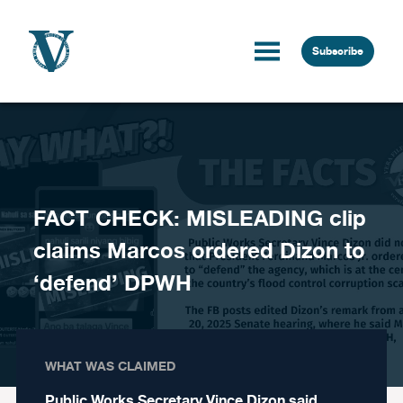
Skip to content
Subscribe
FACT CHECK: MISLEADING clip
claims Marcos ordered Dizon to
‘defend’ DPWH
WHAT WAS CLAIMED
Public Works Secretary Vince Dizon said