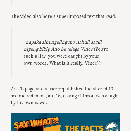
The video also bore a superimposed text that read:
“
napaka sinungaling mo nahuli sarili
niyang bibig Ano ba talaga Vince
(You’re
such a liar, you were caught by your
own words. What is it really, Vince)?”
An FB page and a user republished the altered 19-
second video on Jan. 15, asking if Dizon was caught
by his own words.