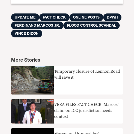
UPDATE ME
FACT CHECK
ONLINE POSTS
DPWH
FERDINAND MARCOS JR.
FLOOD CONTROL SCANDAL
VINCE DIZON
More Stories
Temporary closure of Kennon Road
will save it
VERA FILES FACT CHECK: Marcos’
claim on ICC jurisdiction needs
context
Marcos and Romualdez’s