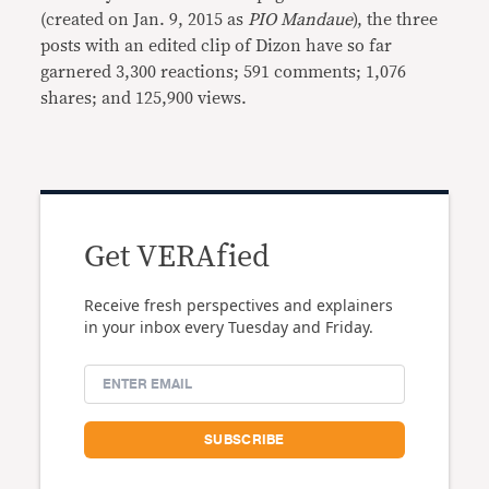
(created on Jan. 9, 2015 as
PIO Mandaue
), the three
posts with an edited clip of Dizon have so far
garnered 3,300 reactions; 591 comments; 1,076
shares; and 125,900 views.
Get VERAfied
Receive fresh perspectives and explainers
in your inbox every Tuesday and Friday.