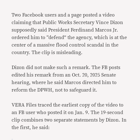
Link
Two Facebook users and a page posted a video
claiming that Public Works Secretary Vince Dizon
supposedly said President Ferdinand Marcos Jr.
ordered him to “defend” the agency, which is at the
center of a massive flood control scandal in the
country. The clip is misleading.
Dizon did not make such a remark. The FB posts
edited his remark from an Oct. 20, 2025 Senate
hearing, where he said Marcos directed him to
reform the DPWH, not to safeguard it.
VERA Files traced the earliest copy of the video to
an FB user who posted it on Jan. 9. The 19-second
clip combines two separate statements by Dizon. In
the first, he said: