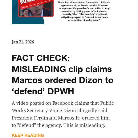
Jan 21, 2026
FACT CHECK:
MISLEADING clip claims
Marcos ordered Dizon to
‘defend’ DPWH
A video posted on Facebook claims that Public
Works Secretary Vince Dizon allegedly said
President Ferdinand Marcos Jr. ordered him
to "defend" the agency. This is misleading.
KEEP READING