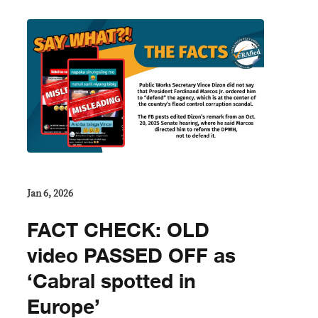
Jan 6, 2026
FACT CHECK: OLD
video PASSED OFF as
‘Cabral spotted in
Europe’