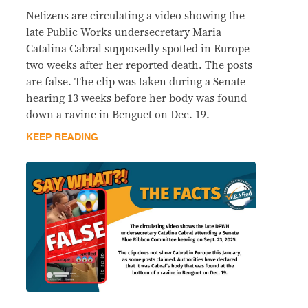
Netizens are circulating a video showing the
late Public Works undersecretary Maria
Catalina Cabral supposedly spotted in Europe
two weeks after her reported death. The posts
are false. The clip was taken during a Senate
hearing 13 weeks before her body was found
down a ravine in Benguet on Dec. 19.
KEEP READING