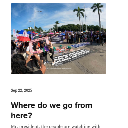
Sep 22, 2025
Where do we go from
here?
Mr. president, the people are watching with