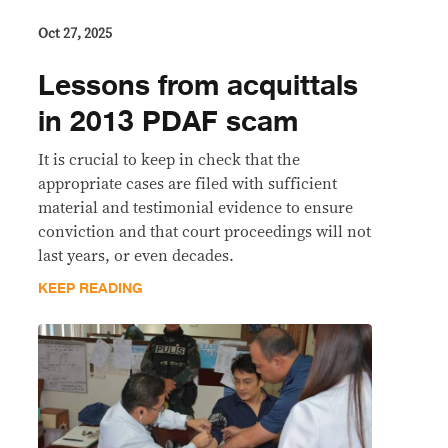
Oct 27, 2025
Lessons from acquittals
in 2013 PDAF scam
It is crucial to keep in check that the
appropriate cases are filed with sufficient
material and testimonial evidence to ensure
conviction and that court proceedings will not
last years, or even decades.
KEEP READING