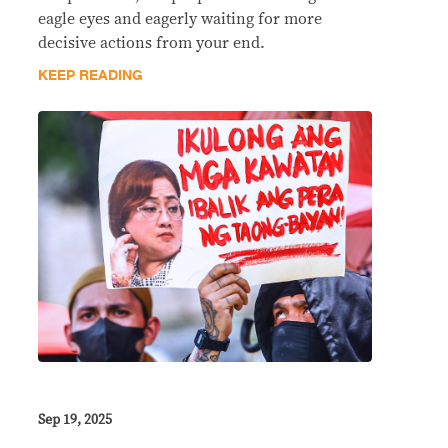
eagle eyes and eagerly waiting for more
decisive actions from your end.
KEEP READING
Sep 19, 2025