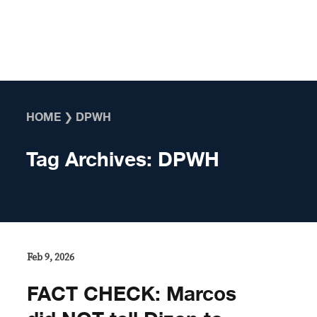
Skip to content
HOME
❯
DPWH
Tag Archives:
DPWH
Feb 9, 2026
FACT CHECK: Marcos