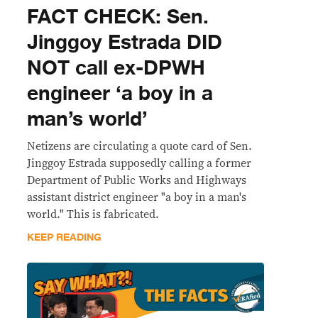
FACT CHECK: Sen.
Jinggoy Estrada DID
NOT call ex-DPWH
engineer ‘a boy in a
man’s world’
Netizens are circulating a quote card of Sen.
Jinggoy Estrada supposedly calling a former
Department of Public Works and Highways
assistant district engineer "a boy in a man's
world." This is fabricated.
KEEP READING