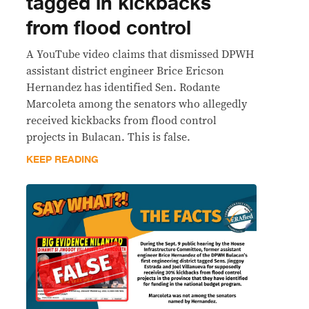
tagged in kickbacks
from flood control
A YouTube video claims that dismissed DPWH
assistant district engineer Brice Ericson
Hernandez has identified Sen. Rodante
Marcoleta among the senators who allegedly
received kickbacks from flood control
projects in Bulacan. This is false.
KEEP READING