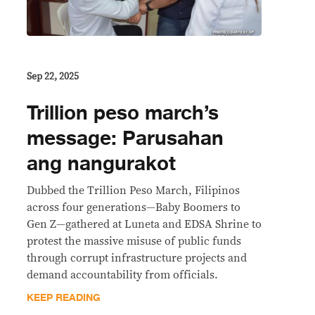
Sep 22, 2025
Trillion peso march’s
message: Parusahan
ang nangurakot
Dubbed the Trillion Peso March, Filipinos
across four generations—Baby Boomers to
Gen Z—gathered at Luneta and EDSA Shrine to
protest the massive misuse of public funds
through corrupt infrastructure projects and
demand accountability from officials.
KEEP READING