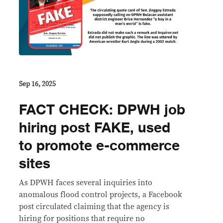
Sep 16, 2025
FACT CHECK: DPWH job
hiring post FAKE, used
to promote e-commerce
sites
As DPWH faces several inquiries into
anomalous flood control projects, a Facebook
post circulated claiming that the agency is
hiring for positions that require no