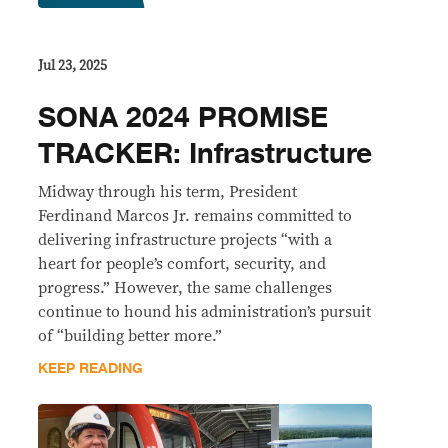
Jul 23, 2025
SONA 2024 PROMISE
TRACKER: Infrastructure
Midway through his term, President
Ferdinand Marcos Jr. remains committed to
delivering infrastructure projects “with a
heart for people’s comfort, security, and
progress.” However, the same challenges
continue to hound his administration’s pursuit
of “building better more.”
KEEP READING