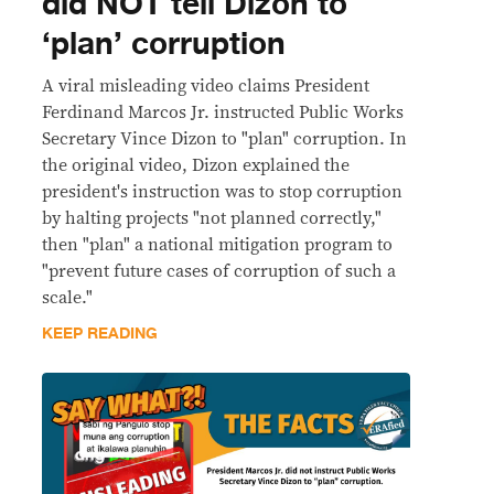
did NOT tell Dizon to
‘plan’ corruption
A viral misleading video claims President
Ferdinand Marcos Jr. instructed Public Works
Secretary Vince Dizon to "plan" corruption. In
the original video, Dizon explained the
president's instruction was to stop corruption
by halting projects "not planned correctly,"
then "plan" a national mitigation program to
"prevent future cases of corruption of such a
scale."
KEEP READING