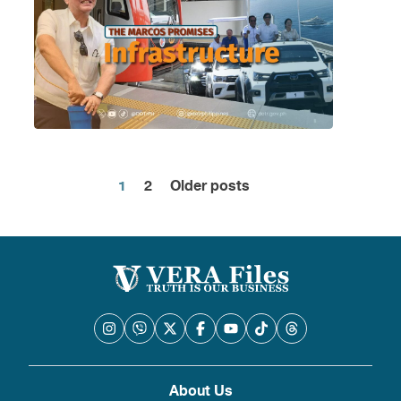
1
2
Older posts
Posts
pagination
About Us