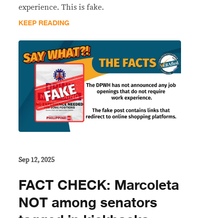
experience. This is fake.
KEEP READING
Sep 12, 2025
FACT CHECK: Marcoleta
NOT among senators