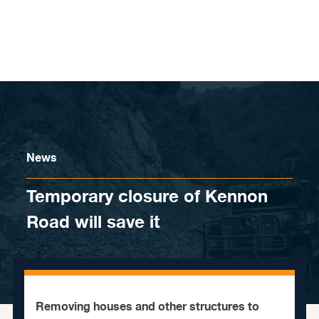
Skip to content
News
Temporary closure of Kennon
Road will save it
Removing houses and other structures to