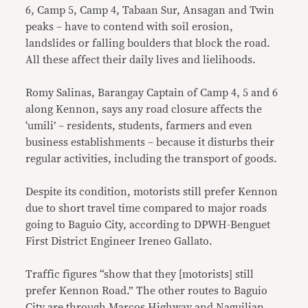
6, Camp 5, Camp 4, Tabaan Sur, Ansagan and Twin
peaks – have to contend with soil erosion,
landslides or falling boulders that block the road.
All these affect their daily lives and lielihoods.
Romy Salinas, Barangay Captain of Camp 4, 5 and 6
along Kennon, says any road closure affects the
‘umili’ – residents, students, farmers and even
business establishments – because it disturbs their
regular activities, including the transport of goods.
Despite its condition, motorists still prefer Kennon
due to short travel time compared to major roads
going to Baguio City, according to DPWH-Benguet
First District Engineer Ireneo Gallato.
Traffic figures “show that they [motorists] still
prefer Kennon Road.” The other routes to Baguio
City are through Marcos Highway and Naguilian