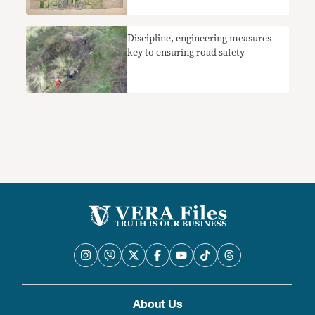
Discipline, engineering measures
key to ensuring road safety
About Us