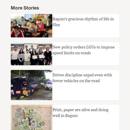
More Stories
Baguio’s gracious rhythm of life in
film
New policy orders LGUs to impose
speed limits on roads
Driver discipline urged even with
fewer vehicles on the road
Print, paper are alive and doing
well in Baguio