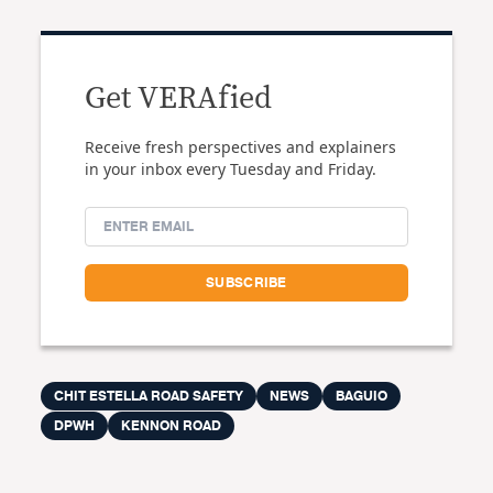
Get VERAfied
Receive fresh perspectives and explainers
in your inbox every Tuesday and Friday.
CHIT ESTELLA ROAD SAFETY
NEWS
BAGUIO
DPWH
KENNON ROAD