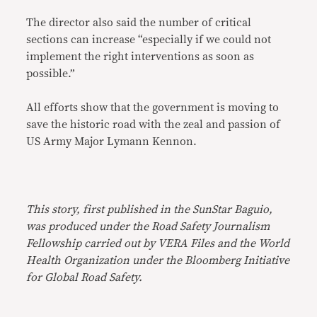
The director also said the number of critical
sections can increase “especially if we could not
implement the right interventions as soon as
possible.”
All efforts show that the government is moving to
save the historic road with the zeal and passion of
US Army Major Lymann Kennon.
This story, first published in the SunStar Baguio,
was produced under the Road Safety Journalism
Fellowship carried out by VERA Files and the World
Health Organization under the Bloomberg Initiative
for Global Road Safety.