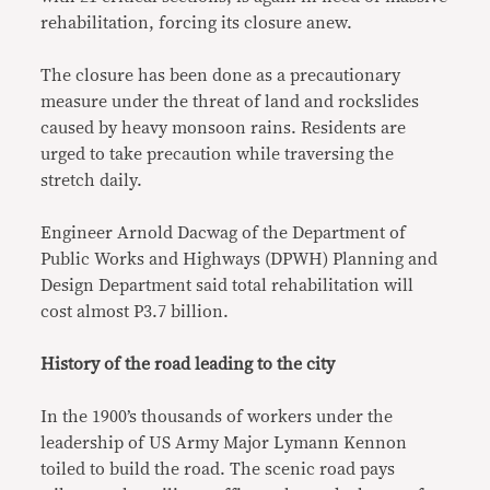
rehabilitation, forcing its closure anew.
The closure has been done as a precautionary
measure under the threat of land and rockslides
caused by heavy monsoon rains. Residents are
urged to take precaution while traversing the
stretch daily.
Engineer Arnold Dacwag of the Department of
Public Works and Highways (DPWH) Planning and
Design Department said total rehabilitation will
cost almost P3.7 billion.
History of the road leading to the city
In the 1900’s thousands of workers under the
leadership of US Army Major Lymann Kennon
toiled to build the road. The scenic road pays