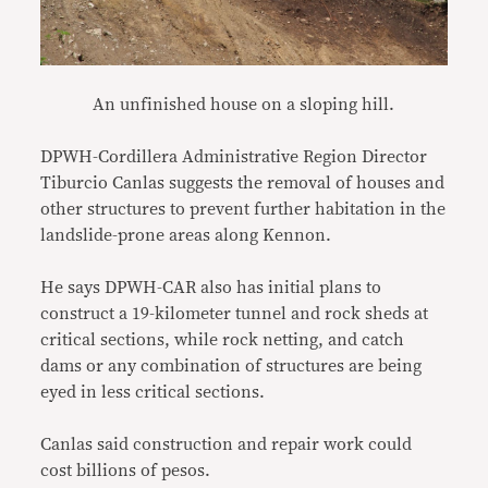
An unfinished house on a sloping hill.
DPWH-Cordillera Administrative Region Director
Tiburcio Canlas suggests the removal of houses and
other structures to prevent further habitation in the
landslide-prone areas along Kennon.
He says DPWH-CAR also has initial plans to
construct a 19-kilometer tunnel and rock sheds at
critical sections, while rock netting, and catch
dams or any combination of structures are being
eyed in less critical sections.
Canlas said construction and repair work could
cost billions of pesos.