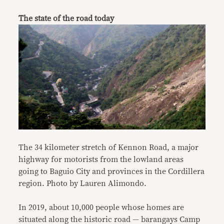
The state of the road today
The 34 kilometer stretch of Kennon Road, a major
highway for motorists from the lowland areas
going to Baguio City and provinces in the Cordillera
region. Photo by Lauren Alimondo.
In 2019, about 10,000 people whose homes are
situated along the historic road — barangays Camp