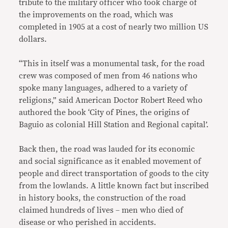
tribute to the military officer who took charge of
the improvements on the road, which was
completed in 1905 at a cost of nearly two million US
dollars.
“This in itself was a monumental task, for the road
crew was composed of men from 46 nations who
spoke many languages, adhered to a variety of
religions,” said American Doctor Robert Reed who
authored the book ‘City of Pines, the origins of
Baguio as colonial Hill Station and Regional capital’.
Back then, the road was lauded for its economic
and social significance as it enabled movement of
people and direct transportation of goods to the city
from the lowlands. A little known fact but inscribed
in history books, the construction of the road
claimed hundreds of lives – men who died of
disease or who perished in accidents.