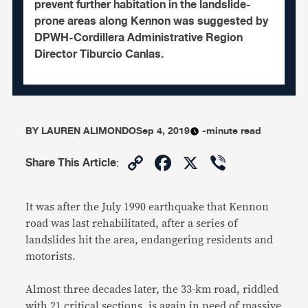
prevent further habitation in the landslide-
prone areas along Kennon was suggested by
DPWH-Cordillera Administrative Region
Director Tiburcio Canlas.
BY
LAUREN ALIMONDO
Sep 4, 2019
-minute read
Copy
Facebook
X
Viber
Share This Article
:
Link
It was after the July 1990 earthquake that Kennon
road was last rehabilitated, after a series of
landslides hit the area, endangering residents and
motorists.
Almost three decades later, the 33-km road, riddled
with 21 critical sections, is again in need of massive