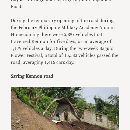
Road.
During the temporary opening of the road during
the February Philippine Military Academy Alumni
Homecoming there were 5,897 vehicles that
traversed Kennon for five days, or an average of
1,179 vehicles a day. During the two–week Baguio
Flower Festival, a total of 15,583 vehicles passed the
road, averaging 1,416 cars day.
Saving Kennon road