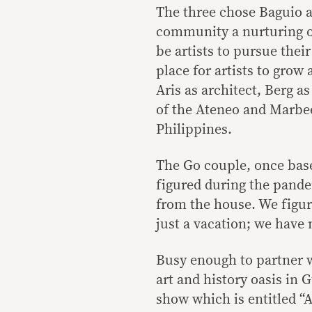
The three chose Baguio a
community a nurturing on
be artists to pursue thei
place for artists to grow
Aris as architect, Berg 
of the Ateneo and Marbee,
Philippines.
The Go couple, once base
figured during the pande
from the house. We figure
just a vacation; we have
Busy enough to partner w
art and history oasis in
show which is entitled “A