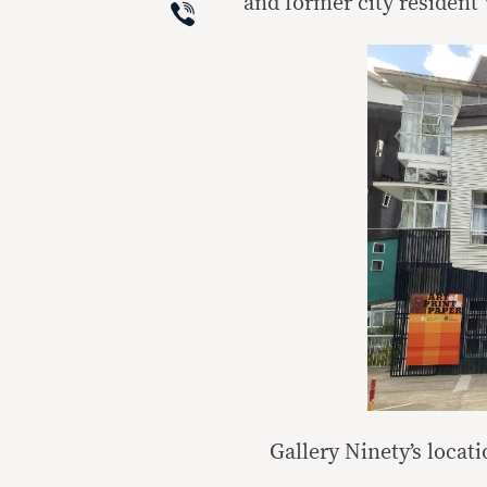
Viber
and former city resident 
Gallery Ninety’s locat