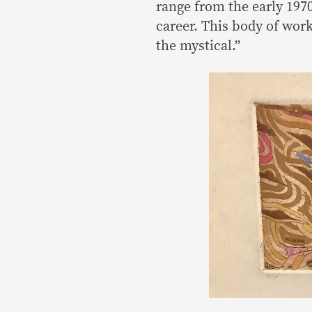
range from the early 1970s
career. This body of wor
the mystical.”