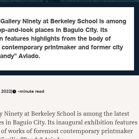
Gallery Ninety at Berkeley School is among
op-and-look places in Baguio City. Its
on features highlights from the body of
 contemporary printmaker and former city
“Pandy” Aviado.
, 2022
|
-minute read
 Ninety at Berkeley School is among the latest
 in Baguio City. Its inaugural exhibition features
y of works of foremost contemporary printmaker