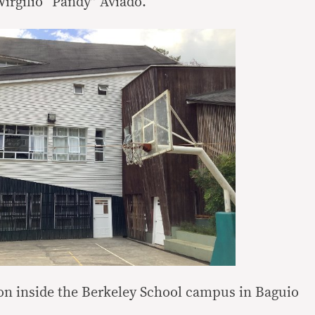
Virgilio “Pandy” Aviado.
ion inside the Berkeley School campus in Baguio