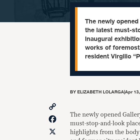
The newly opened 
the latest must-st
inaugural exhibiti
works of foremost
resident Virgilio 
BY
ELIZABETH LOLARGA
|
Apr 13
Copy
Link
The newly opened Gallery
Facebook
must-stop-and-look places
X
highlights from the bod