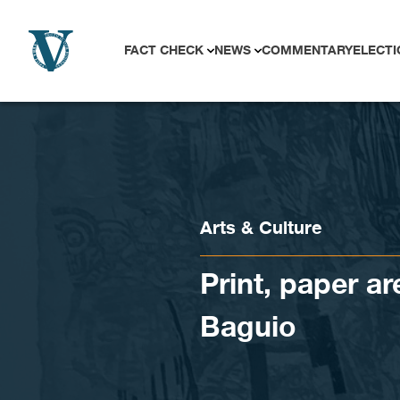
Skip to content
FACT CHECK
NEWS
COMMENTARY
ELECTI
Arts & Culture
Print, paper ar
Baguio