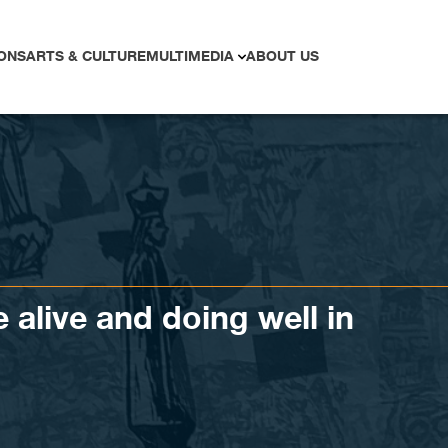
ONS
ARTS & CULTURE
MULTIMEDIA
ABOUT US
e alive and doing well in