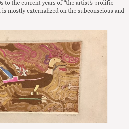
 to the current years of “the artist’s prolific
k is mostly externalized on the subconscious and