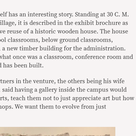
lf has an interesting story. Standing at 30 C. M.
illage, it is described in the exhibit brochure as
ve reuse of a historic wooden house. The house
ool classrooms, below ground classrooms,
 a new timber building for the administration.
 what once was a classroom, conference room and
 has been built.
tners in the venture, the others being his wife
 said having a gallery inside the campus would
rts, teach them not to just appreciate art but how
hops. We want them to evolve from just