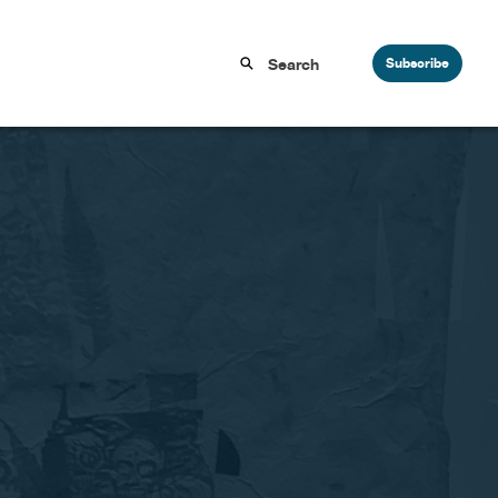
Subscribe