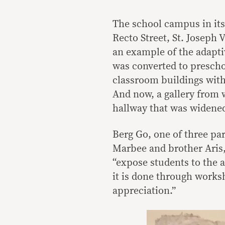
The school campus in itse
Recto Street, St. Joseph V
an example of the adapti
was converted to presch
classroom buildings with
And now, a gallery from
hallway that was widened
Berg Go, one of three par
Marbee and brother Aris,
“expose students to the a
it is done through works
appreciation.”