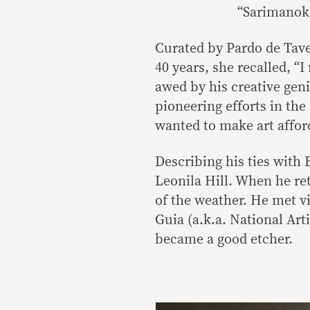
“Sarimanok,
Curated by Pardo de Tave
40 years, she recalled, “
awed by his creative geni
pioneering efforts in th
wanted to make art affor
Describing his ties with 
Leonila Hill. When he re
of the weather. He met v
Guia (a.k.a. National Art
became a good etcher.