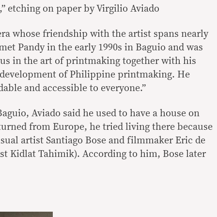
” etching on paper by Virgilio Aviado
ra whose friendship with the artist spans nearly
I met Pandy in the early 1990s in Baguio and was
us in the art of printmaking together with his
e development of Philippine printmaking. He
dable and accessible to everyone.”
Baguio, Aviado said he used to have a house on
turned from Europe, he tried living there because
isual artist Santiago Bose and filmmaker Eric de
ist Kidlat Tahimik). According to him, Bose later