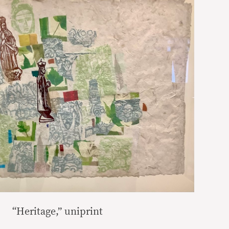
“Heritage,” uniprint