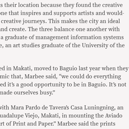
s their location because they found the creative
e that inspires and supports artists and would-
r creative journeys. This makes the city an ideal
 and create. The three balance one another with
as a graduate of management information systems
 an art studies graduate of the University of the
d in Makati, moved to Baguio last year when they
mic that, Marbee said, “we could do everything
d it’s a good opportunity to be in Baguio. It’s not
 made ourselves busy.”
ith Mara Pardo de Tavera’s Casa Luningning, an
 Guadalupe Viejo, Makati, in mounting the Aviado
rt of Print and Paper.” Marbee said the prints