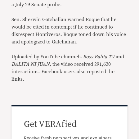
a July 29 Senate probe.
Sen. Sherwin Gatchalian warned Roque that he
would be cited in contempt if he continued to
disrespect Hontiveros. Roque toned down his voice
and apologized to Gatchalian.
Uploaded by YouTube channels
Boss Balita TV
and
BALITA NI JUAN,
the video received 291,620
interactions. Facebook users also reposted the
links.
Get VERAfied
Receive fresh perspectives and explainers