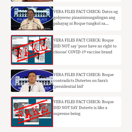
VERA FILES FACT CHECK: Datos ng
gobyerno pinasisinungalingan ang
pahayag ni Roque tungkol sa
mahinang piso
VERA FILES FACT CHECK: Roque
DID NOT say ‘poor have no right to
choose’ COVID-19 vaccine brand
VERA FILES FACT CHECK: Roque
contradicts Dutertes on Sara’s
‘presidential bid’
VERA FILES FACT CHECK: Roque
DID NOT SAY Duterte is like a
supreme being