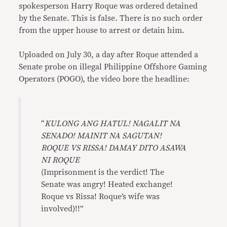
spokesperson Harry Roque was ordered detained
by the Senate. This is false. There is no such order
from the upper house to arrest or detain him.
Uploaded on July 30, a day after Roque attended a
Senate probe on illegal Philippine Offshore Gaming
Operators (POGO), the video bore the headline:
“
KULONG ANG HATUL! NAGALIT NA
SENADO! MAINIT NA SAGUTAN!
ROQUE VS RISSA! DAMAY DITO ASAWA
NI ROQUE
(Imprisonment is the verdict! The
Senate was angry! Heated exchange!
Roque vs Rissa! Roque’s wife was
involved)!!”