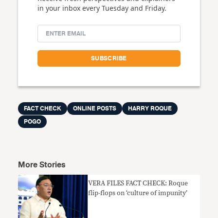
in your inbox every Tuesday and Friday.
FACT CHECK
ONLINE POSTS
HARRY ROQUE
POGO
More Stories
VERA FILES FACT CHECK: Roque
flip-flops on ‘culture of impunity’