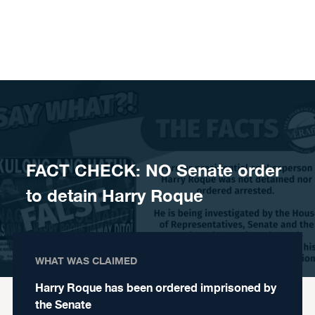
Skip to content
FACT CHECK: NO Senate order
to detain Harry Roque
WHAT WAS CLAIMED
Harry Roque has been ordered imprisoned by
the Senate