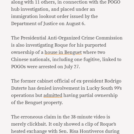
along with 11 others, in connection with the POGO
hub investigation, and placed under an
immigration lookout order issued by the
Department of Justice on August 6.
The Presidential Anti-Organized Crime Commission
is also investigating Roque for his purported
ownership of a
house in Benguet
where two
Chinese nationals, including one fugitive, linked to
POGOs were arrested on July 27.
The former cabinet official of ex-president Rodrigo
Duterte has denied involvement in Lucky South 99’s
operations but
admitted
having partial ownership
of the Benguet property.
The erroneous claim in the 38-minute video is
merely clickbait. It only showed a clip of Roque’s
heated exchange with Sen. Risa Hontiveros during