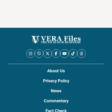
About Us
Privacy Policy
News
Commentary
Fact Check