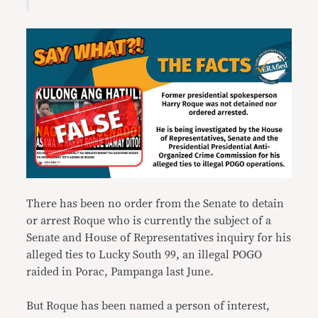
There has been no order from the Senate to detain
or arrest Roque who is currently the subject of a
Senate and House of Representatives inquiry for his
alleged ties to Lucky South 99, an illegal POGO
raided in Porac, Pampanga last June.
But Roque has been named a person of interest,