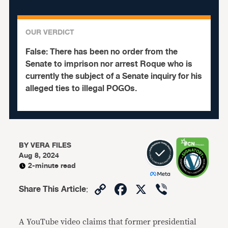
OUR VERDICT
False:
There has been no order from the
Senate to imprison nor arrest Roque who is
currently the subject of a Senate inquiry for his
alleged ties to illegal POGOs.
BY
VERA FILES
Aug 8, 2024
2-minute read
Copy
Facebook
X
Viber
Share This Article
:
Link
A
YouTube video claims that former presidential