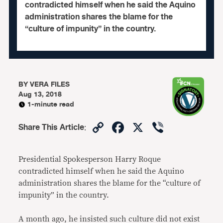
contradicted himself when he said the Aquino
administration shares the blame for the
“culture of impunity” in the country.
BY
VERA FILES
Aug 13, 2018
1-minute read
Copy
Facebook
X
Viber
Share This Article
:
Link
Presidential Spokesperson Harry Roque
contradicted himself when he said the Aquino
administration shares the blame for the “culture of
impunity” in the country.
A month ago, he insisted such culture did not exist