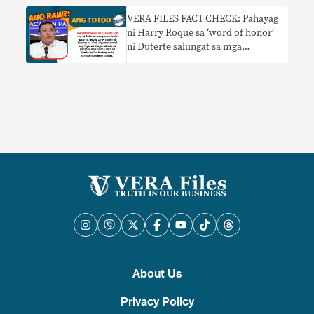
VERA FILES FACT CHECK: Pahayag
ni Harry Roque sa ‘word of honor’
ni Duterte salungat sa mga
nakaraang pahayag ng dating
pangulo
About Us
Privacy Policy