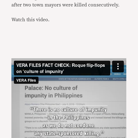
after two town mayors were killed consecutively.
Watch this video.