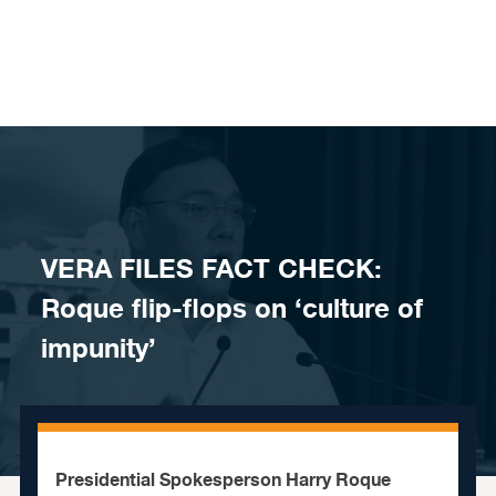
Skip to content
VERA FILES FACT CHECK:
Roque flip-flops on ‘culture of
impunity’
Presidential Spokesperson Harry Roque