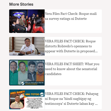
More Stories
Vera Files Fact Check: Roque mali
sa survey ratings ni Duterte
VERA FILES FACT CHECK: Roque
distorts Robredo’s openness to
appear with Duterte in proposed
vaccine infomercial
VERA FILES FACT SHEET: What you
need to know about the senatorial
candidates
VERA FILES FACT CHECK: Pahayag
ni Roque na ‘hindi nagbigay ng
testimonya’ si Duterte laban kay De
Lima KULANG SA KONTEKSTO