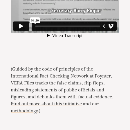
(Guided by the
code of principles of the
International Fact-Checking Network
at Poynter,
VERA Files tracks the false claims, flip-flops,
misleading statements of public officials and
figures, and debunks them with factual evidence.
Find out more about this initiative
and our
methodology
.)