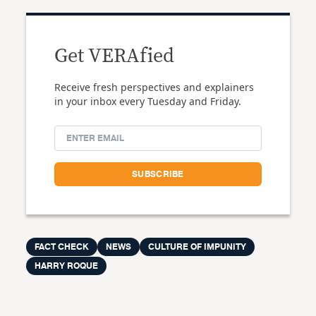
Get VERAfied
Receive fresh perspectives and explainers
in your inbox every Tuesday and Friday.
FACT CHECK
NEWS
CULTURE OF IMPUNITY
HARRY ROQUE