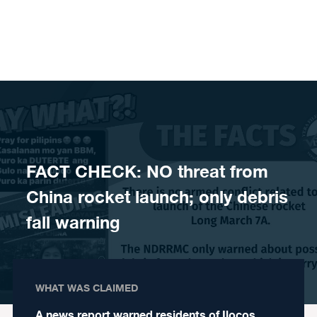
Skip to content
FACT CHECK: NO threat from
China rocket launch; only debris
fall warning
WHAT WAS CLAIMED
A news report warned residents of Ilocos