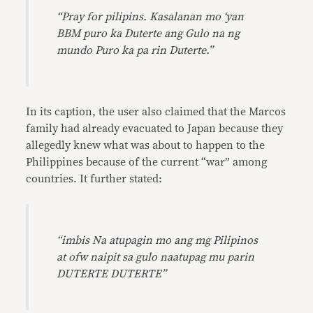
“Pray for pilipins. Kasalanan mo ‘yan
BBM puro ka Duterte ang Gulo na ng
mundo Puro ka pa rin Duterte.”
In its caption, the user also claimed that the Marcos
family had already evacuated to Japan because they
allegedly knew what was about to happen to the
Philippines because of the current “war” among
countries. It further stated:
“imbis Na atupagin mo ang mg Pilipinos
at ofw naipit sa gulo naatupag mu parin
DUTERTE DUTERTE”