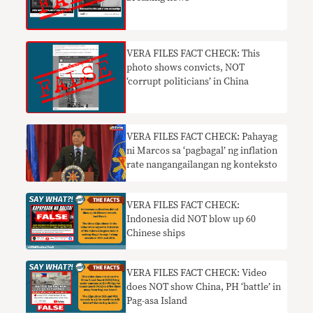
VERA FILES FACT CHECK: This
photo shows convicts, NOT
‘corrupt politicians’ in China
VERA FILES FACT CHECK: Pahayag
ni Marcos sa ‘pagbagal’ ng inflation
rate nangangailangan ng konteksto
VERA FILES FACT CHECK:
Indonesia did NOT blow up 60
Chinese ships
VERA FILES FACT CHECK: Video
does NOT show China, PH ‘battle’ in
Pag-asa Island