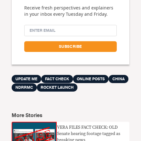
Receive fresh perspectives and explainers
in your inbox every Tuesday and Friday.
UPDATE ME
FACT CHECK
ONLINE POSTS
CHINA
NDRRMC
ROCKET LAUNCH
More Stories
VERA FILES FACT CHECK: OLD
Senate hearing footage tagged as
breaking news