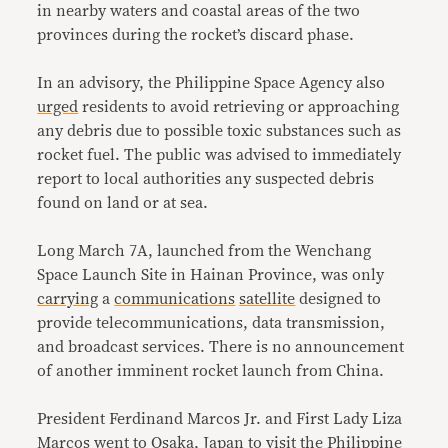
in nearby waters and coastal areas of the two
provinces during the rocket’s discard phase.
In an advisory, the Philippine Space Agency also
urged
residents to avoid retrieving or approaching
any debris due to possible toxic substances such as
rocket fuel. The public was advised to immediately
report to local authorities any suspected debris
found on land or at sea.
Long March 7A, launched from the Wenchang
Space Launch Site in Hainan Province, was only
carrying
a
communications
satellite
designed to
provide telecommunications, data transmission,
and broadcast services. There is no announcement
of another imminent rocket launch from China.
President Ferdinand Marcos Jr. and First Lady Liza
Marcos
went
to Osaka, Japan to
visit
the Philippine