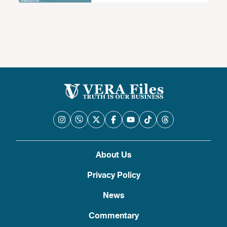
About Us
Privacy Policy
News
Commentary