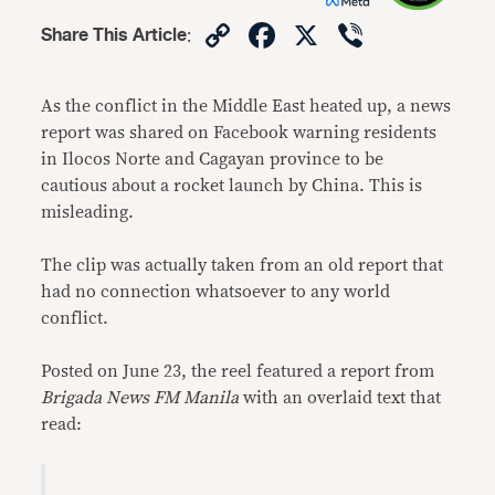
Copy
Facebook
X
Viber
Share This Article
:
Link
As the conflict in the Middle East heated up, a news
report was shared on Facebook warning residents
in Ilocos Norte and Cagayan province to be
cautious about a rocket launch by China. This is
misleading.
The clip was actually taken from an old report that
had no connection whatsoever to any world
conflict.
Posted on June 23, the reel featured a report from
Brigada News FM Manila
with an overlaid text that
read: