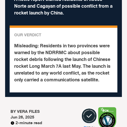
Norte and Cagayan of possible conflict from a
rocket launch by China.
OUR VERDICT
Misleading:
Residents in two provinces were
warned by the NDRRMC about possible
rocket debris following the launch of Chinese
rocket Long March 7A last May. The launch is
unrelated to any world conflict, as the rocket
only carried a communications satellite.
BY
VERA FILES
Jun 26, 2025
2-minute read