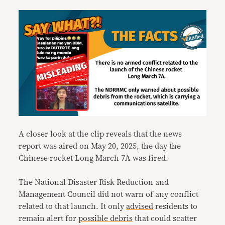
A closer look at the clip reveals that the news
report was aired on May 20, 2025, the day the
Chinese rocket Long March 7A was fired.
The National Disaster Risk Reduction and
Management Council did not warn of any conflict
related to that launch. It only
advised
residents to
remain alert for
possible
debris
that could scatter