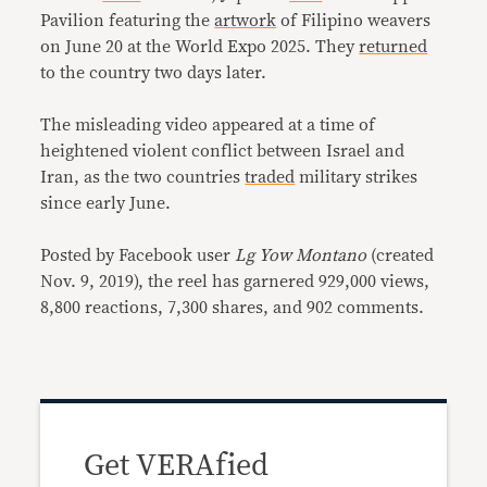
Pavilion featuring the
artwork
of Filipino weavers
on June 20 at the World Expo 2025. They
returned
to the country two days later.
The misleading video appeared at a time of
heightened violent conflict between Israel and
Iran, as the two countries
traded
military strikes
since early June.
Posted by Facebook user
Lg Yow Montano
(created
Nov. 9, 2019), the reel has garnered 929,000 views,
8,800 reactions, 7,300 shares, and 902 comments.
Get VERAfied