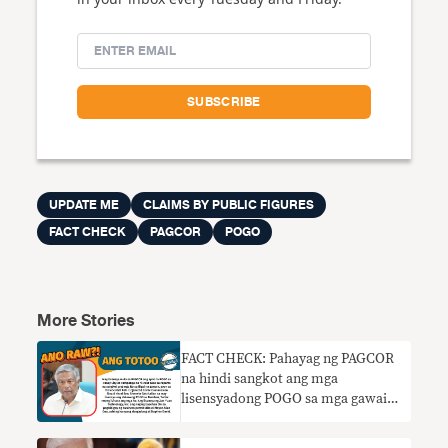
UPDATE ME
CLAIMS BY PUBLIC FIGURES
FACT CHECK
PAGCOR
POGO
More Stories
FACT CHECK: Pahayag ng PAGCOR
na hindi sangkot ang mga
lisensyadong POGO sa mga gawaing
kriminal HINDI TOTOO