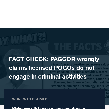
Skip to content
FACT CHECK: PAGCOR wrongly
claims licensed POGOs do not
engage in criminal activities
WHAT WAS CLAIMED
Philippine offshore gaming operators or