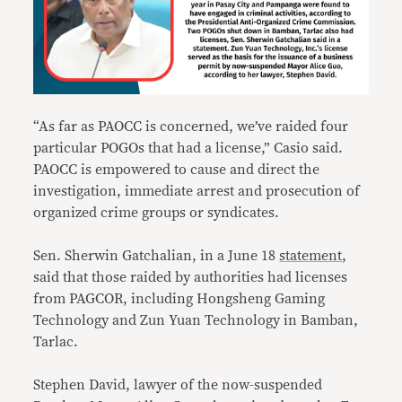
“As far as PAOCC is concerned, we’ve raided four
particular POGOs that had a license,” Casio said.
PAOCC is empowered to cause and direct the
investigation, immediate arrest and prosecution of
organized crime groups or syndicates.
Sen. Sherwin Gatchalian, in a June 18
statement
,
said that those raided by authorities had licenses
from PAGCOR, including Hongsheng Gaming
Technology and Zun Yuan Technology in Bamban,
Tarlac.
Stephen David, lawyer of the now-suspended