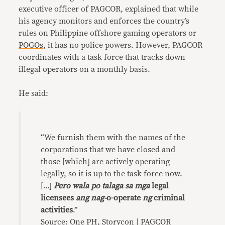
executive officer of PAGCOR, explained that while
his agency monitors and enforces the country’s
rules on Philippine offshore gaming operators or
POGOs
, it has no police powers. However, PAGCOR
coordinates with a task force that tracks down
illegal operators on a monthly basis.
He said:
“We furnish them with the names of the
corporations that we have closed and
those [which] are actively operating
legally, so it is up to the task force now.
[…]
Pero wala po talaga sa mga
legal
licensees
ang nag-
o-operate
ng
criminal
activities
.”
Source: One PH, Storycon | PAGCOR