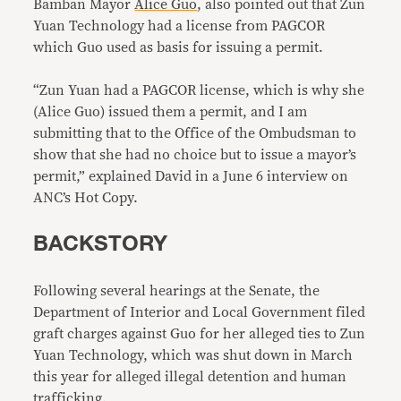
Bamban Mayor
Alice Guo
, also pointed out that Zun
Yuan Technology had a license from PAGCOR
which Guo used as basis for issuing a permit.
“Zun Yuan had a PAGCOR license, which is why she
(Alice Guo) issued them a permit, and I am
submitting that to the Office of the Ombudsman to
show that she had no choice but to issue a mayor’s
permit,” explained David in a June 6 interview on
ANC’s Hot Copy.
BACKSTORY
Following several hearings at the Senate, the
Department of Interior and Local Government filed
graft charges against Guo for her alleged ties to Zun
Yuan Technology, which was shut down in March
this year for alleged illegal detention and human
trafficking.