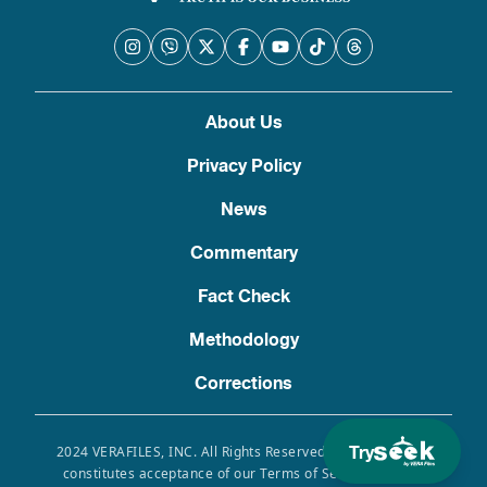
About Us
Privacy Policy
News
Commentary
Fact Check
Methodology
Corrections
Try
2024 VERAFILES, INC. All Rights Reserved. Use of this site
constitutes acceptance of our Terms of Service, Privacy