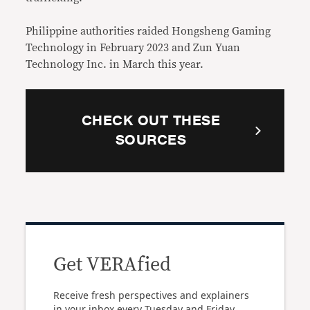
Philippine authorities raided Hongsheng Gaming
Technology in February 2023 and Zun Yuan
Technology Inc. in March this year.
CHECK OUT THESE
SOURCES
Get VERAfied
Receive fresh perspectives and explainers
in your inbox every Tuesday and Friday.