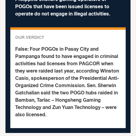
POGOs that have been issued licenses to
operate do not engage in illegal activities.
OUR VERDICT
False:
Four POGOs in Pasay City and
Pampanga found to have engaged in criminal
activities had licenses from PAGCOR when
they were raided last year, according Winston
Casio, spokesperson of the Presidential Anti-
Organized Crime Commission. Sen. Sherwin
Gatchalian said the two POGO hubs raided in
Bamban, Tarlac – Hongsheng Gaming
Technology and Zun Yuan Technology – were
also licensed.