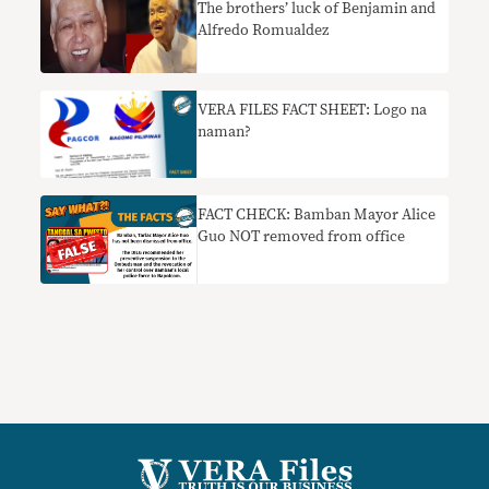
The brothers’ luck of Benjamin and
Alfredo Romualdez
VERA FILES FACT SHEET: Logo na
naman?
FACT CHECK: Bamban Mayor Alice
Guo NOT removed from office