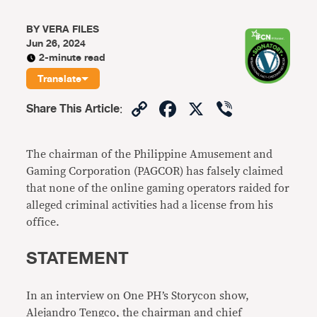
BY
VERA FILES
Jun 26, 2024
2-minute read
Translate
Copy
Facebook
X
Viber
Share This Article
:
Link
The chairman of the Philippine Amusement and
Gaming Corporation (PAGCOR) has falsely claimed
that none of the online gaming operators raided for
alleged criminal activities had a license from his
office.
STATEMENT
In an interview on One PH’s Storycon show,
Alejandro Tengco, the chairman and chief