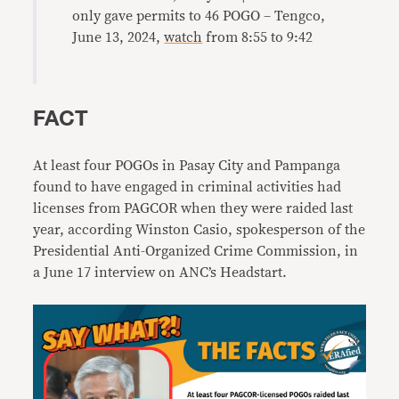
only gave permits to 46 POGO – Tengco,
June 13, 2024,
watch
from 8:55 to 9:42
FACT
At least four POGOs in Pasay City and Pampanga
found to have engaged in criminal activities had
licenses from PAGCOR when they were raided last
year, according Winston Casio, spokesperson of the
Presidential Anti-Organized Crime Commission, in
a June 17 interview on ANC’s Headstart.