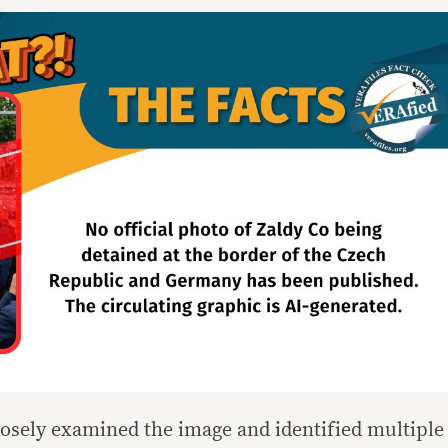
osely examined the image and identified multiple