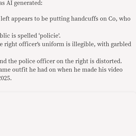
was AI generated:
 left appears to be putting handcuffs on Co, who
ic is spelled ‘policie’.
ight officer’s uniform is illegible, with garbled
d the police officer on the right is distorted.
same outfit he had on when he made his video
2025.