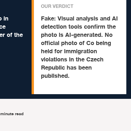
OUR VERDICT
 in
Fake:
Visual analysis and AI
ce
detection tools confirm the
er of the
photo is AI-generated. No
official photo of Co being
held for immigration
violations in the Czech
Republic has been
published.
-minute read