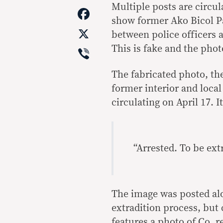
Link
Multiple posts are circu
Facebook
show former Ako Bicol Pa
X
between police officers 
Viber
This is fake and the phot
The fabricated photo, th
former interior and loca
circulating on April 17. I
“Arrested. To be ext
The image was posted alo
extradition process, but
features a photo of Co, r