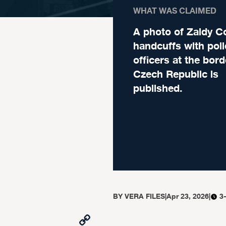
WHAT WAS CLAIMED
A photo of Zaldy Co
handcuffs with poli
officers at the bord
Czech Republic is
published.
BY
VERA FILES
|
Apr 23, 2026
|
3
Copy