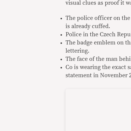
visual clues as proof it 
The police officer on the
is already cuffed.
Police in the Czech Republ
The badge emblem on the r
lettering.
The face of the man behin
Co is wearing the exact 
statement in November 