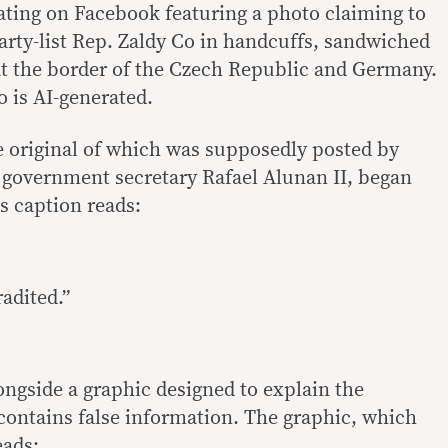
lating on Facebook featuring a photo claiming to
rty-list Rep. Zaldy Co in handcuffs, sandwiched
at the border of the Czech Republic and Germany.
o is AI-generated.
e original of which was supposedly posted by
l government secretary Rafael Alunan II, began
ts caption reads:
radited.”
ngside a graphic designed to explain the
 contains false information. The graphic, which
eads: