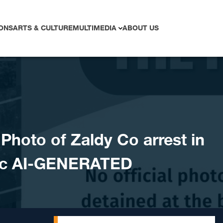
ONS
ARTS & CULTURE
MULTIMEDIA
ABOUT US
hoto of Zaldy Co arrest in
ic AI-GENERATED