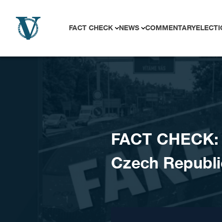
Skip to content
FACT CHECK
NEWS
COMMENTARY
ELECTI
FACT CHECK: P
Czech Republ