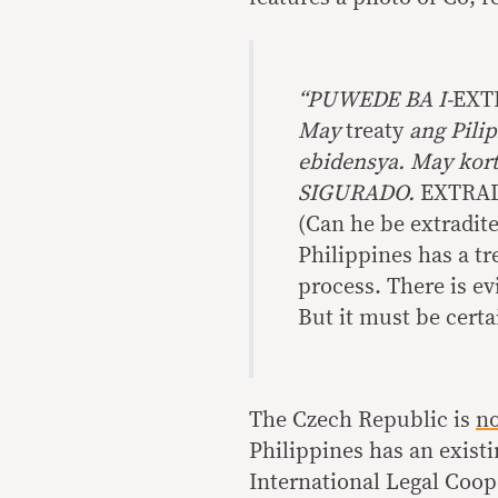
“PUWEDE BA I-
EXT
May
treaty
ang Pilip
ebidensya. May ko
SIGURADO.
EXTRAD
(Can he be extradite
Philippines has a tr
process. There is evi
But it must be certai
The Czech Republic is
n
Philippines has an existi
International Legal Coope