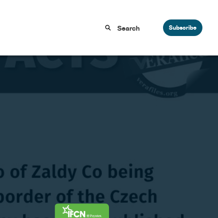
Subscribe