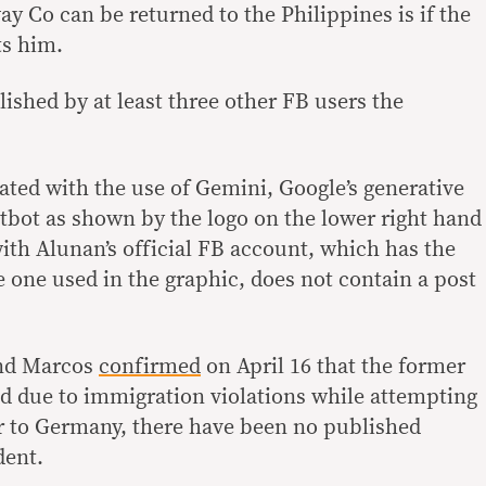
y Co can be returned to the Philippines is if the
s him.
shed by at least three other FB users the
ted with the use of Gemini, Google’s generative
hatbot as shown by the logo on the lower right hand
ith Alunan’s official FB account, which has the
 one used in the graphic, does not contain a post
and Marcos
confirmed
on April 16 that the former
 due to immigration violations while attempting
r to Germany, there have been no published
dent.