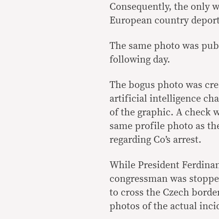
Consequently, the only wa
European country deport
The same photo was publi
following day.
The bogus photo was crea
artificial intelligence c
of the graphic. A check w
same profile photo as the
regarding Co’s arrest.
While President Ferdin
congressman was stopped
to cross the Czech borde
photos of the actual inci