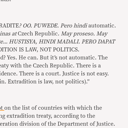
RADITE
? OO. PUWEDE. Pero hindi
automatic.
inas at
Czech Republic.
May proseso. May
rte… HUSTISYA, HINDI MADALI. PERO DAPAT
ITION IS LAW, NOT POLITICS.
d? Yes. He can. But it’s not automatic. The
eaty with the Czech Republic. There is a
dence. There is a court. Justice is not easy.
n. Extradition is law, not politics).”
ot
on the list of countries with which the
ng extradition treaty, according to the
ration division of the Department of Justice.