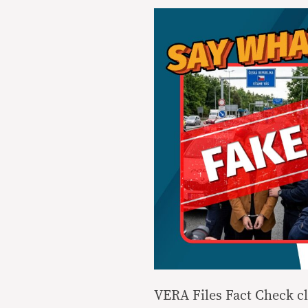
VERA Files Fact Check cl