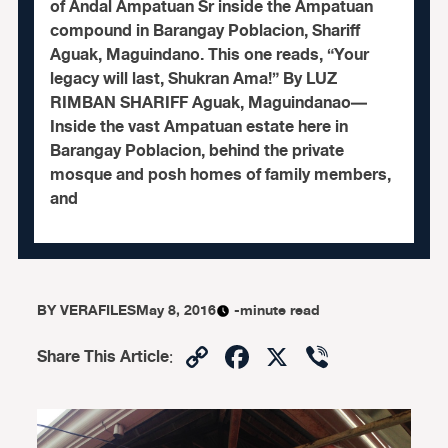
of Andal Ampatuan Sr inside the Ampatuan
compound in Barangay Poblacion, Shariff
Aguak, Maguindano. This one reads, “Your
legacy will last, Shukran Ama!” By LUZ
RIMBAN SHARIFF Aguak, Maguindanao—
Inside the vast Ampatuan estate here in
Barangay Poblacion, behind the private
mosque and posh homes of family members,
and
BY
VERAFILES
May 8, 2016
-minute read
Copy
Facebook
X
Viber
Share This Article
:
Link