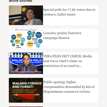
More Stories
Special polls for 17.6k voters due to
violence, ballot issues
Comelec probes Duterte’s
campaign finance
VERA FILES FACT CHECK: Media
task force chief’s claim on
conviction of accused in
Maguindanao massacre lacks
context
Public apology, higher
compensation demanded by kin of
Maguindanao massacre victims