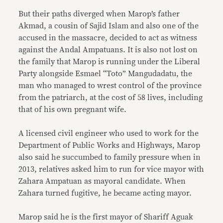
But their paths diverged when Marop’s father
Akmad, a cousin of Sajid Islam and also one of the
accused in the massacre, decided to act as witness
against the Andal Ampatuans. It is also not lost on
the family that Marop is running under the Liberal
Party alongside Esmael “Toto” Mangudadatu, the
man who managed to wrest control of the province
from the patriarch, at the cost of 58 lives, including
that of his own pregnant wife.
A licensed civil engineer who used to work for the
Department of Public Works and Highways, Marop
also said he succumbed to family pressure when in
2013, relatives asked him to run for vice mayor with
Zahara Ampatuan as mayoral candidate. When
Zahara turned fugitive, he became acting mayor.
Marop said he is the first mayor of Shariff Aguak