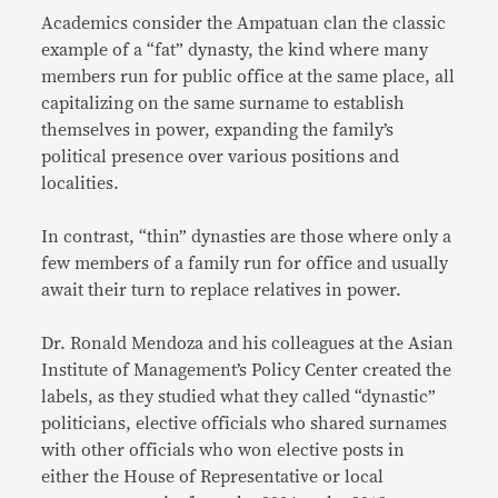
Academics consider the Ampatuan clan the classic
example of a “fat” dynasty, the kind where many
members run for public office at the same place, all
capitalizing on the same surname to establish
themselves in power, expanding the family’s
political presence over various positions and
localities.
In contrast, “thin” dynasties are those where only a
few members of a family run for office and usually
await their turn to replace relatives in power.
Dr. Ronald Mendoza and his colleagues at the Asian
Institute of Management’s Policy Center created the
labels, as they studied what they called “dynastic”
politicians, elective officials who shared surnames
with other officials who won elective posts in
either the House of Representative or local