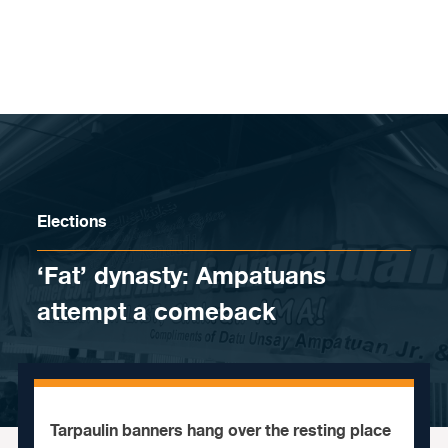
Skip to content
Elections
‘Fat’ dynasty: Ampatuans
attempt a comeback
Tarpaulin banners hang over the resting place