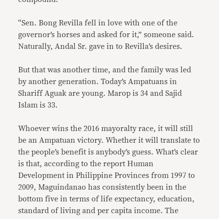
“Sen. Bong Revilla fell in love with one of the
governor’s horses and asked for it,” someone said.
Naturally, Andal Sr. gave in to Revilla’s desires.
But that was another time, and the family was led
by another generation. Today’s Ampatuans in
Shariff Aguak are young. Marop is 34 and Sajid
Islam is 33.
Whoever wins the 2016 mayoralty race, it will still
be an Ampatuan victory. Whether it will translate to
the people’s benefit is anybody’s guess. What’s clear
is that, according to the report Human
Development in Philippine Provinces from 1997 to
2009, Maguindanao has consistently been in the
bottom five in terms of life expectancy, education,
standard of living and per capita income. The