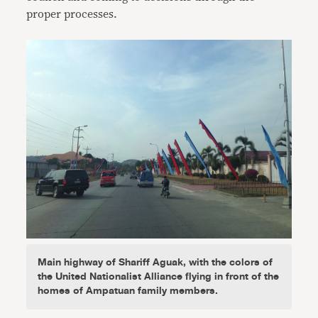
proper processes.
Main highway of Shariff Aguak, with the colors of
the United Nationalist Alliance flying in front of the
homes of Ampatuan family members.