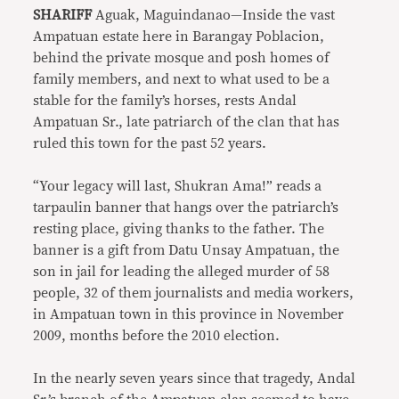
SHARIFF
Aguak, Maguindanao—Inside the vast
Ampatuan estate here in Barangay Poblacion,
behind the private mosque and posh homes of
family members, and next to what used to be a
stable for the family’s horses, rests Andal
Ampatuan Sr., late patriarch of the clan that has
ruled this town for the past 52 years.
“Your legacy will last, Shukran Ama!” reads a
tarpaulin banner that hangs over the patriarch’s
resting place, giving thanks to the father. The
banner is a gift from Datu Unsay Ampatuan, the
son in jail for leading the alleged murder of 58
people, 32 of them journalists and media workers,
in Ampatuan town in this province in November
2009, months before the 2010 election.
In the nearly seven years since that tragedy, Andal