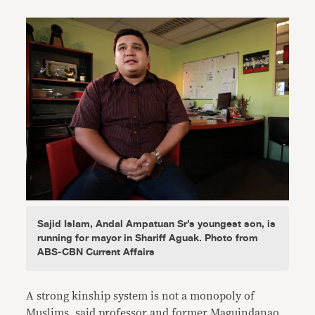
Sajid Islam, Andal Ampatuan Sr’s youngest son, is
running for mayor in Shariff Aguak. Photo from
ABS-CBN Current Affairs
A strong kinship system is not a monopoly of
Muslims, said professor and former Maguindanao