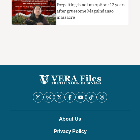
Forgetting is not an option: 12 years
after gruesome Maguindanao
massacre
About Us
Privacy Policy