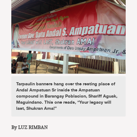
Tarpaulin banners hang over the resting place of
Andal Ampatuan Sr inside the Ampatuan
compound in Barangay Poblacion, Shariff Aguak,
Maguindano. This one reads, “Your legacy will
last, Shukran Ama!”
By LUZ RIMBAN