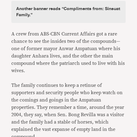
Another banner reads “Compliments from: Sinsuat
Family.”
A crew from ABS-CBN Current Affairs got a rare
chance to see the insides two of the compounds—
one of former mayor Anwar Ampatuan where his
daughter Anhara lives, and the other the main
compound where the patriarch used to live with his
wives.
The family continues to keep a retinue of
supporters and security people who keep watch on
the comings and goings in the Ampatuan
properties. They remember a time, around the year
2004, they say, when Sen. Bong Revilla was a visitor
and the family had a stable of horses, which
explained the vast expanse of empty land in the
compound.