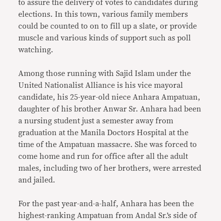
to assure the delivery of votes to candidates during
elections. In this town, various family members
could be counted to on to fill up a slate, or provide
muscle and various kinds of support such as poll
watching.
Among those running with Sajid Islam under the
United Nationalist Alliance is his vice mayoral
candidate, his 25-year-old niece Anhara Ampatuan,
daughter of his brother Anwar Sr. Anhara had been
a nursing student just a semester away from
graduation at the Manila Doctors Hospital at the
time of the Ampatuan massacre. She was forced to
come home and run for office after all the adult
males, including two of her brothers, were arrested
and jailed.
For the past year-and-a-half, Anhara has been the
highest-ranking Ampatuan from Andal Sr.’s side of