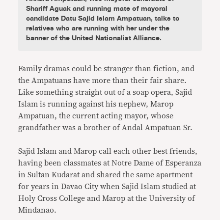
Shariff Aguak and running mate of mayoral
candidate Datu Sajid Islam Ampatuan, talks to
relatives who are running with her under the
banner of the United Nationalist Alliance.
Family dramas could be stranger than fiction, and
the Ampatuans have more than their fair share.
Like something straight out of a soap opera, Sajid
Islam is running against his nephew, Marop
Ampatuan, the current acting mayor, whose
grandfather was a brother of Andal Ampatuan Sr.
Sajid Islam and Marop call each other best friends,
having been classmates at Notre Dame of Esperanza
in Sultan Kudarat and shared the same apartment
for years in Davao City when Sajid Islam studied at
Holy Cross College and Marop at the University of
Mindanao.