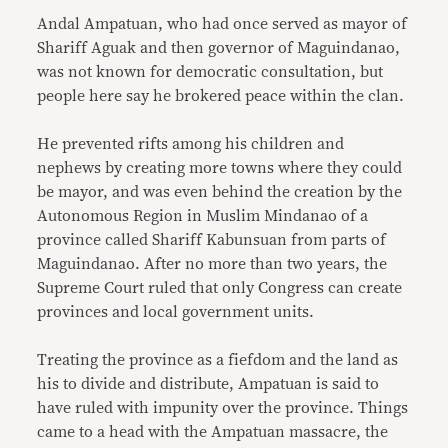
Andal Ampatuan, who had once served as mayor of
Shariff Aguak and then governor of Maguindanao,
was not known for democratic consultation, but
people here say he brokered peace within the clan.
He prevented rifts among his children and
nephews by creating more towns where they could
be mayor, and was even behind the creation by the
Autonomous Region in Muslim Mindanao of a
province called Shariff Kabunsuan from parts of
Maguindanao. After no more than two years, the
Supreme Court ruled that only Congress can create
provinces and local government units.
Treating the province as a fiefdom and the land as
his to divide and distribute, Ampatuan is said to
have ruled with impunity over the province. Things
came to a head with the Ampatuan massacre, the