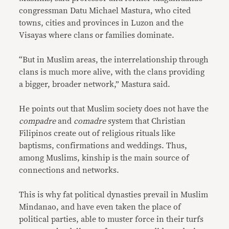
congressman Datu Michael Mastura, who cited
towns, cities and provinces in Luzon and the
Visayas where clans or families dominate.
“But in Muslim areas, the interrelationship through
clans is much more alive, with the clans providing
a bigger, broader network,” Mastura said.
He points out that Muslim society does not have the
compadre
and
comadre
system that Christian
Filipinos create out of religious rituals like
baptisms, confirmations and weddings. Thus,
among Muslims, kinship is the main source of
connections and networks.
This is why fat political dynasties prevail in Muslim
Mindanao, and have even taken the place of
political parties, able to muster force in their turfs