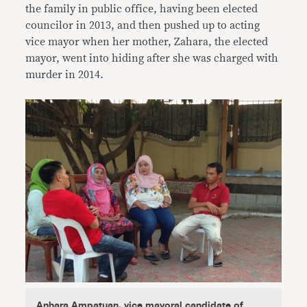
the family in public office, having been elected
councilor in 2013, and then pushed up to acting
vice mayor when her mother, Zahara, the elected
mayor, went into hiding after she was charged with
murder in 2014.
Anhara Ampatuan, vice mayoral candidate of