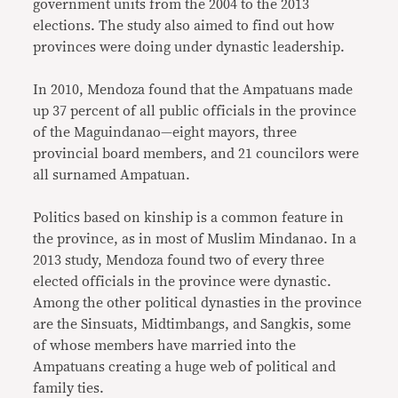
government units from the 2004 to the 2013
elections. The study also aimed to find out how
provinces were doing under dynastic leadership.
In 2010, Mendoza found that the Ampatuans made
up 37 percent of all public officials in the province
of the Maguindanao—eight mayors, three
provincial board members, and 21 councilors were
all surnamed Ampatuan.
Politics based on kinship is a common feature in
the province, as in most of Muslim Mindanao. In a
2013 study, Mendoza found two of every three
elected officials in the province were dynastic.
Among the other political dynasties in the province
are the Sinsuats, Midtimbangs, and Sangkis, some
of whose members have married into the
Ampatuans creating a huge web of political and
family ties.