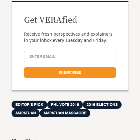
Get VERAfied
Receive fresh perspectives and explainers
in your inbox every Tuesday and Friday.
EDITOR'S PICK
PHL VOTE 2016
2016 ELECTIONS
AMPATUAN
AMPATUAN MASSACRE