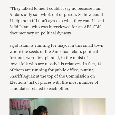
“They talked to me. I couldn’t say no because I am
Andal’s only son who’s out of prison. So how could
I help them if I don’t agree to what they want?” said
Sajid Islam, who was interviewed for an ABS-CBN
documentary on political dynasty.
Sajid Islam is running for mayor in this small town
where the seeds of the Ampatuan clan’s political
fortunes were first planted, in the midst of
townsfolk who are mostly his relatives. In fact, 14
of them are running for public office, putting
Shariff Aguak at the top of the Commission on
Elections’ list of places with the most number of
candidates related to each other.