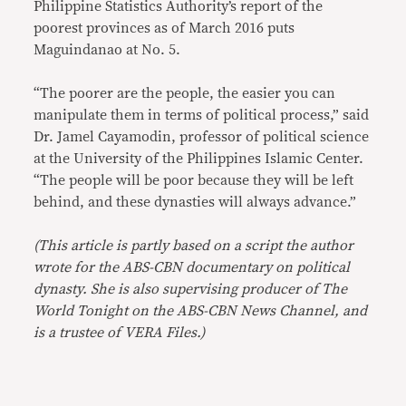
Philippine Statistics Authority’s report of the
poorest provinces as of March 2016 puts
Maguindanao at No. 5.
“The poorer are the people, the easier you can
manipulate them in terms of political process,” said
Dr. Jamel Cayamodin, professor of political science
at the University of the Philippines Islamic Center.
“The people will be poor because they will be left
behind, and these dynasties will always advance.”
(This article is partly based on a script the author
wrote for the ABS-CBN documentary on political
dynasty. She is also supervising producer of The
World Tonight on the ABS-CBN News Channel, and
is a trustee of VERA Files.)