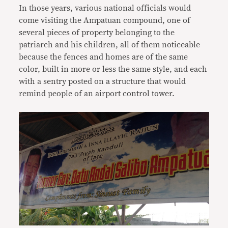
In those years, various national officials would
come visiting the Ampatuan compound, one of
several pieces of property belonging to the
patriarch and his children, all of them noticeable
because the fences and homes are of the same
color, built in more or less the same style, and each
with a sentry posted on a structure that would
remind people of an airport control tower.