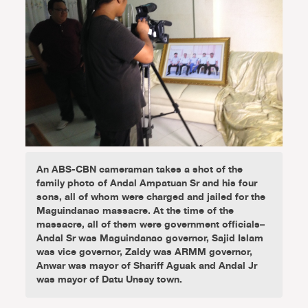
An ABS-CBN cameraman takes a shot of the
family photo of Andal Ampatuan Sr and his four
sons, all of whom were charged and jailed for the
Maguindanao massacre. At the time of the
massacre, all of them were government officials–
Andal Sr was Maguindanao governor, Sajid Islam
was vice governor, Zaldy was ARMM governor,
Anwar was mayor of Shariff Aguak and Andal Jr
was mayor of Datu Unsay town.