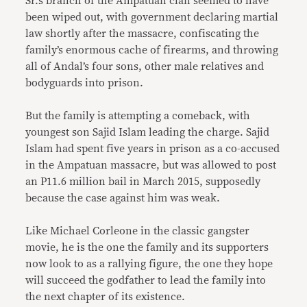
Sr.’s branch of the Ampatuan clan seemed to have
been wiped out, with government declaring martial
law shortly after the massacre, confiscating the
family’s enormous cache of firearms, and throwing
all of Andal’s four sons, other male relatives and
bodyguards into prison.
But the family is attempting a comeback, with
youngest son Sajid Islam leading the charge. Sajid
Islam had spent five years in prison as a co-accused
in the Ampatuan massacre, but was allowed to post
an P11.6 million bail in March 2015, supposedly
because the case against him was weak.
Like Michael Corleone in the classic gangster
movie, he is the one the family and its supporters
now look to as a rallying figure, the one they hope
will succeed the godfather to lead the family into
the next chapter of its existence.