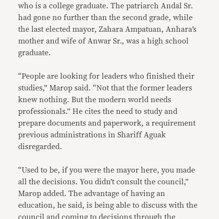
who is a college graduate. The patriarch Andal Sr.
had gone no further than the second grade, while
the last elected mayor, Zahara Ampatuan, Anhara’s
mother and wife of Anwar Sr., was a high school
graduate.
“People are looking for leaders who finished their
studies,” Marop said. “Not that the former leaders
knew nothing. But the modern world needs
professionals.” He cites the need to study and
prepare documents and paperwork, a requirement
previous administrations in Shariff Aguak
disregarded.
“Used to be, if you were the mayor here, you made
all the decisions. You didn’t consult the council,”
Marop added. The advantage of having an
education, he said, is being able to discuss with the
council and coming to decisions through the