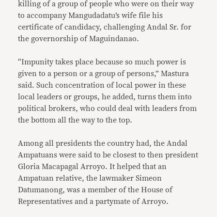
killing of a group of people who were on their way
to accompany Mangudadatu’s wife file his
certificate of candidacy, challenging Andal Sr. for
the governorship of Maguindanao.
“Impunity takes place because so much power is
given to a person or a group of persons,” Mastura
said. Such concentration of local power in these
local leaders or groups, he added, turns them into
political brokers, who could deal with leaders from
the bottom all the way to the top.
Among all presidents the country had, the Andal
Ampatuans were said to be closest to then president
Gloria Macapagal Arroyo. It helped that an
Ampatuan relative, the lawmaker Simeon
Datumanong, was a member of the House of
Representatives and a partymate of Arroyo.