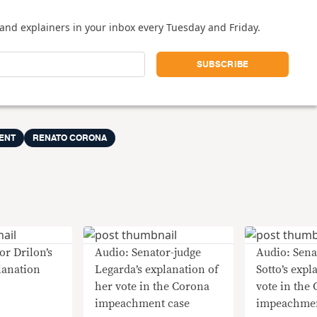
and explainers in your inbox every Tuesday and Friday.
ENT
RENATO CORONA
or Drilon’s
Audio: Senator-judge
Audio: Sena
lanation
Legarda’s explanation of
Sotto’s expl
her vote in the Corona
vote in the
impeachment case
impeachmen