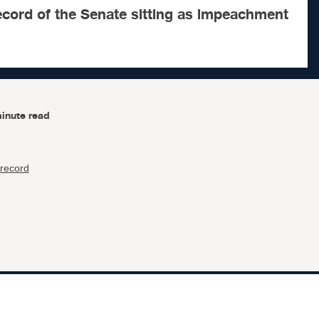
ecord of the Senate sitting as impeachment
inute read
record