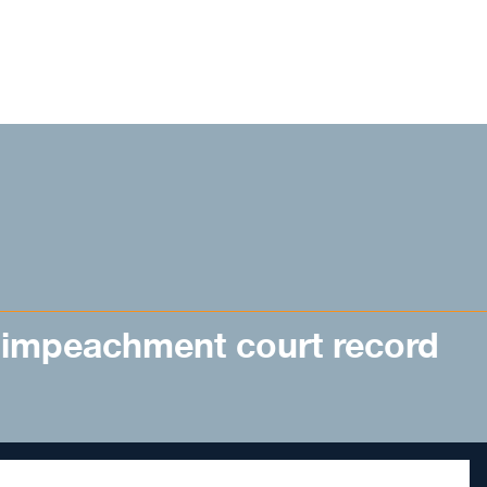
 impeachment court record