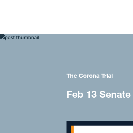
Skip to content
The Corona Trial
Feb 13 Senate