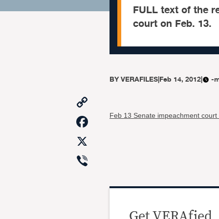
FULL text of the r
court on Feb. 13.
BY
VERAFILES
|
Feb 14, 2012
|
-m
Copy
Link
Facebook
Feb 13 Senate impeachment court 
X
Viber
Get VERAfied