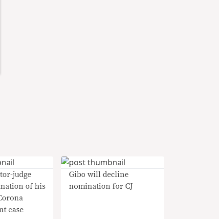
tor-judge
Gibo will decline
anation of his
nomination for CJ
 Corona
t case