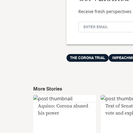
Receive fresh perspectives 
THE CORONA TRIAL
IMPEACHM
More Stories
Aquino: Corona abused
Text of Senat
his power
vote and exp