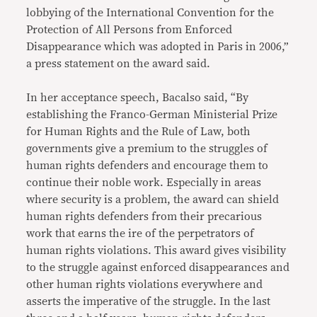
lobbying of the International Convention for the
Protection of All Persons from Enforced
Disappearance which was adopted in Paris in 2006,”
a press statement on the award said.
In her acceptance speech, Bacalso said, “By
establishing the Franco-German Ministerial Prize
for Human Rights and the Rule of Law, both
governments give a premium to the struggles of
human rights defenders and encourage them to
continue their noble work. Especially in areas
where security is a problem, the award can shield
human rights defenders from their precarious
work that earns the ire of the perpetrators of
human rights violations. This award gives visibility
to the struggle against enforced disappearances and
other human rights violations everywhere and
asserts the imperative of the struggle. In the last