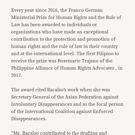
Every year since 2016, the Franco-German
Ministerial Prize for Human Rights and the Rule of
Law has been awarded to individuals or
organizations who have made an exceptional
contribution to the protection and promotion of
human rights and the rule of law in their country
and at the international level. The first Filipino to
receive the prize was Rosemarie Trajano of the
Philippine Alliance of Human Rights Advocates , in
2017.
The award cited Bacalso’s work when she was
Secretary-General of the Asian Federation against
Involuntary Disappearances and as the focal person
of the International Coalition against Enforced
Disappearances.
“Ms. Bacalso contributed to the drafting and