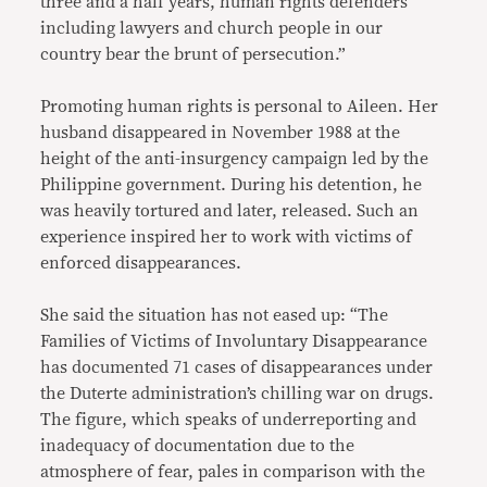
three and a half years, human rights defenders
including lawyers and church people in our
country bear the brunt of persecution.”
Promoting human rights is personal to Aileen. Her
husband disappeared in November 1988 at the
height of the anti-insurgency campaign led by the
Philippine government. During his detention, he
was heavily tortured and later, released. Such an
experience inspired her to work with victims of
enforced disappearances.
She said the situation has not eased up: “The
Families of Victims of Involuntary Disappearance
has documented 71 cases of disappearances under
the Duterte administration’s chilling war on drugs.
The figure, which speaks of underreporting and
inadequacy of documentation due to the
atmosphere of fear, pales in comparison with the