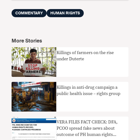
COMMENTARY
HUMAN RIGHTS
More Stories
Killings of farmers on the rise
under Duterte
Killings in anti-drug campaign a
public health issue – rights group
VERA FILES FACT CHECK: DFA,
PCOO spread fake news about
outcome of PH human rights