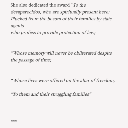
She also dedicated the award “
To the
desaparecidos, who are spiritually present here:
Plucked from the bosom of their families by state
agents
who profess to provide protection of law;
“Whose memory will never be obliterated despite
the passage of time;
“Whose lives were offered on the altar of freedom,
“To them and their struggling families”
***