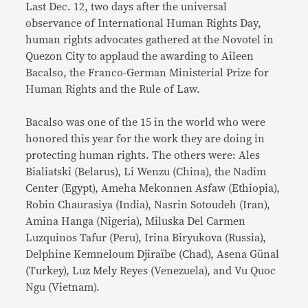
Last Dec. 12, two days after the universal
observance of International Human Rights Day,
human rights advocates gathered at the Novotel in
Quezon City to applaud the awarding to Aileen
Bacalso, the Franco-German Ministerial Prize for
Human Rights and the Rule of Law.
Bacalso was one of the 15 in the world who were
honored this year for the work they are doing in
protecting human rights. The others were: Ales
Bialiatski (Belarus), Li Wenzu (China), the Nadim
Center (Egypt), Ameha Mekonnen Asfaw (Ethiopia),
Robin Chaurasiya (India), Nasrin Sotoudeh (Iran),
Amina Hanga (Nigeria), Miluska Del Carmen
Luzquinos Tafur (Peru), Irina Biryukova (Russia),
Delphine Kemneloum Djiraïbe (Chad), Asena Günal
(Turkey), Luz Mely Reyes (Venezuela), and Vu Quoc
Ngu (Vietnam).