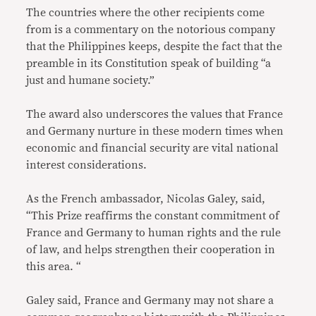
The countries where the other recipients come
from is a commentary on the notorious company
that the Philippines keeps, despite the fact that the
preamble in its Constitution speak of building “a
just and humane society.”
The award also underscores the values that France
and Germany nurture in these modern times when
economic and financial security are vital national
interest considerations.
As the French ambassador, Nicolas Galey, said,
“This Prize reaffirms the constant commitment of
France and Germany to human rights and the rule
of law, and helps strengthen their cooperation in
this area. “
Galey said, France and Germany may not share a