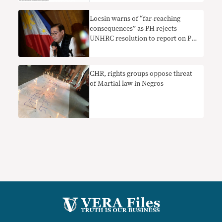
report at the UN
Locsin warns of “far-reaching
consequences” as PH rejects
UNHRC resolution to report on PH
human rights situation
CHR, rights groups oppose threat
of Martial law in Negros