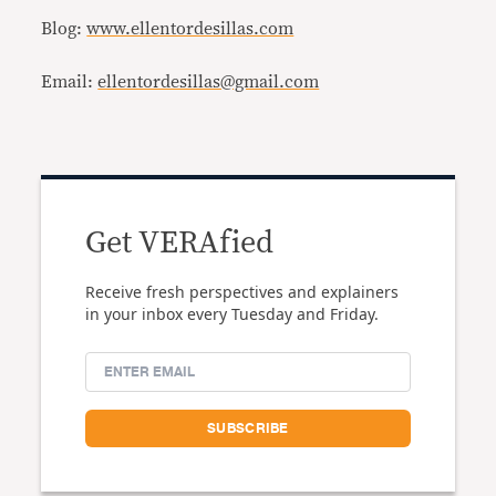
Blog:
www.ellentordesillas.com
Email:
ellentordesillas@gmail.com
Get VERAfied
Receive fresh perspectives and explainers
in your inbox every Tuesday and Friday.