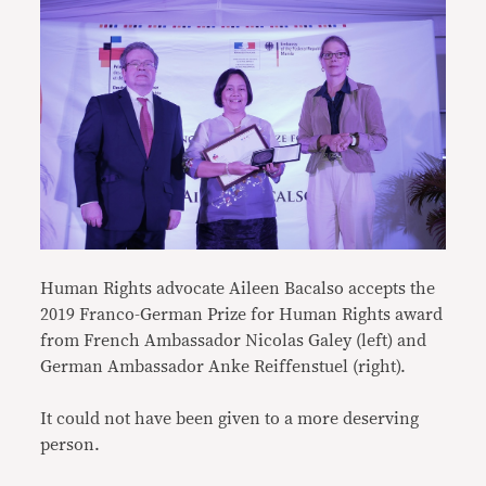
Human Rights advocate Aileen Bacalso accepts the
2019 Franco-German Prize for Human Rights award
from French Ambassador Nicolas Galey (left) and
German Ambassador Anke Reiffenstuel (right).
It could not have been given to a more deserving
person.