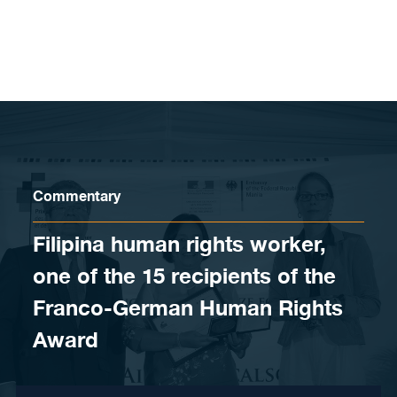
Skip to content
Commentary
Filipina human rights worker,
one of the 15 recipients of the
Franco-German Human Rights
Award