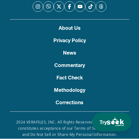
About Us
Privacy Policy
News
Commentary
Fact Check
Methodology
Corrections
Try
2024 VERAFILES, INC. All Rights Reserved. Use of this site
constitutes acceptance of our Terms of Service, Privacy
and Do Not Sell or Share My Personal Information.