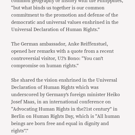
common geography or history with the Philippines,
“but what binds us together is our common
commitment to the promotion and defense of the
democratic and universal values enshrined in the
Universal Declaration of Human Rights.”
The German ambassador, Anke Reiffenstuel,
opened her remarks with a quote from a recent
controversial visitor, U2’s Bono: “You can’t
compromise on human rights.”
She shared the vision enshrined in the Universal
Declaration of Human Rights which was
underscored by Germany’s foreign minister Heiko
Josef Maas, in an international conference on
“Advocating Human Rights in the21st century” in
Berlin on Human Rights Day, which is “All human
beings are born free and equal in dignity and
rights”.”