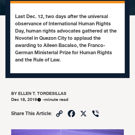
Last Dec. 12, two days after the universal
observance of International Human Rights
Day, human rights advocates gathered at the
Novotel in Quezon City to applaud the
awarding to Aileen Bacalso, the Franco-
German Ministerial Prize for Human Rights
and the Rule of Law.
BY
ELLEN T. TORDESILLAS
Dec 18, 2019
-minute read
Copy
Facebook
X
Viber
Share This Article
:
Link