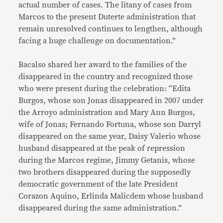
actual number of cases. The litany of cases from
Marcos to the present Duterte administration that
remain unresolved continues to lengthen, although
facing a huge challenge on documentation.”
Bacalso shared her award to the families of the
disappeared in the country and recognized those
who were present during the celebration: “Edita
Burgos, whose son Jonas disappeared in 2007 under
the Arroyo administration and Mary Ann Burgos,
wife of Jonas; Fernando Fortuna, whose son Darryl
disappeared on the same year, Daisy Valerio whose
husband disappeared at the peak of repression
during the Marcos regime, Jimmy Getanis, whose
two brothers disappeared during the supposedly
democratic government of the late President
Corazon Aquino, Erlinda Malicdem whose husband
disappeared during the same administration.”