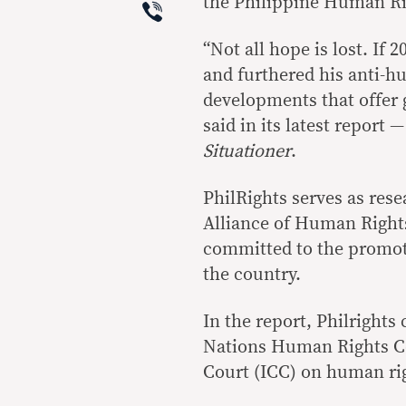
Viber
the Philippine Human Rig
“Not all hope is lost. If
and furthered his anti-h
developments that offer 
said in its latest report 
Situationer
.
PhilRights serves as res
Alliance of Human Right
committed to the promoti
the country.
In the report, Philrights
Nations Human Rights Co
Court (ICC) on human rig