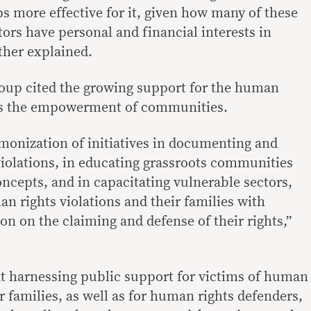
s more effective for it, given how many of these
ors have personal and financial interests in
urther explained.
group cited the growing support for the human
 as the empowerment of communities.
monization of initiatives in documenting and
iolations, in educating grassroots communities
ncepts, and in capacitating vulnerable sectors,
n rights violations and their families with
n on the claiming and defense of their rights,”
at harnessing public support for victims of human
ir families, as well as for human rights defenders,