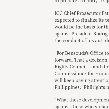
to prepare a report,” Traj
ICC Chief Prosecutor Fa
expected to finalize its 
would be the basis for th
against President Rodrig
the conduct of his anti-
“For Bensouda’s Office to
forward. That a decision
Rights Council — and the
Commissioner for Human
will keep paying attentio
Philippines,” Philrights 
“What these developments
against those who violat