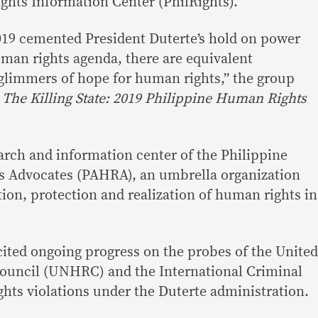
hts Information Center (PhilRights).
 2019 cemented President Duterte’s hold on power
uman rights agenda, there are equivalent
glimmers of hope for human rights,” the group
—
The Killing State: 2019 Philippine Human Rights
earch and information center of the Philippine
s Advocates (PAHRA), an umbrella organization
on, protection and realization of human rights in
 cited ongoing progress on the probes of the United
uncil (UNHRC) and the International Criminal
hts violations under the Duterte administration.