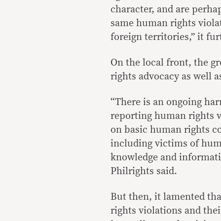
character, and are perhap
same human rights violat
foreign territories,” it f
On the local front, the 
rights advocacy as well
“There is an ongoing har
reporting human rights v
on basic human rights co
including victims of huma
knowledge and informatio
Philrights said.
But then, it lamented th
rights violations and the