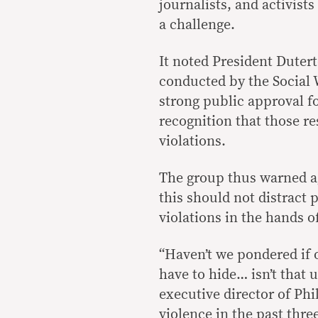
journalists, and activist
a challenge.
It noted President Dutert
conducted by the Social W
strong public approval f
recognition that those r
violations.
The group thus warned ag
this should not distract 
violations in the hands 
“Haven’t we pondered if o
have to hide… isn’t that
executive director of Ph
violence in the past thre