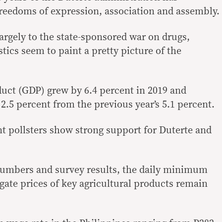
reedoms of expression, association and assembly.
largely to the state-sponsored war on drugs,
stics seem to paint a pretty picture of the
uct (GDP) grew by 6.4 percent in 2019 and
2.5 percent from the previous year’s 5.1 percent.
 pollsters show strong support for Duterte and
umbers and survey results, the daily minimum
gate prices of key agricultural products remain