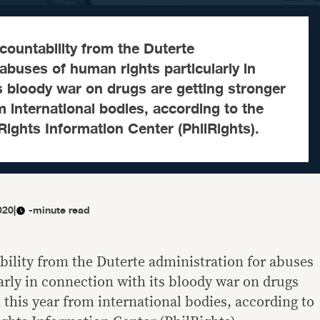
ccountability from the Duterte
 abuses of human rights particularly in
s bloody war on drugs are getting stronger
m international bodies, according to the
ights Information Center (PhilRights).
020
|
-minute read
bility from the Duterte administration for abuses
arly in connection with its bloody war on drugs
 this year from international bodies, according to