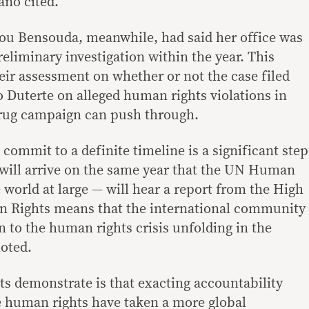
ano cited.
tou Bensouda, meanwhile, had said her office was
preliminary investigation within the year. This
eir assessment on whether or not the case filed
o Duterte on alleged human rights violations in
drug campaign can push through.
 commit to a definite timeline is a significant step
 will arrive on the same year that the UN Human
 world at large — will hear a report from the High
 Rights means that the international community
n to the human rights crisis unfolding in the
noted.
 demonstrate is that exacting accountability
e human rights have taken a more global