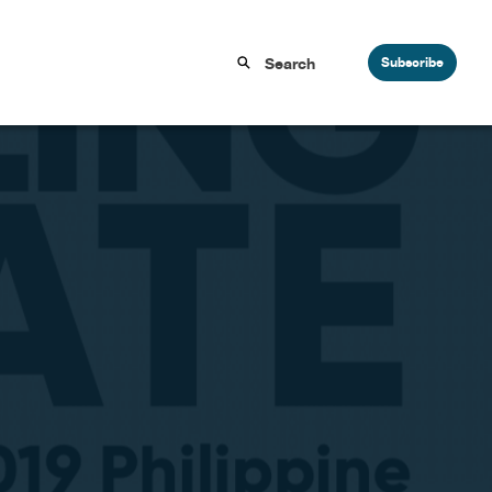
Subscribe