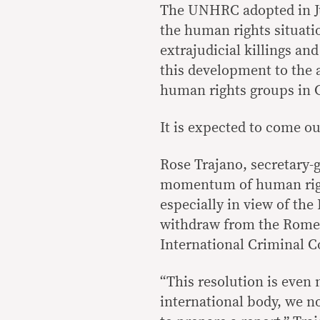
The UNHRC adopted in Jul
the human rights situatio
extrajudicial killings an
this development to the a
human rights groups in 
It is expected to come out
Rose Trajano, secretary-g
momentum of human right
especially in view of the
withdraw from the Rome 
International Criminal C
“This resolution is even 
international body, we n