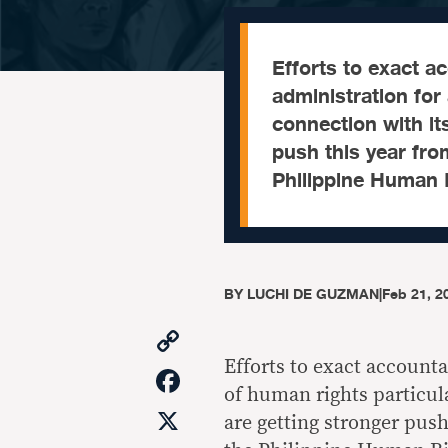
Efforts to exact a
administration for
connection with it
push this year fro
Philippine Human R
BY
LUCHI DE GUZMAN
|
Feb 21, 2
Copy
Link
Efforts to exact accounta
Facebook
of human rights particul
X
are getting stronger push