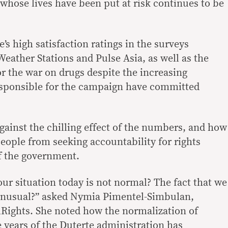
s whose lives have been put at risk continues to be
e’s high satisfaction ratings in the surveys
eather Stations and Pulse Asia, as well as the
or the war on drugs despite the increasing
esponsible for the campaign have committed
ainst the chilling effect of the numbers, and how
people from seeking accountability for rights
of the government.
ur situation today is not normal? The fact that we
 unusual?” asked Nymia Pimentel-Simbulan,
ilRights. She noted how the normalization of
e years of the Duterte administration has