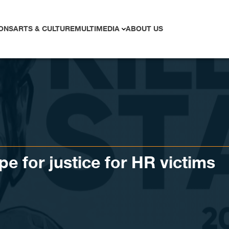
ONS
ARTS & CULTURE
MULTIMEDIA
ABOUT US
e for justice for HR victims