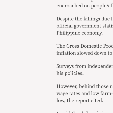
encroached on people’s f
Despite the killings due 
official government stati
Philippine economy.
The Gross Domestic Prod
inflation slowed down to 
Surveys from independent
his policies.
However, behind those n
wage rates and low farm-
low, the report cited.