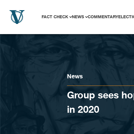
Skip to content
FACT CHECK
NEWS
COMMENTARY
ELECTI
News
Group sees hop
in 2020