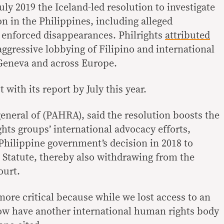
y 2019 the Iceland-led resolution to investigate
n in the Philippines, including alleged
d enforced disappearances. Philrights
attributed
ggressive lobbying of Filipino and international
Geneva and across Europe.
 with its report by July this year.
eneral of (PAHRA), said the resolution boosts the
s groups’ international advocacy efforts,
 Philippine government’s decision in 2018 to
Statute, thereby also withdrawing from the
ourt.
more critical because while we lost access to an
ow have another international human rights body