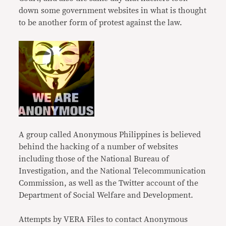
down some government websites in what is thought
to be another form of protest against the law.
A group called Anonymous Philippines is believed
behind the hacking of a number of websites
including those of the National Bureau of
Investigation, and the National Telecommunication
Commission, as well as the Twitter account of the
Department of Social Welfare and Development.
Attempts by VERA Files to contact Anonymous