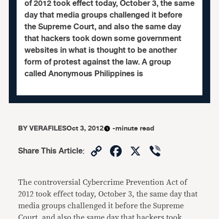
of 2012 took effect today, October 3, the same
day that media groups challenged it before
the Supreme Court, and also the same day
that hackers took down some government
websites in what is thought to be another
form of protest against the law. A group
called Anonymous Philippines is
BY
VERAFILES
Oct 3, 2012
-minute read
Copy
Facebook
X
Viber
Share This Article
:
Link
The controversial Cybercrime Prevention Act of
2012 took effect today, October 3, the same day that
media groups challenged it before the Supreme
Court, and also the same day that hackers took