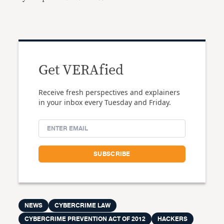
Get VERAfied
Receive fresh perspectives and explainers
in your inbox every Tuesday and Friday.
NEWS
CYBERCRIME LAW
CYBERCRIME PREVENTION ACT OF 2012
HACKERS