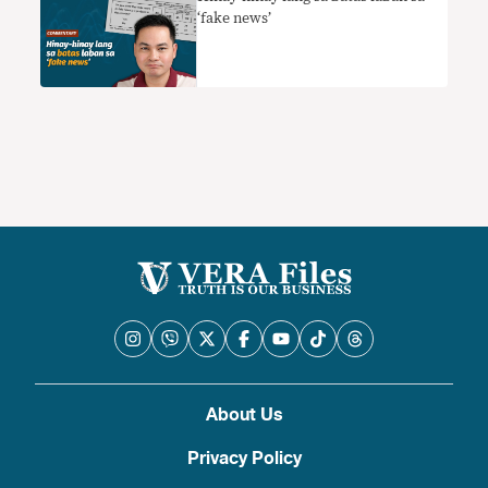
‘fake news’
About Us
Privacy Policy