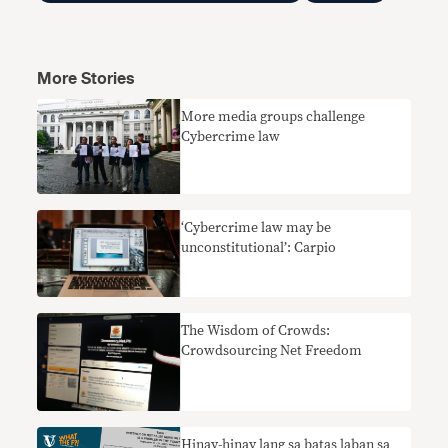
More Stories
More media groups challenge
Cybercrime law
‘Cybercrime law may be
unconstitutional’: Carpio
The Wisdom of Crowds:
Crowdsourcing Net Freedom
Hinay-hinay lang sa batas laban sa