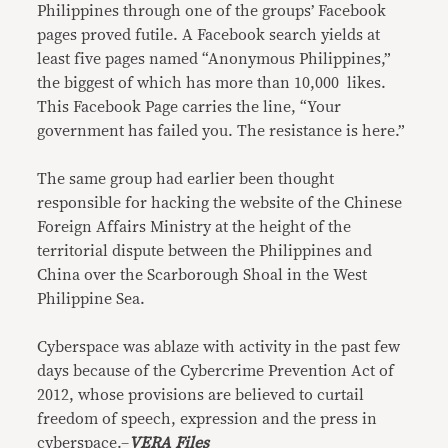
Philippines through one of the groups’ Facebook
pages proved futile. A Facebook search yields at
least five pages named “Anonymous Philippines,”
the biggest of which has more than 10,000 likes.
This Facebook Page carries the line, “Your
government has failed you. The resistance is here.”
The same group had earlier been thought
responsible for hacking the website of the Chinese
Foreign Affairs Ministry at the height of the
territorial dispute between the Philippines and
China over the Scarborough Shoal in the West
Philippine Sea.
Cyberspace was ablaze with activity in the past few
days because of the Cybercrime Prevention Act of
2012, whose provisions are believed to curtail
freedom of speech, expression and the press in
cyberspace.–
VERA Files