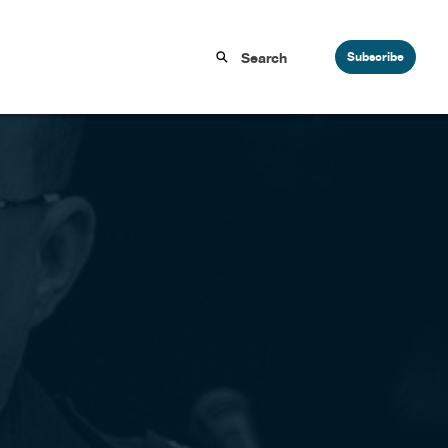
Subscribe