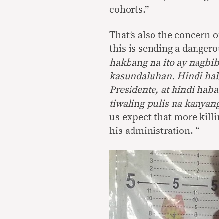
cohorts.”
That’s also the concern 
this is sending a dangero
hakbang na ito ay nagbib
kasundaluhan. Hindi hab
Presidente, at hindi ha
tiwaling pulis na kanyang
us expect that more kill
his administration. “