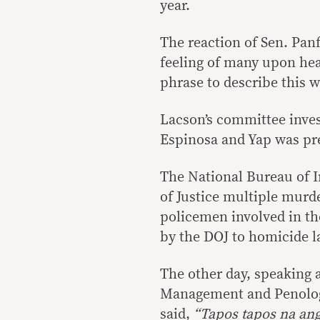
year.
The reaction of Sen. Panf
feeling of many upon hea
phrase to describe this 
Lacson’s committee invest
Espinosa and Yap was pr
The National Bureau of I
of Justice multiple murd
policemen involved in th
by the DOJ to homicide l
The other day, speaking a
Management and Penology
said,
“Tapos tapos na ang