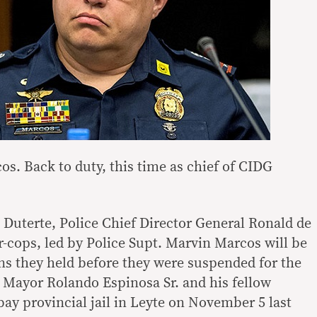
s. Back to duty, this time as chief of CIDG
 Duterte, Police Chief Director General Ronald de
r-cops, led by Police Supt. Marvin Marcos will be
ons they held before they were suspended for the
a Mayor Rolando Espinosa Sr. and his fellow
ay provincial jail in Leyte on November 5 last