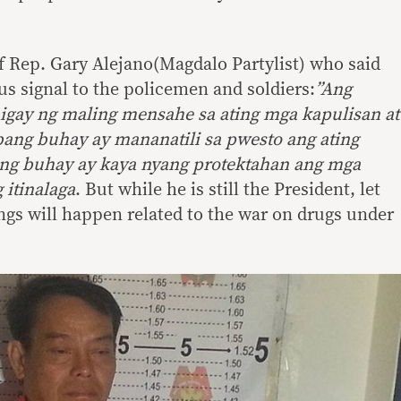
of Rep. Gary Alejano(Magdalo Partylist) who said
us signal to the policemen and soldiers:
”Ang
igay ng maling mensahe sa ating mga kapulisan at
ang buhay ay mananatili sa pwesto ang ating
bang buhay ay kaya nyang protektahan ang mga
 itinalaga
. But while he is still the President, let
ings will happen related to the war on drugs under