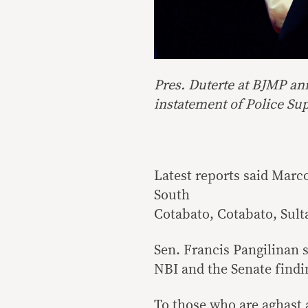
Pres. Duterte at BJMP an
instatement of Police Su
Latest reports said Marc
South
Cotabato, Cotabato, Sult
Sen. Francis Pangilinan s
NBI and the Senate findi
To those who are aghast 