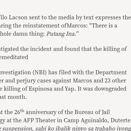
ilo Lacson sent to the media by text expresses the
ring the reinstatement ofMarcos: “There is a
whole damn thing:
Putang Ina.”
igated the incident and found that the killing of
emeditated
nvestigation (NBI) has filed with the Department
er and perjury cases against Marcos and 23 other
e killing of Espinosa and Yap. It was downgraded
ast month.
th
t the 26
anniversary of the Bureau of Jail
 at the AFP Theater in Camp Aguinaldo, Duterte
 suspension, sabi ko ibalik ninyo sa trabaho iyong