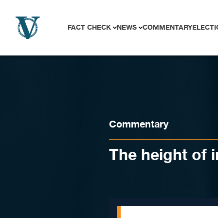
Skip to content
FACT CHECK
NEWS
COMMENTARY
ELECTI
Commentary
The height of 