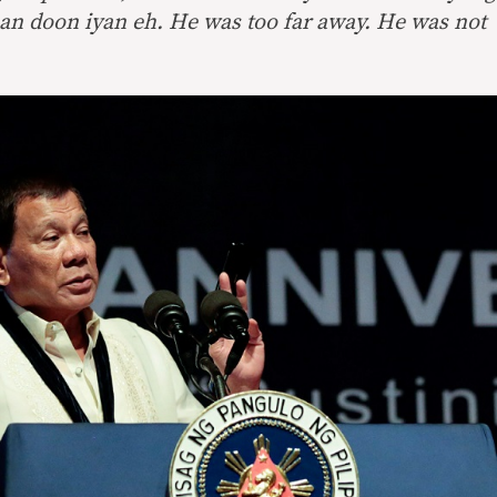
n doon iyan eh. He was too far away. He was not