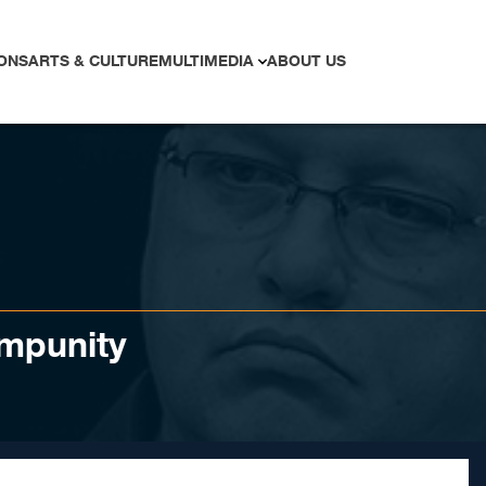
ONS
ARTS & CULTURE
MULTIMEDIA
ABOUT US
impunity