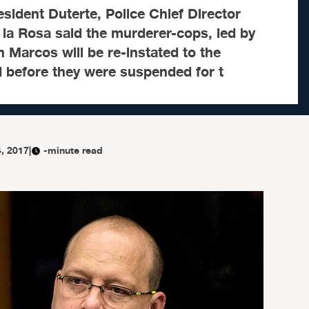
sident Duterte, Police Chief Director
la Rosa said the murderer-cops, led by
n Marcos will be re-instated to the
d before they were suspended for t
4, 2017
|
-minute read