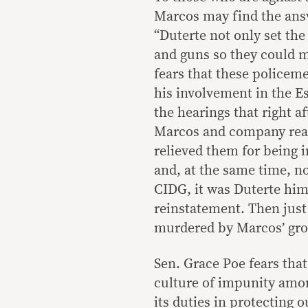
Marcos may find the answ
“Duterte not only set th
and guns so they could 
fears that these policem
his involvement in the E
the hearings that right a
Marcos and company rea
relieved them for being i
and, at the same time, no
CIDG, it was Duterte him
reinstatement. Then just
murdered by Marcos’ gro
Sen. Grace Poe fears tha
culture of impunity amon
its duties in protecting