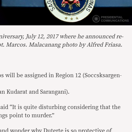
niversary, July 12, 2017 where he announced re-
pt. Marcos. Malacanang photo by Alfred Friasa.
os will be assigned in Region 12 (Soccsksargen-
an Kudarat and Sarangani).
aid “It is quite disturbing considering that the
ngs point to murder.”
and wonder why Duterte is so protective of