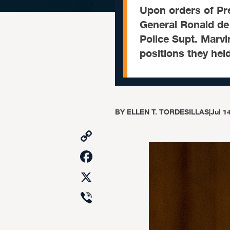
Upon orders of Pre
General Ronald de 
Police Supt. Marvi
positions they hel
BY
ELLEN T. TORDESILLAS
|
Jul 1
Copy
Link
Facebook
X
Viber