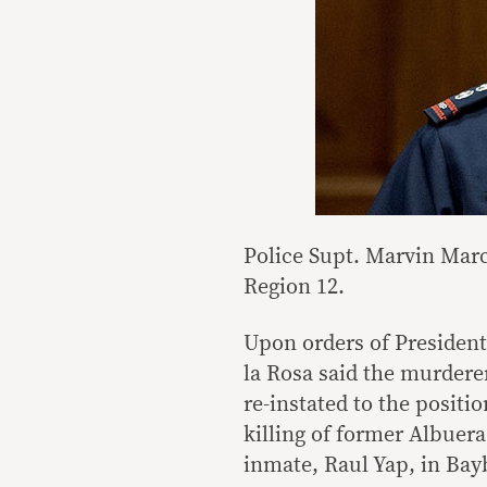
Police Supt. Marvin Marco
Region 12.
Upon orders of President
la Rosa said the murdere
re-instated to the positi
killing of former Albuer
inmate, Raul Yap, in Bayb