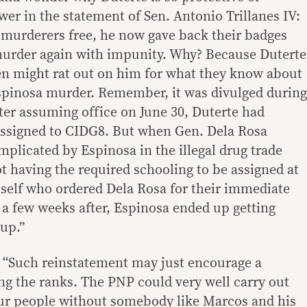
er in the statement of Sen. Antonio Trillanes IV:
e murderers free, he now gave back their badges
murder again with impunity. Why? Because Duterte
en might rat out on him for what they know about
spinosa murder. Remember, it was divulged during
fter assuming office on June 30, Duterte had
ssigned to CIDG8. But when Gen. Dela Rosa
mplicated by Espinosa in the illegal drug trade
t having the required schooling to be assigned at
self who ordered Dela Rosa for their immediate
 a few weeks after, Espinosa ended up getting
up.”
t “Such reinstatement may just encourage a
g the ranks. The PNP could very well carry out
 our people without somebody like Marcos and his