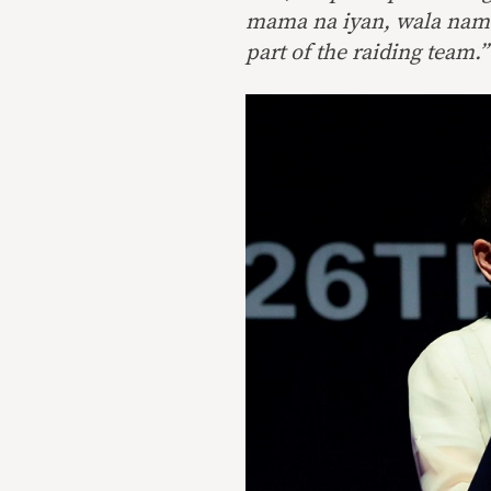
mama na iyan, wala nama
part of the raiding team.”