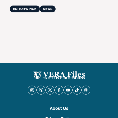
EDITOR'S PICK
NEWS
About Us