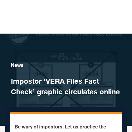
Skip to content
News
Impostor ‘VERA Files Fact
Check’ graphic circulates online
Be wary of impostors. Let us practice the