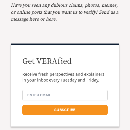
Have you seen any dubious claims, photos, memes,
or online posts that you want us to verify? Send us a
message
here
or
here
.
Get VERAfied
Receive fresh perspectives and explainers
in your inbox every Tuesday and Friday.