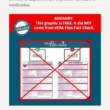
verification.