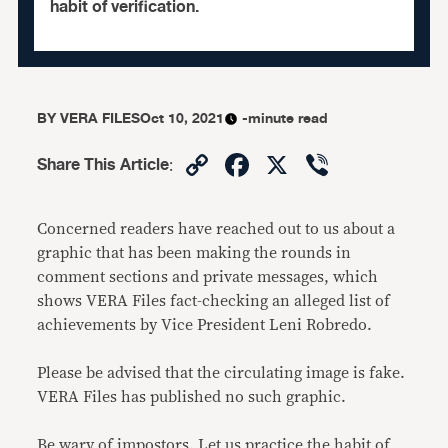
habit of verification.
BY
VERA FILES
Oct 10, 2021
-minute read
Copy
Facebook
X
Viber
Share This Article
:
Link
Concerned readers have reached out to us about a
graphic that has been making the rounds in
comment sections and private messages, which
shows VERA Files fact-checking an alleged list of
achievements by Vice President Leni Robredo.
Please be advised that the circulating image is fake.
VERA Files has published no such graphic.
Be wary of impostors. Let us practice the habit of