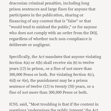
draconian criminal penalties, including long
prison sentences and large fines for anyone that
participates in the publication, sharing or
financing of any content that is “false” or that
“would tend to mislead the public,” or for anyone
who does not comply with an order from the DOJ,
regardless of whether such non-compliance is
deliberate or negligent.
Specifically, the Act mandates that anyone violating
Section 4(a) or 4(b) shall receive six (6) to twelve
years (12) in prison, or a fine of not more than
300,000 Pesos or both. For violating Section 4(c),
4(d) or 4(e), the punishment may be a prison
sentence of twelve (12) to twenty (20) years, or a
fine of not more than 300,000 Pesos or both.
ICNL said, “Most troubling is that if the content in
questions ‘undermines the public interest,’ the Act