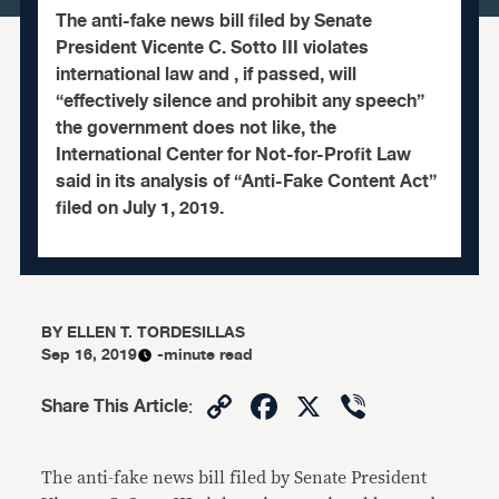
The anti-fake news bill filed by Senate
President Vicente C. Sotto III violates
international law and , if passed, will
“effectively silence and prohibit any speech”
the government does not like, the
International Center for Not-for-Profit Law
said in its analysis of “Anti-Fake Content Act”
filed on July 1, 2019.
BY
ELLEN T. TORDESILLAS
Sep 16, 2019
-minute read
Copy
Facebook
X
Viber
Share This Article
:
Link
The anti-fake news bill filed by Senate President