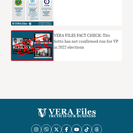
VERA FILES FACT CHECK: Tito
Sotto has not confirmed run for VP
in 2022 elections