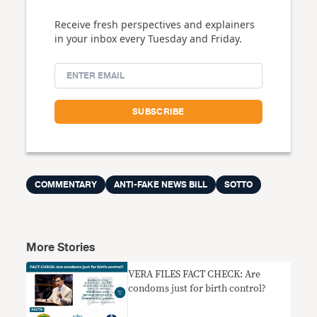
Receive fresh perspectives and explainers
in your inbox every Tuesday and Friday.
COMMENTARY
ANTI-FAKE NEWS BILL
SOTTO
More Stories
VERA FILES FACT CHECK: Are
condoms just for birth control?