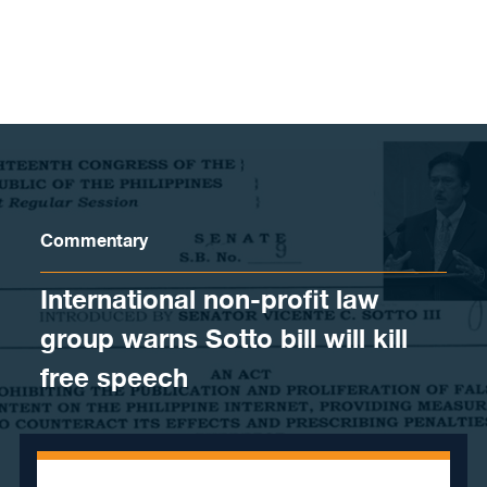
Skip to content
Commentary
International non-profit law
group warns Sotto bill will kill
free speech