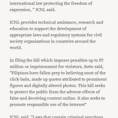
international law protecting the freedom of
expression, “ ICNL said.
ICNL provides technical assistance, research and
education to support the development of
appropriate laws and regulatory systems for civil
society organizations in countries around the
world.
In filing the bill which imposes penalties up to P2
million or imprisonment for violators, Sotto said,
“Filipinos have fallen prey to believing most of the
click-baits, made up quotes attributed to prominent
figures and digitally altered photos. This bill seeks
to protect the public from the adverse effects of
false and deceiving content online. It also seeks to
promote responsible use of the internet”
ICNL said, “Laws that contain criminal sanctions