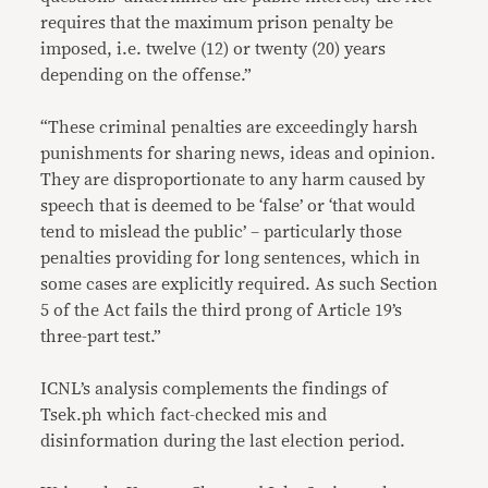
requires that the maximum prison penalty be
imposed, i.e. twelve (12) or twenty (20) years
depending on the offense.”
“These criminal penalties are exceedingly harsh
punishments for sharing news, ideas and opinion.
They are disproportionate to any harm caused by
speech that is deemed to be ‘false’ or ‘that would
tend to mislead the public’ – particularly those
penalties providing for long sentences, which in
some cases are explicitly required. As such Section
5 of the Act fails the third prong of Article 19’s
three-part test.”
ICNL’s analysis complements the findings of
Tsek.ph which fact-checked mis and
disinformation during the last election period.