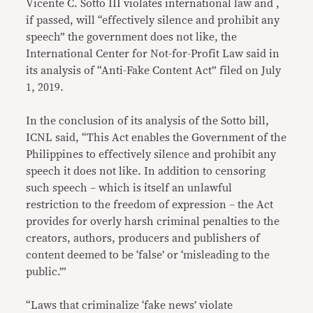
Vicente C. Sotto III violates international law and ,
if passed, will “effectively silence and prohibit any
speech” the government does not like, the
International Center for Not-for-Profit Law said in
its analysis of “Anti-Fake Content Act” filed on July
1, 2019.
In the conclusion of its analysis of the Sotto bill,
ICNL said, “This Act enables the Government of the
Philippines to effectively silence and prohibit any
speech it does not like. In addition to censoring
such speech – which is itself an unlawful
restriction to the freedom of expression – the Act
provides for overly harsh criminal penalties to the
creators, authors, producers and publishers of
content deemed to be ‘false’ or ‘misleading to the
public.’”
“Laws that criminalize ‘fake news’ violate