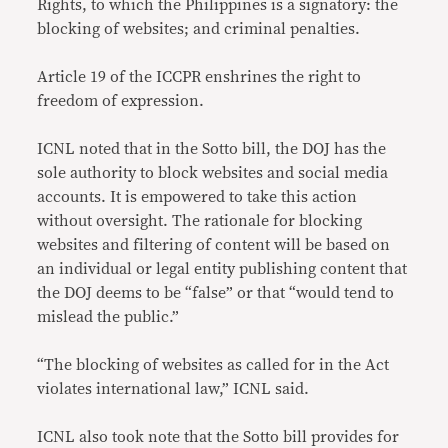
Rights, to which the Philippines is a signatory: the
blocking of websites; and criminal penalties.
Article 19 of the ICCPR enshrines the right to
freedom of expression.
ICNL noted that in the Sotto bill, the DOJ has the
sole authority to block websites and social media
accounts. It is empowered to take this action
without oversight. The rationale for blocking
websites and filtering of content will be based on
an individual or legal entity publishing content that
the DOJ deems to be “false” or that “would tend to
mislead the public.”
“The blocking of websites as called for in the Act
violates international law,” ICNL said.
ICNL also took note that the Sotto bill provides for