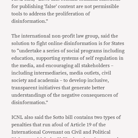
for publishing ‘false’ content are not permissible
tools to address the proliferation of
disinformation.”
The international non-profit law group, said the
solution to fight online disinformation is for States
to “undertake a series of social programs including
education, supporting systems of self regulation in
the media, and encouraging all stakeholders –
including intermediaries, media outlets, civil
society and academia – to develop inclusive,
transparent initiatives that generate better
understandings of the negative consequences of
disinformation.”
ICNL also said the Sotto bill contains two types of
penalties that run afoul of Article 19 of the
International Covenant on Civil and Political