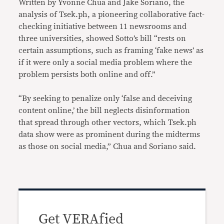
Written by Yvonne Chua and Jake Soriano, the
analysis of Tsek.ph, a pioneering collaborative fact-
checking initiative between 11 newsrooms and
three universities, showed Sotto’s bill “rests on
certain assumptions, such as framing ‘fake news’ as
if it were only a social media problem where the
problem persists both online and off.”
“By seeking to penalize only ‘false and deceiving
content online,’ the bill neglects disinformation
that spread through other vectors, which Tsek.ph
data show were as prominent during the midterms
as those on social media,” Chua and Soriano said.
Get VERAfied